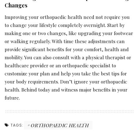
Changes
Improving your orthopaedic health need not require you
to change your lifestyle completely overnight. Start by
making one or two changes, like upgrading your footwear
or walking regularly. With time these adjustments can
provide significant benefits for your comfort, health and
mobility. You can also consult with a physical therapist or
healthcare provider or an orthopaedic specialist to
customize your plan and help you take the best tips for
your body requirements. Don’t ignore your orthopaedic
health. Behind today and witness major benefits in your
future.
ORTHOPAEDIC HEALTH
TAGS: