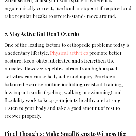
when seated, adjust your workspace to where it is
ergonomically correct, use lumbar support if required and
take regular breaks to stretch/stand/ move around.
7. Stay Active But Don’t Overdo
One of the leading factors to orthopedic problems today is
a sedentary lifestyle.
Physical activities
promote better
posture, keep joints lubricated and strengthen the
muscles. However repetitive strain from high impact
activities can cause body ache and injury. Practice a
balanced exercise routine including resistant training,
low impact cardio (cycling, walking or swimming) and
flexibility work to keep your joints healthy and strong.
Listen to your body and take a good amount of rest to
recover properly.
Final Thoughts: Make Small Steps to Witness Big