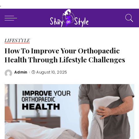
.
LIFESTYLE
How To Improve Your Orthopaedic
Health Through Lifestyle Challenges
Admin
August 10, 2025
Posted
by