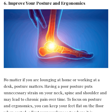
6. Improve Your Posture and Ergonomics
No matter if you are lounging at home or working at a
desk, posture matters. Having a poor posture puts
unnecessary strain on your neck, spine and shoulder and
may lead to chronic pain over time. To focus on posture
and ergonomics, you can keep your feet flat on the floor