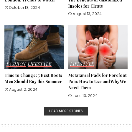
Insoles for Cleats
October 18, 2024
August 13, 2024
FASHION
LIFESTYLE
LIFESTYLE
Time to Change: 5 Best Boots
Metatarsal Pads for Forefoot
Men Should Buy this Summer
Pain: How to Use and Why We
Need Them
August 2, 2024
June 13, 2024
LOAD MORE STORIES