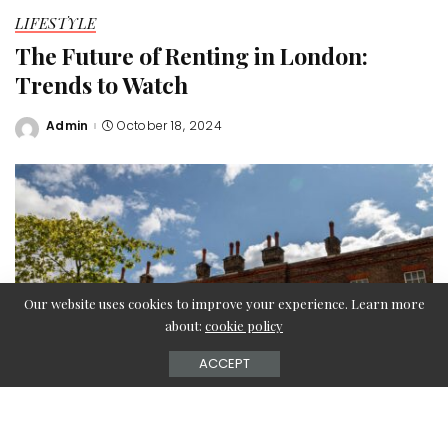
LIFESTYLE
The Future of Renting in London:
Trends to Watch
Admin
October 18, 2024
Posted
by
Our website uses cookies to improve your experience. Learn more
about:
cookie policy
ACCEPT
As the London rental market continues to evolve, several
key trends are emerging that will shape the future of