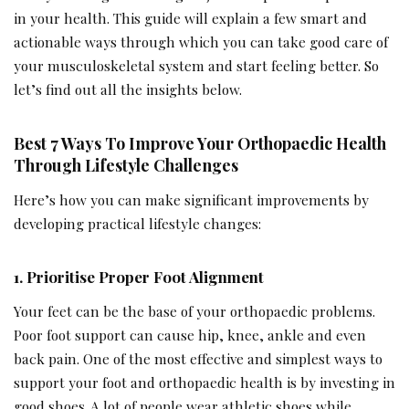
in your health. This guide will explain a few smart and
actionable ways through which you can take good care of
your musculoskeletal system and start feeling better. So
let’s find out all the insights below.
Best 7 Ways To Improve Your Orthopaedic Health
Through Lifestyle Challenges
Here’s how you can make significant improvements by
developing practical lifestyle changes:
1. Prioritise Proper Foot Alignment
Your feet can be the base of your orthopaedic problems.
Poor foot support can cause hip, knee, ankle and even
back pain. One of the most effective and simplest ways to
support your foot and orthopaedic health is by investing in
good shoes. A lot of people wear athletic shoes while