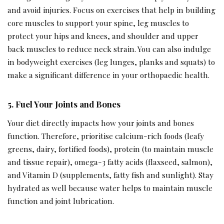
and avoid injuries. Focus on exercises that help in building
core muscles to support your spine, leg muscles to
protect your hips and knees, and shoulder and upper
back muscles to reduce neck strain. You can also indulge
in bodyweight exercises (leg lunges, planks and squats) to
make a significant difference in your orthopaedic health.
5. Fuel Your Joints and Bones
Your diet directly impacts how your joints and bones
function. Therefore, prioritise calcium-rich foods (leafy
greens, dairy, fortified foods), protein (to maintain muscle
and tissue repair), omega-3 fatty acids (flaxseed, salmon),
and Vitamin D (supplements, fatty fish and sunlight). Stay
hydrated as well because water helps to maintain muscle
function and joint lubrication.