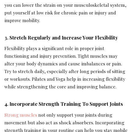
you can lower the strain on your musculoskeletal system,
put yourself at low risk for chronic pain or injury and
improve mobility.
3
.
Stretch Regularly and Increase Your Flexibility
Flexibility plays a significant role in proper joint
functioning and injury prevention. Tight muscles may
alter your body dynamics and cause imbalances or pain.
Try to stretch daily, especially after long periods of sitting
or workouts. Pilates and Yoga help in increasing flexibility
while strengthening the core and improving balance.
4. Incorporate Strength Training To Support Joints
Strong muscles
not only support your joints during
movement
but also act as shock absorbers. Incorporating
strength training in your routine can help you stay mobile