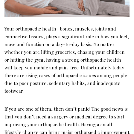
Your orthopaedic health- bones, muscles, joints and
connective tissues, plays a significant role in how you feel,
move and function on a day-to-day basis. No matter
whether you are lifting groceries, chasing your children
or hitting the gym, having a strong orthopaedic health
will keep you mobile and pain-free. Unfortunately today
there are rising cases of orthopaedic issues among people
due to poor posture, sedentary habits, and inadequate
footwear.
If you are one of them, then don’t panic! The good news is
that you don’t need a surgery or medical degree to start
improving your orthopaedic health. Having a small
lifestyle change can bring major orthopaedic improvement