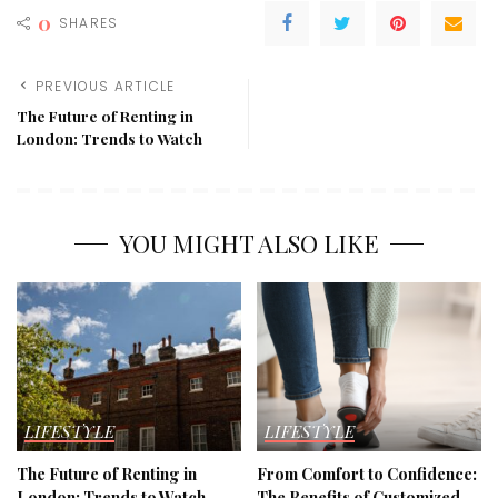
0
SHARES
PREVIOUS ARTICLE
The Future of Renting in
London: Trends to Watch
YOU MIGHT ALSO LIKE
LIFESTYLE
LIFESTYLE
The Future of Renting in
From Comfort to Confidence:
London: Trends to Watch
The Benefits of Customized