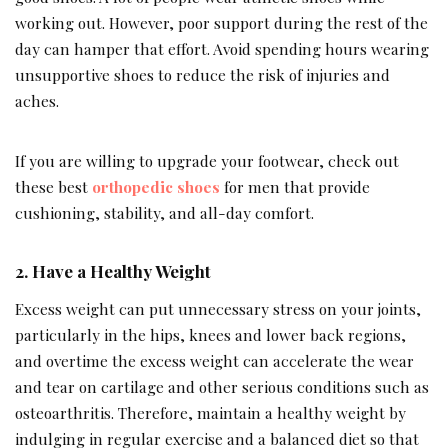
working out. However, poor support during the rest of the
day can hamper that effort. Avoid spending hours wearing
unsupportive shoes to reduce the risk of injuries and
aches.
If you are willing to upgrade your footwear, check out
these
best
orthopedic
shoes
for men that provide
cushioning, stability, and all-day comfort.
2. Have a Healthy Weight
Excess weight can put unnecessary stress on your joints,
particularly in the hips, knees and lower back regions,
and overtime the excess weight can accelerate the wear
and tear on cartilage and other serious conditions such as
osteoarthritis. Therefore, maintain a healthy weight by
indulging in regular exercise and a balanced diet so that