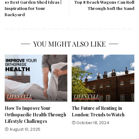
10 Best Garden Shed Ideas |
Top 8 Beach Wagons Can Roll
Inspiration for Your
Through Soft the Sand
Backyard
YOU MIGHT ALSO LIKE
LIFESTYLE
LIFESTYLE
How To Improve Your
The Future of Renting in
Orthopaedic Health Through
London: Trends to Watch
Lifestyle Challenges
October 18, 2024
August 10, 2025