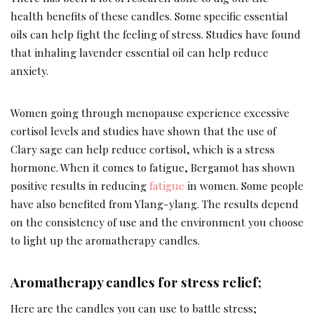
health benefits of these candles. Some specific essential
oils can help fight the feeling of stress. Studies have found
that inhaling lavender essential oil can help reduce
anxiety.
Women going through menopause experience excessive
cortisol levels and studies have shown that the use of
Clary sage can help reduce cortisol, which is a stress
hormone. When it comes to fatigue, Bergamot has shown
positive results in reducing
fatigue
in women. Some people
have also benefited from Ylang-ylang. The results depend
on the consistency of use and the environment you choose
to light up the aromatherapy candles.
Aromatherapy candles for stress relief;
Here are the candles you can use to battle stress;