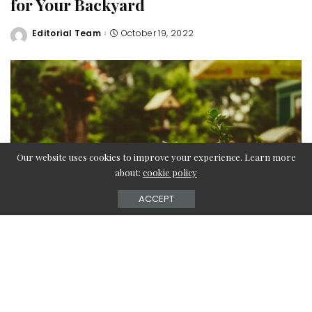
for Your Backyard
Editorial Team
October 19, 2022
Posted
by
Our website uses cookies to improve your experience. Learn more
about:
cookie policy
ACCEPT
Outdoor sheds, whether garden sheds, potting sheds, or
storage buildings, are essential components of your