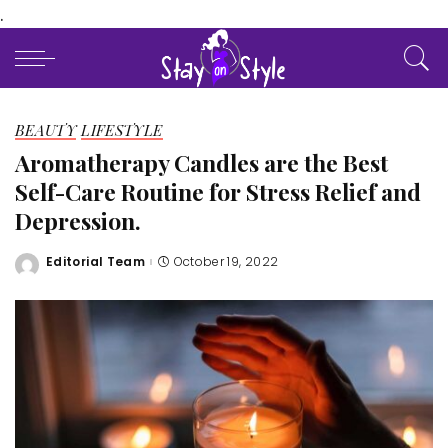
.
BEAUTY
LIFESTYLE
Aromatherapy Candles are the Best
Self-Care Routine for Stress Relief and
Depression.
Editorial Team
October 19, 2022
Posted
by