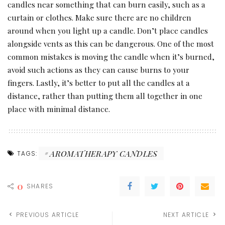
candles near something that can burn easily, such as a
curtain or clothes. Make sure there are no children
around when you light up a candle. Don’t place candles
alongside vents as this can be dangerous. One of the most
common mistakes is moving the candle when it’s burned,
avoid such actions as they can cause burns to your
fingers. Lastly, it’s better to put all the candles at a
distance, rather than putting them all together in one
place with minimal distance.
AROMATHERAPY CANDLES
TAGS:
0
SHARES
PREVIOUS ARTICLE
NEXT ARTICLE