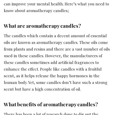
can improve your mental health. Here’s what you need to
know about aromatherapy candles;
What are aromatherapy candles?
The candles which contain a decent amount of essential
oils are known as aromatherapy candles. These oils come
from plants and resins and there are a vast number of oils
used in these candles. However, the manufacturers of
these candles sometimes add artificial fragrances to
enhance the effect. People like candles with a fruitful
scent, as it helps release the happy hormones in the
human body. Yet, some candles don’t have such a strong
scent but have a high concentration of oil.
What benefits of aromatherapy candles?
There has been a lot of research done to dig out the