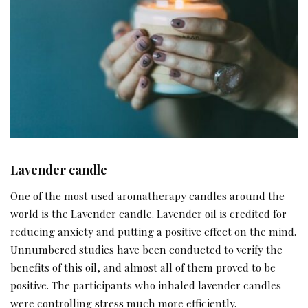
Lavender candle
One of the most used aromatherapy candles around the
world is the Lavender candle. Lavender oil is credited for
reducing anxiety and putting a positive effect on the mind.
Unnumbered studies have been conducted to verify the
benefits of this oil, and almost all of them proved to be
positive. The participants who inhaled lavender candles
were controlling stress much more efficiently.