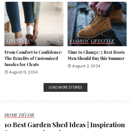
LIFESTYLE
FASHION
LIFESTYLE
From Comfort to Confidence:
Time to Change: 5 Best Boots
The Benefits of Customized
Men Should Buy this Summer
Insoles for Cleats
August 2, 2024
August 13, 2024
LOAD MORE STORIES
HOME DÉCOR
10 Best Garden Shed Ideas | Inspiration