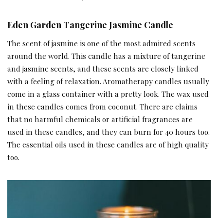
Eden Garden Tangerine Jasmine Candle
The scent of jasmine is one of the most admired scents
around the world. This candle has a mixture of tangerine
and jasmine scents, and these scents are closely linked
with a feeling of relaxation. Aromatherapy candles usually
come in a glass container with a pretty look. The wax used
in these candles comes from coconut. There are claims
that no harmful chemicals or artificial fragrances are
used in these candles, and they can burn for 40 hours too.
The essential oils used in these candles are of high quality
too.