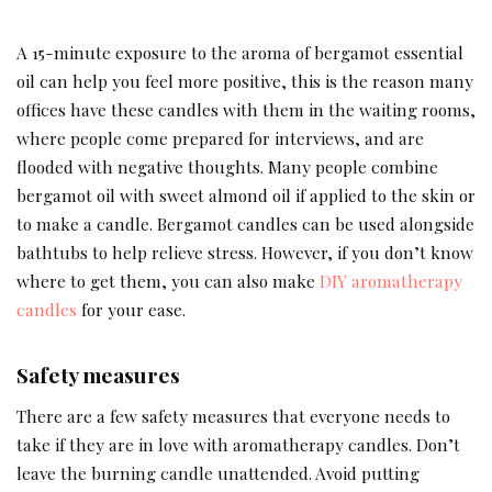
A 15-minute exposure to the aroma of bergamot essential
oil can help you feel more positive, this is the reason many
offices have these candles with them in the waiting rooms,
where people come prepared for interviews, and are
flooded with negative thoughts. Many people combine
bergamot oil with sweet almond oil if applied to the skin or
to make a candle. Bergamot candles can be used alongside
bathtubs to help relieve stress. However, if you don’t know
where to get them, you can also make
DIY aromatherapy
candles
for your ease.
Safety measures
There are a few safety measures that everyone needs to
take if they are in love with aromatherapy candles. Don’t
leave the burning candle unattended. Avoid putting