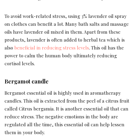
To avoid work-related stress, using 3% lavender oil spray
on clothes can benefit a lot. Many bath salts and massage
oils have lavender oil mixed in them. Apart from these
products, lavender is often added to herbal tea which is
also
beneficial in reducing stress levels
. This oil has the
power to calm the human body ultimately reducing
cortisol levels.
Bergamot candle
Bergamot essential oil is highly used in aromatherapy
candles. This oil is extracted from the peel of a citrus fruit
called Citrus bergamia. It is another essential oil that can
reduce stress. The negative emotions in the body are
regulated all the time, this essential oil can help lessen
them in your body.