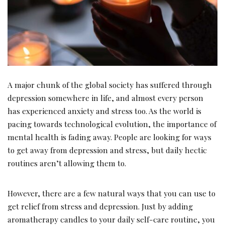
A major chunk of the global society has suffered through
depression somewhere in life, and almost every person
has experienced anxiety and stress too. As the world is
pacing towards technological evolution, the importance of
mental health is fading away. People are looking for ways
to get away from depression and stress, but daily hectic
routines aren’t allowing them to.
However, there are a few natural ways that you can use to
get relief from stress and depression. Just by adding
aromatherapy candles to your daily self-care routine, you