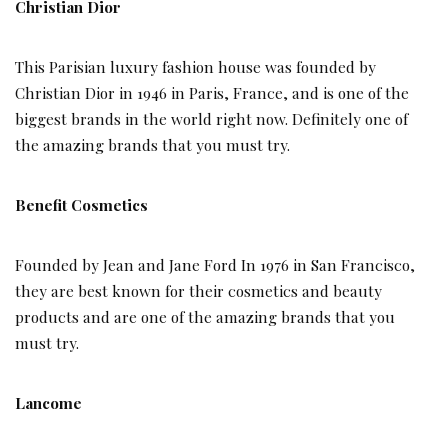
Christian Dior
This Parisian luxury fashion house was founded by
Christian Dior in 1946 in Paris, France, and is one of the
biggest brands in the world right now. Definitely one of
the amazing brands that you must try.
Benefit Cosmetics
Founded by Jean and Jane Ford In 1976 in San Francisco,
they are best known for their cosmetics and beauty
products and are one of the amazing brands that you
must try.
Lancome