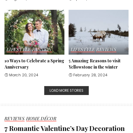
LIFESTYLE
FASHION
LIFESTYLE
REVIEWS
10 Ways to Celebrate a Spring
5 Amazing Reasons to visit
Anniversary
Yellowstone in the winter
March 20, 2024
February 28, 2024
LOAD MORE STORIES
REVIEWS
HOME DÉCOR
7 Romantic Valentine’s Day Decoration