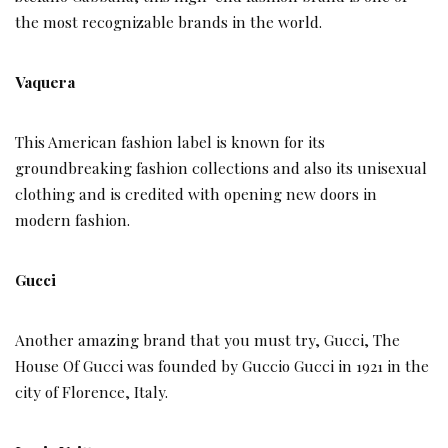
the most recognizable brands in the world.
Vaquera
This American fashion label is known for its
groundbreaking fashion collections and also its unisexual
clothing and is credited with opening new doors in
modern fashion.
Gucci
Another amazing brand that you must try, Gucci, The
House Of Gucci was founded by Guccio Gucci in 1921 in the
city of Florence, Italy.