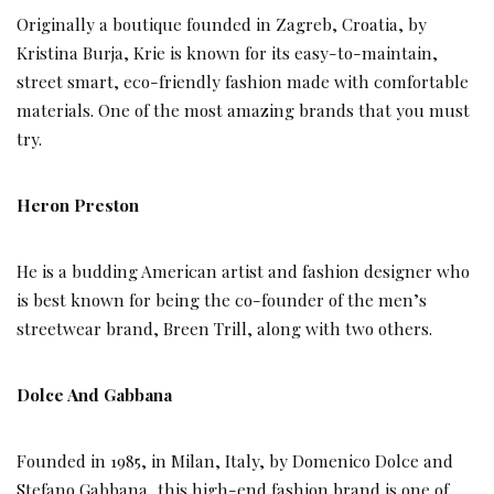
Originally a boutique founded in Zagreb, Croatia, by
Kristina Burja, Krie is known for its easy-to-maintain,
street smart, eco-friendly fashion made with comfortable
materials. One of the most amazing brands that you must
try.
Heron Preston
He is a budding American artist and fashion designer who
is best known for being the co-founder of the men’s
streetwear brand, Breen Trill, along with two others.
Dolce And Gabbana
Founded in 1985, in Milan, Italy, by Domenico Dolce and
Stefano Gabbana, this high-end fashion brand is one of