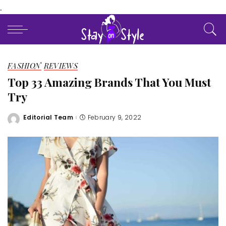
.
FASHION
REVIEWS
Top 33 Amazing Brands That You Must
Try
Editorial Team
February 9, 2022
Posted
by