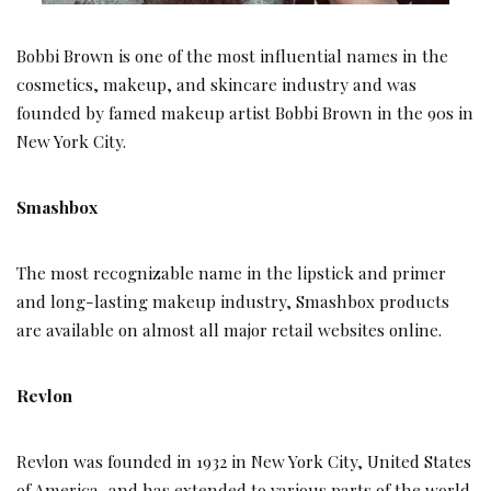
Bobbi Brown is one of the most influential names in the
cosmetics, makeup, and skincare industry and was
founded by famed makeup artist Bobbi Brown in the 90s in
New York City.
Smashbox
The most recognizable name in the lipstick and primer
and long-lasting makeup industry, Smashbox products
are available on almost all major retail websites online.
Revlon
Revlon was founded in 1932 in New York City, United States
of America, and has extended to various parts of the world