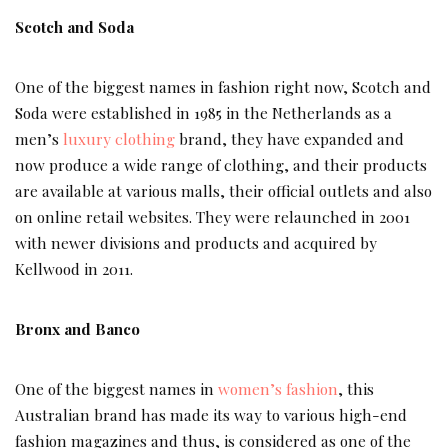
Scotch and Soda
One of the biggest names in fashion right now, Scotch and
Soda were established in 1985 in the Netherlands as a
men’s
luxury clothing
brand, they have expanded and
now produce a wide range of clothing, and their products
are available at various malls, their official outlets and also
on online retail websites. They were relaunched in 2001
with newer divisions and products and acquired by
Kellwood in 2011.
Bronx and Banco
One of the biggest names in
women’s fashion
, this
Australian brand has made its way to various high-end
fashion magazines and thus, is considered as one of the