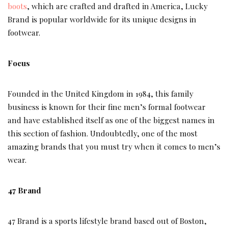
boots
, which are crafted and drafted in America, Lucky
Brand is popular worldwide for its unique designs in
footwear.
Focus
Founded in the United Kingdom in 1984, this family
business is known for their fine men’s formal footwear
and have established itself as one of the biggest names in
this section of fashion. Undoubtedly, one of the most
amazing brands that you must try when it comes to men’s
wear.
47 Brand
47 Brand is a sports lifestyle brand based out of Boston,