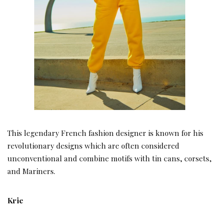
This legendary French fashion designer is known for his
revolutionary designs which are often considered
unconventional and combine motifs with tin cans, corsets,
and Mariners.
Krie