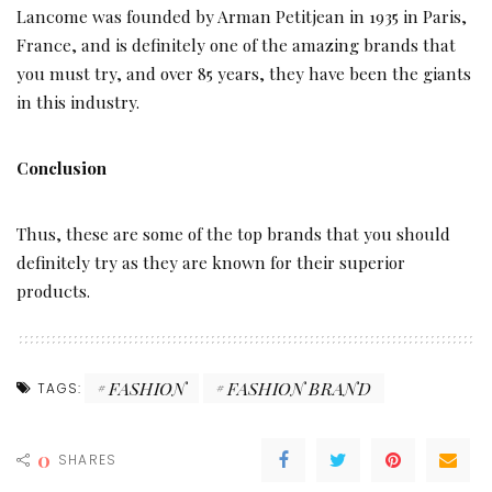
Lancome was founded by Arman Petitjean in 1935 in Paris,
France, and is definitely one of the amazing brands that
you must try, and over 85 years, they have been the giants
in this industry.
Conclusion
Thus, these are some of the top brands that you should
definitely try as they are known for their superior
products.
FASHION
FASHION BRAND
TAGS:
0
SHARES