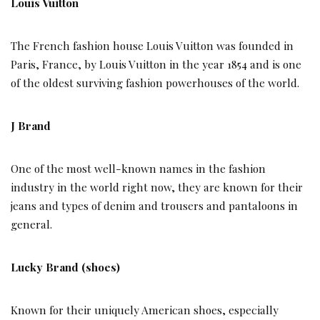
Louis Vuitton
The French fashion house Louis Vuitton was founded in
Paris, France, by Louis Vuitton in the year 1854 and is one
of the oldest surviving fashion powerhouses of the world.
J Brand
One of the most well-known names in the fashion
industry in the world right now, they are known for their
jeans and types of denim and trousers and pantaloons in
general.
Lucky Brand (shoes)
Known for their uniquely American shoes, especially