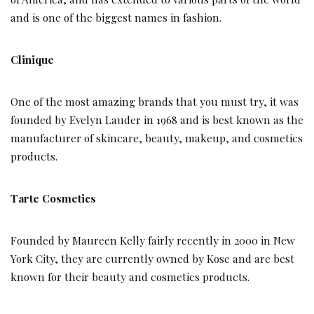
and is one of the biggest names in fashion.
Clinique
One of the most amazing brands that you must try, it was
founded by Evelyn Lauder in 1968 and is best known as the
manufacturer of skincare, beauty, makeup, and cosmetics
products.
Tarte Cosmetics
Founded by Maureen Kelly fairly recently in 2000 in New
York City, they are currently owned by Kose and are best
known for their beauty and cosmetics products.