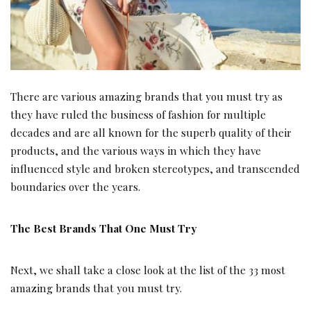
There are various amazing brands that you must try as
they have ruled the business of fashion for multiple
decades and are all known for the superb quality of their
products, and the various ways in which they have
influenced style and broken stereotypes, and transcended
boundaries over the years.
The Best Brands That One Must Try
Next, we shall take a close look at the list of the 33 most
amazing brands that you must try.