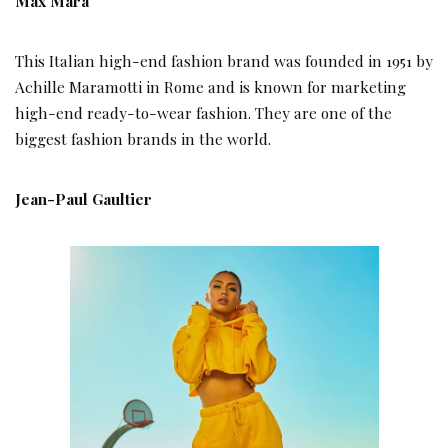
Max Mara
This Italian high-end fashion brand was founded in 1951 by
Achille Maramotti in Rome and is known for marketing
high-end ready-to-wear fashion. They are one of the
biggest fashion brands in the world.
Jean-Paul Gaultier