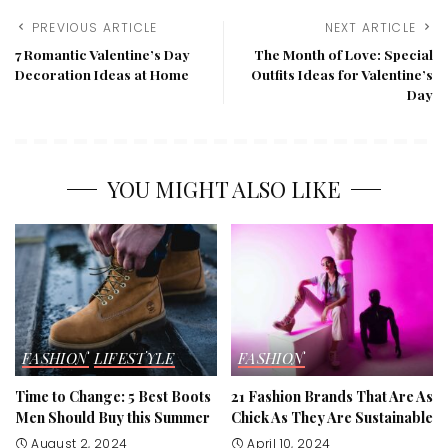
PREVIOUS ARTICLE
NEXT ARTICLE
7 Romantic Valentine’s Day
The Month of Love: Special
Decoration Ideas at Home
Outfits Ideas for Valentine’s
Day
YOU MIGHT ALSO LIKE
FASHION
LIFESTYLE
FASHION
Time to Change: 5 Best Boots
21 Fashion Brands That Are As
Men Should Buy this Summer
Chick As They Are Sustainable
August 2, 2024
April 10, 2024