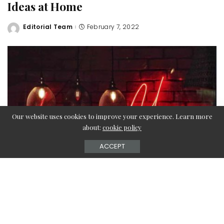
Ideas at Home
Editorial Team
February 7, 2022
Posted
by
Our website uses cookies to improve your experience. Learn more
about:
cookie policy
ACCEPT
With Valentine’s Day around the corner, it’s time you gear