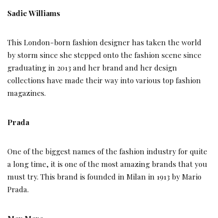
Sadie Williams
This London-born fashion designer has taken the world
by storm since she stepped onto the fashion scene since
graduating in 2013 and her brand and her design
collections have made their way into various top fashion
magazines.
Prada
One of the biggest names of the fashion industry for quite
a long time, it is one of the most amazing brands that you
must try. This brand is founded in Milan in 1913 by Mario
Prada.