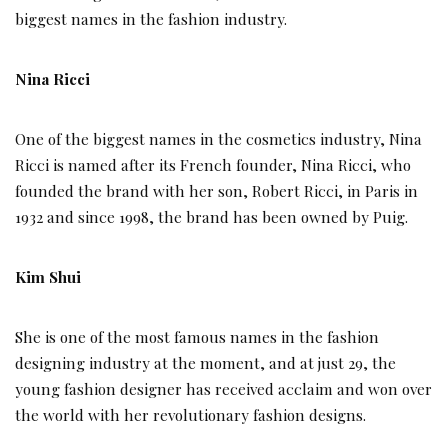
biggest names in the fashion industry.
Nina Ricci
One of the biggest names in the cosmetics industry, Nina
Ricci is named after its French founder, Nina Ricci, who
founded the brand with her son, Robert Ricci, in Paris in
1932 and since 1998, the brand has been owned by Puig.
Kim Shui
She is one of the most famous names in the fashion
designing industry at the moment, and at just 29, the
young fashion designer has received acclaim and won over
the world with her revolutionary fashion designs.