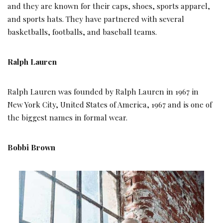
and they are known for their caps, shoes, sports apparel,
and sports hats. They have partnered with several
basketballs, footballs, and baseball teams.
Ralph Lauren
Ralph Lauren was founded by Ralph Lauren in 1967 in
New York City, United States of America, 1967 and is one of
the biggest names in formal wear.
Bobbi Brown