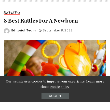
REVIEWS
8 Best Rattles For A Newborn
Editorial Team
September 8, 2022
Posted
by
Our website uses cookies to improve your experience. Learn more
about:
cookie policy
ACCEPT