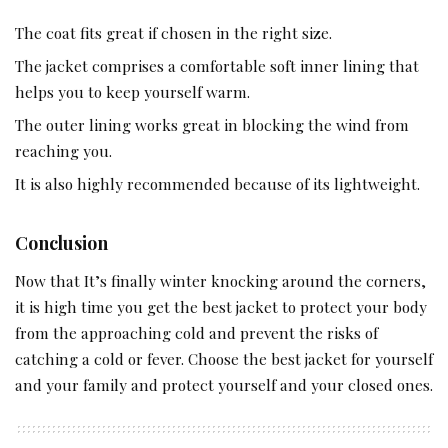
The coat fits great if chosen in the right size.
The jacket comprises a comfortable soft inner lining that
helps you to keep yourself warm.
The outer lining works great in blocking the wind from
reaching you.
It is also highly recommended because of its lightweight.
Conclusion
Now that It’s finally winter knocking around the corners,
it is high time you get the best jacket to protect your body
from the approaching cold and prevent the risks of
catching a cold or fever. Choose the best jacket for yourself
and your family and protect yourself and your closed ones.