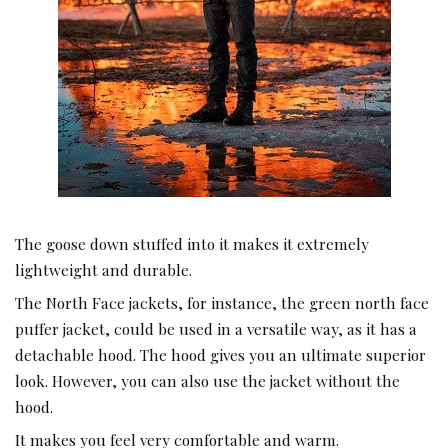
The goose down stuffed into it makes it extremely
lightweight and durable.
The North Face jackets, for instance, the green north face
puffer jacket, could be used in a versatile way, as it has a
detachable hood. The hood gives you an ultimate superior
look. However, you can also use the jacket without the
hood.
It makes you feel very comfortable and warm.