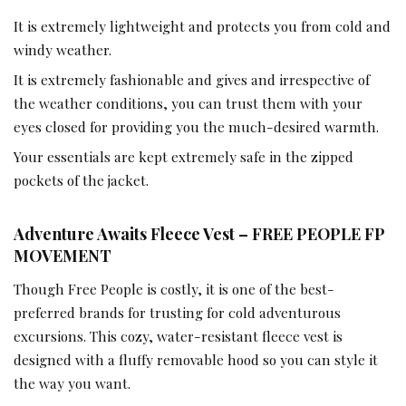
It is extremely lightweight and protects you from cold and
windy weather.
It is extremely fashionable and gives and irrespective of
the weather conditions, you can trust them with your
eyes closed for providing you the much-desired warmth.
Your essentials are kept extremely safe in the zipped
pockets of the jacket.
Adventure Awaits Fleece Vest – FREE PEOPLE FP
MOVEMENT
Though Free People is costly, it is one of the best-
preferred brands for trusting for cold adventurous
excursions. This cozy, water-resistant fleece vest is
designed with a fluffy removable hood so you can style it
the way you want.