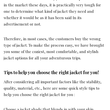
in the market these days, it is practically very tough for
one to determine what kind of jacket they need and
whether it would be as it has been said In its
advertisement or not.
Therefore, in most cases, the customers buy the wrong
type of jacket. To make the process easy, we have brought
you some of the coziest, most comfortable, and stylish
jacket options for all your adventurous trips.
Tips to help you choose the right jacket for you!
After considering all important factors like the stability,
quality, material, etc., here are some quick style tips to
help you choose the right jacket for you :
Choose a jacket shade that blends in with your skin