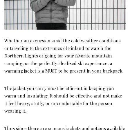
Whether an excursion amid the cold weather conditions
or traveling to the extremes of Finland to watch the
Northern Lights or going for your favorite mountain
camping, or the perfectly idealized ski experience, a
warming jacket is a MUST to be present in your backpack.
The jacket you carry must be efficient in keeping you
warm and insulating. It should be effective and not make
it feel heavy, stuffy, or uncomfortable for the person
wearing it.
Thus since there are so many jackets and options available