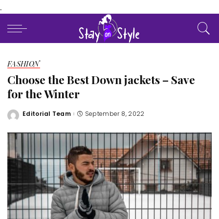
.
FASHION
Choose the Best Down jackets – Save
for the Winter
Editorial Team
September 8, 2022
Posted
by