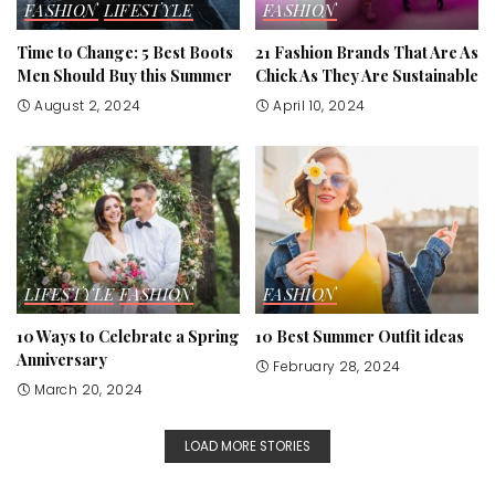
FASHION
LIFESTYLE
FASHION
Time to Change: 5 Best Boots
21 Fashion Brands That Are As
Men Should Buy this Summer
Chick As They Are Sustainable
August 2, 2024
April 10, 2024
LIFESTYLE
FASHION
FASHION
10 Ways to Celebrate a Spring
10 Best Summer Outfit ideas
Anniversary
February 28, 2024
March 20, 2024
LOAD MORE STORIES