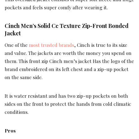
pockets and feels super comfy after wearing it.
Cinch Men’s Solid Cc Texture Zip-Front Bonded
Jacket
One of the
most trusted brands
, Cinch is true to its size
and value. The jackets are worth the money you spend on
them. This front zip Cinch men’s jacket Has the logo of the
brand embroidered on its left chest and a zip-up pocket
on the same side.
It is water resistant and has two zip-up pockets on both
sides on the front to protect the hands from cold climatic
conditions.
Pros