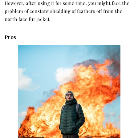
However, after using it for some time, you might face the
problem of constant shedding of feathers off from the
north face fur jacket.
Pros