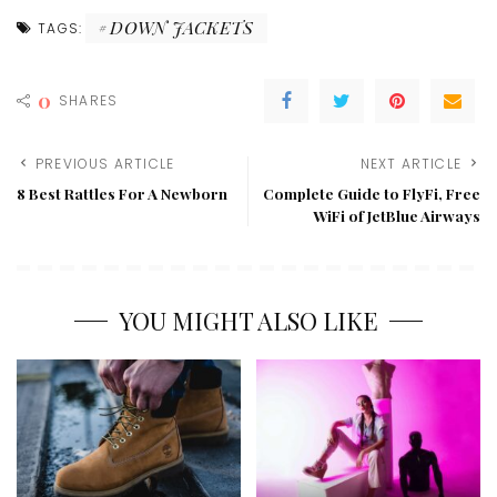
DOWN JACKETS
TAGS:
0
SHARES
PREVIOUS ARTICLE
NEXT ARTICLE
8 Best Rattles For A Newborn
Complete Guide to FlyFi, Free
WiFi of JetBlue Airways
YOU MIGHT ALSO LIKE