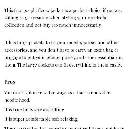
This free people fleece jacket Is a perfect choice if you are
willing to go versatile when styling your wardrobe
collection and not buy too much unnecessarily.
It has huge pockets to fit your mobile, purse, and other
accessories, and you don’t have to carry an extra bag or
luggage to put your phone, purse, and other essentials in
them. The large pockets can fit everything in them easily.
Pros
You can try it in versatile ways as it has a removable
hoodie hood.
It is true to its size and fitting.
It is super comfortable soft relaxing.
This oversized jacket consists of super soft fleece and huge