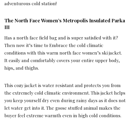
adventurous cold station!
The North Face Women’s Metropolis Insulated Parka
III
Has a north face field bag and is super satisfied with it?
Then now it’s time to Embrace the cold climatic
conditions with this warm north face women’s ski jacket.
It easily and comfortably covers your entire upper body,
hips, and thighs.
This cozy jacket is water resistant and protects you from
the extremely cold climatic environment. This jacket helps
you keep yourself dry even during rainy days as it does not
let water get into it. The goose stuffed animal makes the
buyer feel extreme warmth even in high cold conditions.