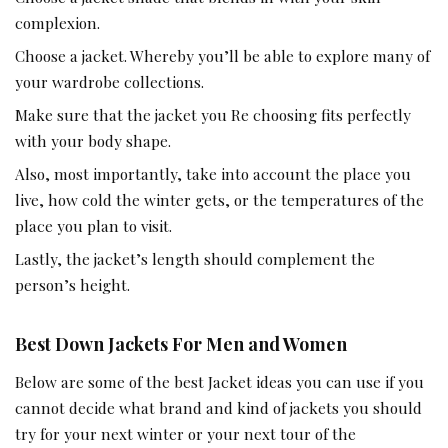
complexion.
Choose a jacket. Whereby you’ll be able to explore many of
your wardrobe collections.
Make sure that the jacket you Re choosing fits perfectly
with your body shape.
Also, most importantly, take into account the place you
live, how cold the winter gets, or the temperatures of the
place you plan to visit.
Lastly, the jacket’s length should complement the
person’s height.
Best Down Jackets For Men and Women
Below are some of the best Jacket ideas you can use if you
cannot decide what brand and kind of jackets you should
try for your next winter or your next tour of the