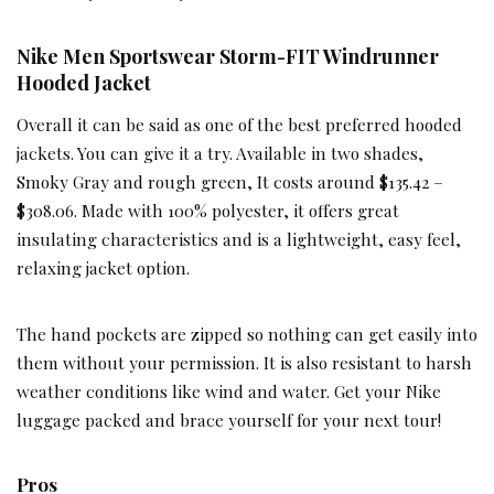
Nike Men Sportswear Storm-FIT Windrunner
Hooded Jacket
Overall it can be said as one of the best preferred hooded
jackets. You can give it a try. Available in two shades,
Smoky Gray and rough green, It costs around $135.42 –
$308.06. Made with 100% polyester, it offers great
insulating characteristics and is a lightweight, easy feel,
relaxing jacket option.
The hand pockets are zipped so nothing can get easily into
them without your permission. It is also resistant to harsh
weather conditions like wind and water. Get your Nike
luggage packed and brace yourself for your next tour!
Pros