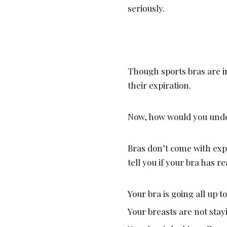
seriously.
Though sports bras are 
their expiration.
Now, how would you under
Bras don’t come with exp
tell you if your bra has r
Your bra is going all up t
Your breasts are not stay