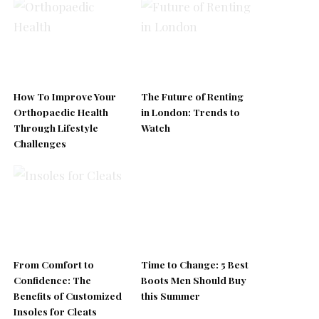
How To Improve Your
The Future of Renting
Orthopaedic Health
in London: Trends to
Through Lifestyle
Watch
Challenges
From Comfort to
Time to Change: 5 Best
Confidence: The
Boots Men Should Buy
Benefits of Customized
this Summer
Insoles for Cleats