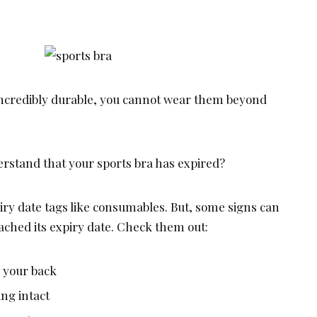
incredibly durable, you cannot wear them beyond
stand that your sports bra has expired?
iry date tags like consumables. But, some signs can
eached its expiry date. Check them out:
o your back
ing intact