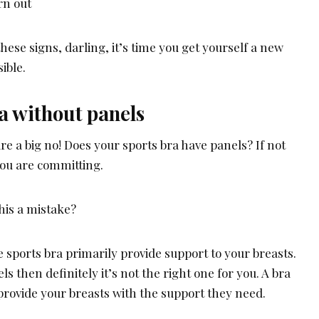
rn out
hese signs, darling, it’s time you get yourself a new
ible.
a without panels
re a big no! Does your sports bra have panels? If not
 you are committing.
his a mistake?
 sports bra primarily provide support to your breasts.
ls then definitely it’s not the right one for you. A bra
rovide your breasts with the support they need.