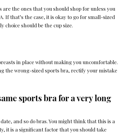
s are the ones that you should shop for unless you
. If that’s the case, it is okay to go for small-sized
ly choice should be the cup size.
 breasts in place without making you uncomfortable.
ng the wrong-sized sports bra, rectify your mistake
same sports bra for a very long
date, and so do bras. You might think that this is a
y, it is a significant factor that you should take