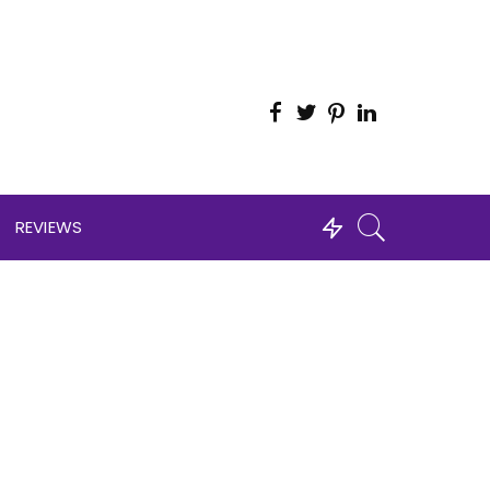
REVIEWS