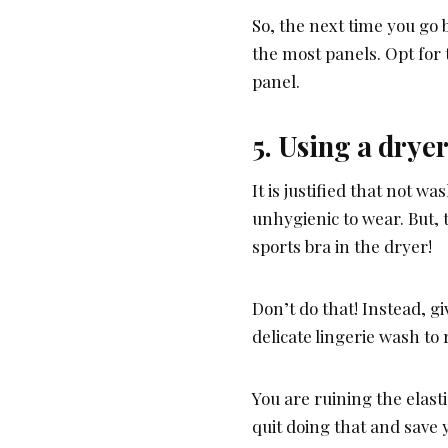
So, the next time you go
the most panels. Opt for
panel.
5. Using a drye
It is justified that not 
unhygienic to wear. But, 
sports bra in the dryer!
Don’t do that! Instead, 
delicate lingerie wash to r
You are ruining the elasti
quit doing that and save 