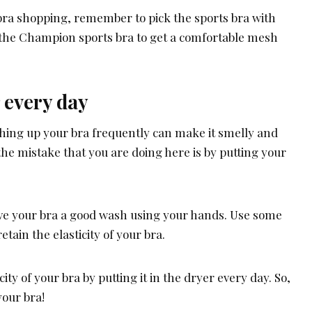
 bra shopping, remember to pick the sports bra with
 the Champion sports bra to get a comfortable mesh
r every day
washing up your bra frequently can make it smelly and
the mistake that you are doing here is by putting your
give your bra a good wash using your hands. Use some
etain the elasticity of your bra.
city of your bra by putting it in the dryer every day. So,
your bra!