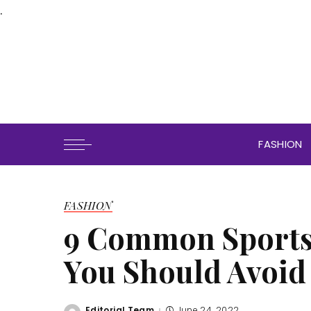
.
FASHION
FASHION
9 Common Sports 
You Should Avoid
Editorial Team
June 24, 2022