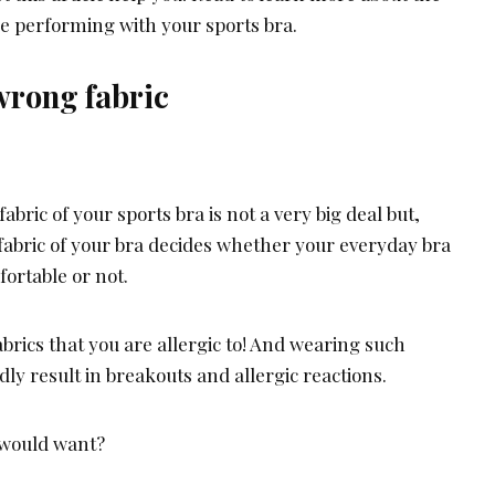
 performing with your sports bra.
wrong fabric
abric of your sports bra is not a very big deal but,
 fabric of your bra decides whether your everyday bra
ortable or not.
brics that you are allergic to! And wearing such
y result in breakouts and allergic reactions.
u would want?