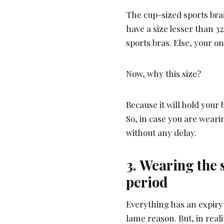
The cup-sized sports bra
have a size lesser than 32A
sports bras. Else, your on
Now, why this size?
Because it will hold your
So, in case you are weari
without any delay.
3. Wearing the 
period
Everything has an expiry 
lame reason. But, in realit