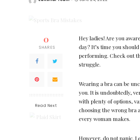
Posted
by
0
Hey ladies! Are you awar
day? It’s time you shoul
SHARES
performing. Check out th
struggle.
Wearing a bra can be unco
you. It is undoubtedly, ve
with plenty of options, va
Read Next
choosing the wrong bra 
every woman makes.
However, do not panic. Le