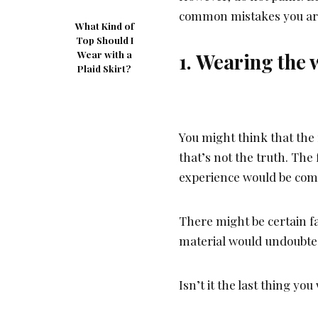
common mistakes you are
What Kind of
Top Should I
Wear with a
1. Wearing the 
Plaid Skirt?
You might think that the f
that’s not the truth. The
experience would be comf
There might be certain fa
material would undoubtedl
Isn’t it the last thing yo