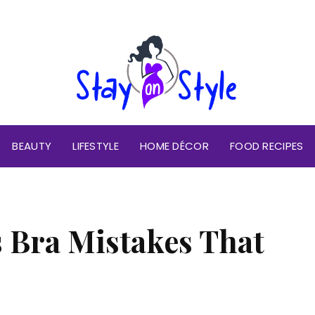
BEAUTY
LIFESTYLE
HOME DÉCOR
FOOD RECIPES
Bra Mistakes That