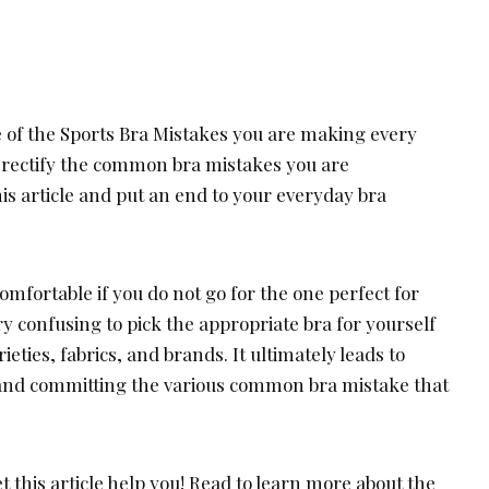
e of the Sports Bra Mistakes you are making every
d rectify the common bra mistakes you are
is article and put an end to your everyday bra
mfortable if you do not go for the one perfect for
ry confusing to pick the appropriate bra for yourself
rieties, fabrics, and brands. It ultimately leads to
and committing the various common bra mistake that
t this article help you! Read to learn more about the