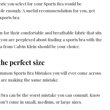
abric you select for your Sports Bra would be
ble enough. A useful recommendation for you, get
sports bra.
 for their comfortable and breathable fabric that sits
 you are perplexed about finding a sports bra with the
bra from Calvin Klein should be your choice.
he perfect size
common Sports Bra Mistakes you will ever come across.
 are making the same mistake.
 bra can be the worst mistake you can commit. Know
don’t come in small, medium, or large sizes.