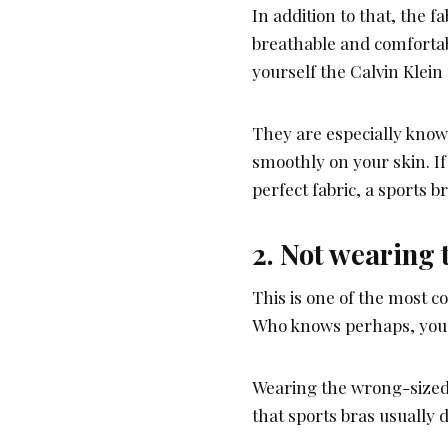
In addition to that, the f
breathable and comforta
yourself the Calvin Klein 
They are especially known
smoothly on your skin. If
perfect fabric, a sports 
2. Not wearing t
This is one of the most 
Who knows perhaps, you
Wearing the wrong-sized
that sports bras usually 