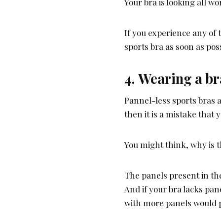
Your bra is looking all wo
If you experience any of t
sports bra as soon as poss
4. Wearing a br
Pannel-less sports bras a
then it is a mistake that
You might think, why is t
The panels present in the
And if your bra lacks pane
with more panels would p