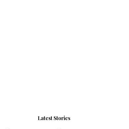
Latest Stories