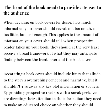
The front of the book needs to provide a teaser to
the audience
When deciding on book covers for décor, how much
information your cover should reveal: not too much, not
too little, but just enough. This applies to the amount of
information your cover should tell. When prospective
reader takes up your book, they should at the very least
receive a broad framework of what they may anticipate
finding between the front cover and the back cover.
Decorating a book cover should include hints that allude
to the story’s overarching concept and narrative, but it
shouldn’t give away any key plot information or spoilers.
By providing prospective readers with a sneak peek, you
are directing their attention to the information they need
to make an educated choice on whether they should