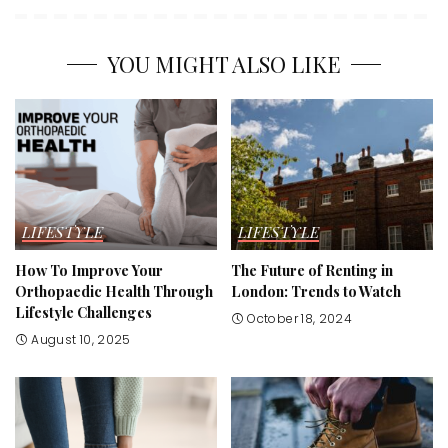
YOU MIGHT ALSO LIKE
LIFESTYLE
LIFESTYLE
How To Improve Your
The Future of Renting in
Orthopaedic Health Through
London: Trends to Watch
Lifestyle Challenges
October 18, 2024
August 10, 2025