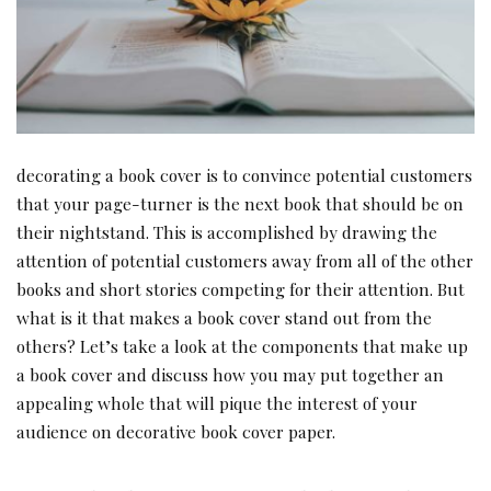
decorating a book cover is to convince potential customers
that your page-turner is the next book that should be on
their nightstand. This is accomplished by drawing the
attention of potential customers away from all of the other
books and short stories competing for their attention. But
what is it that makes a book cover stand out from the
others? Let’s take a look at the components that make up
a book cover and discuss how you may put together an
appealing whole that will pique the interest of your
audience on decorative book cover paper.