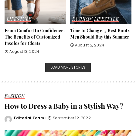
LIFESTYLE
FASHION
LIFESTYLE
From Comfort to Confidence:
Time to Change: 5 Best Boots
The Benefits of Customized
Men Should Buy this Summer
Insoles for Cleats
August 2, 2024
August 13, 2024
LOAD MORE STORIES
FASHION
How to Dress a Baby in a Stylish Way?
Editorial Team
September 12, 2022
Posted
by