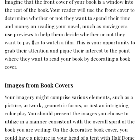
Imagine that the front cover of your book is a window into
the rest of the book. Your reader will use the front cover to
determine whether or not they want to spend their time
and money on reading your novel, much as moviegoers
use previews to help them decide whether or not they
want to pay $20 to watch a film. This is your opportunity to
grab their attention and pique their interest to the point
where they want to read your book by decorating a book
cover.
Images from Book Covers
Your imagery might comprise various elements, such as a
picture, artwork, geometric forms, or just an intriguing
color play. You should present the images you choose to
utilize in a manner consistent with the overall spirit of the
book you are writing. On the decorative book cover, you
could have a picture in your head of a tent with Half Dome