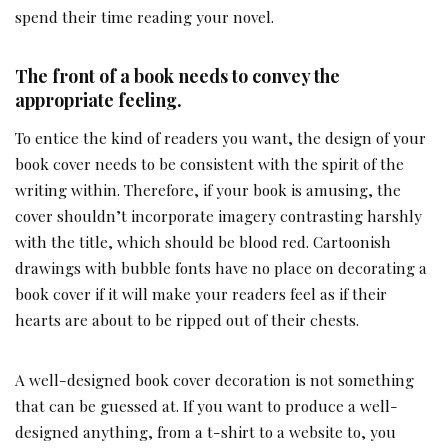
spend their time reading your novel.
The front of a book needs to convey the
appropriate feeling.
To entice the kind of readers you want, the design of your
book cover needs to be consistent with the spirit of the
writing within. Therefore, if your book is amusing, the
cover shouldn’t incorporate imagery contrasting harshly
with the title, which should be blood red. Cartoonish
drawings with bubble fonts have no place on decorating a
book cover if it will make your readers feel as if their
hearts are about to be ripped out of their chests.
A well-designed book cover decoration is not something
that can be guessed at. If you want to produce a well-
designed anything, from a t-shirt to a website to, you