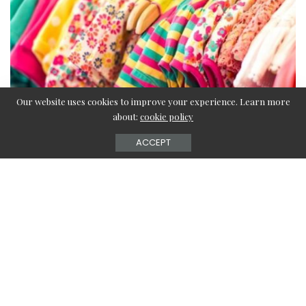
Our website uses cookies to improve your experience. Learn more
about:
cookie policy
ACCEPT
It’s fun to select clothes for yourself and even more fun to
select for a baby. Dressing a baby can be very exciting,
especially if you are a first-time mom.
However, dressing a baby stylishly is far more challenging
than picking out clothes for yourself. Your baby has to