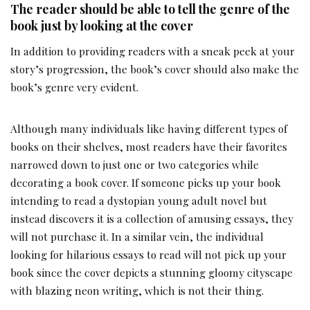
The reader should be able to tell the genre of the
book just by looking at the cover
In addition to providing readers with a sneak peek at your
story’s progression, the book’s cover should also make the
book’s genre very evident.
Although many individuals like having different types of
books on their shelves, most readers have their favorites
narrowed down to just one or two categories while
decorating a book cover. If someone picks up your book
intending to read a dystopian young adult novel but
instead discovers it is a collection of amusing essays, they
will not purchase it. In a similar vein, the individual
looking for hilarious essays to read will not pick up your
book since the cover depicts a stunning gloomy cityscape
with blazing neon writing, which is not their thing.