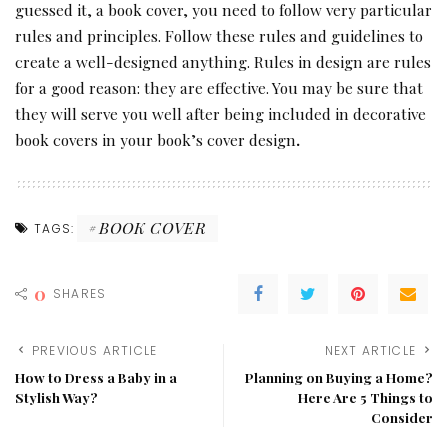
guessed it, a book cover, you need to follow very particular
rules and principles. Follow these rules and guidelines to
create a well-designed anything. Rules in design are rules
for a good reason: they are effective. You may be sure that
they will serve you well after being included in decorative
book covers in your book’s cover design
.
BOOK COVER
TAGS:
0
SHARES
PREVIOUS ARTICLE
NEXT ARTICLE
How to Dress a Baby in a
Planning on Buying a Home?
Stylish Way?
Here Are 5 Things to
Consider