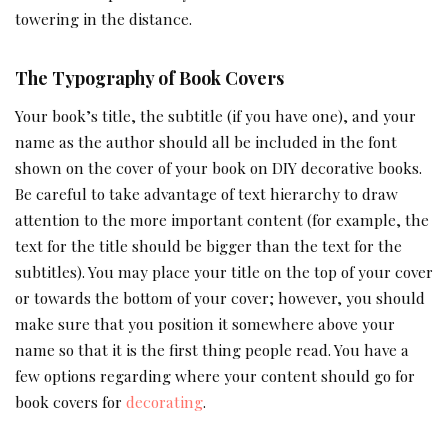
towering in the distance.
The Typography of Book Covers
Your book’s title, the subtitle (if you have one), and your
name as the author should all be included in the font
shown on the cover of your book on DIY decorative books.
Be careful to take advantage of text hierarchy to draw
attention to the more important content (for example, the
text for the title should be bigger than the text for the
subtitles). You may place your title on the top of your cover
or towards the bottom of your cover; however, you should
make sure that you position it somewhere above your
name so that it is the first thing people read. You have a
few options regarding where your content should go for
book covers for
decorating
.