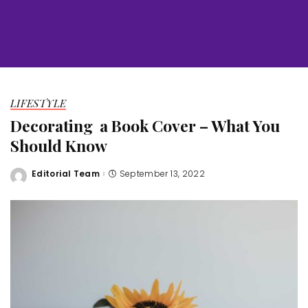
LIFESTYLE
Decorating a Book Cover – What You
Should Know
Editorial Team
September 13, 2022
Posted
by