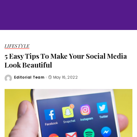
LIFESTYLE
5 Easy Tips To Make Your Social Media
Look Beautiful
Editorial Team
May 16, 2022
Posted
by