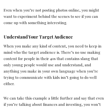
Even when you’re not posting photos online, you might
want to experiment behind the scenes to see if you can
come up with something interesting.
Understand Your Target Audience
When you make any kind of content, you need to keep in
mind who the target audience is. There’s no use making
content for people in their 40s that contains slang that
only young people would use and understand, and
anything you make in your own language when you’re
trying to communicate with kids isn’t going to do well
either.
We can take this example a little further and say that even
if you’re talking about finances and investing, you won’t