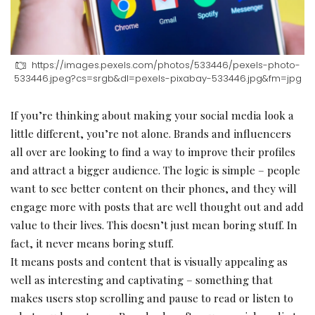
https://images.pexels.com/photos/533446/pexels-photo-
533446.jpeg?cs=srgb&dl=pexels-pixabay-533446.jpg&fm=jpg
If you’re thinking about making your social media look a
little different, you’re not alone. Brands and influencers
all over are looking to find a way to improve their profiles
and attract a bigger audience. The logic is simple – people
want to see better content on their phones, and they will
engage more with posts that are well thought out and add
value to their lives. This doesn’t just mean boring stuff. In
fact, it never means boring stuff.
It means posts and content that is visually appealing as
well as interesting and captivating – something that
makes users stop scrolling and pause to read or listen to