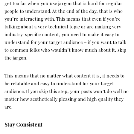
get too far when you use jargon that is hard for regular
people to understand. At the end of the day, that is who
you’re interacting with. This means that even if you’re
talking about a very technical topic or are making very
industry-specific content, you need to make it easy to
understand for your target audience – if you want to talk
to common folks who wouldn’t know much about it, skip
the jargon.
This means that no matter what content it is, it needs to
be relatable and easy to understand for your target
audience. If you skip this step, your posts won’t do well no
matter how aesthetically pleasing and high quality they
are.
Stay Consistent