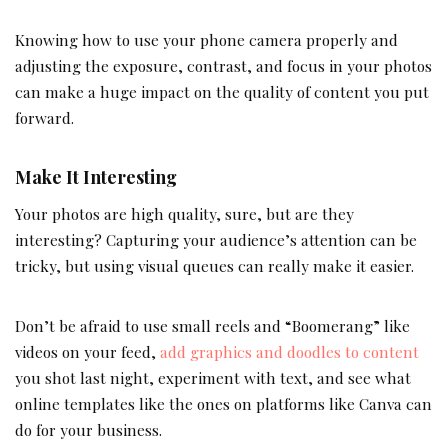
Knowing how to use your phone camera properly and
adjusting the exposure, contrast, and focus in your photos
can make a huge impact on the quality of content you put
forward.
Make It Interesting
Your photos are high quality, sure, but are they
interesting? Capturing your audience’s attention can be
tricky, but using visual queues can really make it easier.
Don’t be afraid to use small reels and “Boomerang” like
videos on your feed,
add graphics and doodles to content
you shot last night, experiment with text, and see what
online templates like the ones on platforms like Canva can
do for your business.