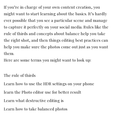
If you’re in charge of your own content creation, you
might want to start learning about the basics. It’s hardly
ever possible that you see a particular scene and manage
to capture it perfectly on your social media. Rules like the
rule of thirds and concepts about balance help you take
the right shot, and then things editing best practices can
help you make sure the photos come out just as you want
them.
Here are some terms you might want to look up:
The rule of thirds
Learn how to use the HDR settings on your phone
learn the
Photo editor
use for better result
Learn what destructive editing is
Learn how to take balanced photos