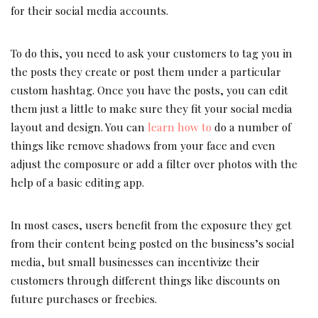
for their social media accounts.
To do this, you need to ask your customers to tag you in
the posts they create or post them under a particular
custom hashtag. Once you have the posts, you can edit
them just a little to make sure they fit your social media
layout and design. You can
learn how to
do a number of
things like remove shadows from your face and even
adjust the composure or add a filter over photos with the
help of a basic editing app.
In most cases, users benefit from the exposure they get
from their content being posted on the business’s social
media, but small businesses can incentivize their
customers through different things like discounts on
future purchases or freebies.