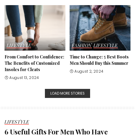
LIFESTYLE
FASHION
LIFESTYLE
From Comfort to Confidence:
Time to Change: 5 Best Boots
The Benefits of Customized
Men Should Buy this Summer
Insoles for Cleats
August 2, 2024
August 13, 2024
LOAD MORE STORIES
LIFESTYLE
6 Useful Gifts For Men Who Have