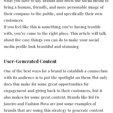
what you have to say. Brands also often use social media to
bring a human, friendly, and more personable image of
their company to the public, and specifically their own
customers.
If you feel like this is something you’re having trouble
with, you’ve come to the right place. This article will talk
about five easy things you can do to make your social
media profile look beautiful and stunning.
User-Generated Content
One of the best ways for a brand to establish a connection
with its audience is to put the spotlight on them. Not only
does this make for some great opportunities for
engagement and giving back to their customers, but it
also makes for some great content. Brands like Sol De
Janeiro and Fashion Nova are just some examples of
brands that are using this strategy to generate content