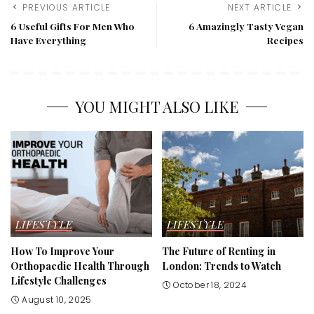
PREVIOUS ARTICLE
NEXT ARTICLE
6 Useful Gifts For Men Who
6 Amazingly Tasty Vegan
Have Everything
Recipes
YOU MIGHT ALSO LIKE
LIFESTYLE
LIFESTYLE
How To Improve Your
The Future of Renting in
Orthopaedic Health Through
London: Trends to Watch
Lifestyle Challenges
October 18, 2024
August 10, 2025