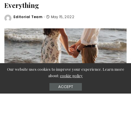
Everything
Editorial Team
May 15, 2022
Posted
by
Our website uses cookies to improve your experience. Learn more
about:
cookie policy
ACCEPT
What do you do if you need to buy a gift for a business
leader but don’t know where to start looking? But he has