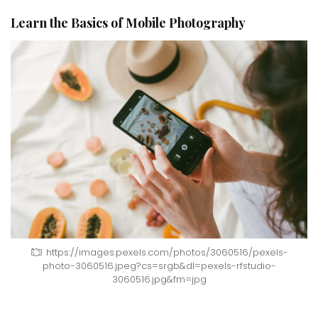
Learn the Basics of Mobile Photography
https://images.pexels.com/photos/3060516/pexels-
photo-3060516.jpeg?cs=srgb&dl=pexels-rfstudio-
3060516.jpg&fm=jpg