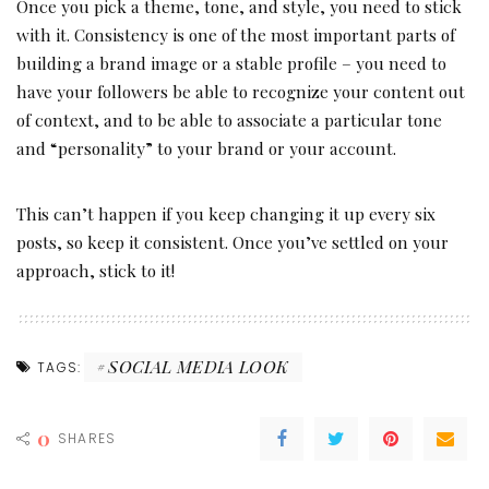
Once you pick a theme, tone, and style, you need to stick
with it. Consistency is one of the most important parts of
building a brand image or a stable profile – you need to
have your followers be able to recognize your content out
of context, and to be able to associate a particular tone
and “personality” to your brand or your account.
This can’t happen if you keep changing it up every six
posts, so keep it consistent. Once you’ve settled on your
approach, stick to it!
SOCIAL MEDIA LOOK
TAGS:
0
SHARES