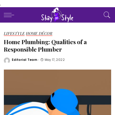
.
LIFESTYLE
HOME DÉCOR
Home Plumbing: Qualities of a
Responsible Plumber
Editorial Team
May 17, 2022
Posted
by