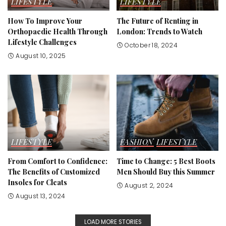
LIFESTYLE
LIFESTYLE
How To Improve Your
The Future of Renting in
Orthopaedic Health Through
London: Trends to Watch
Lifestyle Challenges
October 18, 2024
August 10, 2025
LIFESTYLE
FASHION
LIFESTYLE
From Comfort to Confidence:
Time to Change: 5 Best Boots
The Benefits of Customized
Men Should Buy this Summer
Insoles for Cleats
August 2, 2024
August 13, 2024
LOAD MORE STORIES