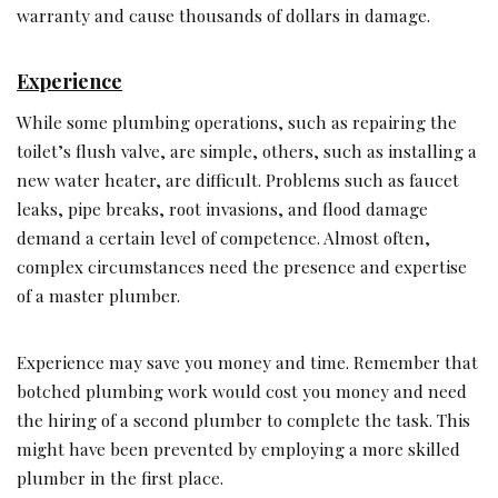
warranty and cause thousands of dollars in damage.
Experience
While some plumbing operations, such as repairing the
toilet’s flush valve, are simple, others, such as installing a
new water heater, are difficult. Problems such as faucet
leaks, pipe breaks, root invasions, and flood damage
demand a certain level of competence. Almost often,
complex circumstances need the presence and expertise
of a master plumber.
Experience may save you money and time. Remember that
botched plumbing work would cost you money and need
the hiring of a second plumber to complete the task. This
might have been prevented by employing a more skilled
plumber in the first place.