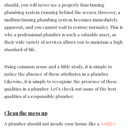
should, you will never see a properly functioning
plumbing system running behind the scenes. However, a
malfunctioning plumbing system becomes immediately
apparent, and you cannot wait to restore normalcy. This is
why a professional plumber is such a valuable asset, as
their wide variety of services allows you to maintain a high
standard of life.
Using common sense and a little study, it is simple to
notice the absence of these attributes in a plumber.
Likewise, it is simple to recognize the presence of these
qualities in a plumber. Let’s check out some of the best
qualities of a responsible plumber.
Clean the mess up
A plumber should not invade your house like a
toddler
.