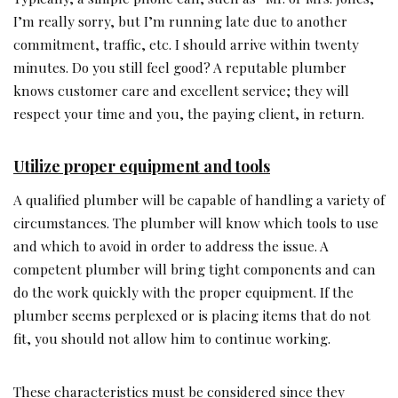
I’m really sorry, but I’m running late due to another
commitment, traffic, etc. I should arrive within twenty
minutes. Do you still feel good? A reputable plumber
knows customer care and excellent service; they will
respect your time and you, the paying client, in return.
Utilize proper equipment and tools
A qualified plumber will be capable of handling a variety of
circumstances. The plumber will know which tools to use
and which to avoid in order to address the issue. A
competent plumber will bring tight components and can
do the work quickly with the proper equipment. If the
plumber seems perplexed or is placing items that do not
fit, you should not allow him to continue working.
These characteristics must be considered since they