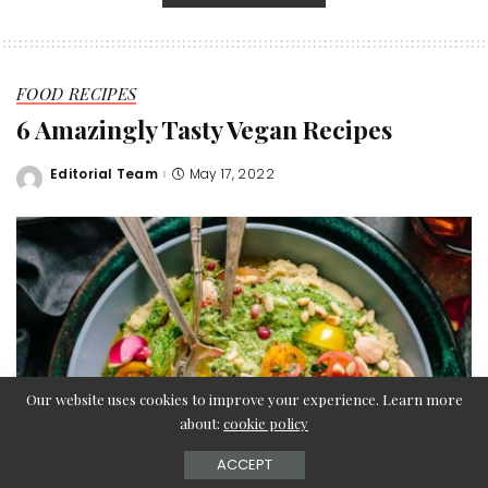
FOOD RECIPES
6 Amazingly Tasty Vegan Recipes
Editorial Team
May 17, 2022
Posted
by
Our website uses cookies to improve your experience. Learn more
about:
cookie policy
ACCEPT