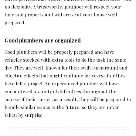
no flexibility. A trustworthy plumber will respect your
time and property and will arrive at your house well-
prepared.
Good plumbers are organized
Good plumbers will be properly prepared and have
vehicles stocked with extra tools to do the task the same
day. They are well-known for their swift turnaround and
effective effects that might continue for years after they
have left a project. An experienced plumber will have
encountered a variety of difficulties throughout the
course of their career; as a result, they will be prepared to
handle similar issues in the future, so they are never
taken by surprise.