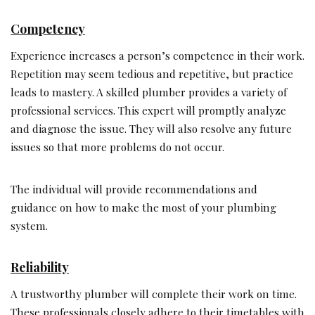
Competency
Experience increases a person’s competence in their work.
Repetition may seem tedious and repetitive, but practice
leads to mastery. A skilled plumber provides a variety of
professional services. This expert will promptly analyze
and diagnose the issue. They will also resolve any future
issues so that more problems do not occur.
The individual will provide recommendations and
guidance on how to make the most of your plumbing
system.
Reliability
A trustworthy plumber will complete their work on time.
These professionals closely adhere to their timetables with