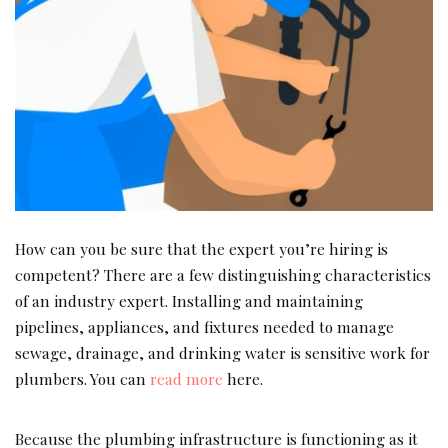
How can you be sure that the expert you’re hiring is
competent? There are a few distinguishing characteristics
of an industry expert. Installing and maintaining
pipelines, appliances, and fixtures needed to manage
sewage, drainage, and drinking water is sensitive work for
plumbers. You can
read more
here.
Because the plumbing infrastructure is functioning as it