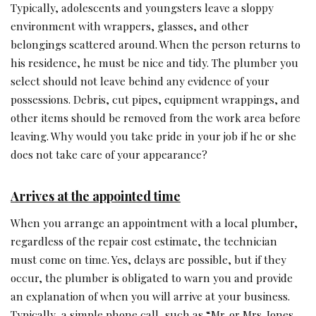
Typically, adolescents and youngsters leave a sloppy
environment with wrappers, glasses, and other
belongings scattered around. When the person returns to
his residence, he must be nice and tidy. The plumber you
select should not leave behind any evidence of your
possessions. Debris, cut pipes, equipment wrappings, and
other items should be removed from the work area before
leaving. Why would you take pride in your job if he or she
does not take care of your appearance?
Arrives at the appointed time
When you arrange an appointment with a local plumber,
regardless of the repair cost estimate, the technician
must come on time. Yes, delays are possible, but if they
occur, the plumber is obligated to warn you and provide
an explanation of when you will arrive at your business.
Typically, a simple phone call, such as “Mr. or Mrs. Jones,