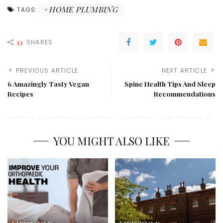
HOME PLUMBING
TAGS:
0
SHARES
PREVIOUS ARTICLE
NEXT ARTICLE
6 Amazingly Tasty Vegan
Spine Health Tips And Sleep
Recipes
Recommendations
YOU MIGHT ALSO LIKE