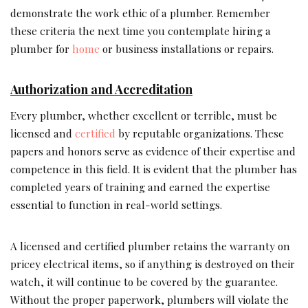
demonstrate the work ethic of a plumber. Remember
these criteria the next time you contemplate hiring a
plumber for
home
or business installations or repairs.
Authorization and Accreditation
Every plumber, whether excellent or terrible, must be
licensed and
certified
by reputable organizations. These
papers and honors serve as evidence of their expertise and
competence in this field. It is evident that the plumber has
completed years of training and earned the expertise
essential to function in real-world settings.
A licensed and certified plumber retains the warranty on
pricey electrical items, so if anything is destroyed on their
watch, it will continue to be covered by the guarantee.
Without the proper paperwork, plumbers will violate the