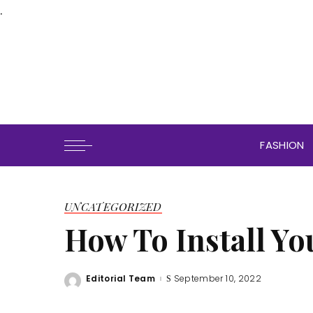
.
FASHION
UNCATEGORIZED
How To Install Yo
Editorial Team
September 10, 2022
Posted
by