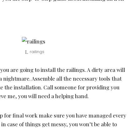
railings
u are going to install the railings. A dirty area will
 nightmare. Assemble all the necessary tools that
e the installation. Call someone for providing you
eve me, you will need a helping hand.
p for final work make sure you have managed every
in case of things get messy, you won’t be able to