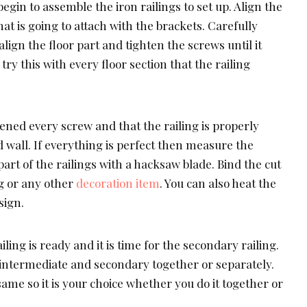
egin to assemble the iron railings to set up. Align the
that is going to attach with the brackets. Carefully
lign the floor part and tighten the screws until it
ry this with every floor section that the railing
ened every screw and that the railing is properly
d wall. If everything is perfect then measure the
part of the railings with a hacksaw blade. Bind the cut
ng or any other
decoration item
. You can also heat the
sign.
ing is ready and it is time for the secondary railing.
e intermediate and secondary together or separately.
same so it is your choice whether you do it together or