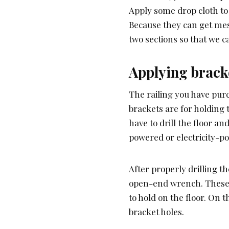
Apply some drop cloth to 
Because they can get mess
two sections so that we ca
Applying brack
The railing you have pur
brackets are for holding 
have to drill the floor an
powered or electricity-po
After properly drilling the
open-end wrench. These s
to hold on the floor. On 
bracket holes.