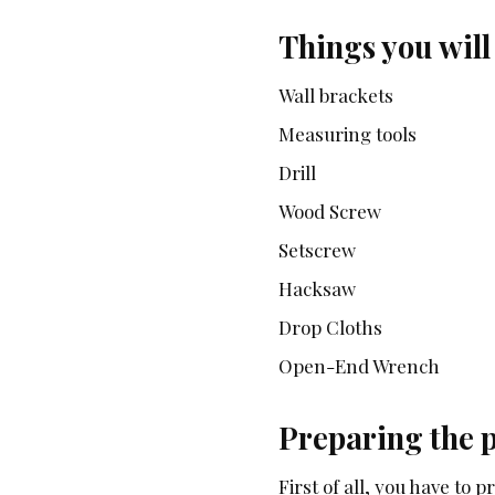
Things you will
Wall brackets
Measuring tools
Drill
Wood Screw
Setscrew
Hacksaw
Drop Cloths
Open-End Wrench
Preparing the 
First of all, you have to 