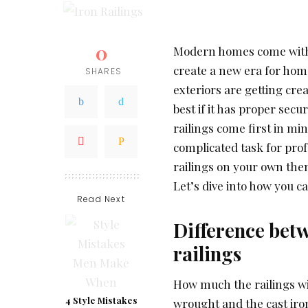
0
Modern homes come with g
create a new era for home
SHARES
exteriors are getting cre
best if it has proper secu
railings come first in min
complicated task for profe
railings on your own the
Let’s dive into how you ca
Read Next
Difference bet
railings
How much the railings wi
4 Style Mistakes
wrought and the cast iron