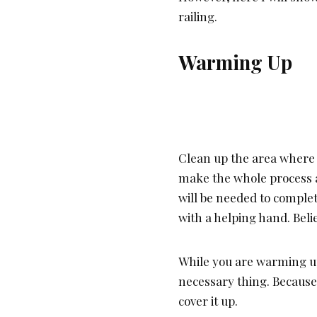
railing.
Warming Up
Clean up the area where yo
make the whole process a
will be needed to complet
with a helping hand. Beli
While you are warming u
necessary thing. Because 
cover it up.