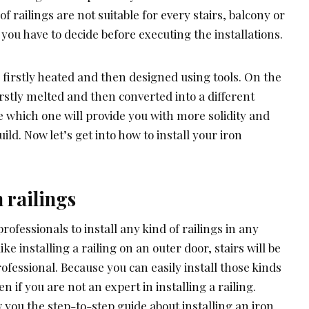
f railings are not suitable for every stairs, balcony or
 you have to decide before executing the installations.
 firstly heated and then designed using tools. On the
irstly melted and then converted into a different
 which one will provide you with more solidity and
uild. Now let’s get into how to install your iron
 railings
 professionals to install any kind of railings in any
 like installing a railing on an outer door, stairs will be
ofessional. Because you can easily install those kinds
en if you are not an expert in installing a railing.
 you the step-to-step guide about installing an iron