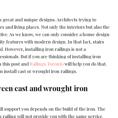
reat and unique designs. Architects trying to
s and living places. Not only the interiors but also the
ative. As we know, we can only consider a house design
rity features with modern design. In that fact, stairs
d. However, installing iron railings is not a
ssionals. But if you are thinking of installing iron
n this post and
Railings Toronto
will help you do that.
n install cast or wrought iron railings.
ween cast and wrought iron
ll support you depends on the build of the iron. The
 railing will not provide you with the same service.