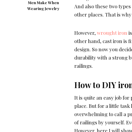
Men Make When
And also these two types o
Wearing Jewelry
other places. That is why
However,
wrought iron
is
other hand, cast iron is f
design. So now you decide
durability with a strong b
railings.
How to DIY iron
It is quite an easy job for
place. But for a little task
overwhelming to call a pr
of railings by yourself. Ev
However, here I will show