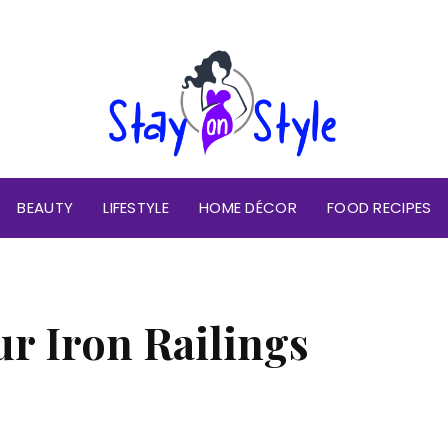
BEAUTY
LIFESTYLE
HOME DÉCOR
FOOD RECIPES
ur Iron Railings