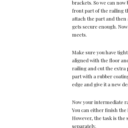
brackets. So we can now b
front part of the railing 
attach the part and then a
gets secure enough. Now t
meets.
Make sure you have tight
aligned with the floor an
railing and cut the extra 
part with a rubber coati
edge and give it a new de
Now your intermediate rail
You can either finish th
However, the task is the 
separately.