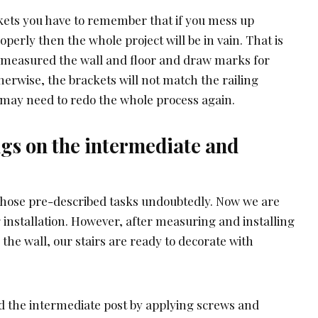
kets you have to remember that if you mess up
operly then the whole project will be in vain. That is
measured the wall and floor and draw marks for
therwise, the brackets will not match the railing
u may need to redo the whole process again.
ings on the intermediate and
those pre-described tasks undoubtedly. Now we are
ng installation. However, after measuring and installing
 the wall, our stairs are ready to decorate with
 the intermediate post by applying screws and