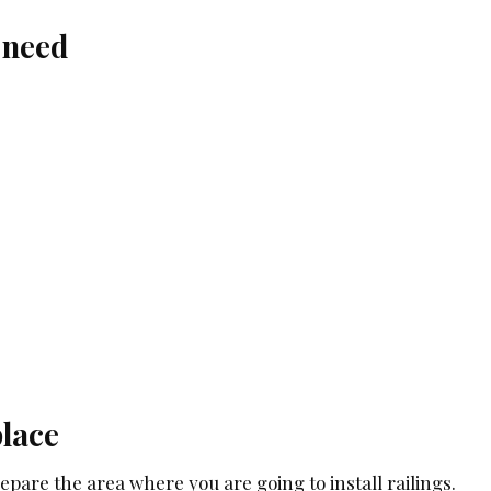
 need
place
prepare the area where you are going to install railings.