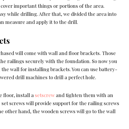
cover important things or portions of the area.
y while drilling. After that, we divided the area into
n measure and apply it to the drill.
ets
chased will come with wall and floor brackets. Those
the railings securely with the foundation. So now you
d the wall for installing brackets. You can use battery-
wered drill machines to drill a perfect hole.
 floor, install a
setscrew
and tighten them with an
et screws will provide support for the railing screws
the other hand, the wooden screws will go to the wall