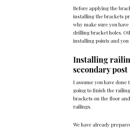
Before applying the brac
installing the brackets pr
why make sure you have 
drilling bracket holes. O
installing points and yo
Installing rail
secondary post
I assume you have done 
going to finish the raili
brackets on the floor and
railings.
We have already prepared