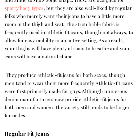
sporty body types
, but they are also well-liked by regular
folks who merely want their jeans to have a little more
room in the thigh and seat. The stretchable fabric is
frequently used in athletic fit jeans, though not always, to
allow for easy mobility in an active setting. As a result,
your thighs will have plenty of room to breathe and your
jeans will have a natural shape.
They produce athletic-fit jeans for both sexes, though
men tend to wear them more frequently. Athletic-fit jeans
were first primarily made for guys. Although numerous
denim manufacturers now provide athletic-fit jeans for
both men and women, the variety still tends to be larger
for males.
Regular Fit Jeans