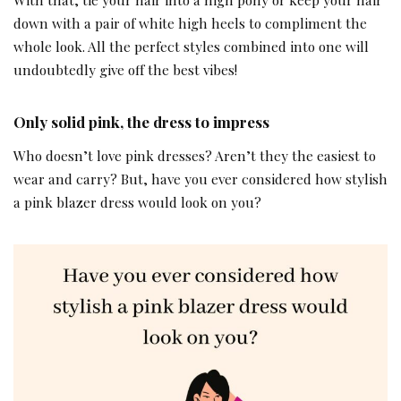
down with a pair of white high heels to compliment the
whole look. All the perfect styles combined into one will
undoubtedly give off the best vibes!
Only solid pink, the dress to impress
Who doesn’t love pink dresses? Aren’t they the easiest to
wear and carry? But, have you ever considered how stylish
a pink blazer dress would look on you?