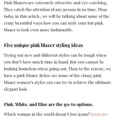
Pink Blazers are extremely attractive and eye-catching.
They catch the attention of any person in no time. Thus
today in this article, we will be talking about some of the
crazy beautiful ways how you can style your hot pink
blazer to look even more fashionable.
Five unique pink blazer styling ideas
Trying out new and different styles can be tough when
you don’t have much time in hand. But you cannot be
looking homeless when going out. Thus to the rescue, we
have a pink blazer. Below are some of the classy pink
blazer women’s styles you can try to achieve the ultimate
elegant look.
Pink, White, and Blue are the go-to options.
Which woman in the world doesn’t love jeans?
Jeans are