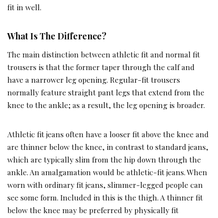
fit in well.
What Is The Difference?
The main distinction between athletic fit and normal fit
trousers is that the former taper through the calf and
have a narrower leg opening. Regular-fit trousers
normally feature straight pant legs that extend from the
knee to the ankle; as a result, the leg opening is broader.
Athletic fit jeans often have a looser fit above the knee and
are thinner below the knee, in contrast to standard jeans,
which are typically slim from the hip down through the
ankle. An amalgamation would be athletic-fit jeans. When
worn with ordinary fit jeans, slimmer-legged people can
see some form. Included in this is the thigh. A thinner fit
below the knee may be preferred by physically fit