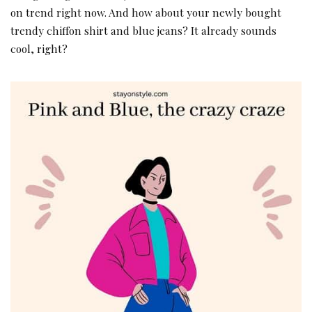
on trend right now. And how about your newly bought
trendy chiffon shirt and blue jeans? It already sounds
cool, right?