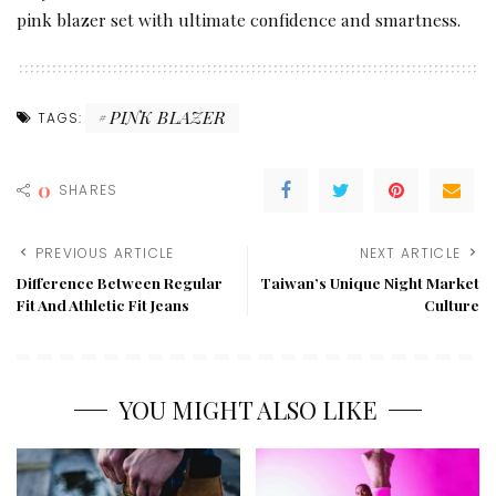
pink blazer set with ultimate confidence and smartness.
PINK BLAZER
TAGS:
0
SHARES
PREVIOUS ARTICLE
NEXT ARTICLE
Difference Between Regular
Taiwan’s Unique Night Market
Fit And Athletic Fit Jeans
Culture
YOU MIGHT ALSO LIKE