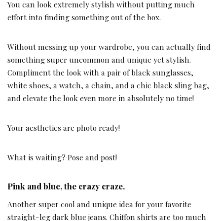
You can look extremely stylish without putting much
effort into finding something out of the box.
Without messing up your wardrobe, you can actually find
something super uncommon and unique yet stylish.
Compliment the look with a pair of black sunglasses,
white shoes, a watch, a chain, and a chic black sling bag,
and elevate the look even more in absolutely no time!
Your aesthetics are photo ready!
What is waiting? Pose and post!
Pink and blue, the crazy craze.
Another super cool and unique idea for your favorite
straight-leg dark blue jeans. Chiffon shirts are too much