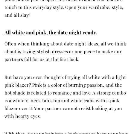
touch to this everyday style. Open your wardrobe, style,
and all slay!
All white and pink, the date night ready.
Often when thinking about date night ideas, all we think
about is trying stylish dresses or one piece to make our
partners fall for us at the first look.
But have you ever thought of trying all white with a light
pink blazer? Pink is a color of burning passion, and the
hot shade is related to romance and love. A strong combo
is a white V-neck tank top and white jeans with a pink
blazer over it. Your partner cannot resist looking at you
with hearty eyes.
With that, tie your hair into a high pony or keep your hair