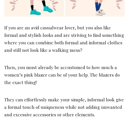
If you are an avid casualwear lover, but you also like
formal and stylish looks and are striving to find something
where you can combine both formal and informal clothes
and still not look like a walking mess?
Then, you must already be accustomed to how much a
women’s pink blazer can be of your help. The blazers do
the exact thing!
They can effortlessly make your simple, informal look give
a formal touch of uniqueness while not adding unwanted
and excessive accessories or other elements.