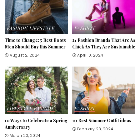
FASHION
LIFESTYLE
FASHION
Time to Change: 5 Best Boots
21 Fashion Brands That Are As
Men Should Buy this Summer
Chick As They Are Sustainable
August 2, 2024
April 10, 2024
LIFESTYLE
FASHION
FASHION
10 Ways to Celebrate a Spring
10 Best Summer Outfit ideas
Anniversary
February 28, 2024
March 20, 2024