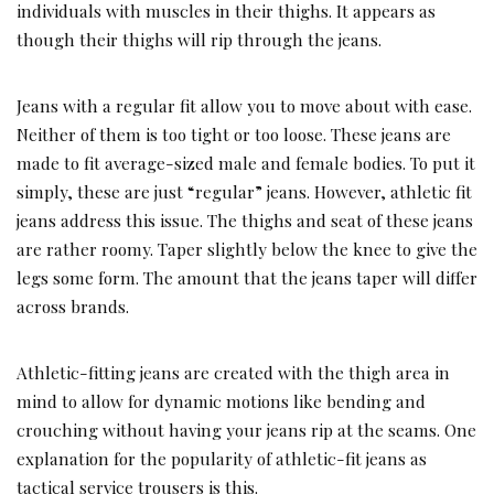
individuals with muscles in their thighs. It appears as
though their thighs will rip through the jeans.
Jeans with a regular fit allow you to move about with ease.
Neither of them is too tight or too loose. These jeans are
made to fit average-sized male and female bodies. To put it
simply, these are just “regular” jeans. However, athletic fit
jeans address this issue. The thighs and seat of these jeans
are rather roomy. Taper slightly below the knee to give the
legs some form. The amount that the jeans taper will differ
across brands.
Athletic-fitting jeans are created with the thigh area in
mind to allow for dynamic motions like bending and
crouching without having your jeans rip at the seams. One
explanation for the popularity of athletic-fit jeans as
tactical service trousers is this.