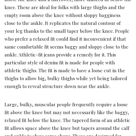
knee. These are ideal for folks with large thighs and the
empty room above the knee without sloppy bagginess
close to the ankle. It replicates the natural contour of
your leg thanks to the small taper below the knee. People
who prefer a relaxed fit could find it inconvenient if that
same comfortable fit seems baggy and sloppy close to the
ankle. Athletic-fit jeans provide a remedy for it. This
particular style of denim fit is made for people with
athletic thighs. The fit is made to have a loose cut in the
thighs to allow big, bulky thighs while yet being tailored
enough to reveal structure down near the ankle.
Large, bulky, muscular people frequently require a loose
fit above the knee but may not necessarily like the baggy,
relaxed fit below the knee. The tapered form of an athletic
fit allows space above the knee but tapers around the calf
and ankle to show some shape. These are designed for