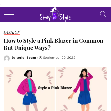
.
FASHION
How to Style a Pink Blazer in Common
But Unique Ways?
Editorial Team
September 20, 2022
Posted
by