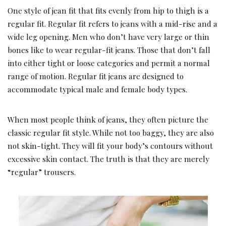
One style of jean fit that fits evenly from hip to thigh is a
regular fit. Regular fit refers to jeans with a mid-rise and a
wide leg opening. Men who don’t have very large or thin
bones like to wear regular-fit jeans. Those that don’t fall
into either tight or loose categories and permit a normal
range of motion. Regular fit jeans are designed to
accommodate typical male and female body types.
When most people think of jeans, they often picture the
classic regular fit style. While not too baggy, they are also
not skin-tight. They will fit your body’s contours without
excessive skin contact. The truth is that they are merely
“regular” trousers.