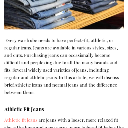
Every wardrobe needs to have perfect-fit, athletic, or
regular jeans. Jeans are available in various styles, sizes,
and cuts. Purchasing jeans can occasionally become
difficult and perplexing due to all the many brands and
fits. Several widely used varieties of jeans, including
regular and athletic jeans. In this article, we will discuss
brief Athletic jeans and normal jeans and the difference
between them.
Athletic Fit Jeans
Athletic fit jeans
are jeans with a looser, more relaxed fit
above the knee and a narrower, more tailored fit below the