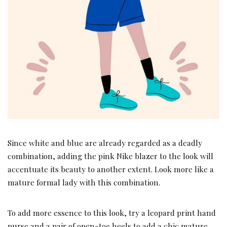
Since white and blue are already regarded as a deadly
combination, adding the pink Nike blazer to the look will
accentuate its beauty to another extent. Look more like a
mature formal lady with this combination.
To add more essence to this look, try a leopard print hand
purse and a pair of open-toe heels to add a chic mature