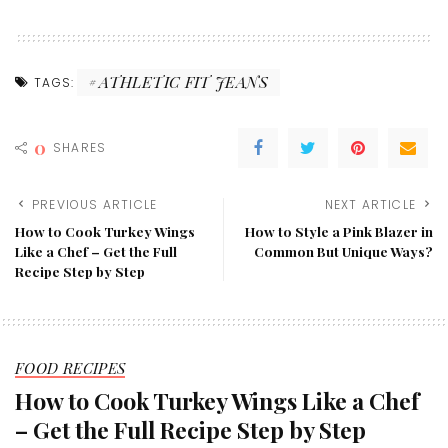
ATHLETIC FIT JEANS
TAGS:
0
SHARES
PREVIOUS ARTICLE
NEXT ARTICLE
How to Cook Turkey Wings
How to Style a Pink Blazer in
Like a Chef – Get the Full
Common But Unique Ways?
Recipe Step by Step
FOOD RECIPES
How to Cook Turkey Wings Like a Chef
– Get the Full Recipe Step by Step