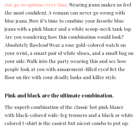
our go-to options every time
. Wearing jeans makes us feel
the most confident. A woman can never go wrong with
blue jeans. Now it’s time to combine your favorite blue
jeans with a pink blazer and a white scoop-neck tank top.
Are you wondering how this combination would look?
Absolutely flawless! Wear a rose gold-colored watch on
your wrist, a smart pair of white shoes, and a small bag on
your side. Walk into the party wearing this and see how
people look at you with amazement-filled eyes! Set the
floor on fire with your deadly looks and killer style.
Pink and black are the ultimate combination.
The superb combination of the classic hot pink blazer
with black-colored wide-leg trousers and a black or white
colored t-shirt is the easiest but nicest combo to put up.