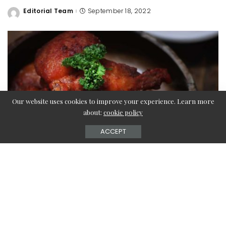
Editorial Team
September 18, 2022
Posted
by
Our website uses cookies to improve your experience. Learn more
about:
cookie policy
ACCEPT
Is turkey wings one of your favorite dishes? Check out this
article to learn about the best and easiest turkey wings