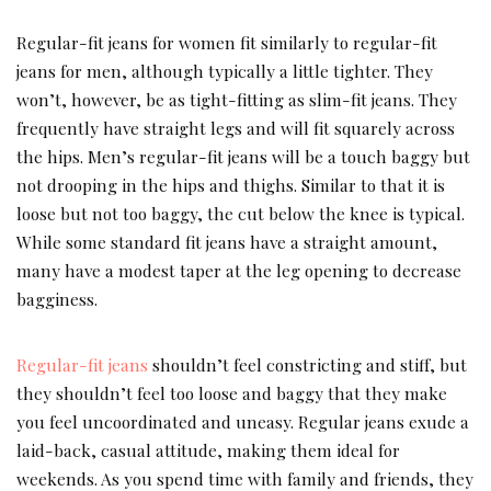
Regular-fit jeans for women fit similarly to regular-fit
jeans for men, although typically a little tighter. They
won’t, however, be as tight-fitting as slim-fit jeans. They
frequently have straight legs and will fit squarely across
the hips. Men’s regular-fit jeans will be a touch baggy but
not drooping in the hips and thighs. Similar to that it is
loose but not too baggy, the cut below the knee is typical.
While some standard fit jeans have a straight amount,
many have a modest taper at the leg opening to decrease
bagginess.
Regular-fit jeans
shouldn’t feel constricting and stiff, but
they shouldn’t feel too loose and baggy that they make
you feel uncoordinated and uneasy. Regular jeans exude a
laid-back, casual attitude, making them ideal for
weekends. As you spend time with family and friends, they