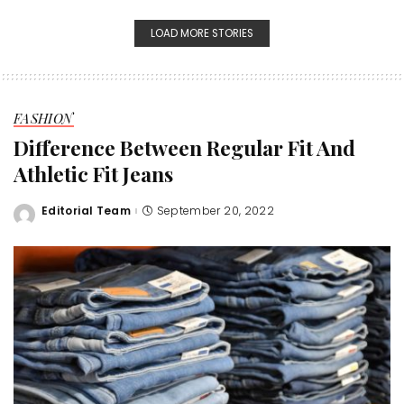
LOAD MORE STORIES
FASHION
Difference Between Regular Fit And
Athletic Fit Jeans
Editorial Team
September 20, 2022
Posted
by