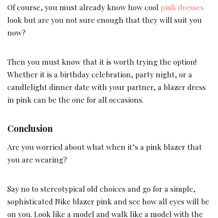
Of course, you must already know how cool
pink dresses
look but are you not sure enough that they will suit you
now?
Then you must know that it is worth trying the option!
Whether it is a birthday celebration, party night, or a
candlelight dinner date with your partner, a blazer dress
in pink can be the one for all occasions.
Conclusion
Are you worried about what when it’s a pink blazer that
you are wearing?
Say no to stereotypical old choices and go for a simple,
sophisticated Nike blazer pink and see how all eyes will be
on you. Look like a model and walk like a model with the