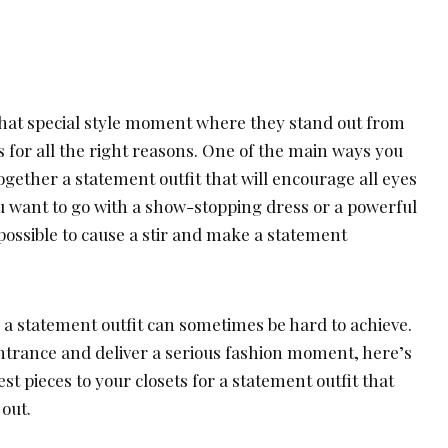
hat special style moment where they stand out from
 for all the right reasons. One of the main ways you
together a statement outfit that will encourage all eyes
u want to go with a show-stopping dress or a powerful
possible to cause a stir and make a statement
 a statement outfit can sometimes be hard to achieve.
ntrance and deliver a serious fashion moment, here’s
st pieces to your closets for a statement outfit that
 out.