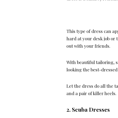
This type of dress can a
hard at your desk job or t
out with your friends.
With beautiful tailoring,
looking the best-dressed 
Let the dress do all the 
and a pair of killer heels.
2. Scuba Dresses