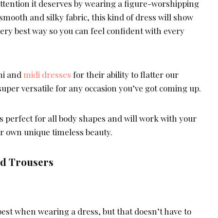
attention it deserves by wearing a figure-worshipping
smooth and silky fabric, this kind of dress will show
 very best way so you can feel confident with every
ni and
midi dresses
for their ability to flatter our
 super versatile for any occasion you’ve got coming up.
is perfect for all body shapes and will work with your
ur own unique timeless beauty.
nd Trousers
best when wearing a dress, but that doesn’t have to