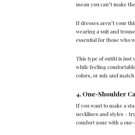
mean you can’t make the 
If dresses aren’t your thi
wearing a suit and trous
essential for those who 
This type of outfit is ju
while feeling comfortabl
colors, or mix and match t
4. One-Shoulder C
If you want to make a sta
necklines and styles – t
comfort zone with a one