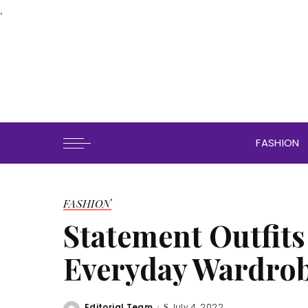
.
FASHION
FASHION
Statement Outfits
Everyday Wardro
Editorial Team
July 4, 2022