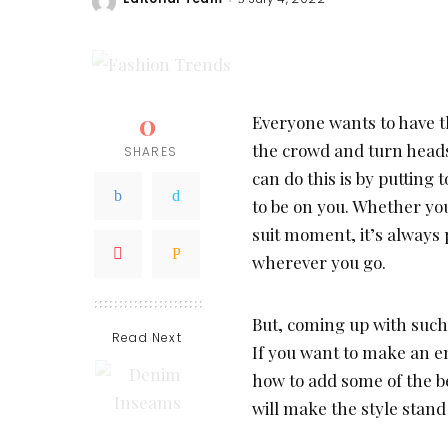
Posted
by
0
Everyone wants to have t
the crowd and turn heads
SHARES
can do this is by putting 
to be on you. Whether yo
suit moment, it’s always 
wherever you go.
But, coming up with such
Read Next
If you want to make an e
how to add some of the be
will make the style stand