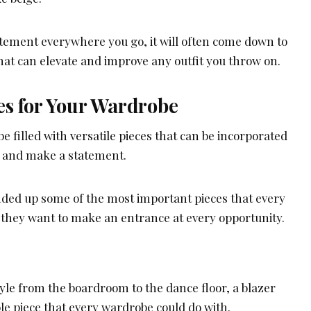
atement everywhere you go, it will often come down to
hat can elevate and improve any outfit you throw on.
es for Your Wardrobe
 filled with versatile pieces that can be incorporated
s and make a statement.
unded up some of the most important pieces that every
f they want to make an entrance at every opportunity.
tyle from the boardroom to the dance floor, a blazer
ible piece that every wardrobe could do with.