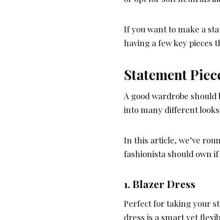
If you want to make a st
having a few key pieces t
Statement Piec
A good wardrobe should be
into many different look
In this article, we’ve ro
fashionista should own i
1. Blazer Dress
Perfect for taking your s
dress is a smart yet flex