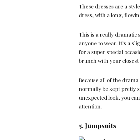
These dresses are a style
dress, with a long, flowi
This is a really dramatic 
anyone to wear. It’s a sli
for a super special occas
brunch with your closest 
Because all of the drama i
normally be kept pretty s
unexpected look, you can 
attention.
5. Jumpsuits