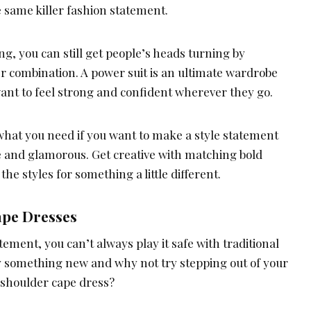
same killer fashion statement.
ng, you can still get people’s heads turning by
er combination. A power suit is an ultimate wardrobe
want to feel strong and confident wherever they go.
st what you need if you want to make a style statement
e and glamorous. Get creative with matching bold
he styles for something a little different.
ape Dresses
tement, you can’t always play it safe with traditional
ry something new and why not try stepping out of your
-shoulder cape dress?