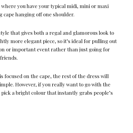
 where you have your typical midi, mini or maxi
ng cape hanging off one shoulder.
style that gives both a regal and glamorous look to
ghtly more elegant piece, so it’s ideal for pulling out
ion or important event rather than just going for
friends.
s focused on the cape, the rest of the dress will
imple. However, if you really want to go with the
pick a bright colour that instantly grabs people’s