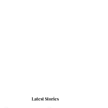
Latest Stories