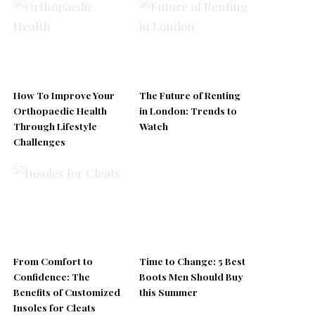
How To Improve Your
The Future of Renting
Orthopaedic Health
in London: Trends to
Through Lifestyle
Watch
Challenges
From Comfort to
Time to Change: 5 Best
Confidence: The
Boots Men Should Buy
Benefits of Customized
this Summer
Insoles for Cleats