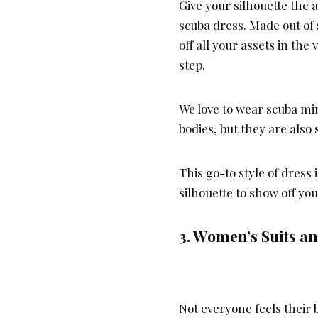
Give your silhouette the 
scuba dress. Made out of 
off all your assets in the
step.
We love to wear scuba mi
bodies, but they are also
This go-to style of dress 
silhouette to show off yo
3. Women’s Suits a
Not everyone feels their 