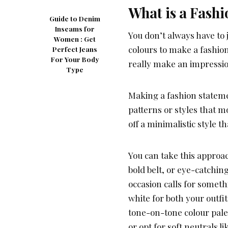
What is a Fashi
Guide to Denim
Inseams for
You don’t always have to 
Women : Get
colours to make a fashio
Perfect Jeans
For Your Body
really make an impressi
Type
Making a fashion stateme
patterns or styles that m
off a minimalistic style 
You can take this approac
bold belt, or eye-catching
occasion calls for someth
white for both your outfi
tone-on-tone colour pale
or opt for soft neutrals li