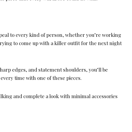
ppeal to every kind of person, whether you’re working
rying to come up with a killer outfit for the next night
 sharp edges, and statement shoulders, you’ll be
every time with one of these pieces.
talking and complete a look with minimal accessories