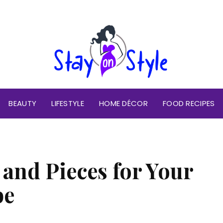
BEAUTY
LIFESTYLE
HOME DÉCOR
FOOD RECIPES
 and Pieces for Your
be