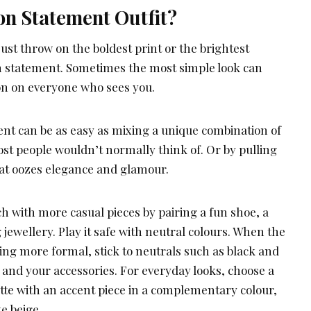
on Statement Outfit?
just throw on the boldest print or the brightest
n statement. Sometimes the most simple look can
on on everyone who sees you.
nt can be as easy as mixing a unique combination of
ost people wouldn’t normally think of. Or by pulling
that oozes elegance and glamour.
h with more casual pieces by pairing a fun shoe, a
 jewellery. Play it safe with neutral colours. When the
ing more formal, stick to neutrals such as black and
t and your accessories. For everyday looks, choose a
tte with an accent piece in a complementary colour,
ke beige.