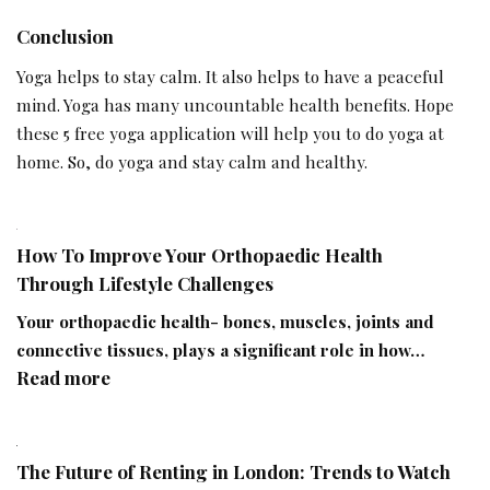
Conclusion
Yoga helps to stay calm. It also helps to have a peaceful
mind. Yoga has many uncountable health benefits. Hope
these 5 free yoga application will help you to do yoga at
home. So, do yoga and stay calm and healthy.
How To Improve Your Orthopaedic Health
Through Lifestyle Challenges
Your orthopaedic health- bones, muscles, joints and
connective tissues, plays a significant role in how…
:
Read more
How
To
Improve
The Future of Renting in London: Trends to Watch
Your