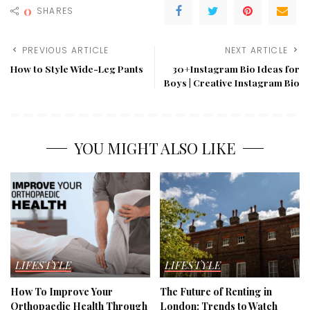
Insoles
0
SHARES
for
Cleats
PREVIOUS ARTICLE
NEXT ARTICLE
How to Style Wide-Leg Pants
30+Instagram Bio Ideas for
Boys | Creative Instagram Bio
YOU MIGHT ALSO LIKE
LIFESTYLE
LIFESTYLE
How To Improve Your
The Future of Renting in
Orthopaedic Health Through
London: Trends to Watch