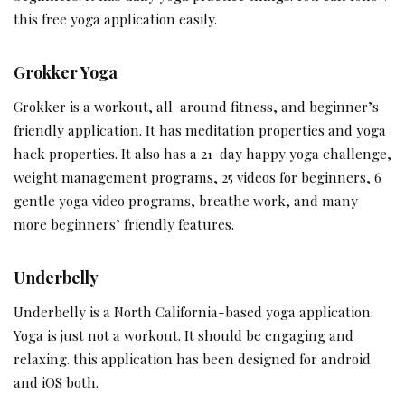
this free yoga application easily.
Grokker Yoga
Grokker is a workout, all-around fitness, and beginner’s
friendly application. It has meditation properties and yoga
hack properties. It also has a 21-day happy yoga challenge,
weight management programs, 25 videos for beginners, 6
gentle yoga video programs, breathe work, and many
more beginners’ friendly features.
Underbelly
Underbelly is a North California-based yoga application.
Yoga is just not a workout. It should be engaging and
relaxing. this application has been designed for android
and iOS both.