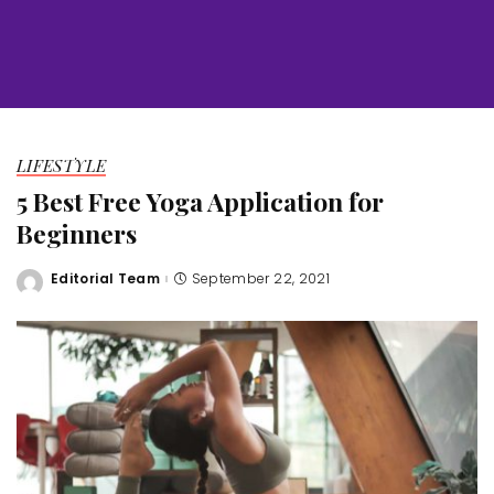
LIFESTYLE
5 Best Free Yoga Application for
Beginners
Editorial Team
September 22, 2021
Posted
by