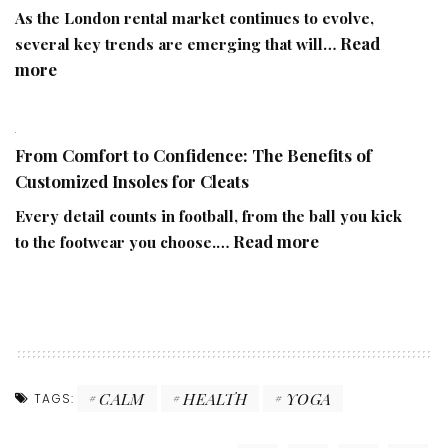
Orthopaedic
As the London rental market continues to evolve,
Health
Read
several key trends are emerging that will…
Through
:
more
Lifestyle
The
Challenges
Future
of
From Comfort to Confidence: The Benefits of
Renting
Customized Insoles for Cleats
in
London:
Every detail counts in football, from the ball you kick
Trends
:
Read more
to the footwear you choose.…
to
From
Watch
Comfort
to
Confidence:
The
Benefits
CALM
HEALTH
YOGA
TAGS:
of
Customized