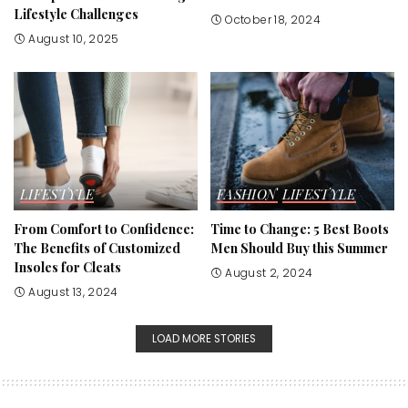
Lifestyle Challenges
October 18, 2024
August 10, 2025
LIFESTYLE
FASHION
LIFESTYLE
From Comfort to Confidence:
Time to Change: 5 Best Boots
The Benefits of Customized
Men Should Buy this Summer
Insoles for Cleats
August 2, 2024
August 13, 2024
LOAD MORE STORIES