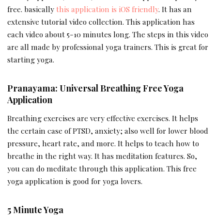
free. basically
this application is iOS friendly
. It has an
extensive tutorial video collection. This application has
each video about 5-10 minutes long. The steps in this video
are all made by professional yoga trainers. This is great for
starting yoga.
Pranayama: Universal Breathing Free Yoga
Application
Breathing exercises are very effective exercises. It helps
the certain case of PTSD, anxiety; also well for lower blood
pressure, heart rate, and more. It helps to teach how to
breathe in the right way. It has meditation features. So,
you can do meditate through this application. This free
yoga application is good for yoga lovers.
5 Minute Yoga