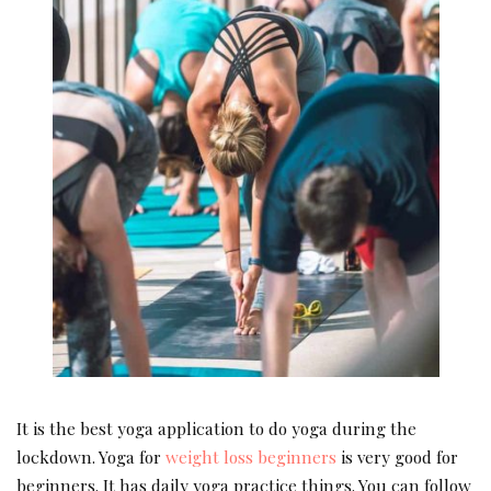
It is the best yoga application to do yoga during the
lockdown. Yoga for
weight loss beginners
is very good for
beginners. It has daily yoga practice things. You can follow