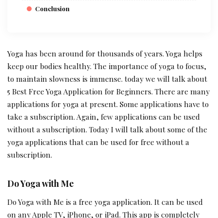
Conclusion
Yoga has been around for thousands of years. Yoga helps
keep our bodies healthy. The importance of yoga to focus,
to maintain slowness is immense. today we will talk about
5 Best Free Yoga Application for Beginners. There are many
applications for yoga at present. Some applications have to
take a subscription. Again, few applications can be used
without a subscription. Today I will talk about some of the
yoga applications that can be used for free without a
subscription.
Do Yoga with Me
Do Yoga with Me is a free yoga application. It can be used
on any Apple TV, iPhone, or iPad. This app is completely