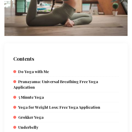
Contents
Do Yoga with Me
Pranayama: Universal Breathing Free Yoga
Application
5 Minute Yoga
Yoga for Weight Loss: Free Yoga Application
Grokker Yoga
Underbelly