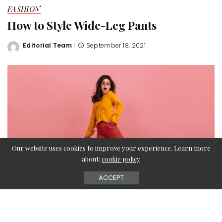
FASHION
How to Style Wide-Leg Pants
Editorial Team
September 18, 2021
Posted
by
Our website uses cookies to improve your experience. Learn more
about:
cookie policy
ACCEPT
There are certain clothing elements very difficult to style,