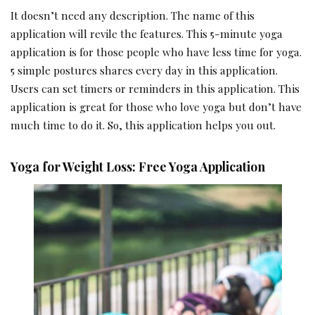
It doesn’t need any description. The name of this
application will revile the features. This 5-minute yoga
application is for those people who have less time for yoga.
5 simple postures shares every day in this application.
Users can set timers or reminders in this application. This
application is great for those who love yoga but don’t have
much time to do it. So, this application helps you out.
Yoga for Weight Loss: Free Yoga Application