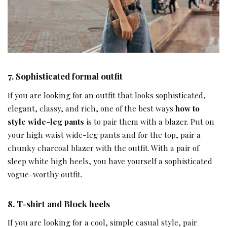
7.
Sophisticated formal outfit
If you are looking for an outfit that looks sophisticated,
elegant, classy, and rich, one of the best ways
how to
style wide-leg pants
is to pair them with a blazer. Put on
your high waist wide-leg pants and for the top, pair a
chunky charcoal blazer with the outfit. With a pair of
sleep white high heels, you have yourself a sophisticated
vogue-worthy outfit.
8.
T-shirt and Block heels
If you are looking for a cool, simple casual style, pair