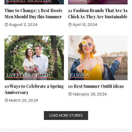
Time to Change: 5 Best Boots
21 Fashion Brands That Are As
Men Should Buy this Summer
Chick As They Are Sustainable
August 2, 2024
April 10, 2024
LIFESTYLE
FASHION
FASHION
10 Ways to Celebrate a Spring
10 Best Summer Outfit ideas
Anniversary
February 28, 2024
March 20, 2024
LOAD MORE STORIES