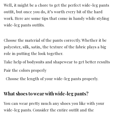
Well, it might be a chore to get the perfect wide-leg pants
outfit, but once you do, it’s worth every bit of the hard
work. Here are some tips that come in handy while styling
wide-leg pants outfits.
Choose the material of the pants correctly. Whether it be
polyester, silk, satin, the texture of the fabric plays a big
role in putting the look together.
Take help of bodysuits and shapewear to get better results
Pair the colors properly
Choose the length of your wide-leg pants properly.
What shoes to wear with wide-leg pants?
You can wear pretty much any shoes you like with your
wide-leg pants. Consider the entire outfit and the