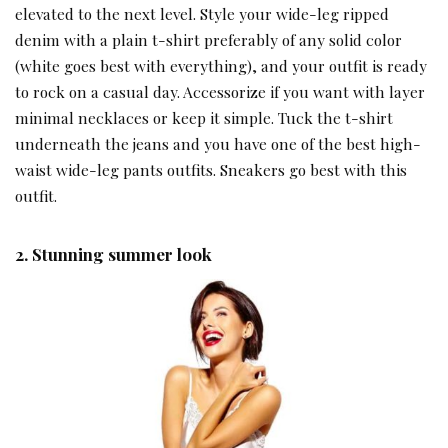
elevated to the next level. Style your wide-leg ripped
denim with a plain t-shirt preferably of any solid color
(white goes best with everything), and your outfit is ready
to rock on a casual day. Accessorize if you want with layer
minimal necklaces or keep it simple. Tuck the t-shirt
underneath the jeans and you have one of the best high-
waist wide-leg pants outfits. Sneakers go best with this
outfit.
2.
Stunning summer look