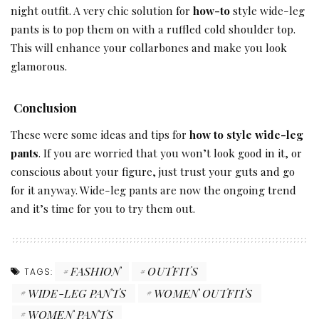
night outfit. A very chic solution for
how-to
style wide-leg
pants is to pop them on with a ruffled cold shoulder top.
This will enhance your collarbones and make you look
glamorous.
Conclusion
These were some ideas and tips for
how to style wide-leg
pants
. If you are worried that you won’t look good in it, or
conscious about your figure, just trust your guts and go
for it anyway. Wide-leg pants are now the ongoing trend
and it’s time for you to try them out.
FASHION
OUTFITS
TAGS:
WIDE-LEG PANTS
WOMEN OUTFITS
WOMEN PANTS