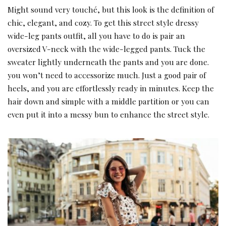
Might sound very touché, but this look is the definition of
chic, elegant, and cozy. To get this street style dressy
wide-leg pants outfit, all you have to do is pair an
oversized V-neck with the wide-legged pants. Tuck the
sweater lightly underneath the pants and you are done.
you won’t need to accessorize much. Just a good pair of
heels, and you are effortlessly ready in minutes. Keep the
hair down and simple with a middle partition or you can
even put it into a messy bun to enhance the street style.