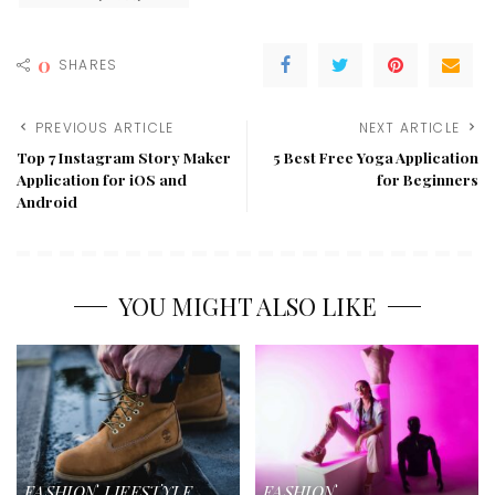
0
SHARES
PREVIOUS ARTICLE
NEXT ARTICLE
Top 7 Instagram Story Maker
5 Best Free Yoga Application
Application for iOS and
for Beginners
Android
YOU MIGHT ALSO LIKE
FASHION
LIFESTYLE
FASHION