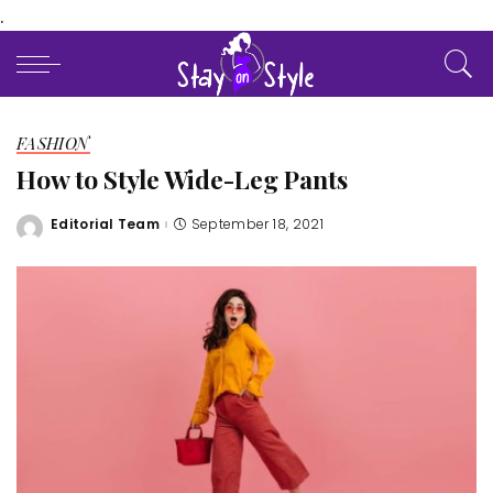
.
FASHION
How to Style Wide-Leg Pants
Editorial Team
September 18, 2021
Posted
by