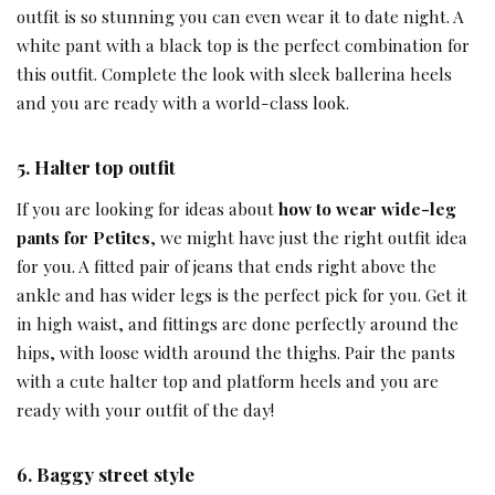
outfit is so stunning you can even wear it to date night. A
white pant with a black top is the perfect combination for
this outfit. Complete the look with sleek ballerina heels
and you are ready with a world-class look.
5.
Halter top outfit
If you are looking for ideas about
how to wear wide-leg
pants for Petites
, we might have just the right outfit idea
for you. A fitted pair of jeans that ends right above the
ankle and has wider legs is the perfect pick for you. Get it
in high waist, and fittings are done perfectly around the
hips, with loose width around the thighs. Pair the pants
with a cute halter top and platform heels and you are
ready with your outfit of the day!
6.
Baggy street style