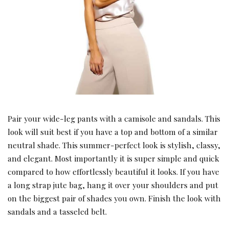
Pair your wide-leg pants with a camisole and sandals. This
look will suit best if you have a top and bottom of a similar
neutral shade. This summer-perfect look is stylish, classy,
and elegant. Most importantly it is super simple and quick
compared to how effortlessly beautiful it looks. If you have
a long strap jute bag, hang it over your shoulders and put
on the biggest pair of shades you own. Finish the look with
sandals and a tasseled belt.