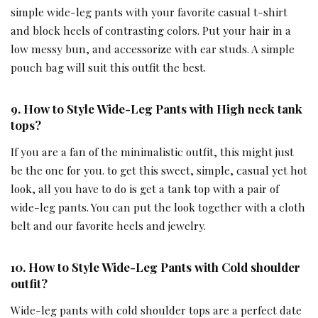
simple wide-leg pants with your favorite casual t-shirt
and block heels of contrasting colors. Put your hair in a
low messy bun, and accessorize with ear studs. A simple
pouch bag will suit this outfit the best.
9. How to Style Wide-Leg Pants with
High neck tank
tops
?
If you are a fan of the minimalistic outfit, this might just
be the one for you. to get this sweet, simple, casual yet hot
look, all you have to do is get a tank top with a pair of
wide-leg pants. You can put the look together with a cloth
belt and our favorite heels and jewelry.
10. How to Style Wide-Leg Pants with
Cold shoulder
outfit
?
Wide-leg pants with cold shoulder tops are a perfect date