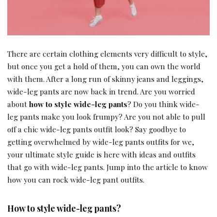
There are certain clothing elements very difficult to style,
but once you get a hold of them, you can own the world
with them. After a long run of skinny jeans and leggings,
wide-leg pants are now back in trend. Are you worried
about
how to style wide-leg pants
? Do you think wide-
leg pants make you look frumpy? Are you not able to pull
off a chic wide-leg pants outfit look? Say goodbye to
getting overwhelmed by wide-leg pants outfits for we,
your ultimate style guide is here with ideas and outfits
that go with wide-leg pants. Jump into the article to know
how you can rock wide-leg pant outfits.
How to style wide-leg pants
?