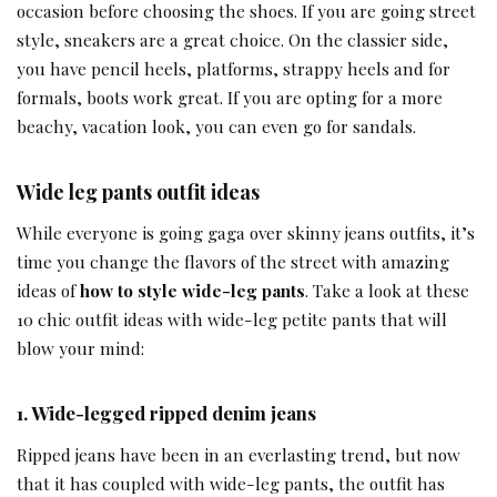
occasion before choosing the shoes. If you are going street
style, sneakers are a great choice. On the classier side,
you have pencil heels, platforms, strappy heels and for
formals, boots work great. If you are opting for a more
beachy, vacation look, you can even go for sandals.
Wide leg pants outfit ideas
While everyone is going gaga over skinny jeans outfits, it’s
time you change the flavors of the street with amazing
ideas of
how to style wide-leg pants
. Take a look at these
10 chic outfit ideas with wide-leg petite pants that will
blow your mind:
1.
Wide-legged ripped denim jeans
Ripped jeans have been in an everlasting trend, but now
that it has coupled with wide-leg pants, the outfit has