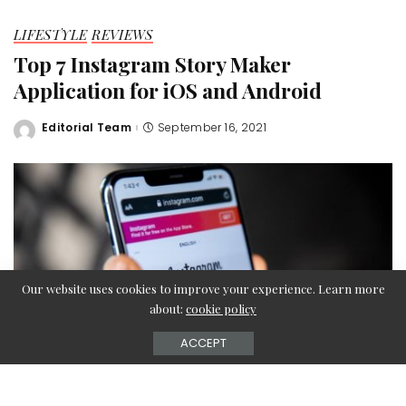
LIFESTYLE
REVIEWS
Top 7 Instagram Story Maker
Application for iOS and Android
Editorial Team
September 16, 2021
Posted
by
Our website uses cookies to improve your experience. Learn more
about:
cookie policy
ACCEPT