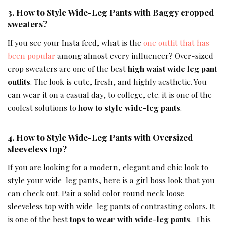
3. How to Style Wide-Leg Pants with
Baggy cropped
sweaters
?
If you see your Insta feed, what is the
one outfit that has
been popular
among almost every influencer? Over-sized
crop sweaters are one of the best
high waist wide leg pant
outfits
. The look is cute, fresh, and highly aesthetic. You
can wear it on a casual day, to college, etc. it is one of the
coolest solutions to
how to style wide-leg pants
.
4. How to Style Wide-Leg Pants with
Oversized
sleeveless top
?
If you are looking for a modern, elegant and chic look to
style your wide-leg pants, here is a girl boss look that you
can check out. Pair a solid color round neck loose
sleeveless top with wide-leg pants of contrasting colors. It
is one of the best
tops to wear with wide-leg pants
. This