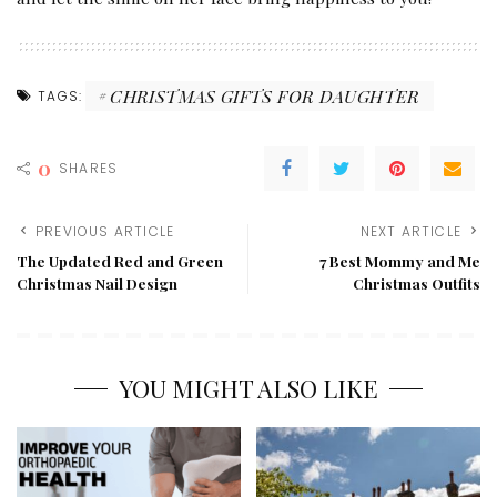
CHRISTMAS GIFTS FOR DAUGHTER
TAGS:
0
SHARES
PREVIOUS ARTICLE
NEXT ARTICLE
The Updated Red and Green
7 Best Mommy and Me
Christmas Nail Design
Christmas Outfits
YOU MIGHT ALSO LIKE