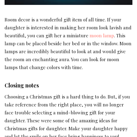
Room decor is a wonderful gift item of all time. If your
daughter is interested in making her room look lavish and
beautiful, you can gift her a miniature
moon lamp
. This
lamp can be placed beside her bed or in the window. Moon
lamps are incredibly beautiful to look at and would give
the room an enchanting aura. You can look for moon
lamps that change colors with time.
Closing notes
Choosing a Christmas gift is a hard thing to do. But, if you
take reference from the right place, you will no longer
face trouble selecting a mind-blowing gift for your
daughter. These were some of the amazing ideas for
Christmas gifts for daughter. Make your daughter happy
and let the smile on her face bring happiness to you!