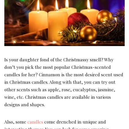
Is your daughter fond of the Christmassy smell? Why
don’t you pick the most popular Christmas-scented
candles for her? Cinnamon is the most desired scent used
in Christmas candles. Along with that, you can try out
other scents such as apple, rose, eucalyptus, jasmine,
wine, etc. Christmas candles are available in various
designs and shapes.
Also, some
candles
come drenched in unique and