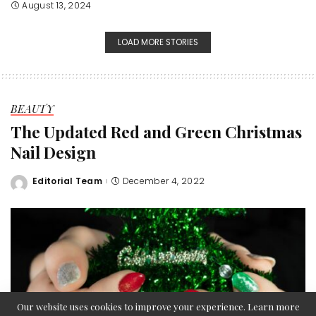
August 13, 2024
LOAD MORE STORIES
BEAUTY
The Updated Red and Green Christmas
Nail Design
Editorial Team
December 4, 2022
Posted
by
Our website uses cookies to improve your experience. Learn more