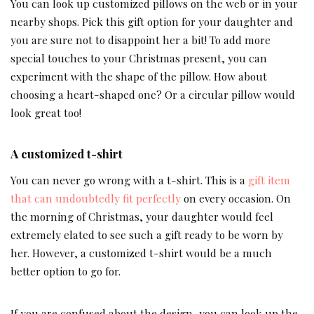
You can look up customized pillows on the web or in your
nearby shops. Pick this gift option for your daughter and
you are sure not to disappoint her a bit! To add more
special touches to your Christmas present, you can
experiment with the shape of the pillow. How about
choosing a heart-shaped one? Or a circular pillow would
look great too!
A customized t-shirt
You can never go wrong with a t-shirt. This is a
gift item
that can undoubtedly fit perfectly
on every occasion. On
the morning of Christmas, your daughter would feel
extremely elated to see such a gift ready to be worn by
her. However, a customized t-shirt would be a much
better option to go for.
If you are confused about the design, you can look up the