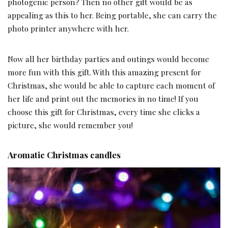
photogenic person? Then no other gift would be as
appealing as this to her. Being portable, she can carry the
photo printer anywhere with her.
Now all her birthday parties and outings would become
more fun with this gift. With this amazing present for
Christmas, she would be able to capture each moment of
her life and print out the memories in no time! If you
choose this gift for Christmas, every time she clicks a
picture, she would remember you!
Aromatic Christmas candles