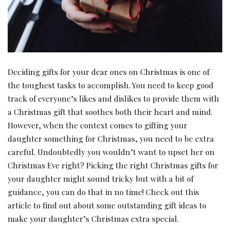
Deciding gifts for your dear ones on Christmas is one of
the toughest tasks to accomplish. You need to keep good
track of everyone’s likes and dislikes to provide them with
a Christmas gift that soothes both their heart and mind.
However, when the context comes to gifting your
daughter something for Christmas, you need to be extra
careful. Undoubtedly you wouldn’t want to upset her on
Christmas Eve right? Picking the right Christmas gifts for
your daughter might sound tricky but with a bit of
guidance, you can do that in no time! Check out this
article to find out about some outstanding gift ideas to
make your daughter’s Christmas extra special.