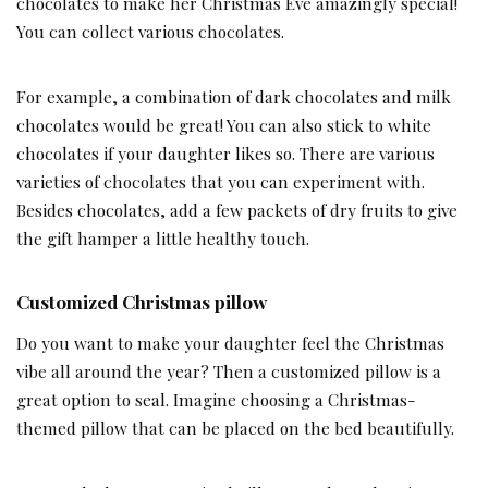
chocolates to make her Christmas Eve amazingly special!
You can collect various chocolates.
For example, a combination of dark chocolates and milk
chocolates would be great! You can also stick to white
chocolates if your daughter likes so. There are various
varieties of chocolates that you can experiment with.
Besides chocolates, add a few packets of dry fruits to give
the gift hamper a little healthy touch.
Customized Christmas pillow
Do you want to make your daughter feel the Christmas
vibe all around the year? Then a customized pillow is a
great option to seal. Imagine choosing a Christmas-
themed pillow that can be placed on the bed beautifully.