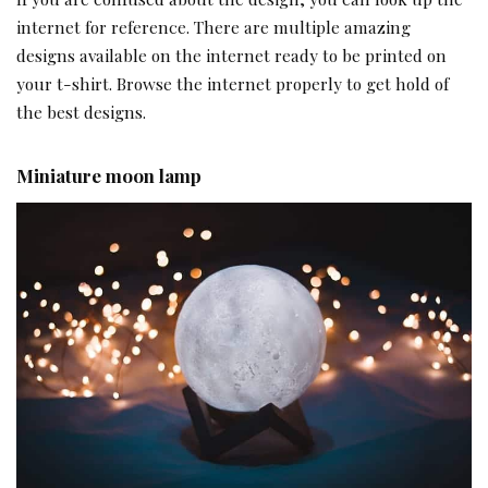
internet for reference. There are multiple amazing
designs available on the internet ready to be printed on
your t-shirt. Browse the internet properly to get hold of
the best designs.
Miniature moon lamp