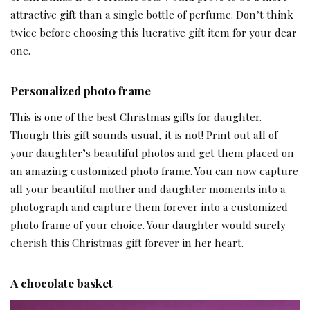
attractive gift than a single bottle of perfume. Don’t think
twice before choosing this lucrative gift item for your dear
one.
Personalized photo frame
This is one of the best Christmas gifts for daughter.
Though this gift sounds usual, it is not! Print out all of
your daughter’s beautiful photos and get them placed on
an amazing customized photo frame. You can now capture
all your beautiful mother and daughter moments into a
photograph and capture them forever into a customized
photo frame of your choice. Your daughter would surely
cherish this Christmas gift forever in her heart.
A chocolate basket