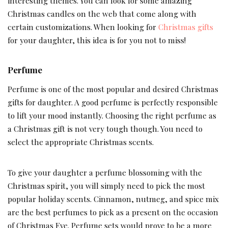
interesting themes. You can look for some amazing
Christmas candles on the web that come along with
certain customizations. When looking for
Christmas gifts
for your daughter, this idea is for you not to miss!
Perfume
Perfume is one of the most popular and desired Christmas
gifts for daughter. A good perfume is perfectly responsible
to lift your mood instantly. Choosing the right perfume as
a Christmas gift is not very tough though. You need to
select the appropriate Christmas scents.
To give your daughter a perfume blossoming with the
Christmas spirit, you will simply need to pick the most
popular holiday scents. Cinnamon, nutmeg, and spice mix
are the best perfumes to pick as a present on the occasion
of Christmas Eve. Perfume sets would prove to be a more