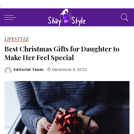
.
LIFESTYLE
Best Christmas Gifts for Daughter to
Make Her Feel Special
Editorial Team
December 6, 2022
Posted
by