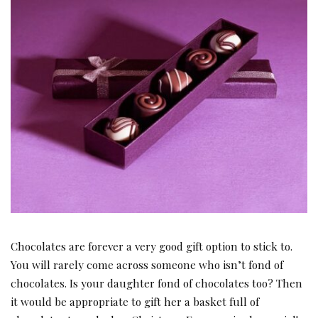
Chocolates are forever a very good gift option to stick to.
You will rarely come across someone who isn’t fond of
chocolates. Is your daughter fond of chocolates too? Then
it would be appropriate to gift her a basket full of