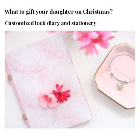
What to gift your daughter on Christmas?
Customized lock diary and stationery