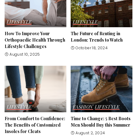
LIFESTYLE
LIFESTYLE
How To Improve Your
The Future of Renting in
Orthopaedic Health Through
London: Trends to Watch
Lifestyle Challenges
October 18, 2024
August 10, 2025
LIFESTYLE
FASHION
LIFESTYLE
From Comfort to Confidence:
Time to Change: 5 Best Boots
The Benefits of Customized
Men Should Buy this Summer
Insoles for Cleats
August 2, 2024