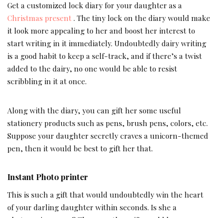
Get a customized lock diary for your daughter as a
Christmas present
. The tiny lock on the diary would make
it look more appealing to her and boost her interest to
start writing in it immediately. Undoubtedly dairy writing
is a good habit to keep a self-track, and if there’s a twist
added to the dairy, no one would be able to resist
scribbling in it at once.
Along with the diary, you can gift her some useful
stationery products such as pens, brush pens, colors, etc.
Suppose your daughter secretly craves a unicorn-themed
pen, then it would be best to gift her that.
Instant Photo printer
This is such a gift that would undoubtedly win the heart
of your darling daughter within seconds. Is she a