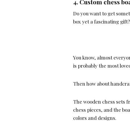
4.
Custom chess bo
Do you want to get somet
box yet a fascinating gift?
You know, almost everyon
is probably the most lov
Then how about handcraft
The wooden chess sets f
chess pieces, and the boa
colors and designs.