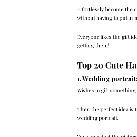
Effortlessly become the co
without having to put in 
Everyone likes the gift i
getting them!
Top 20 Cute Ha
1.
Wedding portrait
Wishes to gift something 
Then the perfect idea is t
wedding portrait.
You can select the pictur