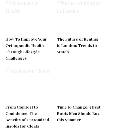
How To Improve Your
The Future of Renting
Orthopaedic Health
in London: Trends to
Through Lifestyle
Watch
Challenges
From Comfort to
Time to Change: 5 Best
Confidence: The
Boots Men Should Buy
Benefits of Customized
this Summer
Insoles for Cleats