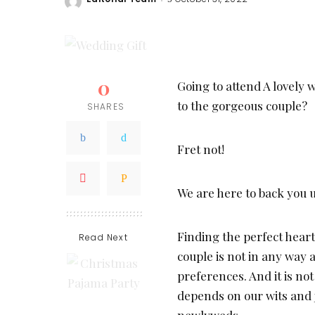
Posted
by
0
Going to attend A lovely 
to the gorgeous couple?
SHARES
Fret not!
We are here to back you 
Finding the perfect hear
Read Next
couple is not in any way 
preferences. And it is not
depends on our wits and 
newlyweds.