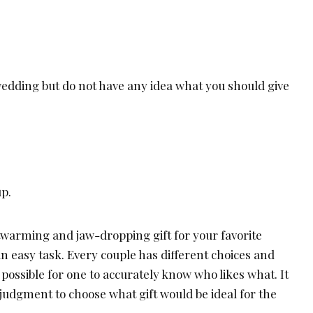
wedding but do not have any idea what you should give
up.
twarming and jaw-dropping gift for your favorite
an easy task. Every couple has different choices and
 possible for one to accurately know who likes what. It
judgment to choose what gift would be ideal for the