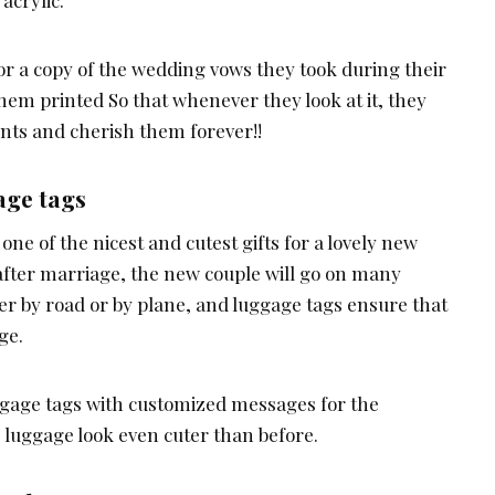
acrylic.
or a copy of the wedding vows they took during their
em printed So that whenever they look at it, they
ents and cherish them forever!!
age tags
one of the nicest and cutest gifts for a lovely new
t after marriage, the new couple will go on many
er by road or by plane, and luggage tags ensure that
ge.
gage tags with customized messages for the
luggage look even cuter than before.