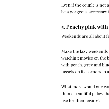
Even if the couple is not 
be a gorgeous accessory 
5.
Peachy pink with 
Weekends are all about f
Make the lazy weekends t
watching movies on the be
with peach, grey and blue
tassels on its corners to 
What more would one wan
than a beautiful pillow th
use for their leisure?