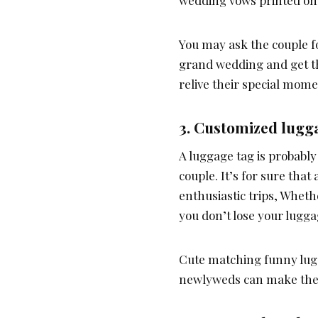
wedding vows printed on 
You may ask the couple f
grand wedding and get th
relive their special mom
3.
Customized lugg
A luggage tag is probably 
couple. It’s for sure tha
enthusiastic trips, Wheth
you don’t lose your lugga
Cute matching funny lug
newlyweds can make the 