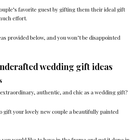
uple’s favorite guest by gifting them their ideal gift
much effort.
deas provided below, and you won’t be disappointed
ndcrafted wedding gift ideas
s
extraordinary, authentic, and chic as a wedding gift?
o gift your lovely new couple a beautifully painted
e you would like to have in the frame and get it done in