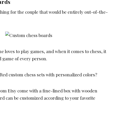
ards
hing for the couple that would be entirely out-of-the-
e loves to play games, and when it comes to chess, it
ed game of every person.
ed custom chess sets with personalized colors?
rom Etsy come with a fine-lined box with wooden
rd can be customized according to your favorite