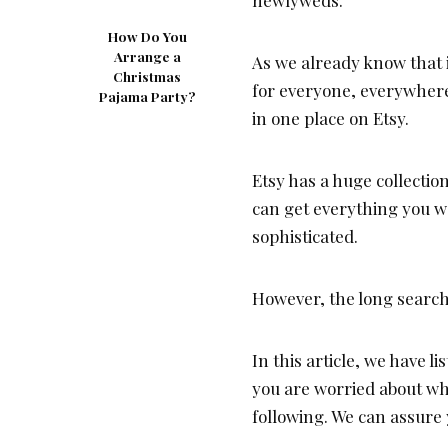
How Do You
Arrange a
As we already know that 
Christmas
for everyone, everywhere
Pajama Party?
in one place on Etsy.
Etsy has a huge collectio
can get everything you wa
sophisticated.
However, the long search 
In this article, we have l
you are worried about wh
following. We can assure y