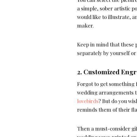
a simple, sober artistic p
would like to illustrate, 
maker.
Keep in mind that these 
separately by yourself or
2.
Customized Engra
Forgot to get something f
wedding arrangements th
lovebirds
? But do you wi
reminds them of their fl
Then a must-consider gif