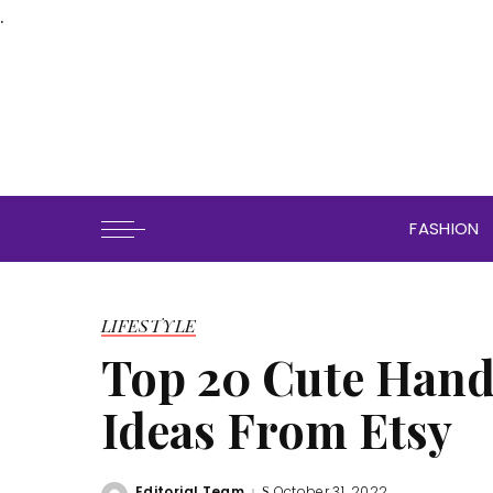
.
FASHION
LIFESTYLE
Top 20 Cute Hand
Ideas From Etsy
Editorial Team
October 31, 2022