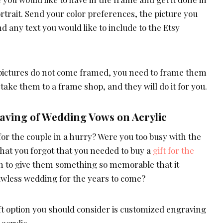
ortrait. Send your color preferences, the picture you
and any text you would like to include to the Etsy
pictures do not come framed, you need to frame them
 take them to a frame shop, and they will do it for you.
ving of Wedding Vows on Acrylic
or the couple in a hurry? Were you too busy with the
at you forgot that you needed to buy a
gift for the
sh to give them something so memorable that it
awless wedding for the years to come?
t option you should consider is customized engraving