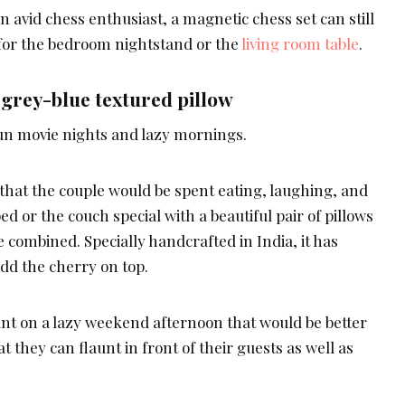
an avid chess enthusiast, a magnetic chess set can still
for the bedroom nightstand or the
living room table
.
grey-blue textured pillow
un movie nights and lazy mornings.
hat the couple would be spent eating, laughing, and
d or the couch special with a beautiful pair of pillows
 combined. Specially handcrafted in India, it has
add the cherry on top.
t on a lazy weekend afternoon that would be better
at they can flaunt in front of their guests as well as