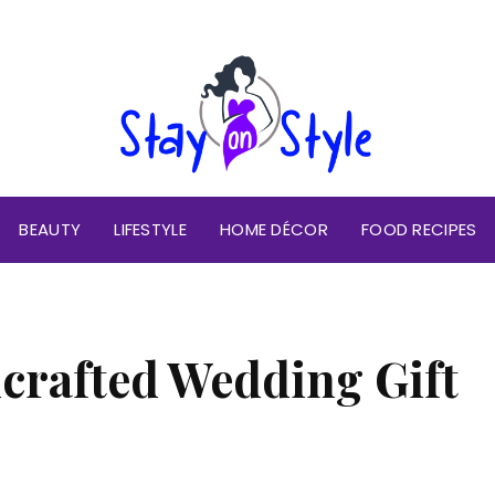
BEAUTY
LIFESTYLE
HOME DÉCOR
FOOD RECIPES
crafted Wedding Gift