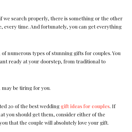
if we search properly, there is something or the other
, every time. And fortunately, you can get everything
n of numerous types of stunning gifts for couples. You
nt ready at your doorstep, from traditional to
may be tiring for you.
isted 20 of the best wedding
gift ideas for couples
. If
at you should get them, consider either of the
ou that the couple will absolutely love your gift.