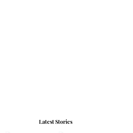
Latest Stories