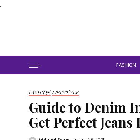
.
FASHION
FASHION
LIFESTYLE
Guide to Denim I
Get Perfect Jeans
Editorial Team
June 26, 2021