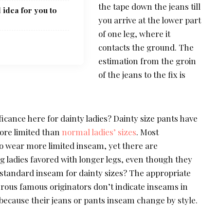
the tape down the jeans till
 idea for you to
you arrive at the lower part
of one leg, where it
contacts the ground. The
estimation from the groin
of the jeans to the fix is
icance here for dainty ladies? Dainty size pants have
ore limited than
normal ladies’ sizes
. Most
o wear more limited inseam, yet there are
g ladies favored with longer legs, even though they
a standard inseam for dainty sizes? The appropriate
ous famous originators don’t indicate inseams in
because their jeans or pants inseam change by style.