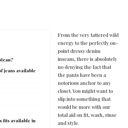
From the very tattered wild
energy to the perfectly on-
point dressy denim
inseam, there is absolutely
 Mean?
no denying the fact that
f jeans available
the pants have been a
notorious anchor to any
closet. You might want to
slip into something that
would be more with our
total aid on fit, wash, rinse
 fits available in
and style.