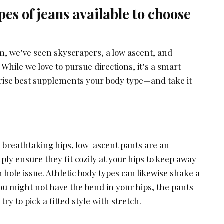
pes of jeans available to choose
, we’ve seen skyscrapers, a low ascent, and
 While we love to pursue directions, it’s a smart
 rise best supplements your body type—and take it
r breathtaking hips, low-ascent pants are an
ply ensure they fit cozily at your hips to keep away
hole issue. Athletic body types can likewise shake a
ou might not have the bend in your hips, the pants
try to pick a fitted style with stretch.