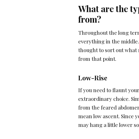
What are the ty
from?
Throughout the long term
everything in the middle.
thought to sort out what
from that point.
Low-Rise
If you need to flaunt you
extraordinary choice. Sim
from the feared abdomen 
mean low ascent. Since y
may hang a little lower so 