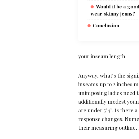
Would it be a good
wear skinny jeans?
Conclusion
your inseam length.
Anyway, what’s the signif
inseams up to 2 inches m
unimposing ladies need t
additionally modest youn
are under 5’4”. Is there 
response changes. Numer
their measuring outline, 