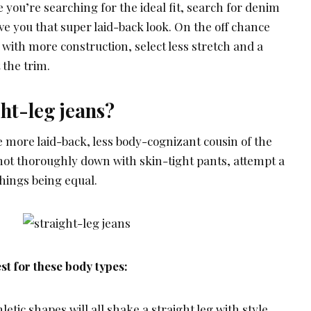
e you’re searching for the ideal fit, search for denim
ive you that super laid-back look. On the off chance
with more construction, select less stretch and a
 the trim.
ht-leg jeans?
e more laid-back, less body-cognizant cousin of the
 not thoroughly down with skin-tight pants, attempt a
 things being equal.
st for these body types:
etic shapes will all shake a straight leg with style