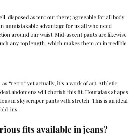
well-disposed ascent out there; agreeable for all body
an unmistakable advantage for us all who need
on around our waist. Mid-ascent pants are likewise
 much any top length, which makes them an incredible
 as “retro” yet actually, it’s a work of art. Athletic
est abdomens will cherish this fit. Hourglass shapes
lous in skyscraper pants with stretch. This is an ideal
fold-ins.
ious fits available in jeans?