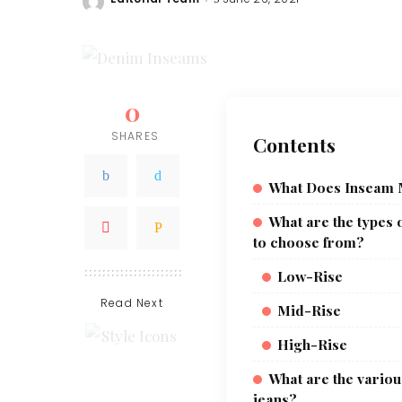
Posted
by
0
SHARES
Contents
What Does Inseam
What are the types o
to choose from?
Low-Rise
Read Next
Mid-Rise
High-Rise
What are the various
jeans?