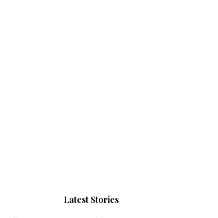
Latest Stories