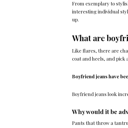
From exemplary to stylis
interesting individual st
up.
What are boyfr
Like flares, there are chan
coat and heels, and pick 
Boyfriend jeans have bee
Boyfriend jeans look incr
Why would it be adv
Pants that throw a tantru