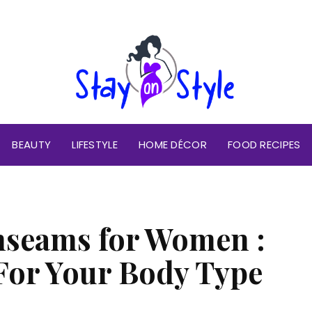
BEAUTY
LIFESTYLE
HOME DÉCOR
FOOD RECIPES
nseams for Women :
 For Your Body Type