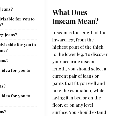
 jeans?
What Does
visable for you to
Inseam Mean?
s?
Inseam is the length of the
eg jeans?
inward leg, from the
dvisable for you to
highest point of the thigh
ans?
to the lower leg. To discover
eans?
your accurate inseam
length, you should select a
 idea for you to
current pair of jeans or
pants that fit you well and
ns?
take the estimation, while
 idea for you to
laying it in bed or on the
floor, or on any level
ans?
surface. You should extend