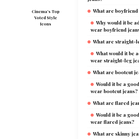
What are boyfriend
Cinema’s Top
Voted Style
Why would it be ad
Icons
wear boyfriend jean
What are straight-l
What would it be a
wear straight-leg je
What are bootcut j
Would it be a good
wear bootcut jeans?
What are flared jea
Would it be a good
wear flared jeans?
What are skinny je