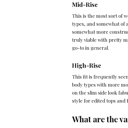
Mid-Rise
This is the most sort of 
types, and somewhat of 
somewhat more constructi
truly viable with pretty
go-to in general.
High-Rise
This fit is frequently seen
body types with more mod
on the slim side look fabu
style for edited tops and 
What are the var