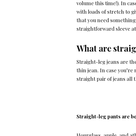
volume this time!). In cas
with loads of stretch to g
that you need something 
straightforward sleeve at
What are straig
Straight-leg jeans are th
thin jean. In case you’re
straight pair of jeans all
Straight-leg pants are be
Hourglass, apple, and athl