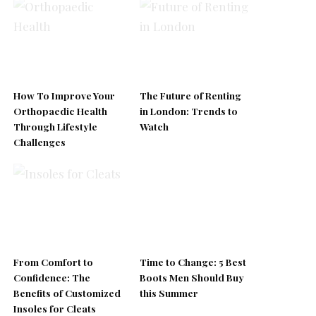
How To Improve Your
The Future of Renting
Orthopaedic Health
in London: Trends to
Through Lifestyle
Watch
Challenges
From Comfort to
Time to Change: 5 Best
Confidence: The
Boots Men Should Buy
Benefits of Customized
this Summer
Insoles for Cleats