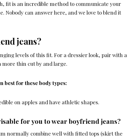
h, fit is an incredible method to communicate your
yle. Nobody can answer here, and we love to blend it
iend jeans?
ging levels of this fit. For a dressier look, pair with a
a more thin cut by and large.
n best for these body types:
edible on apples and have athletic shapes.
isable for you to wear boyfriend jeans?
m normally combine well with fitted tops (skirt the