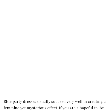
Blue party dresses usually succeed very well in creating a
feminine yet mysterious effect. If you are a hopeful to-be