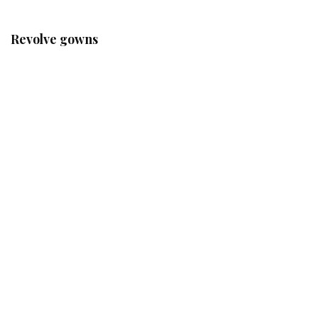
Revolve gowns