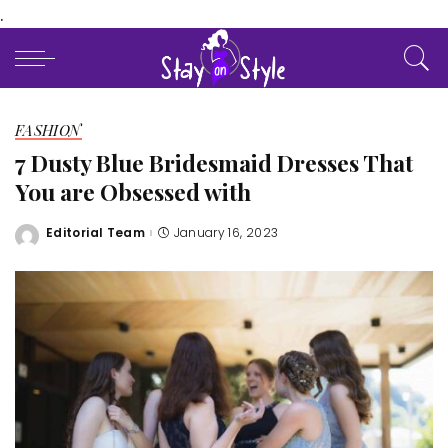
.
FASHION
7 Dusty Blue Bridesmaid Dresses That
You are Obsessed with
Editorial Team
January 16, 2023
Posted
by