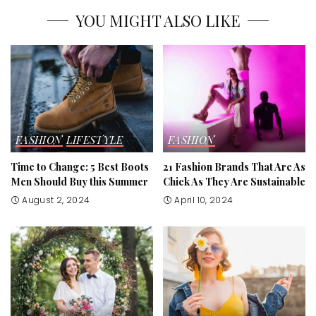
YOU MIGHT ALSO LIKE
FASHION
LIFESTYLE
FASHION
Time to Change: 5 Best Boots
21 Fashion Brands That Are As
Men Should Buy this Summer
Chick As They Are Sustainable
August 2, 2024
April 10, 2024