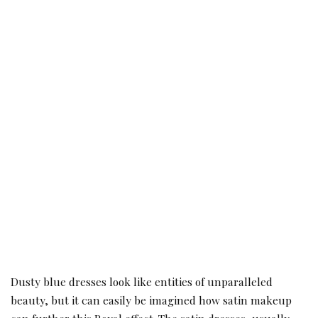
Dusty blue dresses look like entities of unparalleled
beauty, but it can easily be imagined how satin makeup