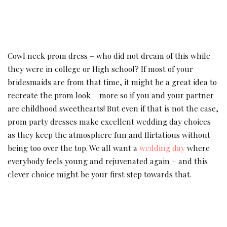
Cowl neck prom dress – who did not dream of this while
they were in college or High school? If most of your
bridesmaids are from that time, it might be a great idea to
recreate the prom look – more so if you and your partner
are childhood sweethearts! But even if that is not the case,
prom party dresses make excellent wedding day choices
as they keep the atmosphere fun and flirtatious without
being too over the top. We all want a
wedding day
where
everybody feels young and rejuvenated again – and this
clever choice might be your first step towards that.