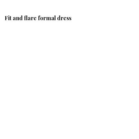
Fit and flare formal dress