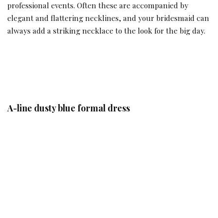
professional events. Often these are accompanied by
elegant and flattering necklines, and your bridesmaid can
always add a striking necklace to the look for the big day.
A-line dusty blue formal dress