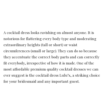
A
cocktail dress looks ravishing on almost anyone. It is
notorious for flattering every body type and moderating
extraordinary heights (tall or short) or waist
circumferences (small or large). They can do so because
they accentuate the correct body parts and can correctly
fit everybody, irrespective of how it is made. One of the
most affordable premium quality cocktail dresses we can
ever suggest is the cocktail dress Lulu’s, a striking choice
for your bridesmaid and any important guest.