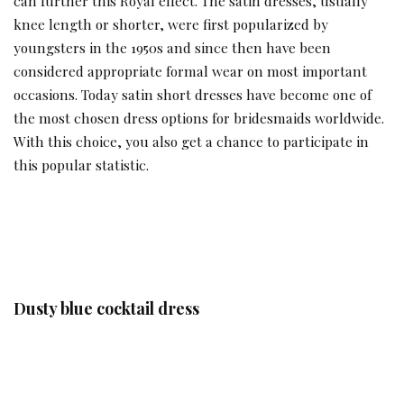
can further this Royal effect. The satin dresses, usually
knee length or shorter, were first popularized by
youngsters in the 1950s and since then have been
considered appropriate formal wear on most important
occasions. Today satin short dresses have become one of
the most chosen dress options for bridesmaids worldwide.
With this choice, you also get a chance to participate in
this popular statistic.
Dusty blue cocktail dress