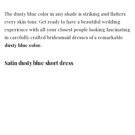
The dusty blue color in any shade is striking and flatters
every skin tone. Get ready to have a beautiful wedding
experience with all your closest people looking fascinating
in carefully crafted bridesmaid dresses of a remarkable
dusty blue color.
Satin dusty blue short dress