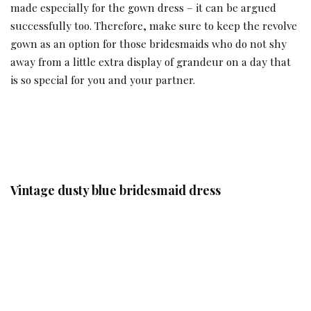
made especially for the gown dress – it can be argued
successfully too. Therefore, make sure to keep the revolve
gown as an option for those bridesmaids who do not shy
away from a little extra display of grandeur on a day that
is so special for you and your partner.
Vintage dusty blue bridesmaid dress