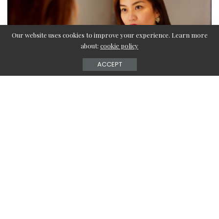
Our website uses cookies to improve your experience. Learn more
about:
cookie policy
ACCEPT
Liquid lipstick is undoubtedly one of the best fast-drawing
and long-lasting formulas you will ever find, no matter
which budget or luxury brand you want to use. Therefore,
it is not a surprise that people worldwide are busy looking
for ways to apply that perfect liquid lipstick look. But
worry not when we are here to give you all the tips you
will ever need!
Five liquid lipstick mistakes you have probably