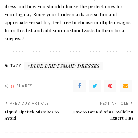
dress and how you should choose the perfect ones for
your big day. Since your bridesmaids are so fun and
appreciate versatility, feel free to choose multiple designs
from this list and add your custom twists to them for a
surprise!
BLUE BRIDESMAID DRESSES
TAGS:
0
SHARES
PREVIOUS ARTICLE
NEXT ARTICLE
Liquid Lipstick Mistakes to
How to Get Rid of a Cowlick: 8
Avoid
Expert Tips