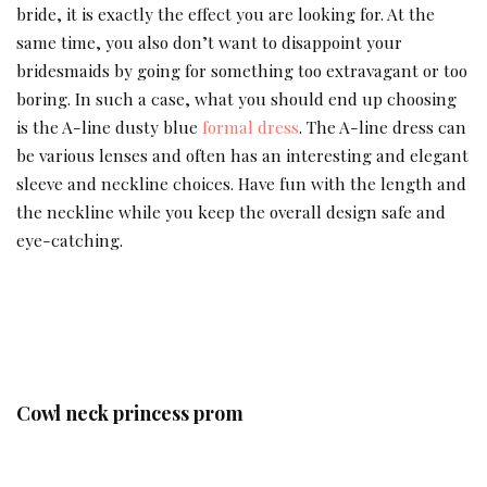
bride, it is exactly the effect you are looking for. At the
same time, you also don’t want to disappoint your
bridesmaids by going for something too extravagant or too
boring. In such a case, what you should end up choosing
is the A-line dusty blue
formal dress
. The A-line dress can
be various lenses and often has an interesting and elegant
sleeve and neckline choices. Have fun with the length and
the neckline while you keep the overall design safe and
eye-catching.
Cowl neck princess prom