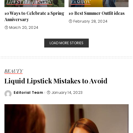
LIFESTYLE
FASHION
FASHION
10 Ways to Celebrate a Spring
10 Best Summer Outfit ideas
Anniversary
February 28, 2024
March 20, 2024
LOAD MORE STORIES
BEAUTY
Liquid Lipstick Mistakes to Avoid
Editorial Team
January 14, 2023
Posted
by