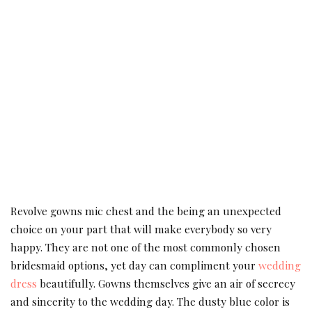
Revolve gowns mic chest and the being an unexpected
choice on your part that will make everybody so very
happy. They are not one of the most commonly chosen
bridesmaid options, yet day can compliment your
wedding
dress
beautifully. Gowns themselves give an air of secrecy
and sincerity to the wedding day. The dusty blue color is