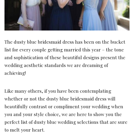
The dusty blue bridesmaid dress has been on the bucket
list for every couple getting married this year – the tone
and sophistication of these beautiful designs present the
wedding aesthetic standards we are dreaming of
achieving!
Like many others, if you have been contemplating
whether or not the dusty blue bridesmaid dress will
beautifully contrast or compliment your wedding when
you and your style choice, we are here to show you the
perfect list of dusty blue wedding selections that are sure
to melt your heart.