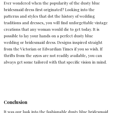
Ever wondered when the popularity of the dusty blue
bridesmaid dress first originated? Looking into the
patterns and styles that dot the history of wedding
traditions and dresses, you will find unforgettable vintage
creations that any woman would die to get today. It is
possible to lay your hands on a perfect dusty blue
wedding or bridesmaid dress. Designs inspired straight
from the Victorian or Edwardian Times if you so wish. If
thrifts from the 1950s are not readily available, you can
always get some tailored with that specific vision in mind.
Conclusion
It was our look into the fashionable dusty blue bridesmaid