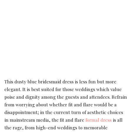
This dusty blue bridesmaid dress is less fun but more
elegant. It is best suited for those weddings which value
poise and dignity among the guests and attendees. Refrain
from worrying about whether fit and flare would be a
disappointment; in the current turn of aesthetic choices
in mainstream media, the fit and flare
formal dress
is all
the rage, from high-end weddings to memorable