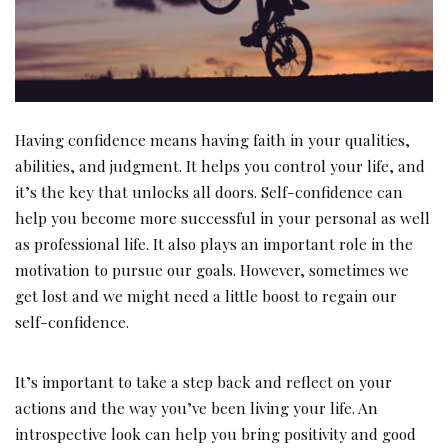
Having confidence means having faith in your qualities,
abilities, and judgment. It helps you control your life, and
it’s the key that unlocks all doors. Self-confidence can
help you become more successful in your personal as well
as professional life. It also plays an important role in the
motivation to pursue our goals. However, sometimes we
get lost and we might need a little boost to regain our
self-confidence.
It’s important to take a step back and reflect on your
actions and the way you’ve been living your life. An
introspective look can help you bring positivity and good