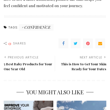
feel confident and motivated on your journey.
CONFIDENCE
TAGS:
0
SHARES
PREVIOUS ARTICLE
NEXT ARTICLE
5 Best Baby Products for Your
This is How to Get Your Skin
One Year Old
Ready for Your Dates
YOU MIGHT ALSO LIKE