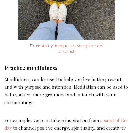
Photo by Jacqueline Munguia from
Unsplash
Practice mindfulness
Mindfulness can be used to help you live in the present
and with purpose and intention. Meditation can be used to
help you feel more grounded and in touch with your
surroundings.
For example, you can take e inspiration from a
saint of the
day
to channel positive energy, spirituality, and creativity