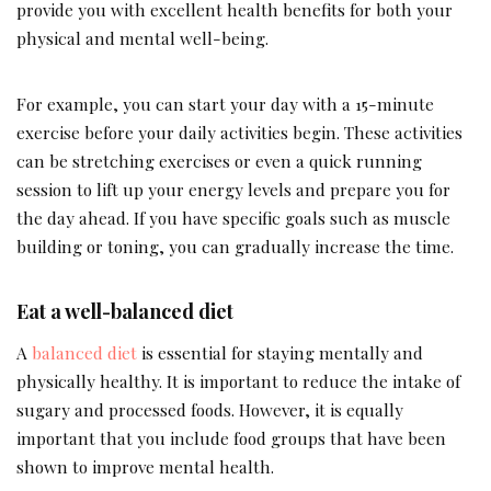
provide you with excellent health benefits for both your
physical and mental well-being.
For example, you can start your day with a 15-minute
exercise before your daily activities begin. These activities
can be stretching exercises or even a quick running
session to lift up your energy levels and prepare you for
the day ahead. If you have specific goals such as muscle
building or toning, you can gradually increase the time.
Eat a well-balanced diet
A
balanced diet
is essential for staying mentally and
physically healthy. It is important to reduce the intake of
sugary and processed foods. However, it is equally
important that you include food groups that have been
shown to improve mental health.