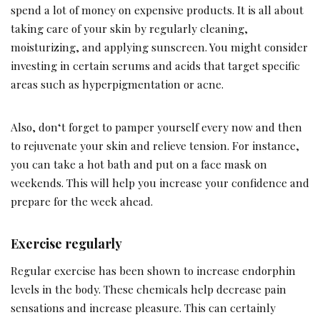
spend a lot of money on expensive products. It is all about
taking care of your skin by regularly cleaning,
moisturizing, and applying sunscreen. You might consider
investing in certain serums and acids that target specific
areas such as hyperpigmentation or acne.
Also, don‘t forget to pamper yourself every now and then
to rejuvenate your skin and relieve tension. For instance,
you can take a hot bath and put on a face mask on
weekends. This will help you increase your confidence and
prepare for the week ahead.
Exercise regularly
Regular exercise has been shown to increase endorphin
levels in the body. These chemicals help decrease pain
sensations and increase pleasure. This can certainly