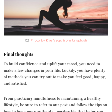
Photo by Kike Vega from Unsplash
Final thoughts
To build confidence and uplift your mood, you need to
make a few changes in your life. Luckily, you have plenty
of methods you can try out to make you feel good, happy,
and satisfied.
From practicing mindfulness to maintaining a healthy
lifestyle, be sure to refer to our post and follow the tips on
how to live a more authentic, positive life that helps you