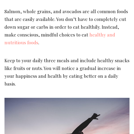
Salmon, whole grains, and avocados are all common foods
that are easily available. You don’t have to completely cut
down sugar or carbs in order to eat healthily. Instead,
make conscious, mindful choices to eat
healthy and
nutritious foods
.
Keep to your daily three meals and include healthy snacks
like fruits or nuts. You will notice a gradual increase in
your happiness and health by eating better on a daily
basis.