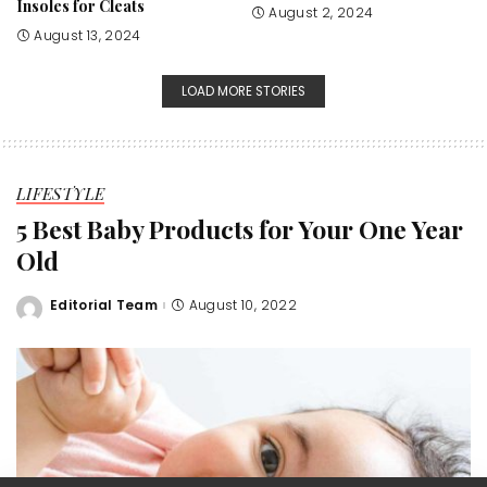
Insoles for Cleats
August 2, 2024
August 13, 2024
LOAD MORE STORIES
LIFESTYLE
5 Best Baby Products for Your One Year
Old
Editorial Team
August 10, 2022
Posted
by