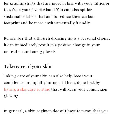
for graphic shirts that are more in line with your values or
tees from your favorite band. You can also opt for
sustainable labels that aim to reduce their carbon
footprint and be more environmentally friendly.
Remember that although dressing up is a personal choice,
it can immediately result in a positive change in your
motivation and energy levels.
Take care of your skin
Taking care of your skin can also help boost your
confidence and uplift your mood. This is done best by
having a skincare routine
that will keep your complexion
glowing.
In general, a skin regimen doesn’t have to mean that you