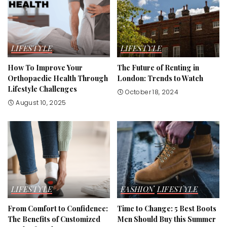
LIFESTYLE
LIFESTYLE
How To Improve Your
The Future of Renting in
Orthopaedic Health Through
London: Trends to Watch
Lifestyle Challenges
October 18, 2024
August 10, 2025
LIFESTYLE
FASHION
LIFESTYLE
From Comfort to Confidence:
Time to Change: 5 Best Boots
The Benefits of Customized
Men Should Buy this Summer