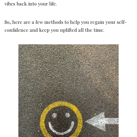
vibes back into your life.
So, here are a few methods to help you regain your self-
confidence and keep you uplifted all the time.