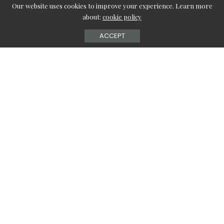
Our website uses cookies to improve your experience. Learn more
about:
cookie policy
ACCEPT
Finding the best baby products can be challenging when
your baby is a year old. Moreover, during the early growth
days, you will have to buy many things for your baby until
the child gets used to everything around the house. So,
this article will cover the five products you will need for a
one-year-old infant to make things simple.
Convertible Car Seat
While you’re traveling with an infant, you can let the baby
rest on a convertible car seat. The
Diono Radian 3QXT