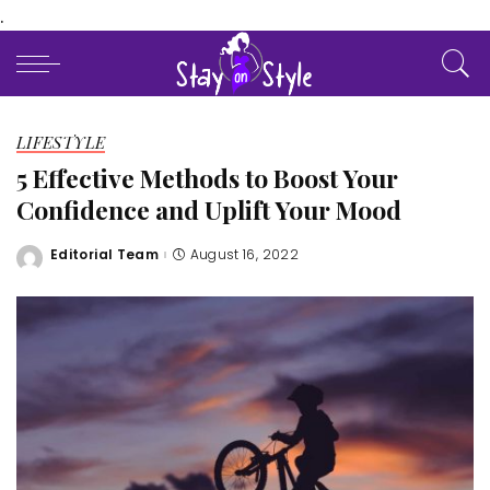
.
LIFESTYLE
5 Effective Methods to Boost Your
Confidence and Uplift Your Mood
Editorial Team
August 16, 2022
Posted
by