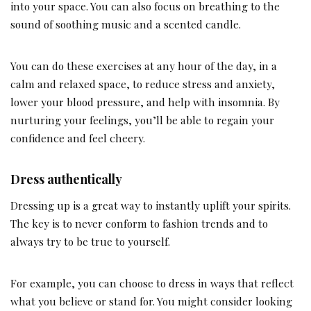
into your space. You can also focus on breathing to the
sound of soothing music and a scented candle.
You can do these exercises at any hour of the day, in a
calm and relaxed space, to reduce stress and anxiety,
lower your blood pressure, and help with insomnia. By
nurturing your feelings, you’ll be able to regain your
confidence and feel cheery.
Dress authentically
Dressing up is a great way to instantly uplift your spirits.
The key is to never conform to fashion trends and to
always try to be true to yourself.
For example, you can choose to dress in ways that reflect
what you believe or stand for. You might consider looking