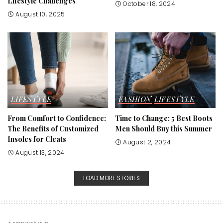
Lifestyle Challenges
October 18, 2024
August 10, 2025
LIFESTYLE
FASHION
LIFESTYLE
From Comfort to Confidence:
Time to Change: 5 Best Boots
The Benefits of Customized
Men Should Buy this Summer
Insoles for Cleats
August 2, 2024
August 13, 2024
LOAD MORE STORIES