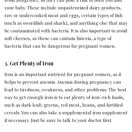
your baby. These include unpasteurized dairy products,
raw or undercooked meat and eggs, certain types of fish
(such as swordfish and shark), and anything else that may
be contaminated with bacteria. It is also important to avoid
soft cheeses, as these can contain listeria, a type of
bacteria that can be dangerous for pregnant women.
3.
Get Plenty of Iron
Iron is an important nutrient for pregnant women, as it
helps to prevent anemia. Anemia during pregnancy can
lead to tiredness, weakness, and other problems. The best
way to get enough iron is to eat plenty of iron-rich foods,
such as dark leafy greens, red meat, beans, and fortified
cereals. You can also take a supplemental iron supplement
if necessary. Just be sure to talk to your doctor first.