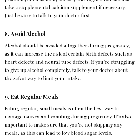
take a supplemental calcium supplement if necessary.
Just be sure to talk to your doctor first.
8.
Avoid Alcohol
Alcohol should be avoided altogether during pregnancy,
as it can increase the risk of certain birth defects such as
heart defects and neural tube defects. If you’re struggling
to give up alcohol completely, talk to your doctor about
the safest way to limit your intake.
9.
Eat Regular Meals
Eating regular, small meals is often the best way to
manage nausea and vomiting during pregnancy. It’s also
important to make sure that you’re not skipping any
meals, as this can lead to low blood sugar levels.