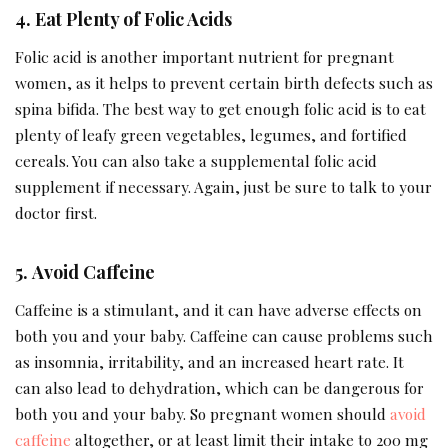
4.
Eat Plenty of Folic Acids
Folic acid is another important nutrient for pregnant
women, as it helps to prevent certain birth defects such as
spina bifida. The best way to get enough folic acid is to eat
plenty of leafy green vegetables, legumes, and fortified
cereals. You can also take a supplemental folic acid
supplement if necessary. Again, just be sure to talk to your
doctor first.
5.
Avoid Caffeine
Caffeine is a stimulant, and it can have adverse effects on
both you and your baby. Caffeine can cause problems such
as insomnia, irritability, and an increased heart rate. It
can also lead to dehydration, which can be dangerous for
both you and your baby. So pregnant women should
avoid
caffeine
altogether, or at least limit their intake to 200 mg