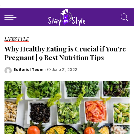
.
LIFESTYLE
Why Healthy Eating is Crucial if You’re
Pregnant | 9 Best Nutrition Tips
Editorial Team
June 21, 2022
Posted
by