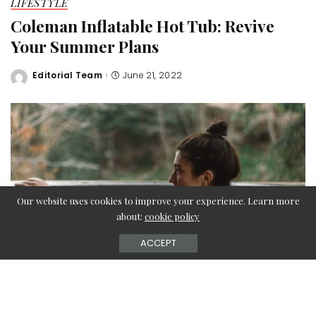
LIFESTYLE
Coleman Inflatable Hot Tub: Revive
Your Summer Plans
Editorial Team
June 21, 2022
Posted
by
Our website uses cookies to improve your experience. Learn more
about:
cookie policy
ACCEPT