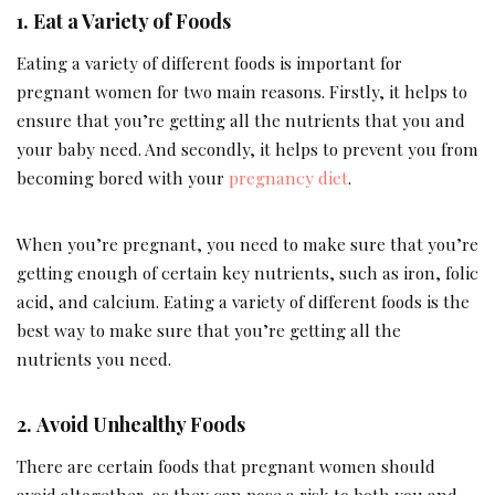
1.
Eat a Variety of Foods
Eating a variety of different foods is important for
pregnant women for two main reasons. Firstly, it helps to
ensure that you’re getting all the nutrients that you and
your baby need. And secondly, it helps to prevent you from
becoming bored with your
pregnancy diet
.
When you’re pregnant, you need to make sure that you’re
getting enough of certain key nutrients, such as iron, folic
acid, and calcium. Eating a variety of different foods is the
best way to make sure that you’re getting all the
nutrients you need.
2.
Avoid Unhealthy Foods
There are certain foods that pregnant women should
avoid altogether, as they can pose a risk to both you and