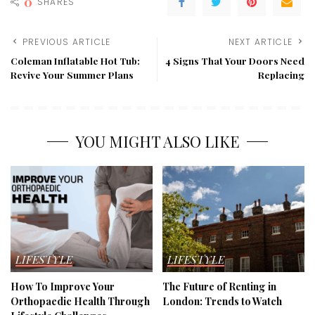
0
SHARES
PREVIOUS ARTICLE
NEXT ARTICLE
Coleman Inflatable Hot Tub:
4 Signs That Your Doors Need
Revive Your Summer Plans
Replacing
YOU MIGHT ALSO LIKE
LIFESTYLE
LIFESTYLE
How To Improve Your
The Future of Renting in
Orthopaedic Health Through
London: Trends to Watch