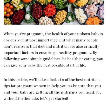
When you’re pregnant, the health of your unborn baby is
obviously of utmost importance. But what many people
don’t realize is that diet and nutrition are also critically
important factors in ensuring a healthy pregnancy. By
following some simple guidelines for healthier eating, you
can give your baby the best possible start in life.
In this article, we’ll take a look at 9 of the best nutrition
tips for pregnant women to help you make sure that you
and your baby are getting all the nutrients you need. So,
without further ado, let’s get started!