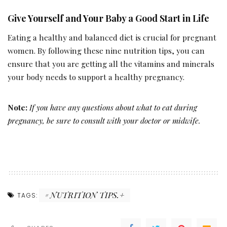
Give Yourself and Your Baby a Good Start in Life
Eating a healthy and balanced diet is crucial for pregnant
women. By following these nine nutrition tips, you can
ensure that you are getting all the vitamins and minerals
your body needs to support a healthy pregnancy.
Note:
If you have any questions about what to eat during
pregnancy, be sure to consult with your doctor or midwife.
NUTRITION TIPS.+
TAGS: