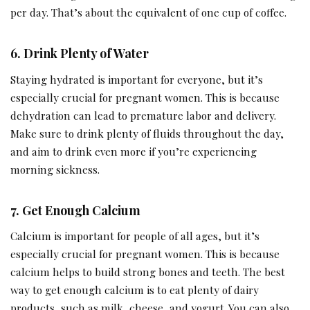
per day. That’s about the equivalent of one cup of coffee.
6.
Drink Plenty of Water
Staying hydrated is important for everyone, but it’s
especially crucial for pregnant women. This is because
dehydration can lead to premature labor and delivery.
Make sure to drink plenty of fluids throughout the day,
and aim to drink even more if you’re experiencing
morning sickness.
7.
Get Enough Calcium
Calcium is important for people of all ages, but it’s
especially crucial for pregnant women. This is because
calcium helps to build strong bones and teeth. The best
way to get enough calcium is to eat plenty of dairy
products, such as milk, cheese, and yogurt. You can also