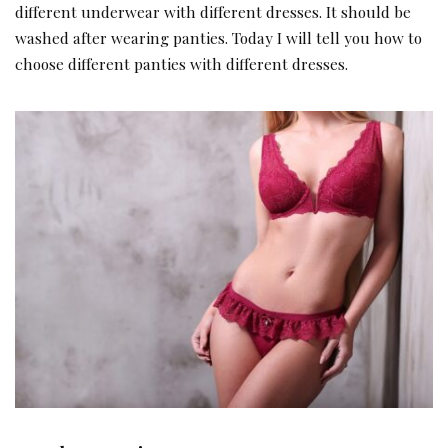
different underwear with different dresses. It should be
washed after wearing panties. Today I will tell you how to
choose different panties with different dresses.