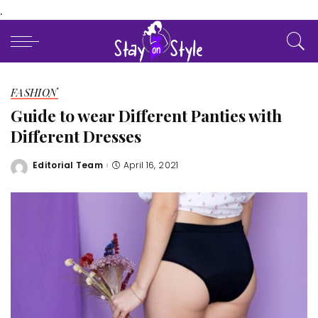
.
FASHION
Guide to wear Different Panties with
Different Dresses
Editorial Team
April 16, 2021
Posted
by