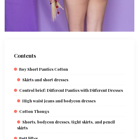
Contents
Boy Short Panties Cotton
Skirts and short dresses
Control brief: Different Panties with Different Dresses
High waist jeans and bodycon dresses
Cotton Thongs
Shorts, bodycon dresses, tight skirts, and pencil
skirts
Butt lifter