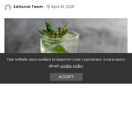
Editorial Team
April 10, 2021
Posted
by
Our website uses cookies to improve your experience. Learn more
about:
cookie policy
ACCEPT
Summer means frequent water thirst. We get thirstier in
summer than in winter. So it is very important to drink
water in summer. Water helps keep our body hydrated. So