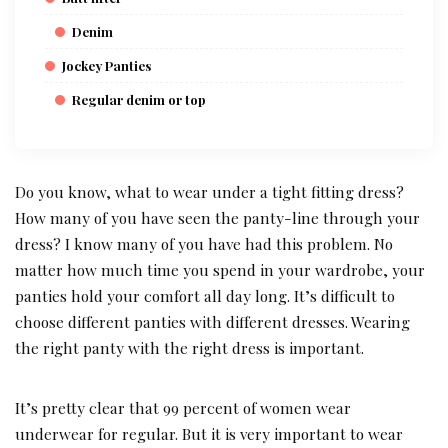
Denim
Jockey Panties
Regular denim or top
Do you know, what to wear under a tight fitting dress?
How many of you have seen the panty-line through your
dress? I know many of you have had this problem. No
matter how much time you spend in your wardrobe, your
panties hold your comfort all day long. It’s difficult to
choose different panties with different dresses. Wearing
the right panty with the right dress is important.
It’s pretty clear that 99 percent of women wear
underwear for regular. But it is very important to wear