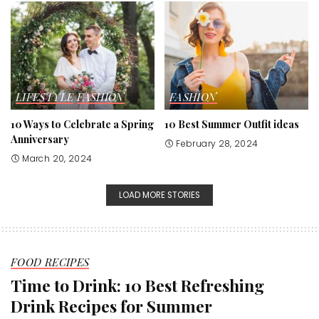
LIFESTYLE
FASHION
FASHION
10 Ways to Celebrate a Spring
10 Best Summer Outfit ideas
Anniversary
February 28, 2024
March 20, 2024
LOAD MORE STORIES
FOOD RECIPES
Time to Drink: 10 Best Refreshing
Drink Recipes for Summer