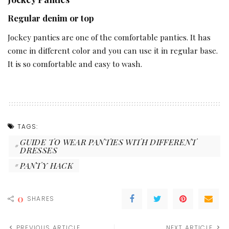
Regular denim or top
Jockey panties are one of the comfortable panties. It has
come in different color and you can use it in regular base.
It is so comfortable and easy to wash.
TAGS:
GUIDE TO WEAR PANTIES WITH DIFFERENT
DRESSES
PANTY HACK
0
SHARES
PREVIOUS ARTICLE
NEXT ARTICLE