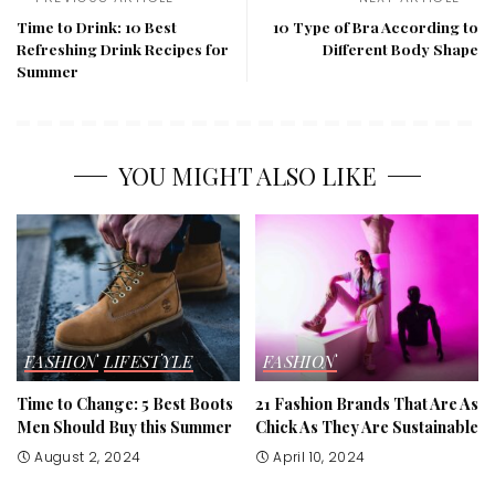
Time to Drink: 10 Best
10 Type of Bra According to
Refreshing Drink Recipes for
Different Body Shape
Summer
YOU MIGHT ALSO LIKE
FASHION
LIFESTYLE
FASHION
Time to Change: 5 Best Boots
21 Fashion Brands That Are As
Men Should Buy this Summer
Chick As They Are Sustainable
August 2, 2024
April 10, 2024