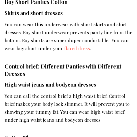
Boy Short Panties Cotton
Skirts and short dresses
You can wear this underwear with short skirts and shirt
dresses. Boy short underwear prevents panty line from the
bottom. Boy shorts are super duper comfortable. You can
wear boy short under your
flared dress
.
Control brief: Different Panties with Different
Dresses
High waist jeans and bodycon dresses
You can call the control brief a high waist brief. Control
brief makes your body look slimmer. It will prevent you to
showing your tummy fat. You can wear high waist brief
under high waist jeans and bodycon dresses.