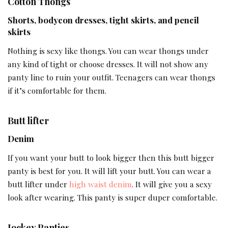
Cotton Thongs
Shorts, bodycon dresses, tight skirts, and pencil
skirts
Nothing is sexy like thongs. You can wear thongs under
any kind of tight or choose dresses. It will not show any
panty line to ruin your outfit. Teenagers can wear thongs
if it’s comfortable for them.
Butt lifter
Denim
If you want your butt to look bigger then this butt bigger
panty is best for you. It will lift your butt. You can wear a
butt lifter under
high waist denim
. It will give you a sexy
look after wearing. This panty is super duper comfortable.
Jockey Panties