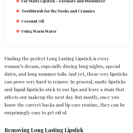
For Matte Lipstick – Exfoliate and Moisturize!
Toothbrush for the Nooks and Crannies
Coconut Oil
Using Warm Water
Finding the perfect Long Lasting Lipstick is every
woman’s dream, especially during long nights, special
dates, and long summer toils. And yet, these very lipsticks
can prove very hard to remove. In general, matte lipsticks
and liquid lipsticks stick to our lips and leave a stain that
affects our makeup the next day. But mostly, once you
know the correct hacks and lip care routine, they can be
surprisingly easy to get rid of.
Removing Long Lasting Lipstick