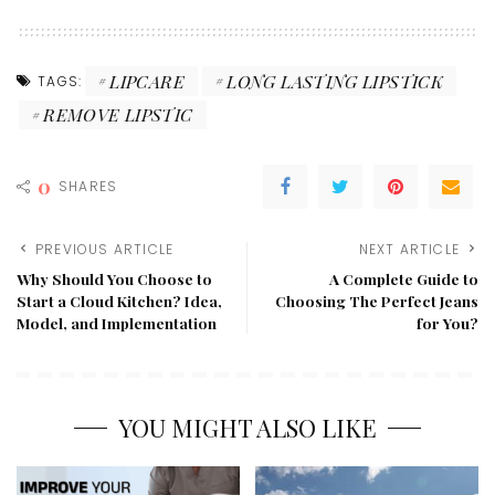
LIPCARE
LONG LASTING LIPSTICK
TAGS:
REMOVE LIPSTIC
0
SHARES
PREVIOUS ARTICLE
NEXT ARTICLE
Why Should You Choose to
A Complete Guide to
Start a Cloud Kitchen? Idea,
Choosing The Perfect Jeans
Model, and Implementation
for You?
YOU MIGHT ALSO LIKE