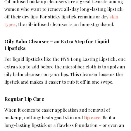
Oil-infused makeup cleansers are a great favorite among
women who want to remove all-day long-lasting lipstick
off their dry lips. For sticky lipstick remains or dry
skin
types
, the oil-infused cleanser is an honest godsend.
Oily Balm Cleanser – an Extra Step for Liquid
Lipsticks
For liquid lipsticks like the NYX Long Lasting Lipstick, one
extra step to add before the microfiber cloth is to apply an
oily balm cleanser on your lips. This cleanser loosens the
lipstick and makes it easier to rub it off in one swipe.
Regular Lip Care
When it comes to easier application and removal of
makeup, nothing beats good skin and
lip care
.
Be it a
long-lasting lipstick or a flawless foundation – or even an