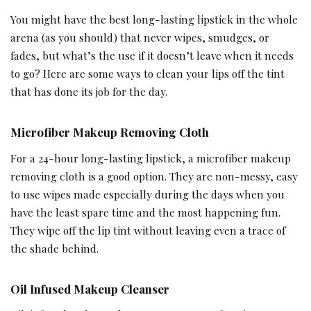
You might have the best long-lasting lipstick in the whole
arena (as you should) that never wipes, smudges, or
fades, but what’s the use if it doesn’t leave when it needs
to go? Here are some ways to clean your lips off the tint
that has done its job for the day.
Microfiber Makeup Removing Cloth
For a 24-hour long-lasting lipstick, a microfiber makeup
removing cloth is a good option. They are non-messy, easy
to use wipes made especially during the days when you
have the least spare time and the most happening fun.
They wipe off the lip tint without leaving even a trace of
the shade behind.
Oil Infused Makeup Cleanser