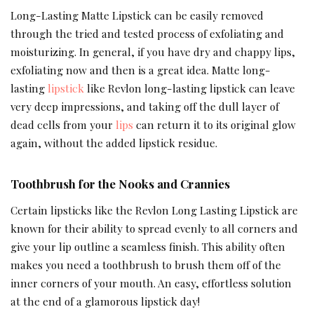
Long-Lasting Matte Lipstick can be easily removed
through the tried and tested process of exfoliating and
moisturizing. In general, if you have dry and chappy lips,
exfoliating now and then is a great idea. Matte long-
lasting
lipstick
like Revlon long-lasting lipstick can leave
very deep impressions, and taking off the dull layer of
dead cells from your
lips
can return it to its original glow
again, without the added lipstick residue.
Toothbrush for the Nooks and Crannies
Certain lipsticks like the Revlon Long Lasting Lipstick are
known for their ability to spread evenly to all corners and
give your lip outline a seamless finish. This ability often
makes you need a toothbrush to brush them off of the
inner corners of your mouth. An easy, effortless solution
at the end of a glamorous lipstick day!