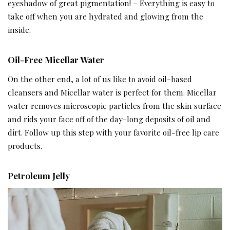
eyeshadow of great pigmentation! – Everything is easy to
take off when you are hydrated and glowing from the
inside.
Oil-Free Micellar Water
On the other end, a lot of us like to avoid oil-based
cleansers and Micellar water is perfect for them. Micellar
water removes microscopic particles from the skin surface
and rids your face off of the day-long deposits of oil and
dirt. Follow up this step with your favorite oil-free lip care
products.
Petroleum Jelly