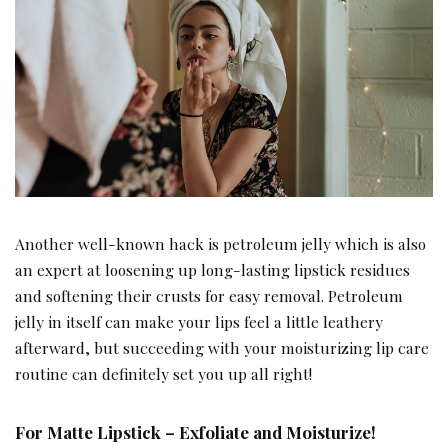
Another well-known hack is petroleum jelly which is also
an expert at loosening up long-lasting lipstick residues
and softening their crusts for easy removal. Petroleum
jelly in itself can make your lips feel a little leathery
afterward, but succeeding with your moisturizing lip care
routine can definitely set you up all right!
For Matte Lipstick – Exfoliate and Moisturize!