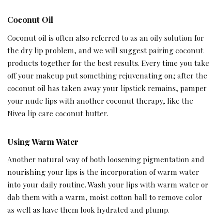
Coconut Oil
Coconut oil is often also referred to as an oily solution for
the dry lip problem, and we will suggest pairing coconut
products together for the best results. Every time you take
off your makeup put something rejuvenating on; after the
coconut oil has taken away your lipstick remains, pamper
your nude lips with another coconut therapy, like the
Nivea lip care coconut butter.
Using Warm Water
Another natural way of both loosening pigmentation and
nourishing your lips is the incorporation of warm water
into your daily routine. Wash your lips with warm water or
dab them with a warm, moist cotton ball to remove color
as well as have them look hydrated and plump.