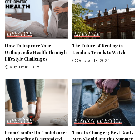
LIFESTYLE
LIFESTYLE
How To Improve Your
The Future of Renting in
Orthopaedic Health Through
London: Trends to Watch
Lifestyle Challenges
October 18, 2024
August 10, 2025
LIFESTYLE
FASHION
LIFESTYLE
From Comfort to Confidence:
Time to Change: 5 Best Boots
The Benefits of Customized
Men Should Buy this Summer