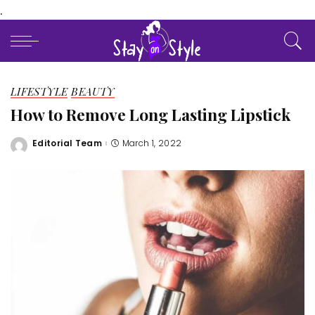
.
LIFESTYLE
BEAUTY
How to Remove Long Lasting Lipstick
Editorial Team
March 1, 2022
Posted
by