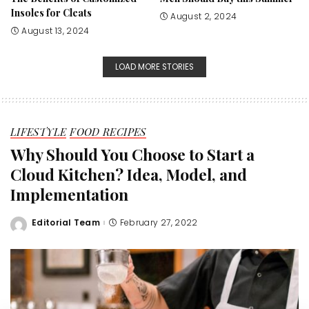
Insoles for Cleats
August 2, 2024
August 13, 2024
LOAD MORE STORIES
LIFESTYLE
FOOD RECIPES
Why Should You Choose to Start a
Cloud Kitchen? Idea, Model, and
Implementation
Editorial Team
February 27, 2022
Posted
by