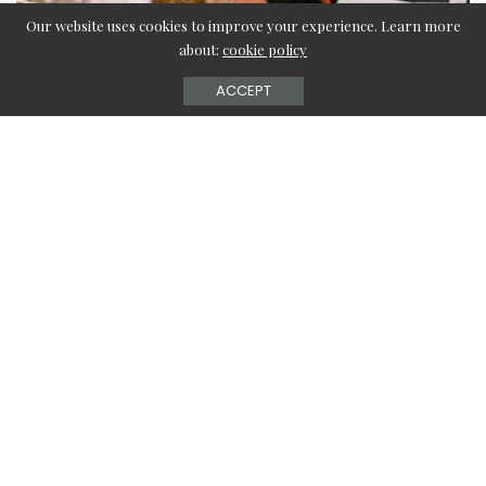
Our website uses cookies to improve your experience. Learn more
about:
cookie policy
ACCEPT
Cloud Kitchen Companies have gained newfound
importance in these COVID19 times when consumerism is
increasingly shifting its base from the real world to the
virtual world. Almost every commodity is available for
purchase online and apparently, this is what the modern
consumer prefers by far. Even in the post-pandemic times,
this will remain the new normal. Therefore, this appears
to be perfect to switch things up and do something new.