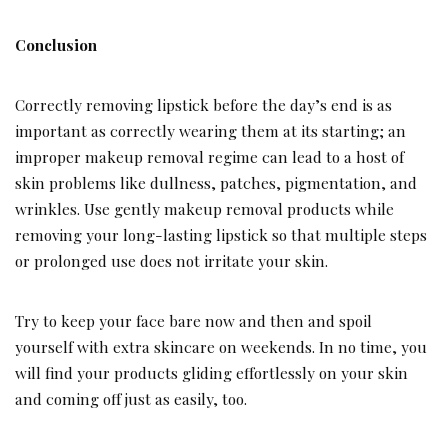
Conclusion
Correctly removing lipstick before the day’s end is as
important as correctly wearing them at its starting; an
improper makeup removal regime can lead to a host of
skin problems like dullness, patches, pigmentation, and
wrinkles. Use gently makeup removal products while
removing your long-lasting lipstick so that multiple steps
or prolonged use does not irritate your skin.
Try to keep your face bare now and then and spoil
yourself with extra skincare on weekends. In no time, you
will find your products gliding effortlessly on your skin
and coming off just as easily, too.