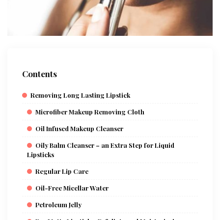
Contents
Removing Long Lasting Lipstick
Microfiber Makeup Removing Cloth
Oil Infused Makeup Cleanser
Oily Balm Cleanser – an Extra Step for Liquid
Lipsticks
Regular Lip Care
Oil-Free Micellar Water
Petroleum Jelly