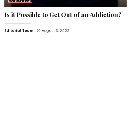
LIFESTYLE
Is it Possible to Get Out of an Addiction?
Editorial Team
August 3, 2022
Posted
by