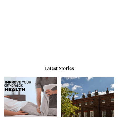
Latest Stories