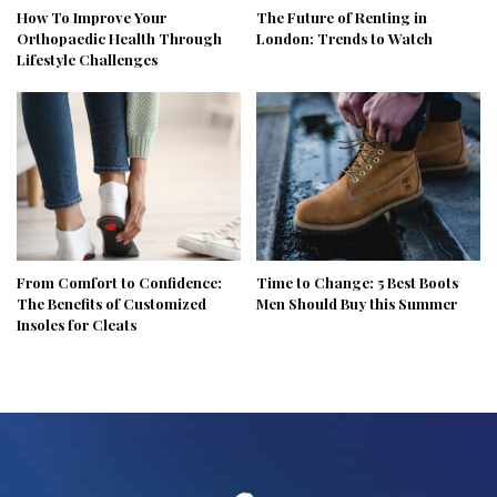
How To Improve Your
The Future of Renting in
Orthopaedic Health Through
London: Trends to Watch
Lifestyle Challenges
From Comfort to Confidence:
Time to Change: 5 Best Boots
The Benefits of Customized
Men Should Buy this Summer
Insoles for Cleats