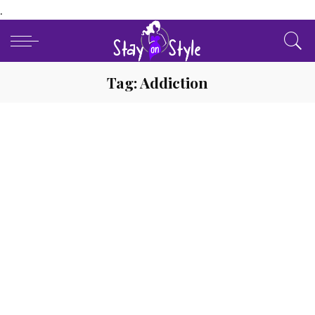
.
Tag:
Addiction