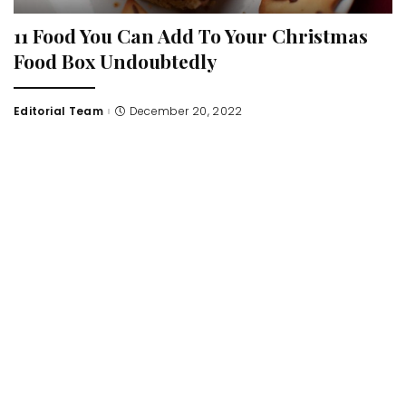
11 Food You Can Add To Your Christmas
Food Box Undoubtedly
Editorial Team
December 20, 2022
Posted
by