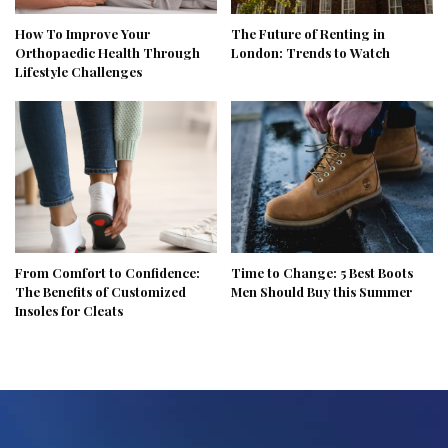
How To Improve Your
The Future of Renting in
Orthopaedic Health Through
London: Trends to Watch
Lifestyle Challenges
From Comfort to Confidence:
Time to Change: 5 Best Boots
The Benefits of Customized
Men Should Buy this Summer
Insoles for Cleats