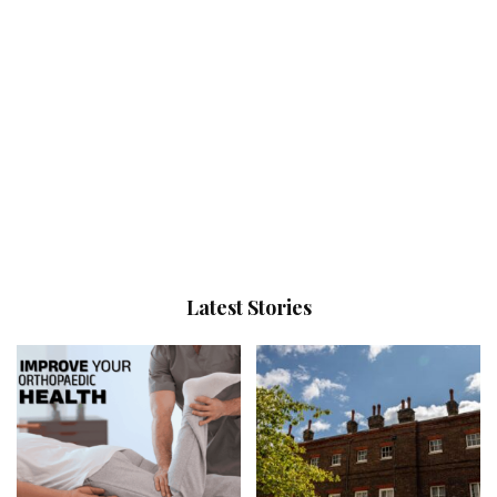
Latest Stories