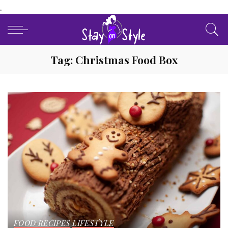
.
Tag:
Christmas Food Box
FOOD RECIPES
LIFESTYLE