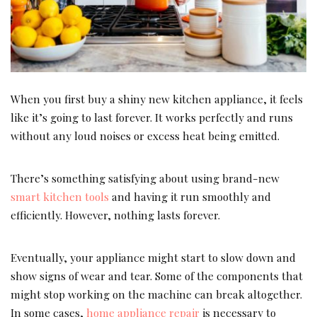
When you first buy a shiny new kitchen appliance, it feels
like it’s going to last forever. It works perfectly and runs
without any loud noises or excess heat being emitted.
There’s something satisfying about using brand-new
smart kitchen tools
and having it run smoothly and
efficiently. However, nothing lasts forever.
Eventually, your appliance might start to slow down and
show signs of wear and tear. Some of the components that
might stop working on the machine can break altogether.
In some cases,
home appliance repair
is necessary to