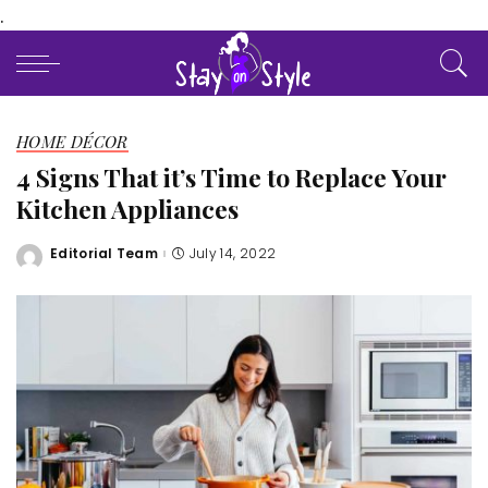
.
HOME DÉCOR
4 Signs That it’s Time to Replace Your
Kitchen Appliances
Editorial Team
July 14, 2022
Posted
by