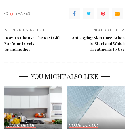
0
SHARES
PREVIOUS ARTICLE
NEXT ARTICLE
How To Choose The Best Gift
Anti-Aging Skin Care: When
For Your Lovely
to Start and Which
Grandmother
Treatments to Use
YOU MIGHT ALSO LIKE
HOME DÉCOR
HOME DÉCOR