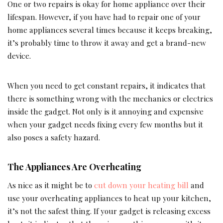
One or two repairs is okay for home appliance over their
lifespan. However, if you have had to repair one of your
home appliances several times because it keeps breaking,
it’s probably time to throw it away and get a brand-new
device.
When you need to get constant repairs, it indicates that
there is something wrong with the mechanics or electrics
inside the gadget. Not only is it annoying and expensive
when your gadget needs fixing every few months but it
also poses a safety hazard.
The Appliances Are Overheating
As nice as it might be to
cut down your heating bill
and
use your overheating appliances to heat up your kitchen,
it’s not the safest thing. If your gadget is releasing excess