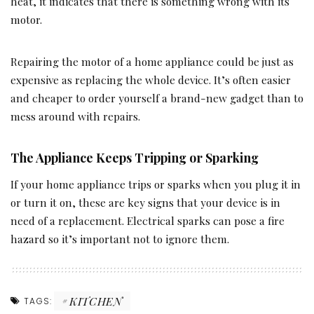
heat, it indicates that there is something wrong with its
motor.
Repairing the motor of a home appliance could be just as
expensive as replacing the whole device. It’s often easier
and cheaper to order yourself a brand-new gadget than to
mess around with repairs.
The Appliance Keeps Tripping or Sparking
If your home appliance trips or sparks when you plug it in
or turn it on, these are key signs that your device is in
need of a replacement. Electrical sparks can pose a fire
hazard so it’s important not to ignore them.
KITCHEN
TAGS: