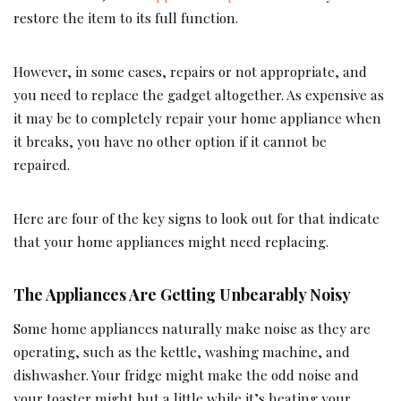
restore the item to its full function.
However, in some cases, repairs or not appropriate, and
you need to replace the gadget altogether. As expensive as
it may be to completely repair your home appliance when
it breaks, you have no other option if it cannot be
repaired.
Here are four of the key signs to look out for that indicate
that your home appliances might need replacing.
The Appliances Are Getting Unbearably Noisy
Some home appliances naturally make noise as they are
operating, such as the kettle, washing machine, and
dishwasher. Your fridge might make the odd noise and
your toaster might but a little while it’s heating your