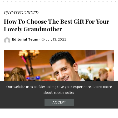
UNCATEGORIZED
How To Choose The Best Gift For Your
Lovely Grandmother
Editorial Team
July 13, 2022
Posted
by
Our website uses cookies to improve your experience. Learn more
about:
cookie policy
ACCEPT