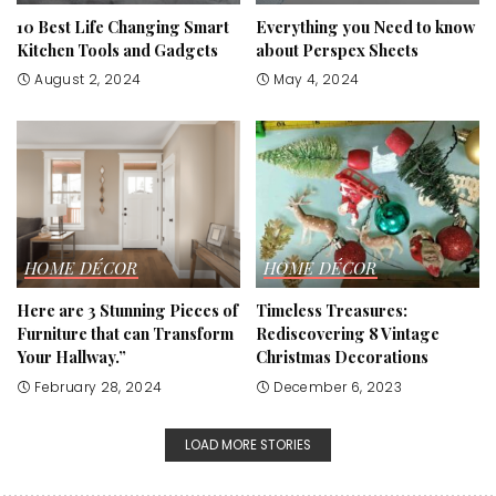
10 Best Life Changing Smart
Everything you Need to know
Kitchen Tools and Gadgets
about Perspex Sheets
August 2, 2024
May 4, 2024
HOME DÉCOR
HOME DÉCOR
Here are 3 Stunning Pieces of
Timeless Treasures:
Furniture that can Transform
Rediscovering 8 Vintage
Your Hallway.”
Christmas Decorations
February 28, 2024
December 6, 2023
LOAD MORE STORIES