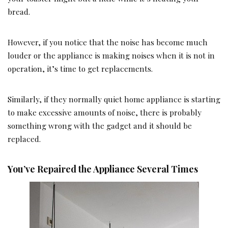
bread.
However, if you notice that the noise has become much
louder or the appliance is making noises when it is not in
operation, it’s time to get replacements.
Similarly, if they normally quiet home appliance is starting
to make excessive amounts of noise, there is probably
something wrong with the gadget and it should be
replaced.
You’ve Repaired the Appliance Several Times