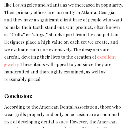
like Los Angeles and Atlanta as we increased in popularity.
Their primary offices are currently in Atlanta, Georgia,
and they have a significant client base of people who want
to make their teeth stand out. Our product, often known
as “Grillz” or “slugs,” stands apart from the competition.
Designers place a high value on each set we create, and
we evaluate each one extensively. The designers are
careful, devoting their lives to the creation of
excellent
jewelry
. These items will appeal to you since they are
handcrafted and thoroughly examined, as well as
reasonably priced.
Conclusion:
According to the American Dental Association, those who
wear grills properly and only on occasion are at minimal
risk of developing dental issues. However, the American