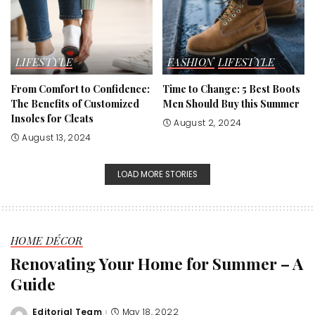
LIFESTYLE
FASHION
LIFESTYLE
From Comfort to Confidence:
Time to Change: 5 Best Boots
The Benefits of Customized
Men Should Buy this Summer
Insoles for Cleats
August 2, 2024
August 13, 2024
LOAD MORE STORIES
HOME DÉCOR
Renovating Your Home for Summer – A
Guide
Editorial Team
May 18, 2022