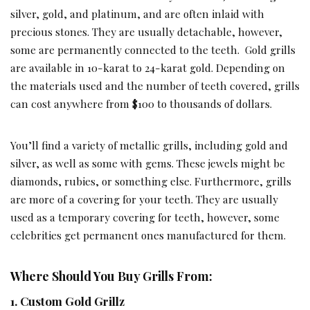
silver, gold, and platinum, and are often inlaid with
precious stones. They are usually detachable, however,
some are permanently connected to the teeth. Gold grills
are available in 10-karat to 24-karat gold. Depending on
the materials used and the number of teeth covered, grills
can cost anywhere from $100 to thousands of dollars.
You’ll find a variety of metallic grills, including gold and
silver, as well as some with gems. These jewels might be
diamonds, rubies, or something else. Furthermore, grills
are more of a covering for your teeth. They are usually
used as a temporary covering for teeth, however, some
celebrities get permanent ones manufactured for them.
Where Should You Buy Grills From:
1. Custom Gold Grillz