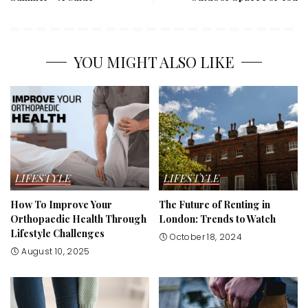
YOU MIGHT ALSO LIKE
LIFESTYLE
LIFESTYLE
How To Improve Your
The Future of Renting in
Orthopaedic Health Through
London: Trends to Watch
Lifestyle Challenges
October 18, 2024
August 10, 2025