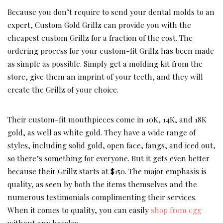
Because you don’t require to send your dental molds to an
expert, Custom Gold Grillz can provide you with the
cheapest custom Grillz for a fraction of the cost. The
ordering process for your custom-fit Grillz has been made
as simple as possible. Simply get a molding kit from the
store, give them an imprint of your teeth, and they will
create the Grillz of your choice.
Their custom-fit mouthpieces come in 10K, 14K, and 18K
gold, as well as white gold. They have a wide range of
styles, including solid gold, open face, fangs, and iced out,
so there’s something for everyone. But it gets even better
because their Grillz starts at $150. The major emphasis is
quality, as seen by both the items themselves and the
numerous testimonials complimenting their services.
When it comes to quality, you can easily
shop from cgg
without any hassles.