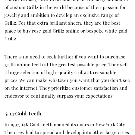
of custom Grillz in the world because of their passion for
jewelry and ambition to develop an exclusive range of
Grillz. For that extra brilliant sheen, they are the best
place to buy rose gold Grillz online or bespoke white gold
Grillz.
There is no need to seek further if you want to purchase
grills online teeth at the greatest possible price. They sell
a huge selection of high-quality Grillz at reasonable
prices. We can make whatever you want that you don’t see
on the internet. They prioritize customer satisfaction and
endeavor to continually surpass your expectations.
5. 14 Gold Teeth:
In 1997, 14K Gold Teeth opened its doors in New York City.
The crew had to spread and develop into other large cities