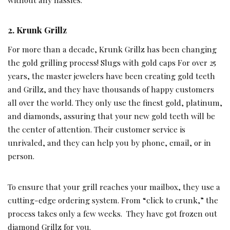
2. Krunk Grillz
For more than a decade, Krunk Grillz has been changing
the gold grilling process! Slugs with gold caps For over 25
years, the master jewelers have been creating gold teeth
and Grillz, and they have thousands of happy customers
all over the world. They only use the finest gold, platinum,
and diamonds, assuring that your new gold teeth will be
the center of attention. Their customer service is
unrivaled, and they can help you by phone, email, or in
person.
To ensure that your grill reaches your mailbox, they use a
cutting-edge ordering system. From “click to crunk,” the
process takes only a few weeks. They have got frozen out
diamond Grillz for you.