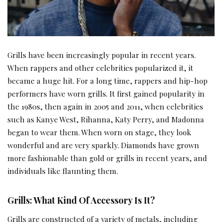
Grills have been increasingly popular in recent years.
When rappers and other celebrities popularized it, it
became a huge hit. For a long time, rappers and hip-hop
performers have worn grills. It first gained popularity in
the 1980s, then again in 2005 and 2011, when celebrities
such as Kanye West, Rihanna, Katy Perry, and Madonna
began to wear them. When worn on stage, they look
wonderful and are very sparkly. Diamonds have grown
more fashionable than gold or grills in recent years, and
individuals like flaunting them.
Grills: What Kind Of Accessory Is It?
Grills are constructed of a variety of metals, including