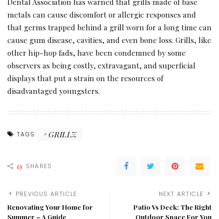
Dental Association has warned that grills made of base
metals can cause discomfort or allergic responses and
that germs trapped behind a grill worn for a long time can
cause gum disease, cavities, and even bone loss. Grills, like
other hip-hop fads, have been condemned by some
observers as being costly, extravagant, and superficial
displays that put a strain on the resources of
disadvantaged youngsters.
GRILLZ
TAGS:
0
SHARES
PREVIOUS ARTICLE
NEXT ARTICLE
Renovating Your Home for
Patio Vs Deck: The Right
Summer – A Guide
Outdoor Space For You