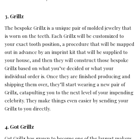
3. Grillz
The bespoke Grillz is a unique pair of molded jewelry that
is worn on the teeth. Each Grillz will be customized to
your exact tooth position, a procedure that will be mapped
out in advance by an imprint kit that will be supplied to
your house, and then they will construct those bespoke
Grillz based on what you’ve decided or what your
individual order is. Once they are finished producing and
shipping them over, they’ll start wearing a new pair of
Grillz, catapulting you to the next level of your impending
celebrity. They make things even easier by sending your
Grillz to you directly.
4. Got Grillz
Got Grillz has grown to become one of the largest makers