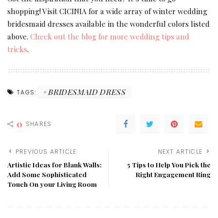
shopping! Visit CICINIA for a wide array of winter wedding
bridesmaid dresses available in the wonderful colors listed
above.
Check out the blog for more wedding tips and
tricks
.
BRIDESMAID DRESS
TAGS:
0
SHARES
PREVIOUS ARTICLE
NEXT ARTICLE
Artistic Ideas for Blank Walls:
5 Tips to Help You Pick the
Add Some Sophisticated
Right Engagement Ring
Touch On your Living Room