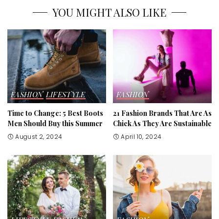
YOU MIGHT ALSO LIKE
FASHION
LIFESTYLE
FASHION
Time to Change: 5 Best Boots
21 Fashion Brands That Are As
Men Should Buy this Summer
Chick As They Are Sustainable
August 2, 2024
April 10, 2024