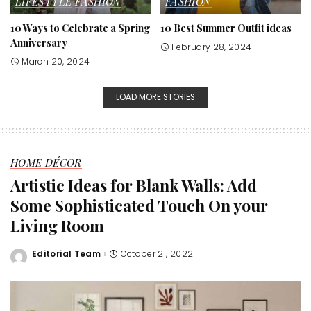
LIFESTYLE
FASHION
FASHION
10 Ways to Celebrate a Spring
10 Best Summer Outfit ideas
Anniversary
February 28, 2024
March 20, 2024
LOAD MORE STORIES
HOME DÉCOR
Artistic Ideas for Blank Walls: Add
Some Sophisticated Touch On your
Living Room
Editorial Team
October 21, 2022
Posted
by