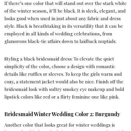
If there’s one color that will stand out over the stark white
of the winter season, it’ll be black. It is sleek, elegant, and
looks good when used in just about any fabric and dress
style. Black is breathtaking in its versatility that it can be
employed in all kinds of wedding celebrations, from
glamorous black-tie affairs down to laidback nuptials.
Styling a black bridesmaid dress: To elevate the quiet
simplicity of the color, choose a design with romantic
details like ruffles or sleeves. To keep the girls warm and
cozy, a statement jacket would also be nice. Finish off the
bridesmaid look with sultry smokey eye makeup and bold
lipstick colors like red or a flirty feminine one like pink.
Bridesmaid Winter Wedding Color 2: Burgundy
Another color that looks great for winter weddings is