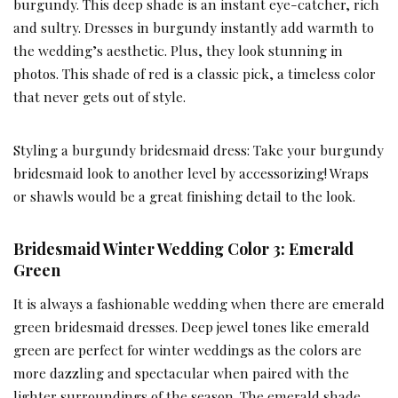
burgundy. This deep shade is an instant eye-catcher, rich
and sultry. Dresses in burgundy instantly add warmth to
the wedding’s aesthetic. Plus, they look stunning in
photos. This shade of red is a classic pick, a timeless color
that never gets out of style.
Styling a burgundy bridesmaid dress: Take your burgundy
bridesmaid look to another level by accessorizing! Wraps
or shawls would be a great finishing detail to the look.
Bridesmaid Winter Wedding Color 3: Emerald
Green
It is always a fashionable wedding when there are emerald
green bridesmaid dresses. Deep jewel tones like emerald
green are perfect for winter weddings as the colors are
more dazzling and spectacular when paired with the
lighter surroundings of the season. The emerald shade