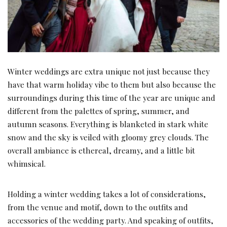
Winter weddings are extra unique not just because they
have that warm holiday vibe to them but also because the
surroundings during this time of the year are unique and
different from the palettes of spring, summer, and
autumn seasons. Everything is blanketed in stark white
snow and the sky is veiled with gloomy grey clouds. The
overall ambiance is ethereal, dreamy, and a little bit
whimsical.
Holding a winter wedding takes a lot of considerations,
from the venue and motif, down to the outfits and
accessories of the wedding party. And speaking of outfits,