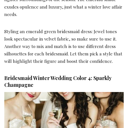
exudes opulence and luxury, just what a winter love affair
needs.
Styling an emerald green bridesmaid dress: Jewel tones
look spectacular in velvet fabric, so make sure to use it.
Another way to mix and match is to use different dress
silhouettes for each bridesmaid. Let them pick a style that
will highlight their figure and boost their confidence.
Bridesmaid Winter Wedding Color 4: Sparkly
Champagne