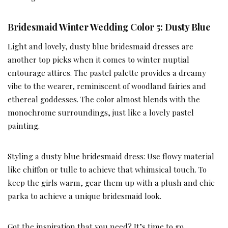
Bridesmaid Winter Wedding Color 5: Dusty Blue
Light and lovely, dusty blue bridesmaid dresses are
another top picks when it comes to winter nuptial
entourage attires. The pastel palette provides a dreamy
vibe to the wearer, reminiscent of woodland fairies and
ethereal goddesses. The color almost blends with the
monochrome surroundings, just like a lovely pastel
painting.
Styling a dusty blue bridesmaid dress: Use flowy material
like chiffon or tulle to achieve that whimsical touch. To
keep the girls warm, gear them up with a plush and chic
parka to achieve a unique bridesmaid look.
Got the inspiration that you need? It’s time to go