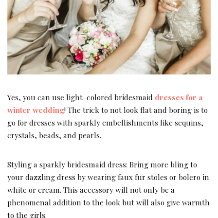
Yes, you can use light-colored bridesmaid
dresses for a
winter wedding
! The trick to not look flat and boring is to
go for dresses with sparkly embellishments like sequins,
crystals, beads, and pearls.
Styling a sparkly bridesmaid dress: Bring more bling to
your dazzling dress by wearing faux fur stoles or bolero in
white or cream. This accessory will not only be a
phenomenal addition to the look but will also give warmth
to the girls.