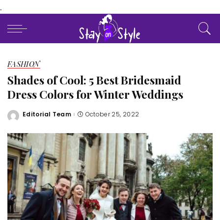
.
FASHION
Shades of Cool: 5 Best Bridesmaid
Dress Colors for Winter Weddings
Editorial Team
October 25, 2022
Posted
by