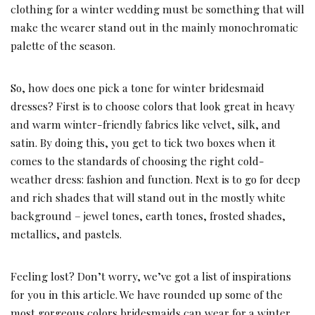
clothing for a winter wedding must be something that will
make the wearer stand out in the mainly monochromatic
palette of the season.
So, how does one pick a tone for winter bridesmaid
dresses? First is to choose colors that look great in heavy
and warm winter-friendly fabrics like velvet, silk, and
satin. By doing this, you get to tick two boxes when it
comes to the standards of choosing the right cold-
weather dress: fashion and function. Next is to go for deep
and rich shades that will stand out in the mostly white
background – jewel tones, earth tones, frosted shades,
metallics, and pastels.
Feeling lost? Don’t worry, we’ve got a list of inspirations
for you in this article. We have rounded up some of the
most gorgeous colors bridesmaids can wear for a winter