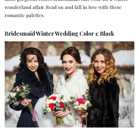
wonderland affair. Read on and fall in love with these
romantic palettes.
Bridesmaid Winter Wedding Color 1: Black