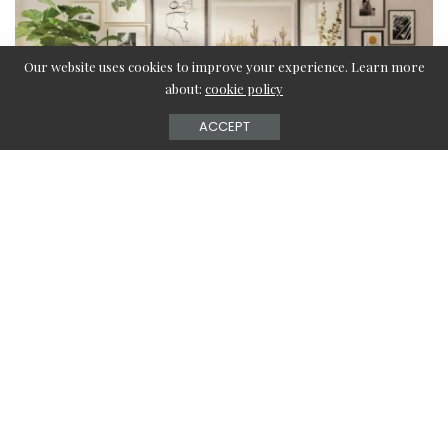
Our website uses cookies to improve your experience. Learn more
about:
cookie policy
ACCEPT
The living room is the most important space in your home.
This is the place where you attend to your guests and if
you keep the walls hope your living room vacant, it may
look very boring.
Then, you must be thinking about what you need to do.
You can add any large wall pictures for the living room,
oversized canvas art, large paintings for the living room,
etc.