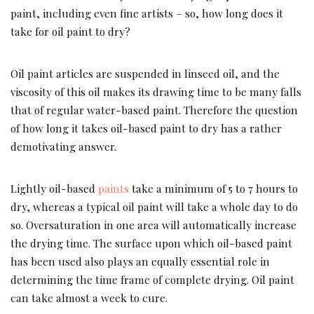
paint, including even fine artists – so, how long does it
take for oil paint to dry?
Oil paint articles are suspended in linseed oil, and the
viscosity of this oil makes its drawing time to be many falls
that of regular water-based paint. Therefore the question
of how long it takes oil-based paint to dry has a rather
demotivating answer.
Lightly oil-based
paints
take a minimum of 5 to 7 hours to
dry, whereas a typical oil paint will take a whole day to do
so. Oversaturation in one area will automatically increase
the drying time. The surface upon which oil-based paint
has been used also plays an equally essential role in
determining the time frame of complete drying. Oil paint
can take almost a week to cure.