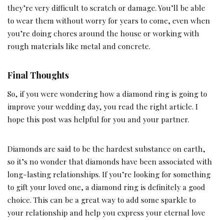
they’re very difficult to scratch or damage. You’ll be able
to wear them without worry for years to come, even when
you’re doing chores around the house or working with
rough materials like metal and concrete.
Final Thoughts
So, if you were wondering how a diamond ring is going to
improve your wedding day, you read the right article. I
hope this post was helpful for you and your partner.
Diamonds are said to be the hardest substance on earth,
so it’s no wonder that diamonds have been associated with
long-lasting relationships. If you’re looking for something
to gift your loved one, a diamond ring is definitely a good
choice. This can be a great way to add some sparkle to
your relationship and help you express your eternal love