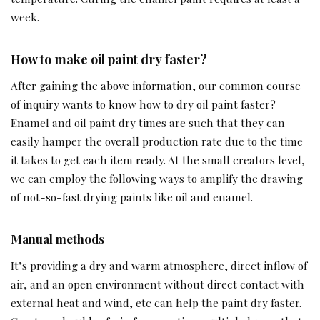
week.
How to make oil paint dry faster?
After gaining the above information, our common course
of inquiry wants to know how to dry oil paint faster?
Enamel and oil paint dry times are such that they can
easily hamper the overall production rate due to the time
it takes to get each item ready. At the small creators level,
we can employ the following ways to amplify the drawing
of not-so-fast drying paints like oil and enamel.
Manual methods
It’s providing a dry and warm atmosphere, direct inflow of
air, and an open environment without direct contact with
external heat and wind, etc can help the paint dry faster.