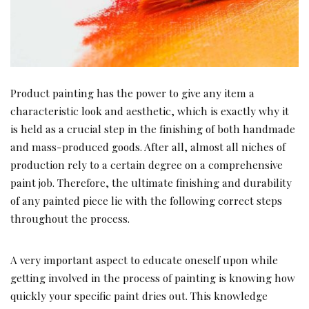
Product painting has the power to give any item a
characteristic look and aesthetic, which is exactly why it
is held as a crucial step in the finishing of both handmade
and mass-produced goods. After all, almost all niches of
production rely to a certain degree on a comprehensive
paint job. Therefore, the ultimate finishing and durability
of any painted piece lie with the following correct steps
throughout the process.
A very important aspect to educate oneself upon while
getting involved in the process of painting is knowing how
quickly your specific paint dries out. This knowledge