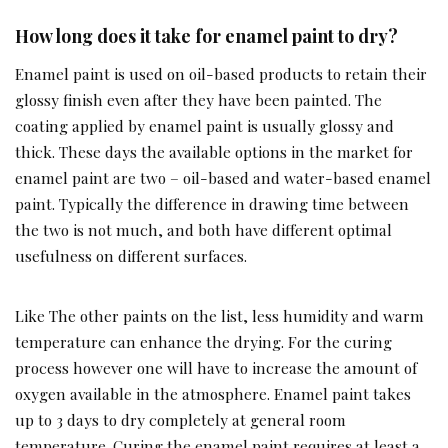
How long does it take for enamel paint to dry?
Enamel paint is used on oil-based products to retain their
glossy finish even after they have been painted. The
coating applied by enamel paint is usually glossy and
thick. These days the available options in the market for
enamel paint are two – oil-based and water-based enamel
paint. Typically the difference in drawing time between
the two is not much, and both have different optimal
usefulness on different surfaces.
Like The other paints on the list, less humidity and warm
temperature can enhance the drying. For the curing
process however one will have to increase the amount of
oxygen available in the atmosphere. Enamel paint takes
up to 3 days to dry completely at general room
temperature. Curing the enamel paint requires at least a