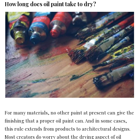
How long does oil paint take to dry?
For many materials, no other paint at present can give the
finishing that a proper oil paint can. And in some cases,
this rule extends from products to architectural designs.
Most creators do worry about the drying aspect of oil