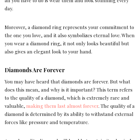
all you have to do is wear them and look stunning every
day.
Moreover, a diamond ring represents your commitment to
the one you love, and it also symbolizes eternal love. When
you wear a diamond ring, it not only looks beautiful but
also gives an elegant look to your hand.
Diamonds Are Forever
You may have heard that diamonds are forever. But what
does this mean, and why is it important? This term refers
to the quality of a diamond, which is extremely rare and
valuable,
making them last almost forever
. The quality of a
diamond is determined by its ability to withstand external
forces like pressure and temperature.