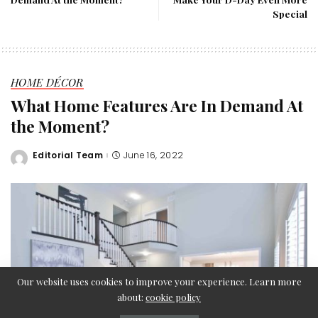
Special
HOME DÉCOR
What Home Features Are In Demand At
the Moment?
Editorial Team
June 16, 2022
Posted
by
Our website uses cookies to improve your experience. Learn more
about:
cookie policy