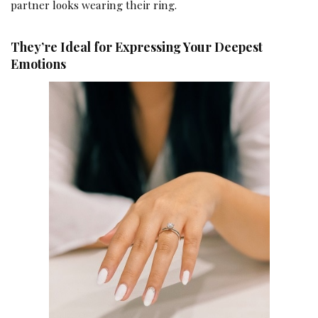
partner looks wearing their ring.
They’re Ideal for Expressing Your Deepest
Emotions