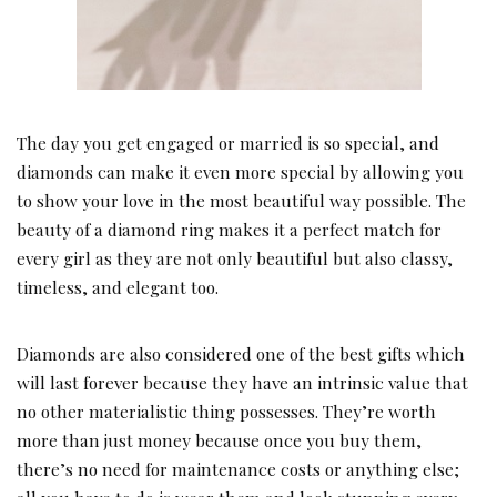
The day you get engaged or married is so special, and
diamonds can make it even more special by allowing you
to show your love in the most beautiful way possible. The
beauty of a diamond ring makes it a perfect match for
every girl as they are not only beautiful but also classy,
timeless, and elegant too.
Diamonds are also considered one of the best gifts which
will last forever because they have an intrinsic value that
no other materialistic thing possesses. They’re worth
more than just money because once you buy them,
there’s no need for maintenance costs or anything else;