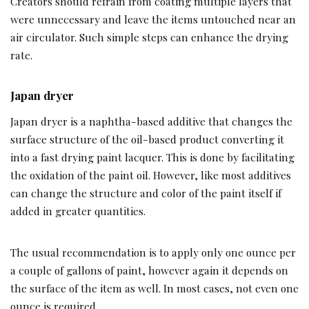
Creators should refrain from coating multiple layers that
were unnecessary and leave the items untouched near an
air circulator. Such simple steps can enhance the drying
rate.
Japan dryer
Japan dryer is a naphtha-based additive that changes the
surface structure of the oil-based product converting it
into a fast drying paint lacquer. This is done by facilitating
the oxidation of the paint oil. However, like most additives
can change the structure and color of the paint itself if
added in greater quantities.
The usual recommendation is to apply only one ounce per
a couple of gallons of paint, however again it depends on
the surface of the item as well. In most cases, not even one
ounce is required.