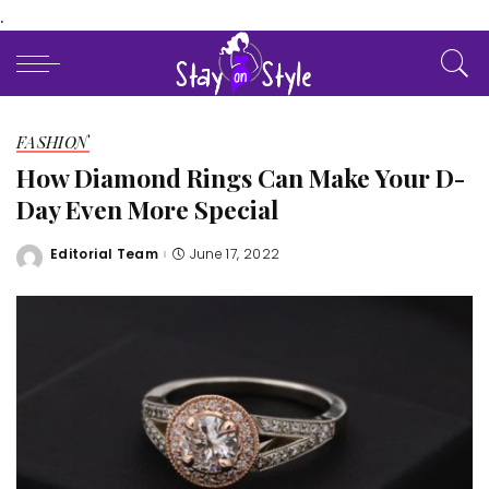
.
FASHION
How Diamond Rings Can Make Your D-
Day Even More Special
Editorial Team
June 17, 2022
Posted
by