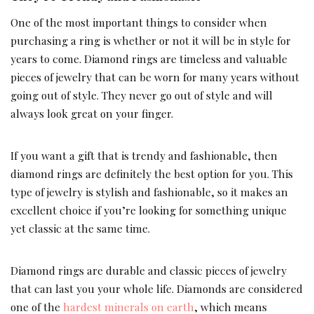
One of the most important things to consider when
purchasing a ring is whether or not it will be in style for
years to come. Diamond rings are timeless and valuable
pieces of jewelry that can be worn for many years without
going out of style. They never go out of style and will
always look great on your finger.
If you want a gift that is trendy and fashionable, then
diamond rings are definitely the best option for you. This
type of jewelry is stylish and fashionable, so it makes an
excellent choice if you’re looking for something unique
yet classic at the same time.
Diamond rings are durable and classic pieces of jewelry
that can last you your whole life. Diamonds are considered
one of the
hardest minerals on earth
, which means