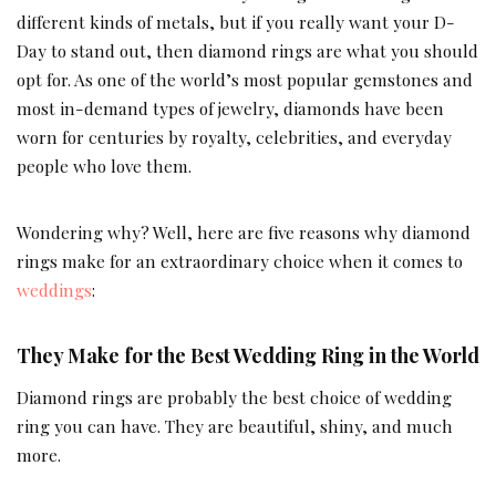
different kinds of metals, but if you really want your D-
Day to stand out, then diamond rings are what you should
opt for. As one of the world’s most popular gemstones and
most in-demand types of jewelry, diamonds have been
worn for centuries by royalty, celebrities, and everyday
people who love them.
Wondering why? Well, here are five reasons why diamond
rings make for an extraordinary choice when it comes to
weddings
:
They Make for the Best Wedding Ring in the World
Diamond rings are probably the best choice of wedding
ring you can have. They are beautiful, shiny, and much
more.