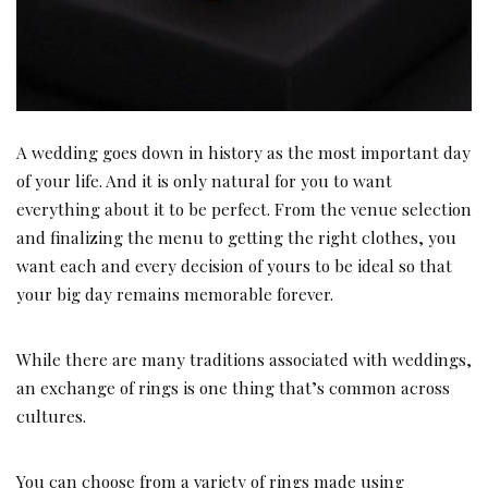
A wedding goes down in history as the most important day
of your life. And it is only natural for you to want
everything about it to be perfect. From the venue selection
and finalizing the menu to getting the right clothes, you
want each and every decision of yours to be ideal so that
your big day remains memorable forever.
While there are many traditions associated with weddings,
an exchange of rings is one thing that’s common across
cultures.
You can choose from a variety of rings made using