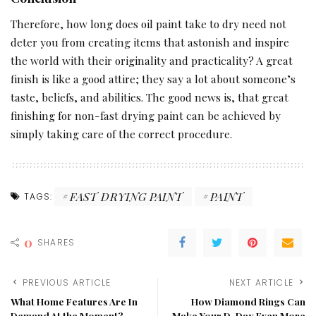
Therefore, how long does oil paint take to dry need not
deter you from creating items that astonish and inspire
the world with their originality and practicality? A great
finish is like a good attire; they say a lot about someone’s
taste, beliefs, and abilities. The good news is, that great
finishing for non-fast drying paint can be achieved by
simply taking care of the correct procedure.
FAST DRYING PAINT
PAINT
TAGS:
0
SHARES
PREVIOUS ARTICLE
NEXT ARTICLE
What Home Features Are In
How Diamond Rings Can
Demand At the Moment?
Make Your D-Day Even More