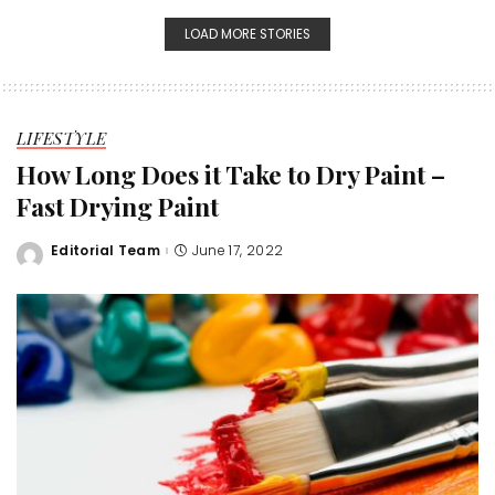
LOAD MORE STORIES
LIFESTYLE
How Long Does it Take to Dry Paint –
Fast Drying Paint
Editorial Team
June 17, 2022
Posted
by