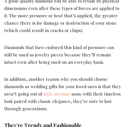
A good-quality diamond will be able to retain its physical
dimensions even after these types of forces are applied to
it. The more pressure or heat that’s applied, the greater
chance there is for damage or destruction of your stone
(which could result in cracks or chips).
Diamonds that have endured this kind of pressure can
still be used as jewelry pieces because they’ll remain
intact even after being used on an everyday basis.
In addition, another reason why you should choose
diamonds as wedding gifts for your loved ones is that they
aren’t going out of
style anytime
soon: with their timeless
look paired with classic elegance, they’re sure to last
through generations.
They’re Trendy and Fashionable