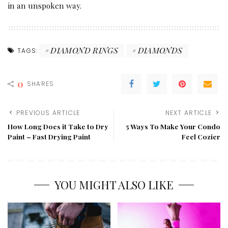
in an unspoken way.
DIAMOND RINGS
DIAMONDS
TAGS:
0
SHARES
PREVIOUS ARTICLE
NEXT ARTICLE
How Long Does it Take to Dry
5 Ways To Make Your Condo
Paint – Fast Drying Paint
Feel Cozier
YOU MIGHT ALSO LIKE