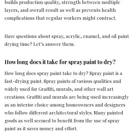
builds production quality, strength between multiple
layers, and overall result as well as prevents health
complications that regular workers might contract.
Have questions about spray, acrylic, enamel, and oil paint
drying time? Let’s answer them.
How long does it take for spray paint to dry?
How long does spray paint take to dry? Spray paint is a
fast-drying paint. Spray paints of various qualities and
widely used for Graffiti, murals, and other wall art
creations. Graffiti and murals are being used increasingly
as an interior choice among homeowners and designers
who follow different architectural styles. Many painted
goods as well seemed to benefit from the use of spray
paint as it saves money and effort.