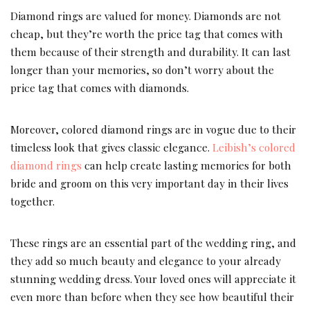
Diamond rings are valued for money. Diamonds are not
cheap, but they’re worth the price tag that comes with
them because of their strength and durability. It can last
longer than your memories, so don’t worry about the
price tag that comes with diamonds.
Moreover, colored diamond rings are in vogue due to their
timeless look that gives classic elegance.
Leibish’s colored
diamond rings
can help create lasting memories for both
bride and groom on this very important day in their lives
together.
These rings are an essential part of the wedding ring, and
they add so much beauty and elegance to your already
stunning wedding dress. Your loved ones will appreciate it
even more than before when they see how beautiful their