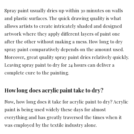
Spray paint usually dries up within 30 minutes on walls
and plastic surfaces. The quick drawing quality is what
allows artists to create intricately shaded and designed
artwork where they apply different layers of paint one
after the other without making a mess. How long to dry
spray paint comparatively depends on the amount used.
Moreover, great quality spray paint dries relatively quickly.
Leaving spray paint to dry for 24 hours can deliver a
complete cure to the painting.
How long does acrylic paint take to dry?
Now, how long does it take for acrylic paint to dry? Acrylic
paint is being used widely these days for almost
everything and has greatly traversed the times when it
was employed by the textile industry alone.