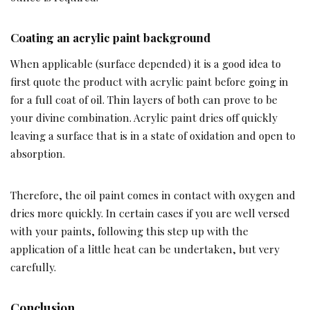
Coating an acrylic paint background
When applicable (surface depended) it is a good idea to
first quote the product with acrylic paint before going in
for a full coat of oil. Thin layers of both can prove to be
your divine combination. Acrylic paint dries off quickly
leaving a surface that is in a state of oxidation and open to
absorption.
Therefore, the oil paint comes in contact with oxygen and
dries more quickly. In certain cases if you are well versed
with your paints, following this step up with the
application of a little heat can be undertaken, but very
carefully.
Conclusion