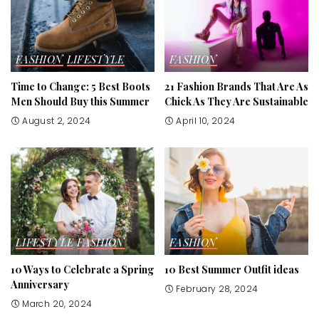
FASHION
LIFESTYLE
FASHION
Time to Change: 5 Best Boots
21 Fashion Brands That Are As
Men Should Buy this Summer
Chick As They Are Sustainable
August 2, 2024
April 10, 2024
LIFESTYLE
FASHION
FASHION
10 Ways to Celebrate a Spring
10 Best Summer Outfit ideas
Anniversary
February 28, 2024
March 20, 2024