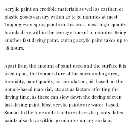
Acrylic paint on credible materials as well as earthen or
plastic goods can dry within 20 to 30 minutes at most.
Topping even spray paints in this area, most high-quality
brands drive within the average time of 10 minutes. Being
another fast drying paint, curing acrylic paint takes up to
48 hours.
Apart from the amount of paint used and the surface it is
used upon, the temperature of the surrounding area,
humidity, paint quality, air circulation, oil-based on the
nonoil-based material, etc act as factors affecting the
drying time, as these can slow down the drying of even
fast drying paint. Most acrylic paints are water-based.
Similar to the tone and structure of acrylic paints, latex
paints also drive within 30 minutes on any surface.