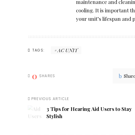
maintenance and cleaning
cooling. It is important t
your unit’s lifespan and 
AC UNIT
TAGS:
0
Shar
SHARES
PREVIOUS ARTICLE
3 Tips for Hearing Aid Users to Stay
Stylish