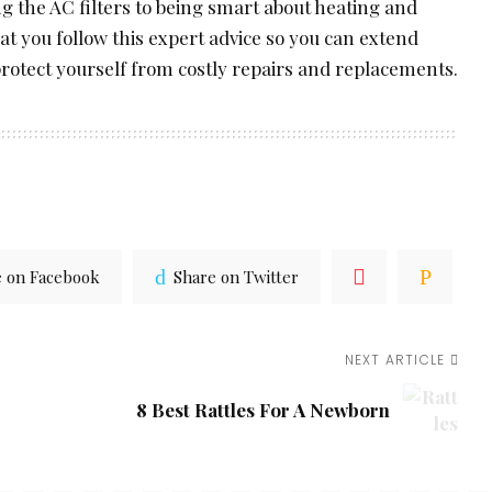
 the AC filters to being smart about heating and
hat you follow this expert advice so you can extend
protect yourself from costly repairs and replacements.
e on Facebook
Share on Twitter
NEXT ARTICLE
8 Best Rattles For A Newborn