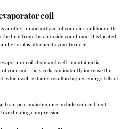
evaporator coil
is another important part of your air conditioner. Its
 the heat from the air inside your home. It is located
handler or it is attached to your furnace.
 evaporator coil clean and well-maintained is
 of your unit. Dirty coils can instantly increase the
, which will certainly result in higher energy bills of
ise from poor maintenance include reduced heat
and overheating compression.