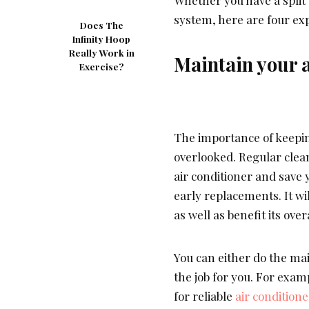
system, here are four exp
Does The
Infinity Hoop
Really Work in
Maintain your a
Exercise?
The importance of keepin
overlooked. Regular clean
air conditioner and save 
early replacements. It wi
as well as benefit its ove
You can either do the mai
the job for you. For examp
for reliable
air conditione