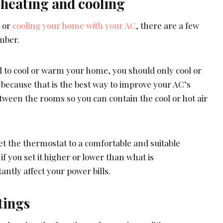
 heating and cooling
g or
cooling your home with your AC
, there are a few
mber.
d to cool or warm your home, you should only cool or
because that is the best way to improve your AC’s
etween the rooms so you can contain the cool or hot air
t the thermostat to a comfortable and suitable
f you set it higher or lower than what is
ntly affect your power bills.
tings