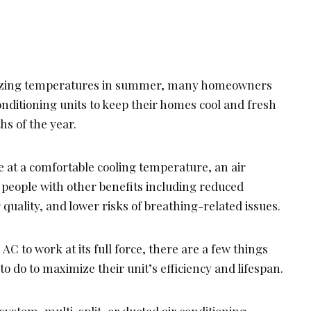
blazing temperatures in summer, many homeowners
conditioning units to keep their homes cool and fresh
s of the year.
 at a comfortable cooling temperature, an air
 people with other benefits including reduced
r quality, and lower risks of breathing-related issues.
AC to work at its full force, there are a few things
 do to maximize their unit’s efficiency and lifespan.
system, multi-split, or ducted air conditioning