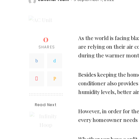
Posted
by
0
As the world is facing 
are relying on their air 
SHARES
during the warmer month
Besides keeping the home
conditioner also provides
humidity levels, better ai
Read Next
However, in order for the 
every homeowner needs to
Whether you have a split 