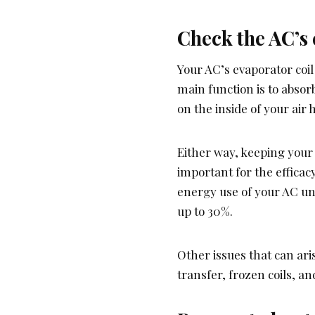
Check the AC’s 
Your AC’s evaporator coil 
main function is to absorb
on the inside of your air 
Either way, keeping your
important for the efficacy
energy use of your AC unit
up to 30%.
Other issues that can ar
transfer, frozen coils, 