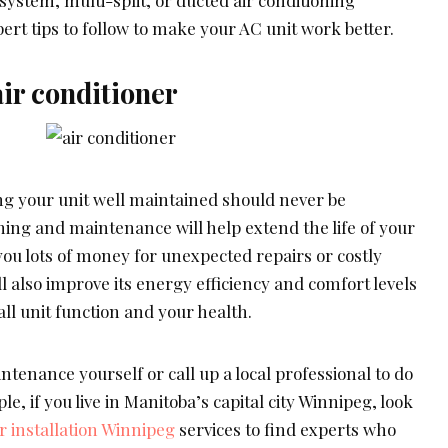
ert tips to follow to make your AC unit work better.
ir conditioner
g your unit well maintained should never be
ing and maintenance will help extend the life of your
you lots of money for unexpected repairs or costly
ll also improve its energy efficiency and comfort levels
rall unit function and your health.
ntenance yourself or call up a local professional to do
le, if you live in Manitoba’s capital city Winnipeg, look
r installation Winnipeg
services to find experts who