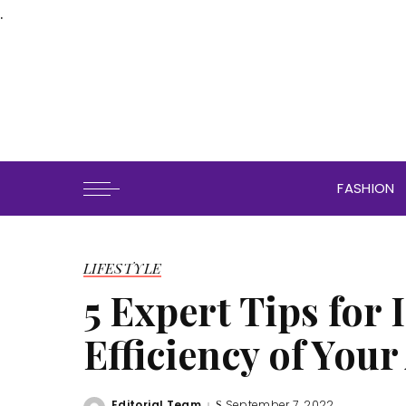
.
FASHION
LIFESTYLE
5 Expert Tips for
Efficiency of Your
Editorial Team
September 7, 2022