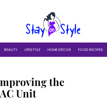
BEAUTY
LIFESTYLE
HOME DÉCOR
FOOD RECIPES
 Improving the
 AC Unit