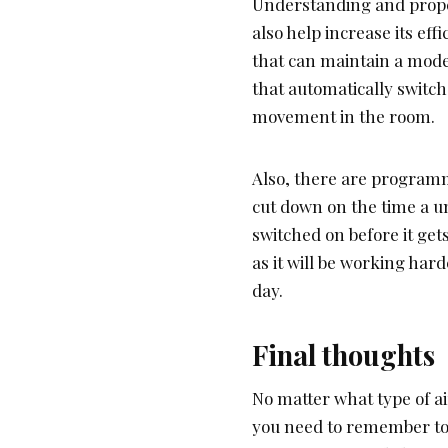
Understanding and proper
also help increase its ef
that can maintain a mod
that automatically switch
movement in the room.
Also, there are programm
cut down on the time a un
switched on before it gets
as it will be working har
day.
Final thoughts
No matter what type of ai
you need to remember to 