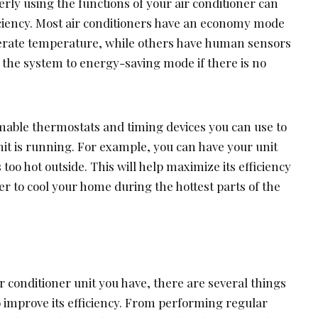
ly using the functions of your air conditioner can
ficiency. Most air conditioners have an economy mode
erate temperature, while others have human sensors
 the system to energy-saving mode if there is no
able thermostats and timing devices you can use to
it is running. For example, you can have your unit
 too hot outside. This will help maximize its efficiency
der to cool your home during the hottest parts of the
r conditioner unit you have, there are several things
improve its efficiency. From performing regular