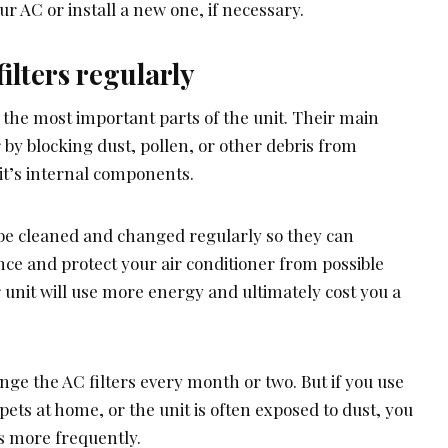
ur AC or install a new one, if necessary.
ilters regularly
 the most important parts of the unit. Their main
ir by blocking dust, pollen, or other debris from
t’s internal components.
be cleaned and changed regularly so they can
ce and protect your air conditioner from possible
unit will use more energy and ultimately cost you a
nge the AC filters every month or two. But if you use
pets at home, or the unit is often exposed to dust, you
s more frequently.