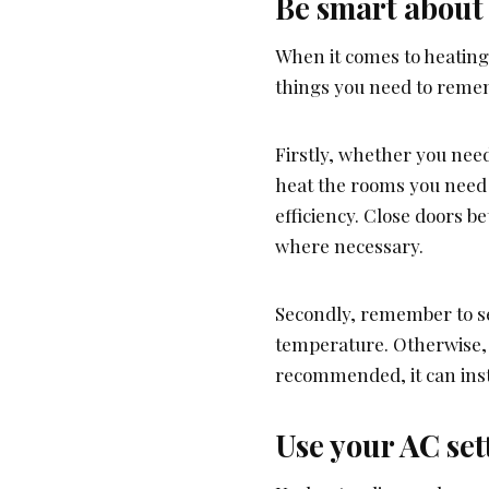
Be smart about
When it comes to heatin
things you need to reme
Firstly, whether you nee
heat the rooms you need 
efficiency. Close doors b
where necessary.
Secondly, remember to se
temperature. Otherwise, i
recommended, it can insta
Use your AC set