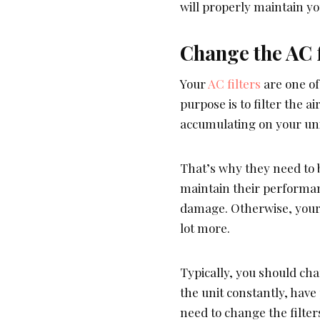
will properly maintain yo
Change the AC f
Your
AC filters
are one of
purpose is to filter the a
accumulating on your uni
That’s why they need to 
maintain their performan
damage. Otherwise, your 
lot more.
Typically, you should cha
the unit constantly, have 
need to change the filter