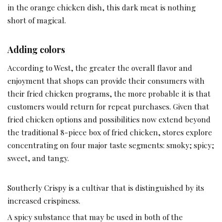
in the orange chicken dish, this dark meat is nothing
short of magical.
Adding colors
According to West, the greater the overall flavor and
enjoyment that shops can provide their consumers with
their fried chicken programs, the more probable it is that
customers would return for repeat purchases. Given that
fried chicken options and possibilities now extend beyond
the traditional 8-piece box of fried chicken, stores explore
concentrating on four major taste segments: smoky; spicy;
sweet, and tangy.
Southerly Crispy is a cultivar that is distinguished by its
increased crispiness.
A spicy substance that may be used in both of the