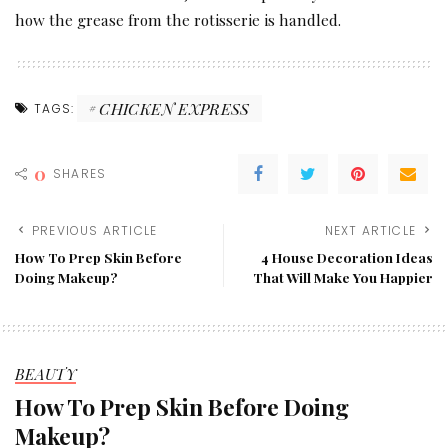
how the grease from the rotisserie is handled.
CHICKEN EXPRESS
TAGS:
0
SHARES
PREVIOUS ARTICLE
NEXT ARTICLE
How To Prep Skin Before
4 House Decoration Ideas
Doing Makeup?
That Will Make You Happier
BEAUTY
How To Prep Skin Before Doing
Makeup?