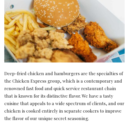
Deep-fried chicken and hamburgers are the specialties of
the Chicken Express group, which is a contemporary and
renowned fast food and quick service restaurant chain
that is known for its distinctive flavor. We have a tasty
cuisine that appeals to a wide spectrum of clients, and our
chicken is cooked entirely in separate cookers to improve
the flavor of our unique secret seasoning.