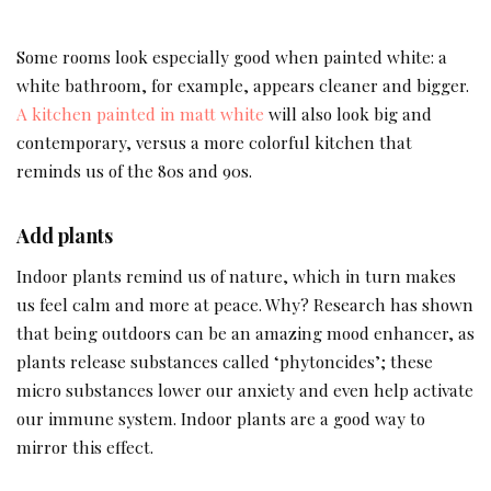
Some rooms look especially good when painted white: a
white bathroom, for example, appears cleaner and bigger.
A kitchen painted in matt white
will also look big and
contemporary, versus a more colorful kitchen that
reminds us of the 80s and 90s.
Add plants
Indoor plants remind us of nature, which in turn makes
us feel calm and more at peace. Why? Research has shown
that being outdoors can be an amazing mood enhancer, as
plants release substances called ‘phytoncides’; these
micro substances lower our anxiety and even help activate
our immune system. Indoor plants are a good way to
mirror this effect.