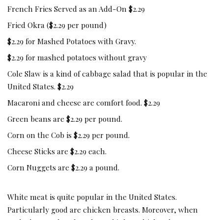
French Fries Served as an Add-On $2.29
Fried Okra ($2.29 per pound)
$2.29 for Mashed Potatoes with Gravy.
$2.29 for mashed potatoes without gravy
Cole Slaw is a kind of cabbage salad that is popular in the
United States. $2.29
Macaroni and cheese are comfort food. $2.29
Green beans are $2.29 per pound.
Corn on the Cob is $2.29 per pound.
Cheese Sticks are $2.29 each.
Corn Nuggets are $2.29 a pound.
White meat is quite popular in the United States.
Particularly good are chicken breasts. Moreover, when