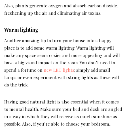
Also, plants generate oxygen and absorb carbon dioxide,
freshening up the air and eliminating air toxins.
Warm lighting
Another amazing tip to turn your house into a happy
place is to add some warm lighting. Warm lighting will
make any space seem cozier and more appealing and will
have a big visual impact on the room. You don’t need to
spend a fortune on
new LED lights
: simply add small
lamps or even experiment with string lights as these will
do the trick.
Having good natural light is also essential when it comes
to mental health. Make sure your bed and desk are angled
in a way in which they will receive as much sunshine as
possible. Also, if you’re able to choose your bedroom,