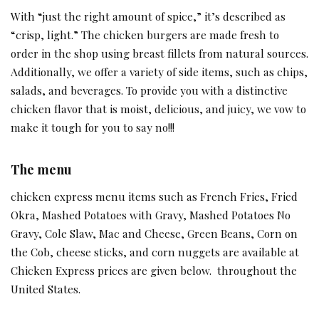
With “just the right amount of spice,” it’s described as
“crisp, light.” The chicken burgers are made fresh to
order in the shop using breast fillets from natural sources.
Additionally, we offer a variety of side items, such as chips,
salads, and beverages. To provide you with a distinctive
chicken flavor that is moist, delicious, and juicy, we vow to
make it tough for you to say no!!!
The menu
chicken express menu items such as French Fries, Fried
Okra, Mashed Potatoes with Gravy, Mashed Potatoes No
Gravy, Cole Slaw, Mac and Cheese, Green Beans, Corn on
the Cob, cheese sticks, and corn nuggets are available at
Chicken Express prices are given below. throughout the
United States.