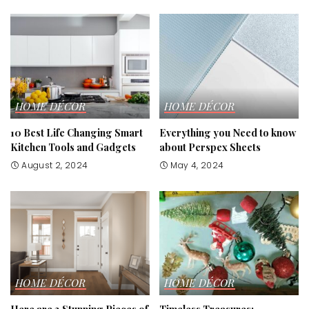
HOME DÉCOR
HOME DÉCOR
10 Best Life Changing Smart
Everything you Need to know
Kitchen Tools and Gadgets
about Perspex Sheets
August 2, 2024
May 4, 2024
HOME DÉCOR
HOME DÉCOR