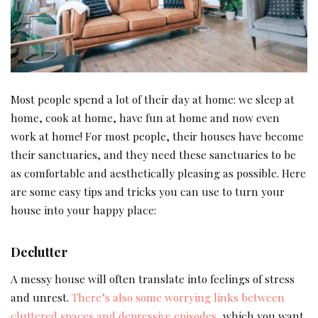
Most people spend a lot of their day at home: we sleep at
home, cook at home, have fun at home and now even
work at home! For most people, their houses have become
their sanctuaries, and they need these sanctuaries to be
as comfortable and aesthetically pleasing as possible. Here
are some easy tips and tricks you can use to turn your
house into your happy place:
Declutter
A messy house will often translate into feelings of stress
and unrest.
There’s also some worrying links between
cluttered spaces and depressive episodes
, which you want