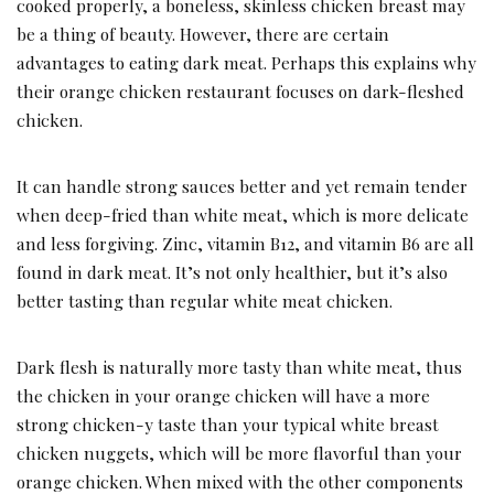
cooked properly, a boneless, skinless chicken breast may
be a thing of beauty. However, there are certain
advantages to eating dark meat. Perhaps this explains why
their orange chicken restaurant focuses on dark-fleshed
chicken.
It can handle strong sauces better and yet remain tender
when deep-fried than white meat, which is more delicate
and less forgiving. Zinc, vitamin B12, and vitamin B6 are all
found in dark meat. It’s not only healthier, but it’s also
better tasting than regular white meat chicken.
Dark flesh is naturally more tasty than white meat, thus
the chicken in your orange chicken will have a more
strong chicken-y taste than your typical white breast
chicken nuggets, which will be more flavorful than your
orange chicken. When mixed with the other components