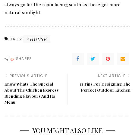
always go for the room facing south as these get more
natural sunlight.
HOUSE
TAGS:
0
SHARES
PREVIOUS ARTICLE
NEXT ARTICLE
Know Whats The Special
11 Tips For Designing The
About The Chicken Express
Perfect Outdoor Kitchen
Blending Flavours And Its
Menu
YOU MIGHT ALSO LIKE