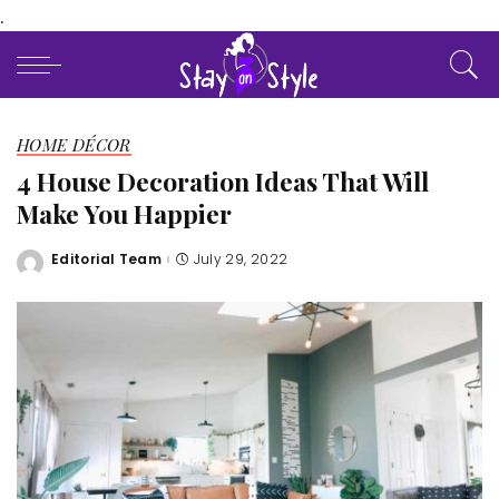
.
HOME DÉCOR
4 House Decoration Ideas That Will
Make You Happier
Editorial Team
July 29, 2022
Posted
by