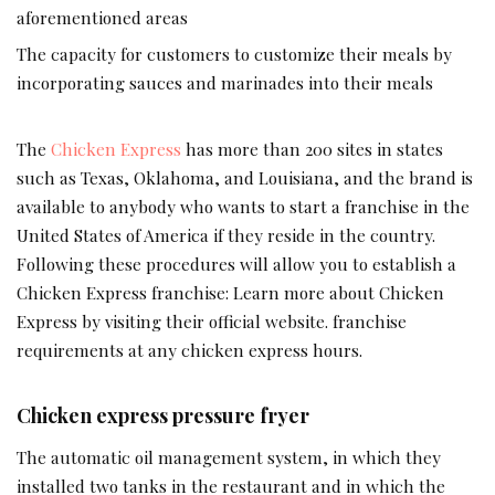
aforementioned areas
The capacity for customers to customize their meals by
incorporating sauces and marinades into their meals
The
Chicken Express
has more than 200 sites in states
such as Texas, Oklahoma, and Louisiana, and the brand is
available to anybody who wants to start a franchise in the
United States of America if they reside in the country.
Following these procedures will allow you to establish a
Chicken Express franchise: Learn more about Chicken
Express by visiting their official website. franchise
requirements at any chicken express hours.
Chicken express pressure fryer
The automatic oil management system, in which they
installed two tanks in the restaurant and in which the