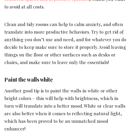
to avoid at all costs.
Clean and tidy rooms can help to calm anxiety, and often
translate into more productive behaviors. Try to get rid of
anything you don’t use and need, and for whatever you do
decide to keep make sure to store it properly. Avoid leaving
things on the floor or other surfaces such as desks or
chairs, and make sure to leave only the essentials!
Paint the walls white
Another good tip is to paint the walls in white or other
bright colors – this will help with brightness, which in
turn will translate into a better mood. White or clear walls
are also better when it comes to reflecting natural light,
which has been proved to be an unmatched mood
enhancer!