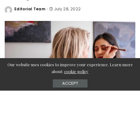
Editorial Team
July 28, 2022
Posted
by
Our website uses cookies to improve your experience. Learn more
about:
cookie policy
ACCEPT
When most individuals think of wearing makeup, the first
thing that comes to their minds is the foundation,
eyeliner, eyeshadow, and mascara, and then coloring