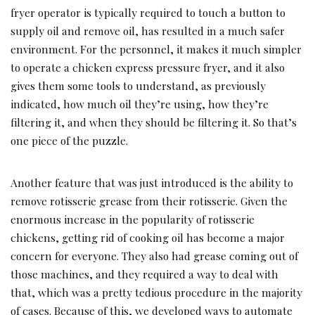
fryer operator is typically required to touch a button to
supply oil and remove oil, has resulted in a much safer
environment. For the personnel, it makes it much simpler
to operate a chicken express pressure fryer, and it also
gives them some tools to understand, as previously
indicated, how much oil they’re using, how they’re
filtering it, and when they should be filtering it. So that’s
one piece of the puzzle.
Another feature that was just introduced is the ability to
remove rotisserie grease from their rotisserie. Given the
enormous increase in the popularity of rotisserie
chickens, getting rid of cooking oil has become a major
concern for everyone. They also had grease coming out of
those machines, and they required a way to deal with
that, which was a pretty tedious procedure in the majority
of cases. Because of this, we developed ways to automate