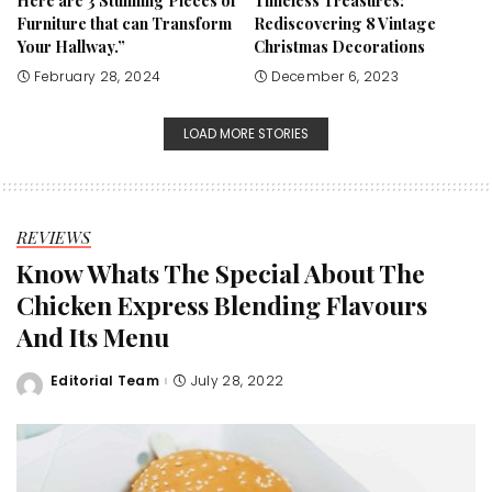
Here are 3 Stunning Pieces of
Timeless Treasures:
Furniture that can Transform
Rediscovering 8 Vintage
Your Hallway.”
Christmas Decorations
February 28, 2024
December 6, 2023
LOAD MORE STORIES
REVIEWS
Know Whats The Special About The
Chicken Express Blending Flavours
And Its Menu
Editorial Team
July 28, 2022
Posted
by