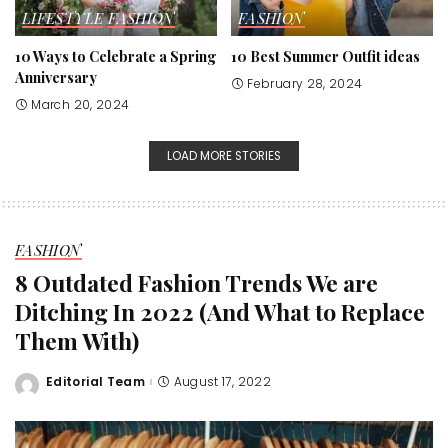
LIFESTYLE
FASHION
FASHION
10 Ways to Celebrate a Spring
10 Best Summer Outfit ideas
Anniversary
February 28, 2024
March 20, 2024
LOAD MORE STORIES
FASHION
8 Outdated Fashion Trends We are
Ditching In 2022 (And What to Replace
Them With)
Editorial Team
August 17, 2022
Posted
by