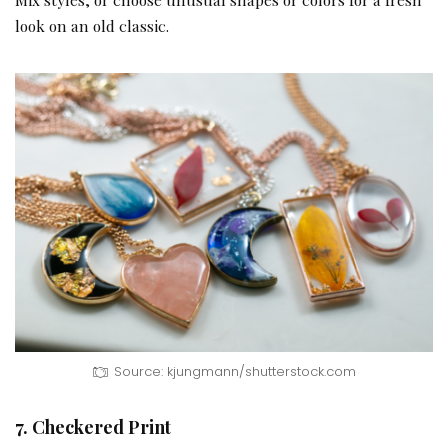
look on an old classic.
Source: kjungmann/shutterstock.com
7. Checkered Print