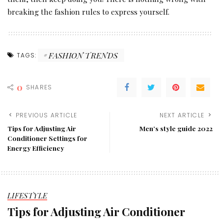
breaking the fashion rules to express yourself.
FASHION TRENDS
TAGS:
0
SHARES
PREVIOUS ARTICLE
NEXT ARTICLE
Tips for Adjusting Air
Men’s style guide 2022
Conditioner Settings for
Energy Efficiency
LIFESTYLE
Tips for Adjusting Air Conditioner