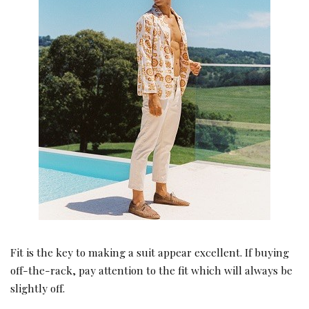
Fit is the key to making a suit appear excellent. If buying
off-the-rack, pay attention to the fit which will always be
slightly off.