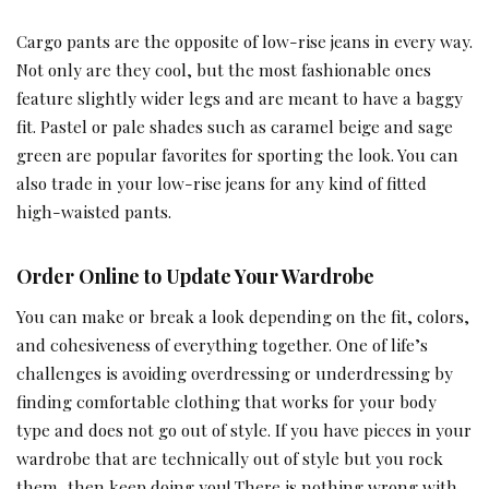
Cargo pants are the opposite of low-rise jeans in every way.
Not only are they cool, but the most fashionable ones
feature slightly wider legs and are meant to have a baggy
fit. Pastel or pale shades such as caramel beige and sage
green are popular favorites for sporting the look. You can
also trade in your low-rise jeans for any kind of fitted
high-waisted pants.
Order Online to Update Your Wardrobe
You can make or break a look depending on the fit, colors,
and cohesiveness of everything together. One of life’s
challenges is avoiding overdressing or underdressing by
finding comfortable clothing that works for your body
type and does not go out of style. If you have pieces in your
wardrobe that are technically out of style but you rock
them, then keep doing you! There is nothing wrong with