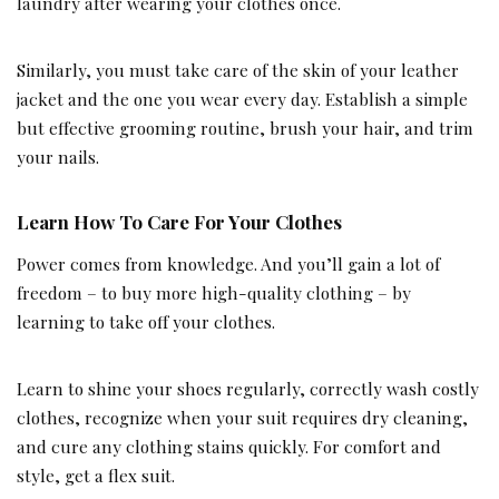
laundry after wearing your clothes once.
Similarly, you must take care of the skin of your leather
jacket and the one you wear every day. Establish a simple
but effective grooming routine, brush your hair, and trim
your nails.
Learn How To Care For Your Clothes
Power comes from knowledge. And you’ll gain a lot of
freedom – to buy more high-quality clothing – by
learning to take off your clothes.
Learn to shine your shoes regularly, correctly wash costly
clothes, recognize when your suit requires dry cleaning,
and cure any clothing stains quickly. For comfort and
style, get a flex suit.