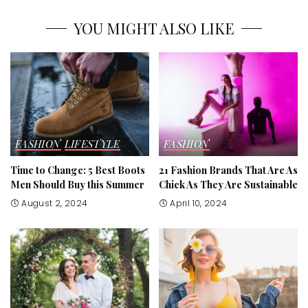
YOU MIGHT ALSO LIKE
FASHION
LIFESTYLE
FASHION
Time to Change: 5 Best Boots
21 Fashion Brands That Are As
Men Should Buy this Summer
Chick As They Are Sustainable
August 2, 2024
April 10, 2024