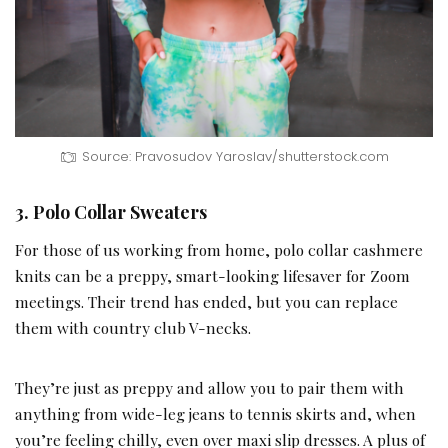
Source: Pravosudov Yaroslav/shutterstock.com
3. Polo Collar Sweaters
For those of us working from home, polo collar cashmere
knits can be a preppy, smart-looking lifesaver for Zoom
meetings. Their trend has ended, but you can replace
them with country club V-necks.
They’re just as preppy and allow you to pair them with
anything from wide-leg jeans to tennis skirts and, when
you’re feeling chilly, even over maxi slip dresses. A plus of