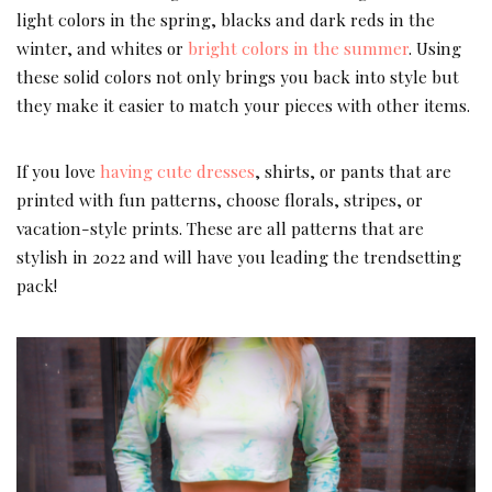
light colors in the spring, blacks and dark reds in the
winter, and whites or
bright colors in the summer
. Using
these solid colors not only brings you back into style but
they make it easier to match your pieces with other items.
If you love
having cute dresses
, shirts, or pants that are
printed with fun patterns, choose florals, stripes, or
vacation-style prints. These are all patterns that are
stylish in 2022 and will have you leading the trendsetting
pack!