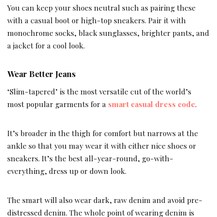
You can keep your shoes neutral such as pairing these
with a casual boot or high-top sneakers. Pair it with
monochrome socks, black sunglasses, brighter pants, and
a jacket for a cool look.
Wear Better Jeans
‘Slim-tapered’ is the most versatile cut of the world’s
most popular garments for a
smart casual dress code
.
It’s broader in the thigh for comfort but narrows at the
ankle so that you may wear it with either nice shoes or
sneakers. It’s the best all-year-round, go-with-
everything, dress up or down look.
The smart will also wear dark, raw denim and avoid pre-
distressed denim. The whole point of wearing denim is