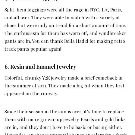
Split-hem leggings were all the rage in NYC, LA, Paris,
and all over. They were able to match with a variety of
shoes but were only on trend for a short amount of time.
The enthusiasm for them has worn off, and windbreaker
pants are in. You can thank Bella Hadid for making retro
track pants popular again!
6. Resin and Enamel Jewelry
Colorful, chunky Y2K jewelry made a brief comeback in
the summer of 2021. They made a big hit when they first
appeared on the runway.
Since their season in the sun is over, it’s time to replace
them with more grown-up jewelry. Pearls and gold links
are in, and they don’t have to be basic or boring either.
Mix styles, or choose unusual shapes or colors for a fresh