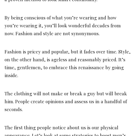
By being conscious of what you’re wearing and how
you’re wearing it, you’ll look wonderful decades from
now. Fashion and style are not synonymous.
Fashion is pricey and popular, but it fades over time. Style,
on the other hand, is ageless and reasonably priced. It’s
time, gentlemen, to embrace this renaissance by going
inside.
The clothing will not make or break a guy but will break
him. People create opinions and assess us in a handful of
seconds.
The first thing people notice about us is our physical
appearance. Let’s look at some strategies to boost men’s