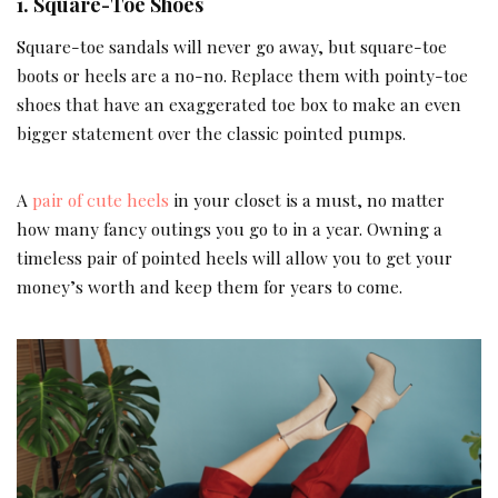
1. Square-Toe Shoes
Square-toe sandals will never go away, but square-toe
boots or heels are a no-no. Replace them with pointy-toe
shoes that have an exaggerated toe box to make an even
bigger statement over the classic pointed pumps.
A
pair of cute heels
in your closet is a must, no matter
how many fancy outings you go to in a year. Owning a
timeless pair of pointed heels will allow you to get your
money’s worth and keep them for years to come.