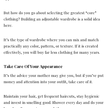
But how do you go about selecting the greatest “core”
clothing? Building an adjustable wardrobe is a solid idea
here.
It’s the type of wardrobe where you can mix and match
practically any color, pattern, or texture. If it is created
effectively, you will buy far less clothing for many years.
Take Care Of Your Appearance
It’s the advice your mother may give you, but if you’ve put
money and attention into your outfit, take care of it.
Maintain your hair, get frequent haircuts, stay hygienic
and invest in smelling good. Shower every day and do your