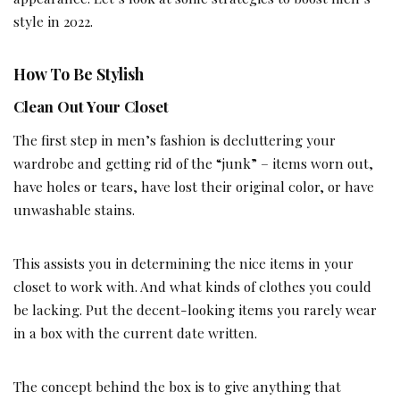
style in 2022.
How To Be Stylish
Clean Out Your Closet
The first step in men’s fashion is decluttering your
wardrobe and getting rid of the “junk” – items worn out,
have holes or tears, have lost their original color, or have
unwashable stains.
This assists you in determining the nice items in your
closet to work with. And what kinds of clothes you could
be lacking. Put the decent-looking items you rarely wear
in a box with the current date written.
The concept behind the box is to give anything that