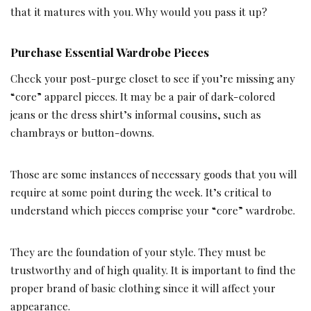
that it matures with you. Why would you pass it up?
Purchase Essential Wardrobe Pieces
Check your post-purge closet to see if you’re missing any
“core” apparel pieces. It may be a pair of dark-colored
jeans or the dress shirt’s informal cousins, such as
chambrays or button-downs.
Those are some instances of necessary goods that you will
require at some point during the week. It’s critical to
understand which pieces comprise your “core” wardrobe.
They are the foundation of your style. They must be
trustworthy and of high quality. It is important to find the
proper brand of basic clothing since it will affect your
appearance.