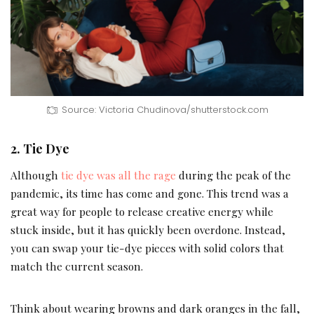
Source: Victoria Chudinova/shutterstock.com
2. Tie Dye
Although
tie dye was all the rage
during the peak of the
pandemic, its time has come and gone. This trend was a
great way for people to release creative energy while
stuck inside, but it has quickly been overdone. Instead,
you can swap your tie-dye pieces with solid colors that
match the current season.
Think about wearing browns and dark oranges in the fall,