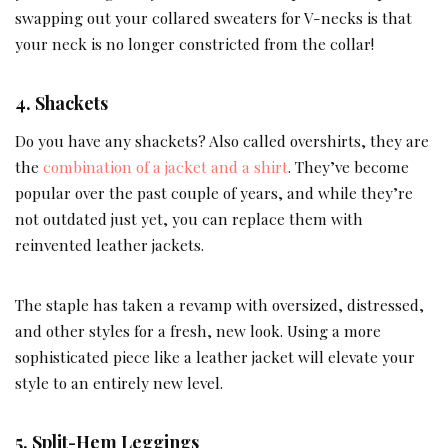
swapping out your collared sweaters for V-necks is that
your neck is no longer constricted from the collar!
4. Shackets
Do you have any shackets? Also called overshirts, they are
the
combination of a jacket and a shirt
. They’ve become
popular over the past couple of years, and while they’re
not outdated just yet, you can replace them with
reinvented leather jackets.
The staple has taken a revamp with oversized, distressed,
and other styles for a fresh, new look. Using a more
sophisticated piece like a leather jacket will elevate your
style to an entirely new level.
5. Split-Hem Leggings