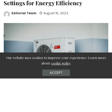
Settings for Energy Efficiency
Editorial Team
August 16, 2022
Posted
by
Our website uses cookies to improve your experience. Learn more
about:
cookie policy
ACCEPT
Air conditioners are beneficial to your home, and create a
refreshing escape from the freezing winter temperatures