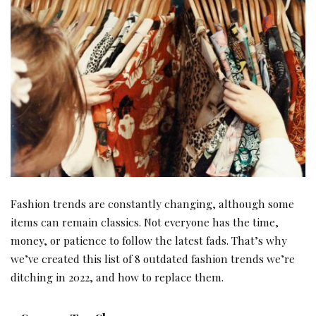
Fashion trends are constantly changing, although some
items can remain classics. Not everyone has the time,
money, or patience to follow the latest fads. That’s why
we’ve created this list of 8 outdated fashion trends we’re
ditching in 2022, and how to replace them.