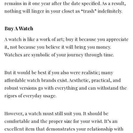
remains in it one year after the date specified. As a result,
nothing will linger in your closet as “trash” indefinitely.
Buy A Watch
A watch is like a work of art; buy it because you appreciate
it, not because you believe it will bring you money.
Watches are symbolic of your journey through time.
But it would be best if you also were realistic; many
affordable watch brands exist. Aesthetic, practical, and
robust versions go with everything and can withstand the
rigors of everyday usage.
However, a watch must still suit you. It should be
comfortable and the proper size for your wrist. It’s an
excellent item that demonstrates your relationship with