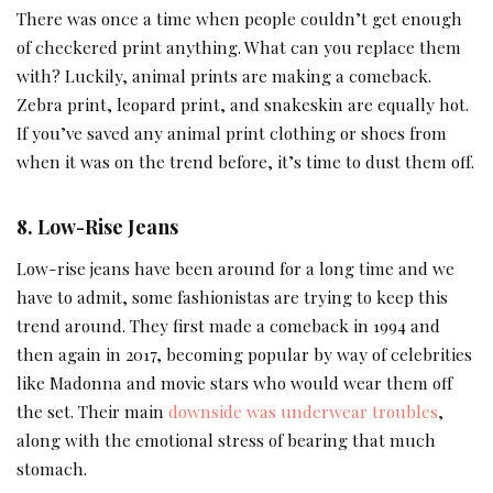
There was once a time when people couldn’t get enough
of checkered print anything. What can you replace them
with? Luckily, animal prints are making a comeback.
Zebra print, leopard print, and snakeskin are equally hot.
If you’ve saved any animal print clothing or shoes from
when it was on the trend before, it’s time to dust them off.
8. Low-Rise Jeans
Low-rise jeans have been around for a long time and we
have to admit, some fashionistas are trying to keep this
trend around. They first made a comeback in 1994 and
then again in 2017, becoming popular by way of celebrities
like Madonna and movie stars who would wear them off
the set. Their main
downside was underwear troubles
,
along with the emotional stress of bearing that much
stomach.