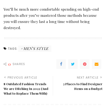
You’ll be much more comfortable spending on high-end
products after you’ve mastered those methods because
you will ensure they last a long time without being
destroyed.
MEN'S STYLE
TAGS:
0
SHARES
PREVIOUS ARTICLE
NEXT ARTICLE
8 Outdated Fashion Trends
3 Places to Find Designer
We are Ditching In 2022 (And
Items on a Budget
What to Replace Them With)