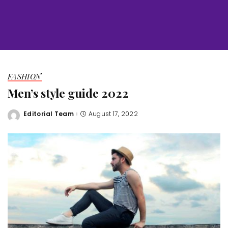
FASHION
Men’s style guide 2022
Editorial Team
August 17, 2022
Posted
by