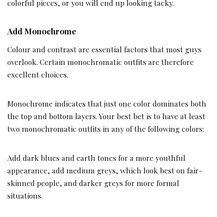
colorful pieces, or you will end up looking tacky.
Add Monochrome
Colour and contrast are essential factors that most guys
overlook. Certain monochromatic outfits are therefore
excellent choices.
Monochrome indicates that just one color dominates both
the top and bottom layers. Your best bet is to have at least
two monochromatic outfits in any of the following colors:
Add dark blues and earth tones for a more youthful
appearance, add medium greys, which look best on fair-
skinned people, and darker greys for more formal
situations.