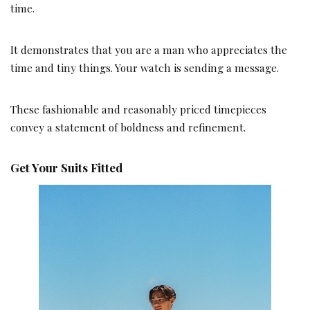
time.
It demonstrates that you are a man who appreciates the
time and tiny things. Your watch is sending a message.
These fashionable and reasonably priced timepieces
convey a statement of boldness and refinement.
Get Your Suits Fitted