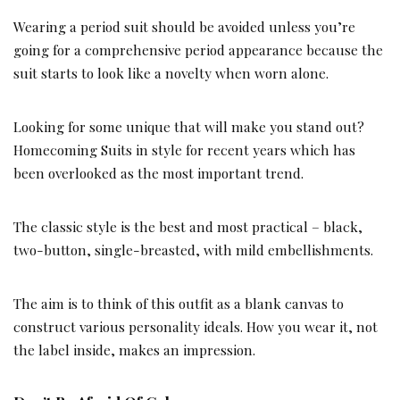
Wearing a period suit should be avoided unless you’re
going for a comprehensive period appearance because the
suit starts to look like a novelty when worn alone.
Looking for some unique that will make you stand out?
Homecoming Suits in style for recent years which has
been overlooked as the most important trend.
The classic style is the best and most practical – black,
two-button, single-breasted, with mild embellishments.
The aim is to think of this outfit as a blank canvas to
construct various personality ideals. How you wear it, not
the label inside, makes an impression.