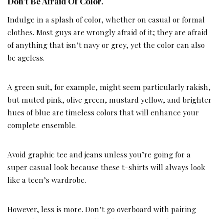
Don’t Be Afraid Of Color.
Indulge in a splash of color, whether on casual or formal
clothes. Most guys are wrongly afraid of it; they are afraid
of anything that isn’t navy or grey, yet the color can also
be ageless.
A green suit, for example, might seem particularly rakish,
but muted pink, olive green, mustard yellow, and brighter
hues of blue are timeless colors that will enhance your
complete ensemble.
Avoid graphic tee and jeans unless you’re going for a
super casual look because these t-shirts will always look
like a teen’s wardrobe.
However, less is more. Don’t go overboard with pairing