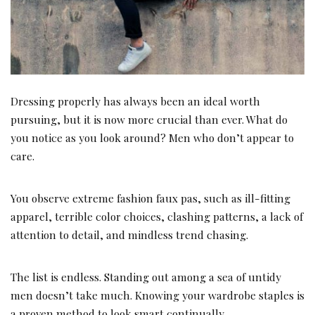
Dressing properly has always been an ideal worth
pursuing, but it is now more crucial than ever. What do
you notice as you look around? Men who don’t appear to
care.
You observe extreme fashion faux pas, such as ill-fitting
apparel, terrible color choices, clashing patterns, a lack of
attention to detail, and mindless trend chasing.
The list is endless. Standing out among a sea of untidy
men doesn’t take much. Knowing your wardrobe staples is
a proven method to look smart continually.