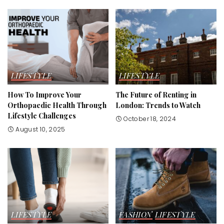
LIFESTYLE
LIFESTYLE
How To Improve Your
The Future of Renting in
Orthopaedic Health Through
London: Trends to Watch
Lifestyle Challenges
October 18, 2024
August 10, 2025
LIFESTYLE
FASHION
LIFESTYLE