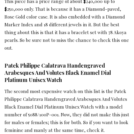
This piece has a price range of about $240,000 up to
$250,000 only. That is because it has a Diamond-paved,
Rose Gold color case. It is also embedded with a Diamond
Marker Index and 18 different jewels in it. But the best
thing about this is that it has a bracelet set with 78 Akoya
pearls. So be sure not to miss the chance to check this one
out.
Patek Philippe Calatrava Handengraved
Arabesques And Volutes Black Enamel Dial
Platinum Unisex Watch
The second most expensive watch on this list is the Patek
Philippe Calatrava Handengraved Arabesques And Volutes
Black Enamel Dial Platinum Unisex Watch with a model
number of 5088/100P-001. Now, they did not make this just
for males or females; this is for both. So if you want to look
feminine and manly at the same time, check it.