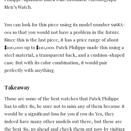
Men’s Watch.
You can look for this piece using its model number 5968A-
001 so that you would not have a problem in the future.
Since this is the last piece, it has a price range of about
$100,000 up to $110,000. Patek Philippe made this using a
steel material, a transparent back, and a cushion-shaped
case. But with its color combination, it would pair
perfectly with anything.
Takeaway
Those are some of the best watches that Patek Philippe
has to offer. So, be sure not to miss any of them because it
would be a significant loss for you if you do. Yes, they
indeed have many other models out there, but these are
the best. So, go ahead and check them out now by visiting