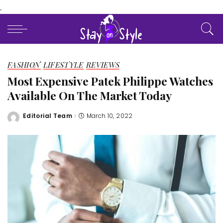
.
FASHION
LIFESTYLE
REVIEWS
Most Expensive Patek Philippe Watches
Available On The Market Today
Editorial Team
March 10, 2022
Posted
by