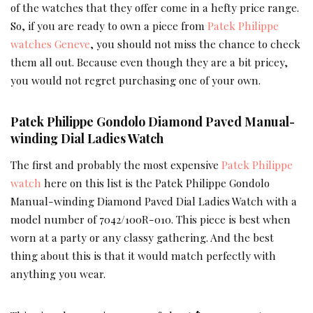
of the watches that they offer come in a hefty price range.
So, if you are ready to own a piece from
Patek Philippe
watches Geneve
, you should not miss the chance to check
them all out. Because even though they are a bit pricey,
you would not regret purchasing one of your own.
Patek Philippe Gondolo Diamond Paved Manual-
winding Dial Ladies Watch
The first and probably the most expensive
Patek Philippe
watch
here on this list is the Patek Philippe Gondolo
Manual-winding Diamond Paved Dial Ladies Watch with a
model number of 7042/100R-010. This piece is best when
worn at a party or any classy gathering. And the best
thing about this is that it would match perfectly with
anything you wear.