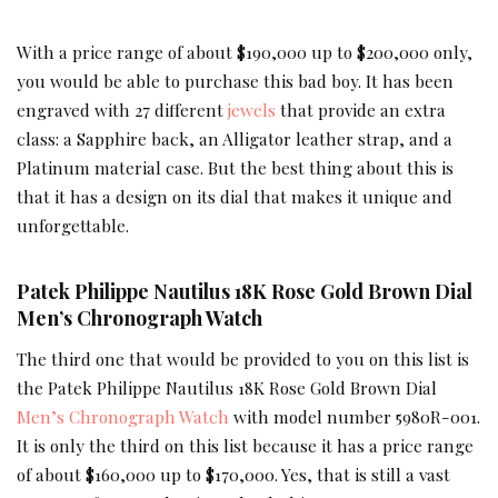
With a price range of about $190,000 up to $200,000 only,
you would be able to purchase this bad boy. It has been
engraved with 27 different
jewels
that provide an extra
class: a Sapphire back, an Alligator leather strap, and a
Platinum material case. But the best thing about this is
that it has a design on its dial that makes it unique and
unforgettable.
Patek Philippe Nautilus 18K Rose Gold Brown Dial
Men’s Chronograph Watch
The third one that would be provided to you on this list is
the Patek Philippe Nautilus 18K Rose Gold Brown Dial
Men’s Chronograph Watch
with model number 5980R-001.
It is only the third on this list because it has a price range
of about $160,000 up to $170,000. Yes, that is still a vast