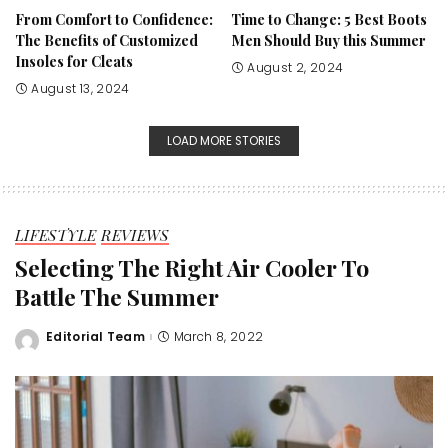
From Comfort to Confidence:
Time to Change: 5 Best Boots
The Benefits of Customized
Men Should Buy this Summer
Insoles for Cleats
August 2, 2024
August 13, 2024
LOAD MORE STORIES
LIFESTYLE
REVIEWS
Selecting The Right Air Cooler To
Battle The Summer
Editorial Team
March 8, 2022
Posted
by