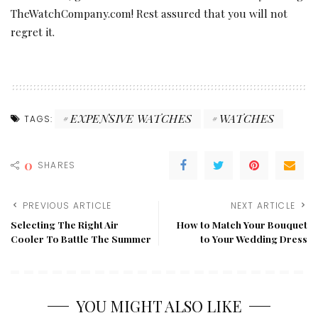
TheWatchCompany.com! Rest assured that you will not
regret it.
EXPENSIVE WATCHES
WATCHES
TAGS:
0
SHARES
PREVIOUS ARTICLE
NEXT ARTICLE
Selecting The Right Air
How to Match Your Bouquet
Cooler To Battle The Summer
to Your Wedding Dress
YOU MIGHT ALSO LIKE