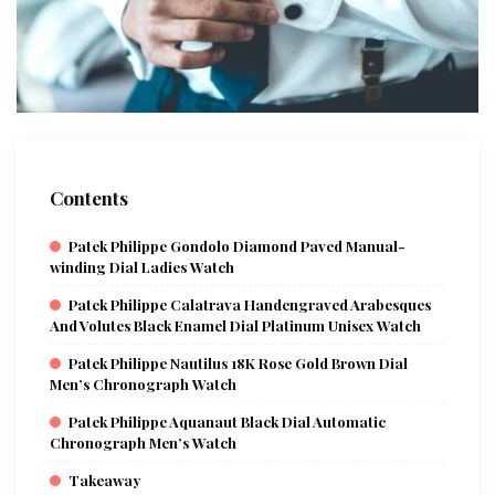
Contents
Patek Philippe Gondolo Diamond Paved Manual-
winding Dial Ladies Watch
Patek Philippe Calatrava Handengraved Arabesques
And Volutes Black Enamel Dial Platinum Unisex Watch
Patek Philippe Nautilus 18K Rose Gold Brown Dial
Men’s Chronograph Watch
Patek Philippe Aquanaut Black Dial Automatic
Chronograph Men’s Watch
Takeaway