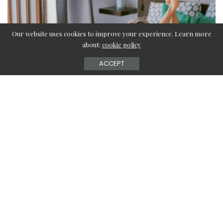
Our website uses cookies to improve your experience. Learn more
about:
cookie policy
ACCEPT
Contents
Tips for choosing the right cooler
The capacity of water storage
Airflow
Pads for cooling