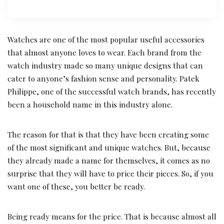
Watches are one of the most popular useful accessories
that almost anyone loves to wear. Each brand from the
watch industry made so many unique designs that can
cater to anyone’s fashion sense and personality. Patek
Philippe, one of the successful watch brands, has recently
been a household name in this industry alone.
The reason for that is that they have been creating some
of the most significant and unique watches. But, because
they already made a name for themselves, it comes as no
surprise that they will have to price their pieces. So, if you
want one of these, you better be ready.
Being ready means for the price. That is because almost all