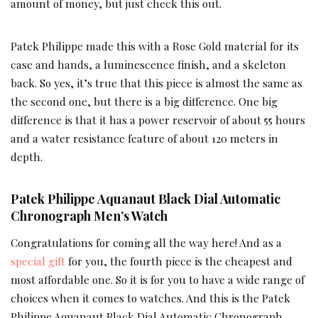
amount of money, but just check this out.
Patek Philippe made this with a Rose Gold material for its
case and hands, a luminescence finish, and a skeleton
back. So yes, it’s true that this piece is almost the same as
the second one, but there is a big difference. One big
difference is that it has a power reservoir of about 55 hours
and a water resistance feature of about 120 meters in
depth.
Patek Philippe Aquanaut Black Dial Automatic
Chronograph Men’s Watch
Congratulations for coming all the way here! And as a
special gift
for you, the fourth piece is the cheapest and
most affordable one. So it is for you to have a wide range of
choices when it comes to watches. And this is the Patek
Philippe Aquanaut Black Dial Automatic Chronograph