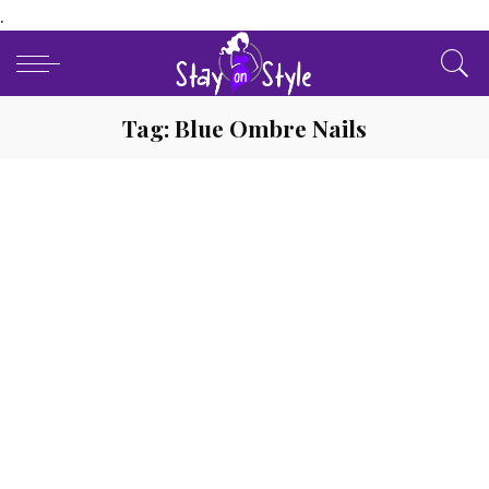
.
Tag:
Blue Ombre Nails