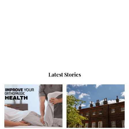
Latest Stories