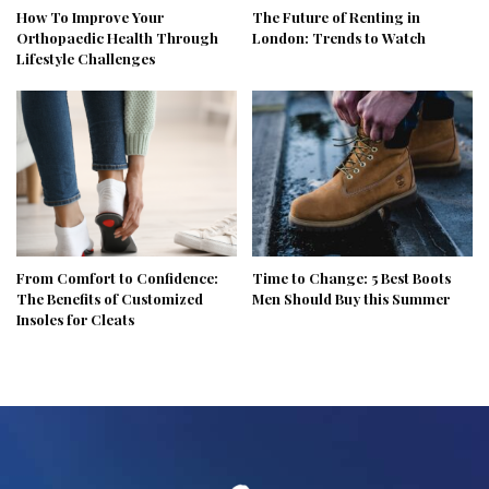
How To Improve Your
The Future of Renting in
Orthopaedic Health Through
London: Trends to Watch
Lifestyle Challenges
From Comfort to Confidence:
Time to Change: 5 Best Boots
The Benefits of Customized
Men Should Buy this Summer
Insoles for Cleats