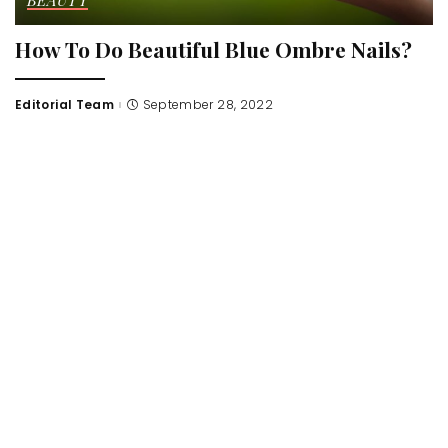
BEAUTY
How To Do Beautiful Blue Ombre Nails?
Editorial Team
September 28, 2022
Posted
by