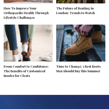
How To Improve Your
The Future of Renting in
Orthopaedic Health Through
London: Trends to Watch
Lifestyle Challenges
From Comfort to Confidence:
Time to Change: 5 Best Boots
The Benefits of Customized
Men Should Buy this Summer
Insoles for Cleats