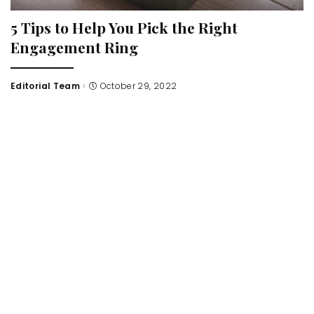
5 Tips to Help You Pick the Right
Engagement Ring
Editorial Team
October 29, 2022
Posted
by