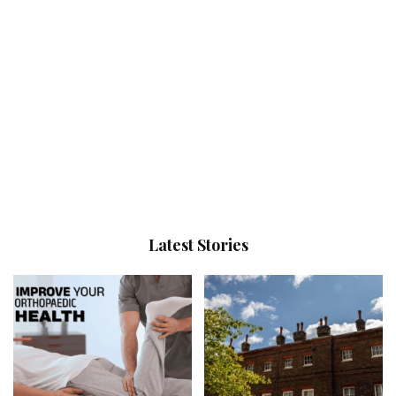
Latest Stories