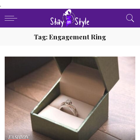
.
Tag:
Engagement Ring
FASHION