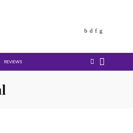
REVIEWS
l