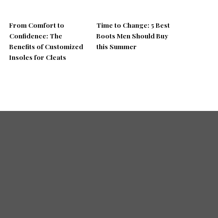
From Comfort to
Time to Change: 5 Best
Confidence: The
Boots Men Should Buy
Benefits of Customized
this Summer
Insoles for Cleats