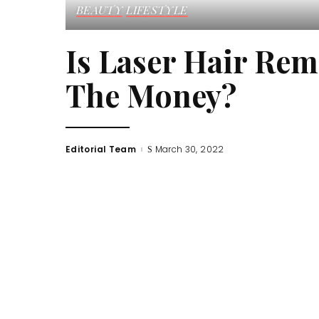
BEAUTY
LIFESTYLE
Is Laser Hair Rem
The Money?
Editorial Team
March 30, 2022
Posted
by