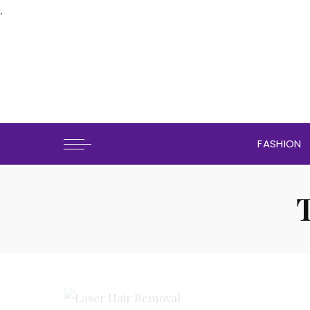
.
FASHION