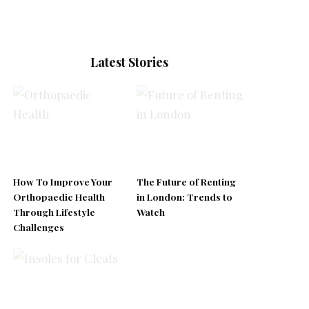
Latest Stories
How To Improve Your
The Future of Renting
Orthopaedic Health
in London: Trends to
Through Lifestyle
Watch
Challenges