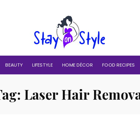
BEAUTY
LIFESTYLE
HOME DÉCOR
FOOD RECIPES
Tag:
Laser Hair Remova