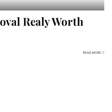
oval Realy Worth
READ MORE