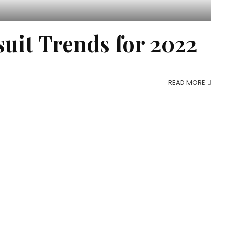
uit Trends for 2022
READ MORE