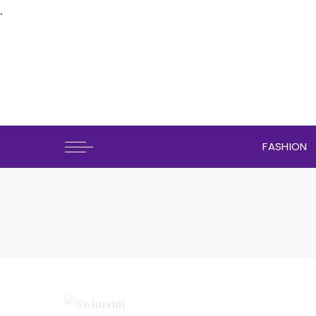
.
FASHION