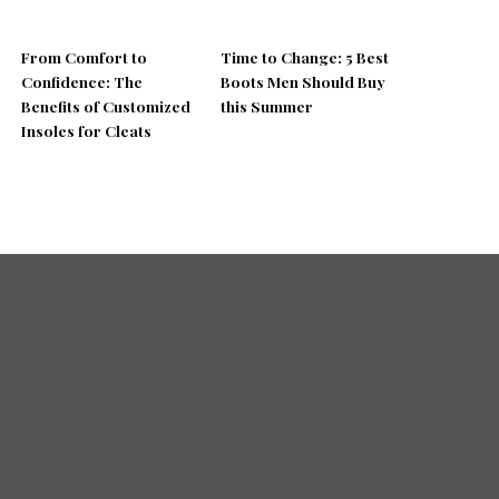
From Comfort to
Time to Change: 5 Best
Confidence: The
Boots Men Should Buy
Benefits of Customized
this Summer
Insoles for Cleats