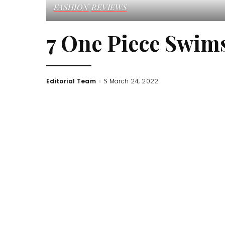
FASHION
REVIEWS
7 One Piece Swims
Editorial Team
March 24, 2022
Posted
by