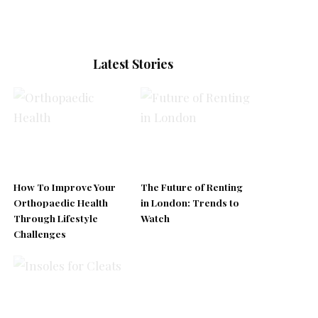
Latest Stories
How To Improve Your
The Future of Renting
Orthopaedic Health
in London: Trends to
Through Lifestyle
Watch
Challenges