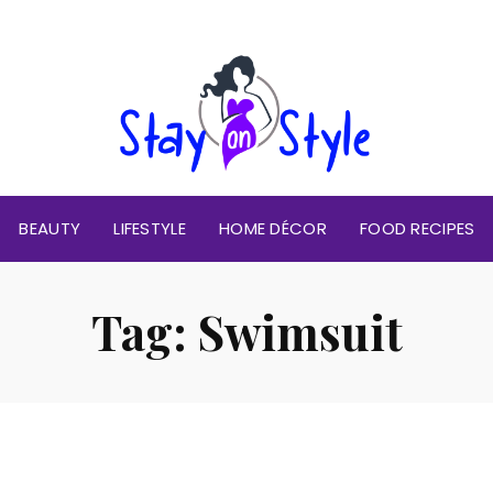
BEAUTY
LIFESTYLE
HOME DÉCOR
FOOD RECIPES
Tag:
Swimsuit