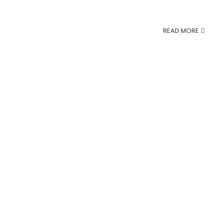
READ MORE