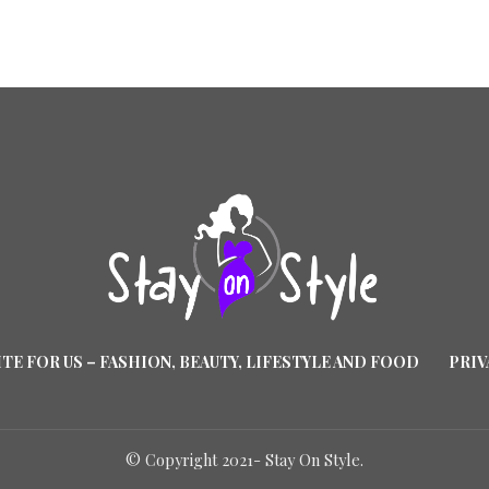
TE FOR US – FASHION, BEAUTY, LIFESTYLE AND FOOD
PRIV
© Copyright 2021- Stay On Style.