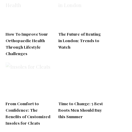
How To Improve Your
The Future of Renting
Orthopaedic Health
in London: Trends to
Through Lifestyle
Watch
Challenges
From Comfort to
Time to Change: 5 Best
Confidence: The
Boots Men Should Buy
Benefits of Customized
this Summer
Insoles for Cleats