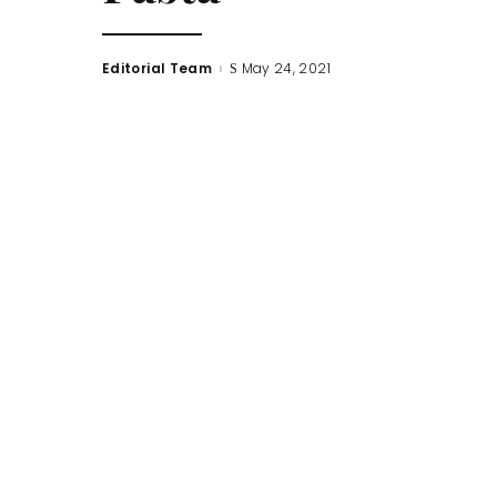
Editorial Team
May 24, 2021
Posted
by