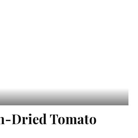
un-Dried Tomato