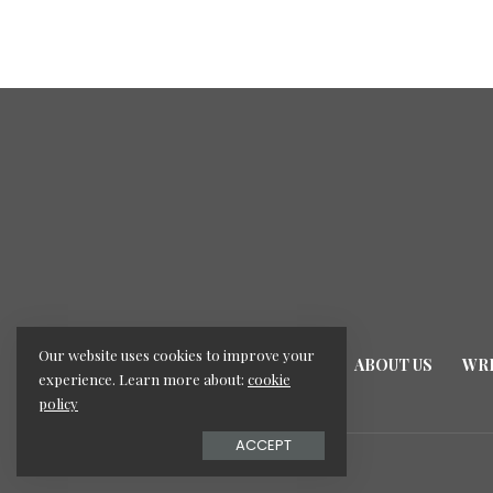
Our website uses cookies to improve your
HOME
ABOUT US
WRI
experience. Learn more about:
cookie
policy
ACCEPT