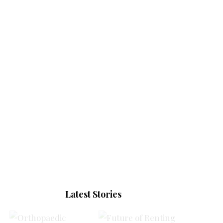
Latest Stories