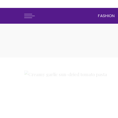
FASHION