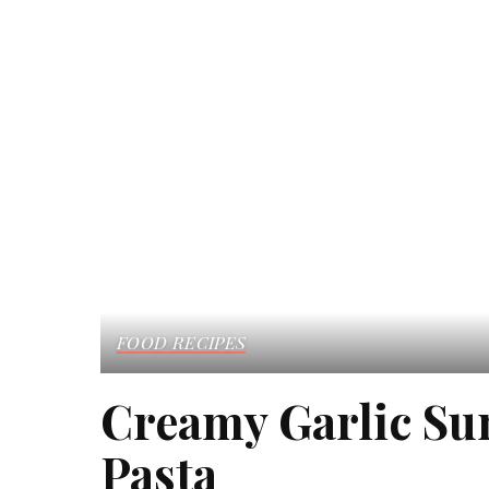
FOOD RECIPES
Creamy Garlic S
Pasta