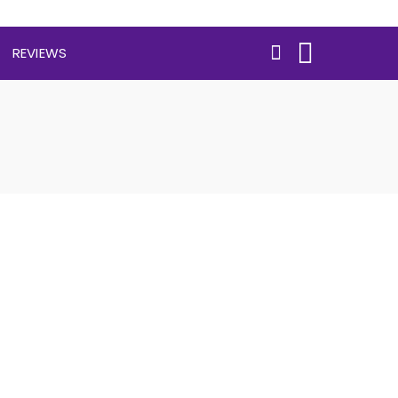
REVIEWS