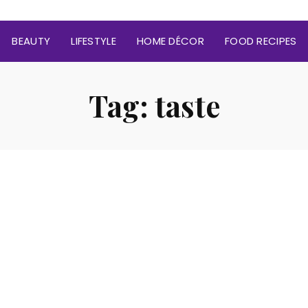
BEAUTY
LIFESTYLE
HOME DÉCOR
FOOD RECIPES
Tag:
taste