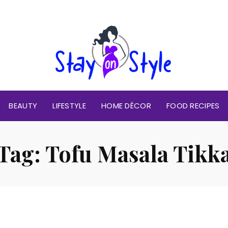
BEAUTY
LIFESTYLE
HOME DÉCOR
FOOD RECIPES
Tag:
Tofu Masala Tikk