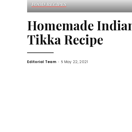
FOOD RECIPES
Homemade Indian 
Tikka Recipe
Editorial Team
May 22, 2021
Posted
by