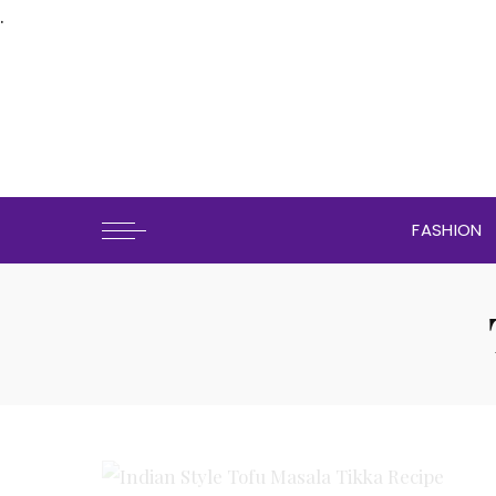
.
FASHION