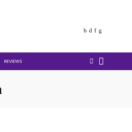
REVIEWS
a