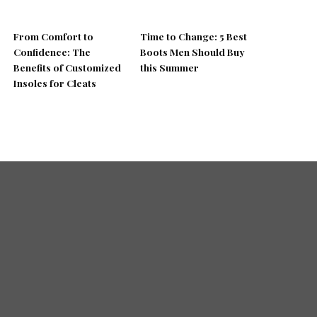
From Comfort to
Time to Change: 5 Best
Confidence: The
Boots Men Should Buy
Benefits of Customized
this Summer
Insoles for Cleats