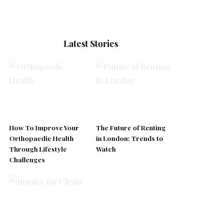
Latest Stories
How To Improve Your
The Future of Renting
Orthopaedic Health
in London: Trends to
Through Lifestyle
Watch
Challenges