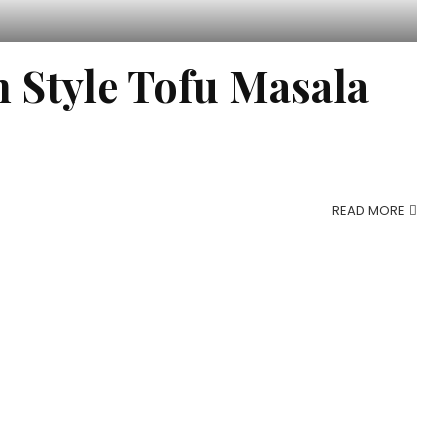
Style Tofu Masala
READ MORE