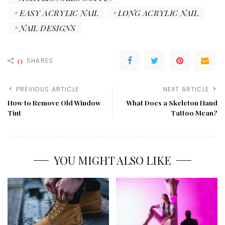
EASY ACRYLIC NAIL
LONG ACRYLIC NAIL
NAIL DESIGNS
0
SHARES
PREVIOUS ARTICLE
NEXT ARTICLE
How to Remove Old Window
What Does a Skeleton Hand
Tint
Tattoo Mean?
YOU MIGHT ALSO LIKE