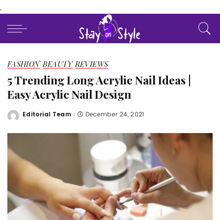
.
FASHION
BEAUTY
REVIEWS
5 Trending Long Acrylic Nail Ideas |
Easy Acrylic Nail Design
Editorial Team
December 24, 2021
Posted
by