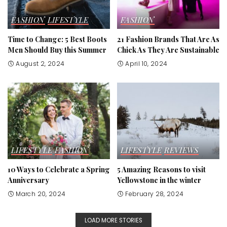
FASHION
LIFESTYLE
FASHION
Time to Change: 5 Best Boots
21 Fashion Brands That Are As
Men Should Buy this Summer
Chick As They Are Sustainable
August 2, 2024
April 10, 2024
LIFESTYLE
FASHION
LIFESTYLE
REVIEWS
10 Ways to Celebrate a Spring
5 Amazing Reasons to visit
Anniversary
Yellowstone in the winter
March 20, 2024
February 28, 2024
LOAD MORE STORIES