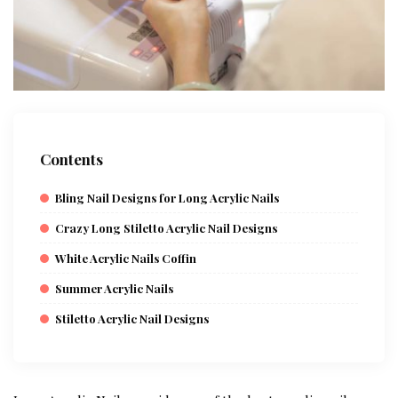
Contents
Bling Nail Designs for Long Acrylic Nails
Crazy Long Stiletto Acrylic Nail Designs
White Acrylic Nails Coffin
Summer Acrylic Nails
Stiletto Acrylic Nail Designs