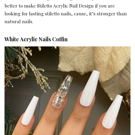
better to make Stiletto Acrylic Nail Design if you are
looking for lasting stiletto nails, cause, it’s stronger than
natural nails.
White Acrylic Nails Coffin