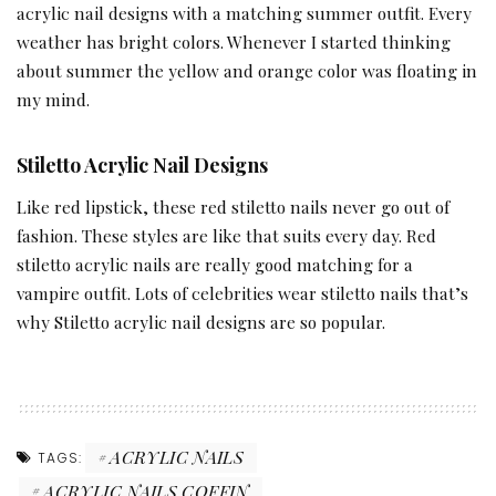
acrylic nail designs with a matching summer outfit. Every
weather has bright colors. Whenever I started thinking
about summer the yellow and orange color was floating in
my mind.
Stiletto Acrylic Nail Designs
Like red lipstick, these red stiletto nails never go out of
fashion. These styles are like that suits every day. Red
stiletto acrylic nails are really good matching for a
vampire outfit. Lots of celebrities wear stiletto nails that’s
why Stiletto acrylic nail designs are so popular.
ACRYLIC NAILS
TAGS:
ACRYLIC NAILS COFFIN