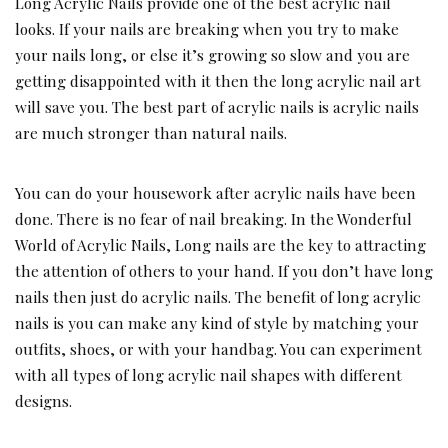
Long Acrylic Nails provide one of the best acrylic nail
looks. If your nails are breaking when you try to make
your nails long, or else it’s growing so slow and you are
getting disappointed with it then the long acrylic nail art
will save you. The best part of acrylic nails is acrylic nails
are much stronger than natural nails.
You can do your housework after acrylic nails have been
done. There is no fear of nail breaking. In the Wonderful
World of Acrylic Nails, Long nails are the key to attracting
the attention of others to your hand. If you don’t have long
nails then just do acrylic nails. The benefit of long acrylic
nails is you can make any kind of style by matching your
outfits, shoes, or with your handbag. You can experiment
with all types of long acrylic nail shapes with different
designs.