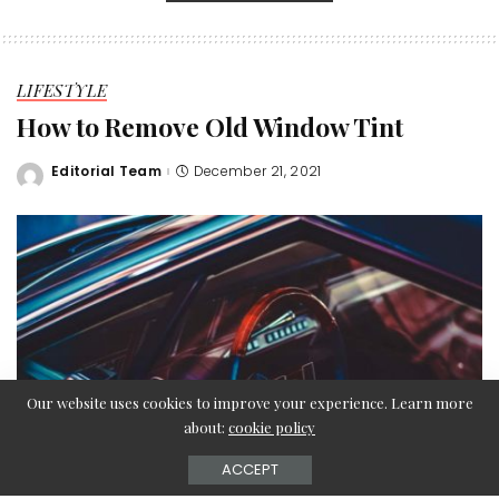
LIFESTYLE
How to Remove Old Window Tint
Editorial Team
December 21, 2021
Posted
by
Our website uses cookies to improve your experience. Learn more
about:
cookie policy
ACCEPT