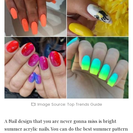
Image Source: Top Trends Guide
A Nail design that you are never gonna miss is bright
summer acrylic nails. You can do the best summer pattern