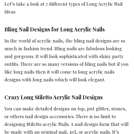
Let’s take a look at 7 different types of Long Acrylic Nail
Ideas
Bling Nail Designs for Long Acrylic Nails
In the world of acrylic nails, the bling nail designs are so
much in fashion trend. Bling nails are fabulous looking
and gorgeous. It will look sophisticated with shiny party
outfits. There are so many versions of bling nails but if you
like long nails then it will come to long acrylic nails
designs with long nails which will look elegant.
Crazy Long Stiletto Acrylic Nail Designs
You can make detailed designs on top, put glitter, stones,
or others nail design accessories. There is no limit to
designing Stiletto acrylic Nails. A nail design form that will
be made with an original nail, gel, or acrylic nails. It’s