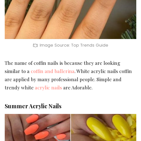
Image Source: Top Trends Guide
The name of coffin nails is because they are looking
similar to a
coffin and ballerina
. White acrylic nails coffin
are applied by many professional people. Simple and
trendy white
acrylic nails
are Adorable.
Summer Acrylic Nails