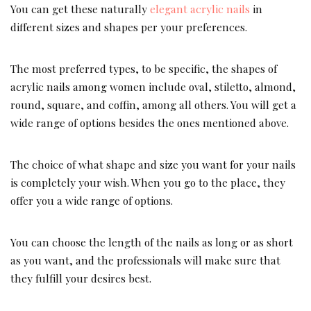
You can get these naturally
elegant acrylic nails
in
different sizes and shapes per your preferences.
The most preferred types, to be specific, the shapes of
acrylic nails among women include oval, stiletto, almond,
round, square, and coffin, among all others. You will get a
wide range of options besides the ones mentioned above.
The choice of what shape and size you want for your nails
is completely your wish. When you go to the place, they
offer you a wide range of options.
You can choose the length of the nails as long or as short
as you want, and the professionals will make sure that
they fulfill your desires best.