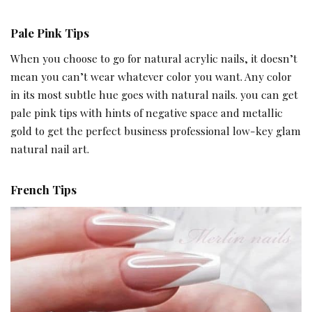
Pale Pink Tips
When you choose to go for natural acrylic nails, it doesn’t
mean you can’t wear whatever color you want. Any color
in its most subtle hue goes with natural nails. you can get
pale pink tips with hints of negative space and metallic
gold to get the perfect business professional low-key glam
natural nail art.
French Tips