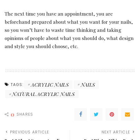
The next time you have an appointment, you are
beforehand prepared about what you want for your nails,
so you won’t have to waste time thinking and taking
opinions of people about what you should do, what design
and style you should choose, etc.
ACRYLIC NAILS
NAILS
TAGS:
NATURAL ACRYLIC NAILS
0
SHARES
PREVIOUS ARTICLE
NEXT ARTICLE