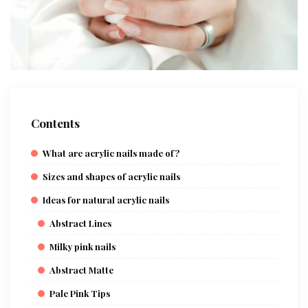
Contents
What are acrylic nails made of?
Sizes and shapes of acrylic nails
Ideas for natural acrylic nails
Abstract Lines
Milky pink nails
Abstract Matte
Pale Pink Tips