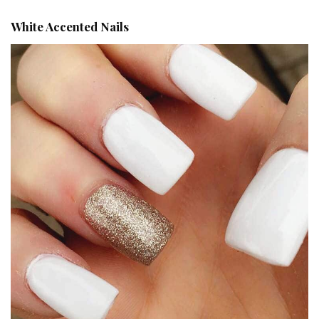
White Accented Nails