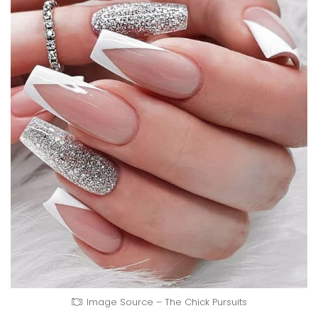
Image Source – The Chick Pursuits