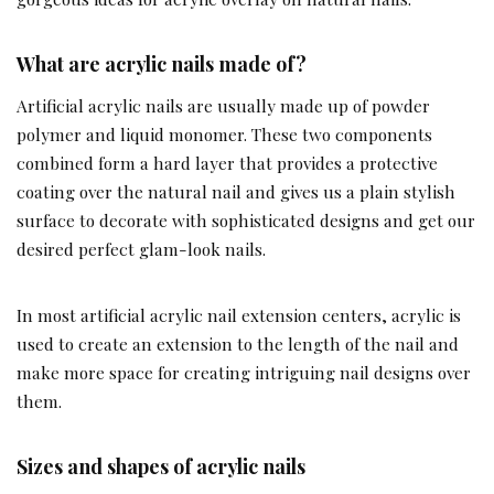
What are acrylic nails made of?
Artificial acrylic nails are usually made up of powder
polymer and liquid monomer. These two components
combined form a hard layer that provides a protective
coating over the natural nail and gives us a plain stylish
surface to decorate with sophisticated designs and get our
desired perfect glam-look nails.
In most artificial acrylic nail extension centers, acrylic is
used to create an extension to the length of the nail and
make more space for creating intriguing nail designs over
them.
Sizes and shapes of acrylic nails