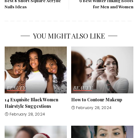
Best 8 Short Square Acrylic
9 Best Winter Hiking Boots
Nails Ideas
for Men and Women
YOU MIGHT ALSO LIKE
BEAUTY
BEAUTY
14 Exquisite Black Women
How to Contour Makeup
Hairstyle Suggestions
February 28, 2024
February 28, 2024