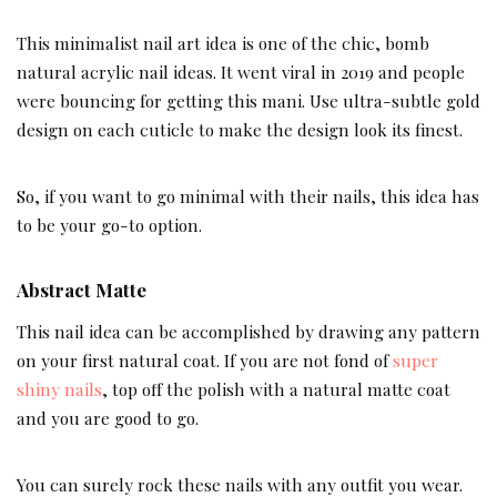
This minimalist nail art idea is one of the chic, bomb
natural acrylic nail ideas. It went viral in 2019 and people
were bouncing for getting this mani. Use ultra-subtle gold
design on each cuticle to make the design look its finest.
So, if you want to go minimal with their nails, this idea has
to be your go-to option.
Abstract Matte
This nail idea can be accomplished by drawing any pattern
on your first natural coat. If you are not fond of
super
shiny nails
, top off the polish with a natural matte coat
and you are good to go.
You can surely rock these nails with any outfit you wear.