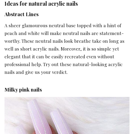
Ideas for natural acrylic nails
Abstract Lines
A sheer glamourous neutral base topped with a hint of
peach and white will make neutral nails are statement-
worthy. These neutral nails look breathe take on long as
well as short acrylic nails. Moreover, it is so simple yet
elegant that it can be easily recreated even without
professional help. Try out these natural-looking acrylic
nails and give us your verdict.
Milky pink nails