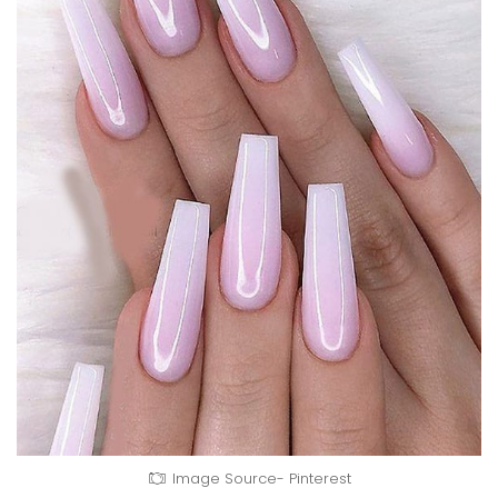
Image Source- Pinterest