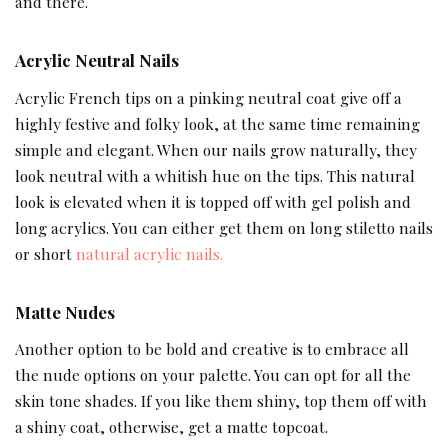
and there.
Acrylic Neutral Nails
Acrylic French tips on a pinking neutral coat give off a
highly festive and folky look, at the same time remaining
simple and elegant. When our nails grow naturally, they
look neutral with a whitish hue on the tips. This natural
look is elevated when it is topped off with gel polish and
long acrylics. You can either get them on long stiletto nails
or short
natural acrylic nails.
Matte Nudes
Another option to be bold and creative is to embrace all
the nude options on your palette. You can opt for all the
skin tone shades. If you like them shiny, top them off with
a shiny coat, otherwise, get a matte topcoat.