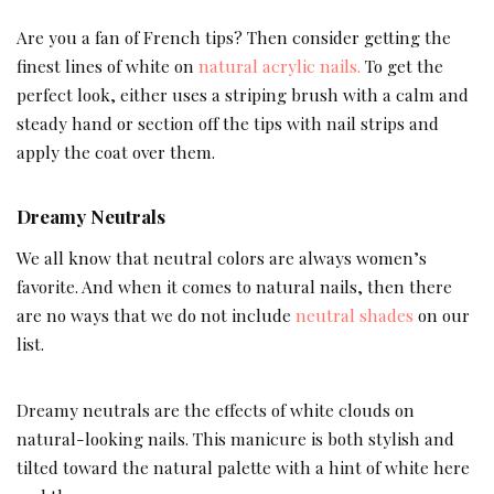
Are you a fan of French tips? Then consider getting the
finest lines of white on
natural acrylic nails.
To get the
perfect look, either uses a striping brush with a calm and
steady hand or section off the tips with nail strips and
apply the coat over them.
Dreamy Neutrals
We all know that neutral colors are always women’s
favorite. And when it comes to natural nails, then there
are no ways that we do not include
neutral shades
on our
list.
Dreamy neutrals are the effects of white clouds on
natural-looking nails. This manicure is both stylish and
tilted toward the natural palette with a hint of white here