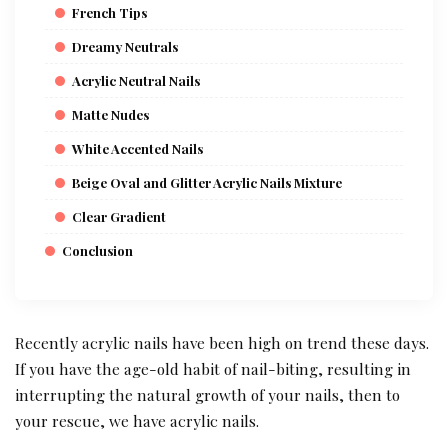
French Tips
Dreamy Neutrals
Acrylic Neutral Nails
Matte Nudes
White Accented Nails
Beige Oval and Glitter Acrylic Nails Mixture
Clear Gradient
Conclusion
Recently acrylic nails have been high on trend these days.
If you have the age-old habit of nail-biting, resulting in
interrupting the natural growth of your nails, then to
your rescue, we have acrylic nails.