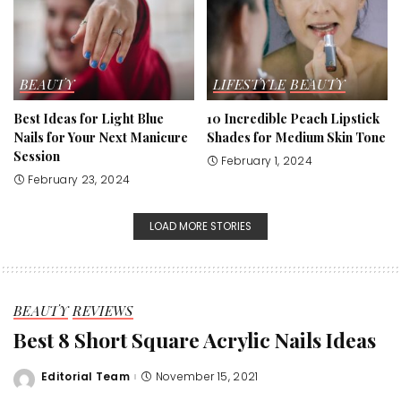
BEAUTY
LIFESTYLE
BEAUTY
Best Ideas for Light Blue
10 Incredible Peach Lipstick
Nails for Your Next Manicure
Shades for Medium Skin Tone
Session
February 1, 2024
February 23, 2024
LOAD MORE STORIES
BEAUTY
REVIEWS
Best 8 Short Square Acrylic Nails Ideas
Editorial Team
November 15, 2021
Posted
by