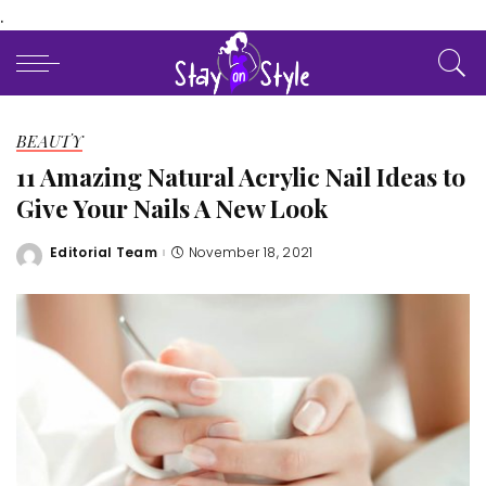
.
BEAUTY
11 Amazing Natural Acrylic Nail Ideas to
Give Your Nails A New Look
Editorial Team
November 18, 2021
Posted
by