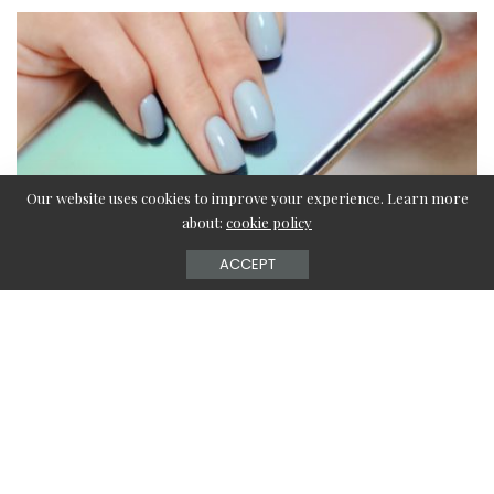
Our website uses cookies to improve your experience. Learn more
about:
cookie policy
ACCEPT
Acrylic nails are the trendiest part of fashion nowadays.
All girls out there want to get their nails done. The reason
behind such a craze for acrylic nails is manifold; they are
almost always trending on Instagram and are easy to
change.