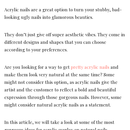
Acrylic nails are a great option to turn your stubby, bad-
looking ugly nails into glamorous beauties.
They don’t just give off super aesthetic vibes. They come in
different designs and shapes that you can choose
according to your preferences.
Are you looking for a way to get
pretty acrylic nails
and
make them look very natural at the same time? Some
might not consider this option, as acrylic nails give the
artist and the customer to reflect a bold and beautiful
expression through those gorgeous nails. However, some
might consider natural acrylic nails as a statement.
In this article, we will take a look at some of the most
gorgeous ideas for acrylic overlay on natural nails.