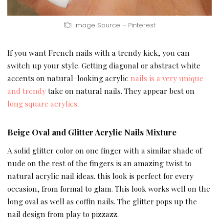
Image Source – Pinterest
If you want French nails with a trendy kick, you can
switch up your style. Getting diagonal or abstract white
accents on natural-looking acrylic
nails is a very unique
and trendy
take on natural nails. They appear best on
long square acrylics
.
Beige Oval and Glitter Acrylic Nails Mixture
A solid glitter color on one finger with a similar shade of
nude on the rest of the fingers is an amazing twist to
natural acrylic nail ideas. this look is perfect for every
occasion, from formal to glam. This look works well on the
long oval as well as coffin nails. The glitter pops up the
nail design from play to pizzazz.