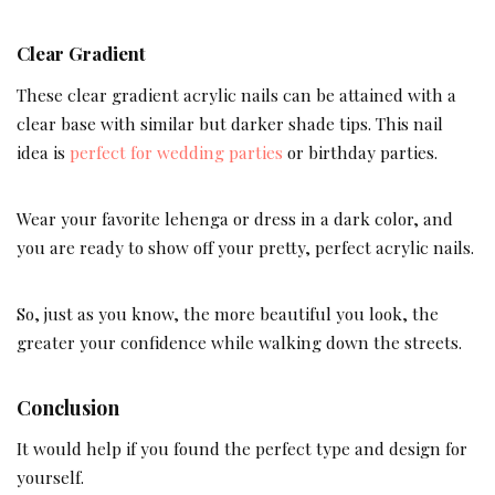
Clear Gradient
These clear gradient acrylic nails can be attained with a
clear base with similar but darker shade tips. This nail
idea is
perfect for wedding parties
or birthday parties.
Wear your favorite lehenga or dress in a dark color, and
you are ready to show off your pretty, perfect acrylic nails.
So, just as you know, the more beautiful you look, the
greater your confidence while walking down the streets.
Conclusion
It would help if you found the perfect type and design for
yourself.