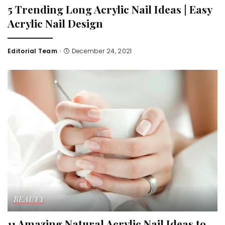
5 Trending Long Acrylic Nail Ideas | Easy
Acrylic Nail Design
Editorial Team
December 24, 2021
Posted
by
BEAUTY
11 Amazing Natural Acrylic Nail Ideas to