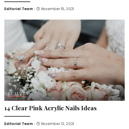
Editorial Team
November 15, 2021
Posted
by
BEAUTY
14 Clear Pink Acrylic Nails Ideas
Editorial Team
November 12, 2021
Posted
by