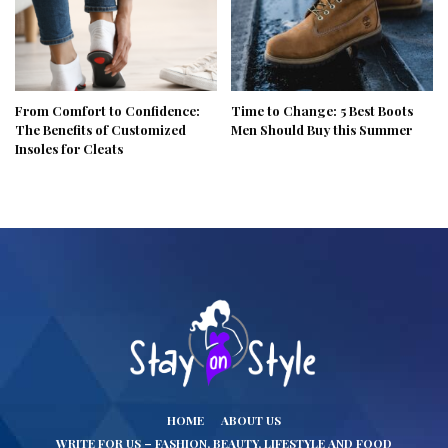
From Comfort to Confidence:
Time to Change: 5 Best Boots
The Benefits of Customized
Men Should Buy this Summer
Insoles for Cleats
HOME
ABOUT US
WRITE FOR US – FASHION, BEAUTY, LIFESTYLE AND FOOD