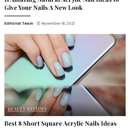
Give Your Nails A New Look
Editorial Team
November 18, 2021
Posted
by
BEAUTY
REVIEWS
Best 8 Short Square Acrylic Nails Ideas