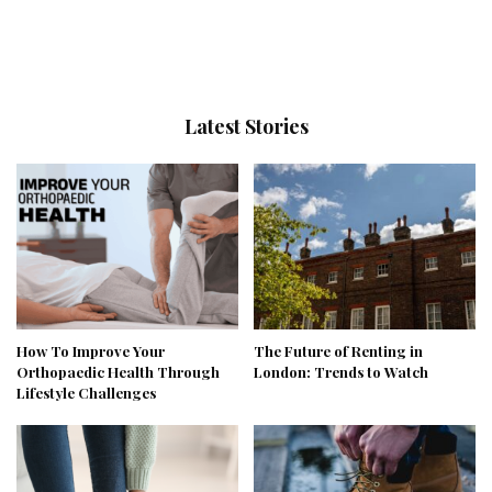
Latest Stories
How To Improve Your
The Future of Renting in
Orthopaedic Health Through
London: Trends to Watch
Lifestyle Challenges