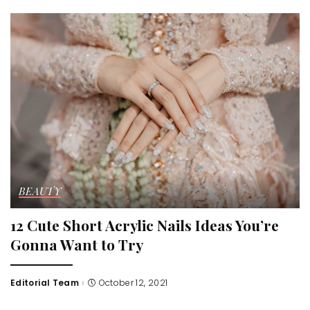
BEAUTY
12 Cute Short Acrylic Nails Ideas You’re
Gonna Want to Try
Editorial Team
October 12, 2021
Posted
by