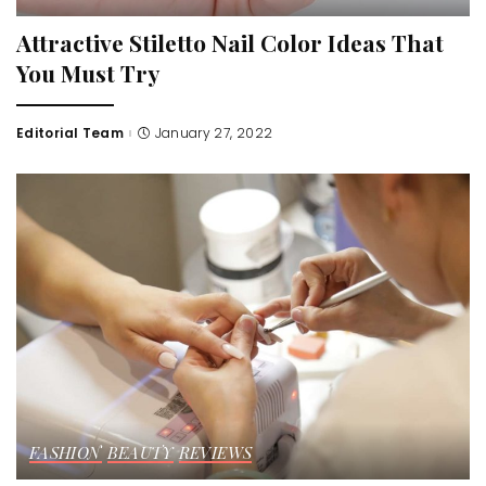
Attractive Stiletto Nail Color Ideas That
You Must Try
Editorial Team
January 27, 2022
Posted
by
FASHION
BEAUTY
REVIEWS