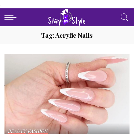
.
Tag:
Acrylic Nails
BEAUTY
FASHION