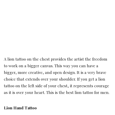
A lion tattoo on the chest provides the artist the freedom
to work on a bigger canvas. This way you can have a
bigger, more creative, and open design. It is a very brave
choice that extends over your shoulder. If you get a lion
tattoo on the left side of your chest, it represents courage
as it is over your heart. This is the best lion tattoo for men.
Lion Hand Tattoo