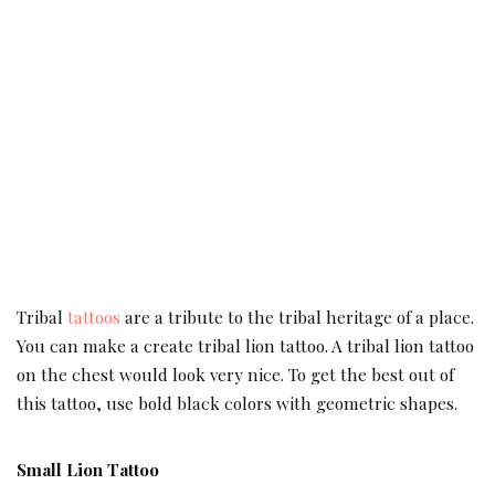
Tribal
tattoos
are a tribute to the tribal heritage of a place.
You can make a create tribal lion tattoo. A tribal lion tattoo
on the chest would look very nice. To get the best out of
this tattoo, use bold black colors with geometric shapes.
Small Lion Tattoo