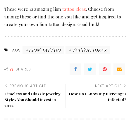
These were 12 amazing lion
tattoo ideas
. Choose from
among these or find the one you like and get inspired to
create your own lion tattoo design. Good luck!
LION TATTOO
TATTOO IDEAS
TAGS:
0
SHARES
PREVIOUS ARTICLE
NEXT ARTICLE
Timeless and Classic Jewelry
How Do I Know My Piercing is
Styles You Should Invest in
Infected?
2022