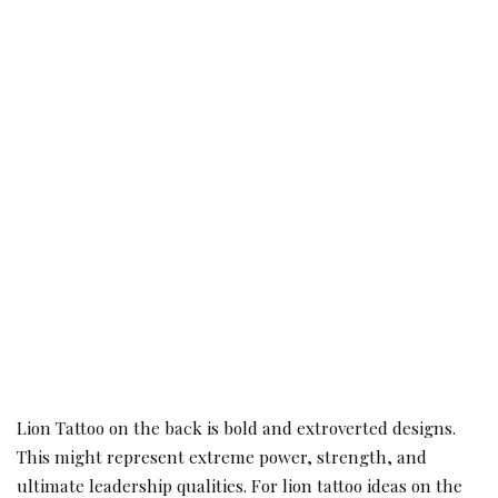
Lion Tattoo on the back is bold and extroverted designs.
This might represent extreme power, strength, and
ultimate leadership qualities. For lion tattoo ideas on the