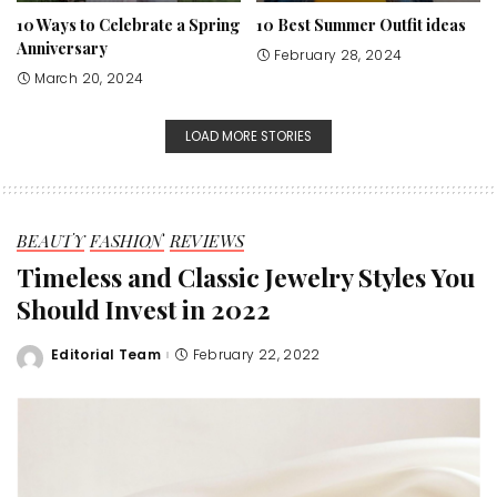
10 Ways to Celebrate a Spring
10 Best Summer Outfit ideas
Anniversary
February 28, 2024
March 20, 2024
LOAD MORE STORIES
BEAUTY
FASHION
REVIEWS
Timeless and Classic Jewelry Styles You
Should Invest in 2022
Editorial Team
February 22, 2022
Posted
by