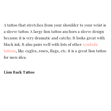
A tattoo that stretches from your shoulder to your wrist is
a sleeve tattoo. A large lion tattoo anchors a sleeve design
because it is very dramatic and catchy. It looks great with
black ink. It also pairs well with lots of other
symbolic
tattoos
, like eagles, roses, flags, etc. it is a great lion tattoo
for men idea.
Lion Back Tattoo