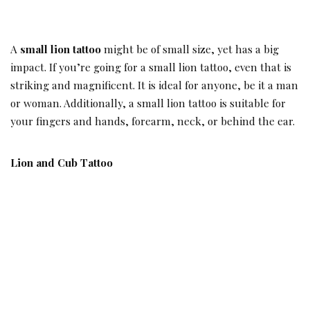
A
small lion tattoo
might be of small size, yet has a big
impact. If you’re going for a small lion tattoo, even that is
striking and magnificent. It is ideal for anyone, be it a man
or woman. Additionally, a small lion tattoo is suitable for
your fingers and hands, forearm, neck, or behind the ear.
Lion and Cub Tattoo