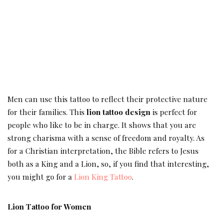
Men can use this tattoo to reflect their protective nature
for their families. This
lion tattoo design
is perfect for
people who like to be in charge. It shows that you are
strong charisma with a sense of freedom and royalty. As
for a Christian interpretation, the Bible refers to Jesus
both as a King and a Lion, so, if you find that interesting,
you might go for a
Lion King Tattoo
.
Lion Tattoo for Women