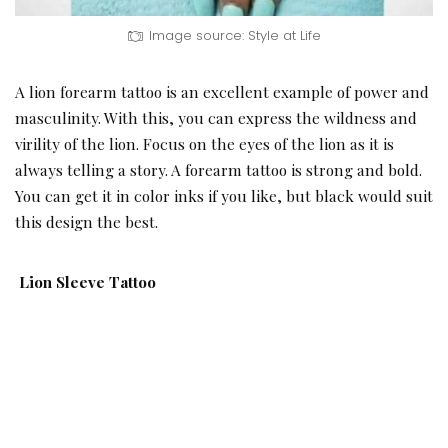
Image source: Style at Life
A lion forearm tattoo is an excellent example of power and
masculinity. With this, you can express the wildness and
virility of the lion. Focus on the eyes of the lion as it is
always telling a story. A forearm tattoo is strong and bold.
You can get it in color inks if you like, but black would suit
this design the best.
Lion Sleeve Tattoo