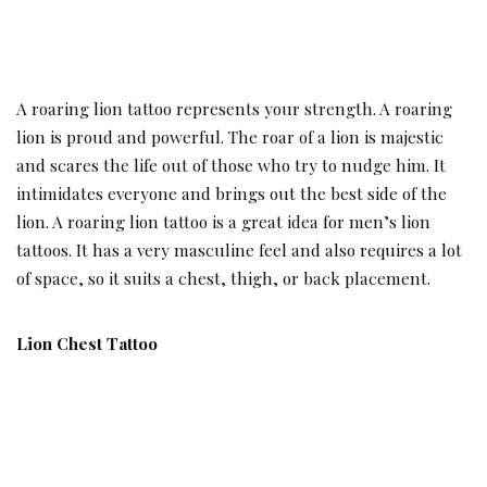
A roaring lion tattoo represents your strength. A roaring
lion is proud and powerful. The roar of a lion is majestic
and scares the life out of those who try to nudge him. It
intimidates everyone and brings out the best side of the
lion. A roaring lion tattoo is a great idea for men’s lion
tattoos. It has a very masculine feel and also requires a lot
of space, so it suits a chest, thigh, or back placement.
Lion Chest Tattoo