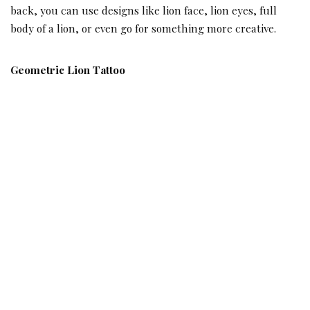
back, you can use designs like lion face, lion eyes, full
body of a lion, or even go for something more creative.
Geometric Lion Tattoo