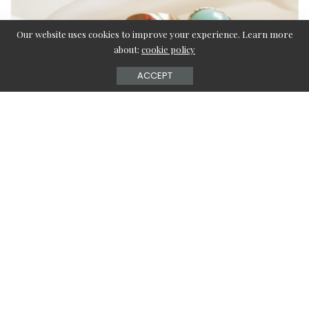
Our website uses cookies to improve your experience. Learn more
about:
cookie policy
ACCEPT
Every woman and sometimes men too use ornaments to
complete their ensemble. Varied earrings have different
names, characteristics, colors, and shapes. Women, like
men, choose their accessories based on their personal
style. Some are pricey, while others are more casual.