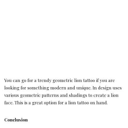
You can go for a trendy geometric lion tattoo if you are
looking for something modern and unique. In design uses
various geometric patterns and shadings to create a lion
face. This is a great option for a lion tattoo on hand.
Conclusion