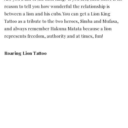
reason to tell you how wonderful the relationship is
between a lion and his cubs. You can get a Lion King
Tattoo as a tribute to the two heroes, Simba and Mufasa,
and always remember Hakuna Matata because a lion
represents freedom, authority and at times, fun!
Roaring Lion Tattoo