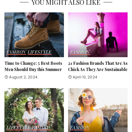
YOU MIGHT ALSO LIKE
FASHION
LIFESTYLE
FASHION
Time to Change: 5 Best Boots
21 Fashion Brands That Are As
Men Should Buy this Summer
Chick As They Are Sustainable
August 2, 2024
April 10, 2024
LIFESTYLE
FASHION
FASHION