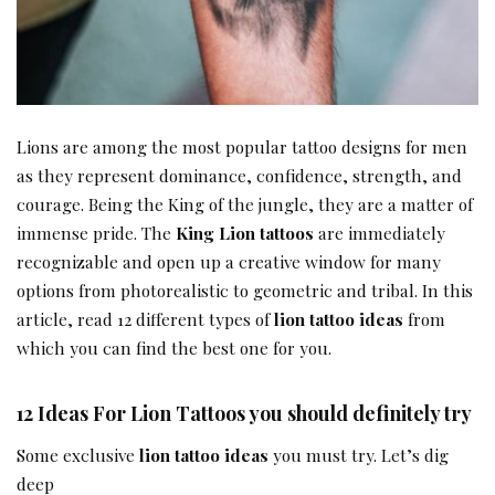
Lions are among the most popular tattoo designs for men
as they represent dominance, confidence, strength, and
courage. Being the King of the jungle, they are a matter of
immense pride. The
King Lion tattoos
are immediately
recognizable and open up a creative window for many
options from photorealistic to geometric and tribal. In this
article, read 12 different types of
lion tattoo ideas
from
which you can find the best one for you.
12 Ideas For Lion Tattoos you should definitely try
Some exclusive
lion tattoo ideas
you must try. Let’s dig
deep