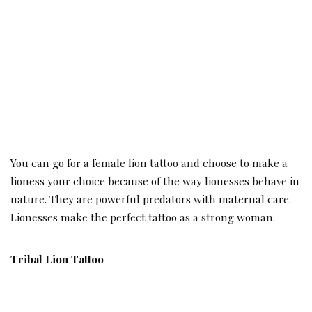
You can go for a female lion tattoo and choose to make a
lioness your choice because of the way lionesses behave in
nature. They are powerful predators with maternal care.
Lionesses make the perfect tattoo as a strong woman.
Tribal Lion Tattoo