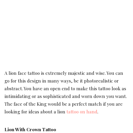
A lion face tattoo is extremely majestic and wise. You can
go for this design in many ways, be it photorealistic or
abstract. You have an open end to make this tattoo look as
intimidating or as sophisticated and worn down you want.
The face of the King would be a perfect match if you are
looking for ideas about a lion
tattoo on hand
.
Lion With Crown Tattoo