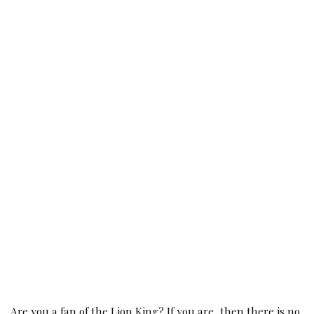
Are you a fan of the Lion King? If you are, then there is no