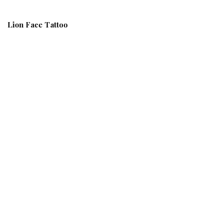
Lion Face Tattoo