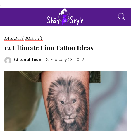
.
FASHION
BEAUTY
12 Ultimate Lion Tattoo Ideas
Editorial Team
February 23, 2022
Posted
by