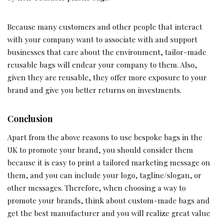
Because many customers and other people that interact
with your company want to associate with and support
businesses that care about the environment, tailor-made
reusable bags will endear your company to them. Also,
given they are reusable, they offer more exposure to your
brand and give you better returns on investments.
Conclusion
Apart from the above reasons to use bespoke bags in the
UK to promote your brand, you should consider them
because it is easy to print a tailored marketing message on
them, and you can include your logo, tagline/slogan, or
other messages. Therefore, when choosing a way to
promote your brands, think about custom-made bags and
get the best manufacturer and you will realize great value