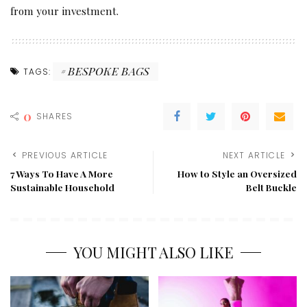
from your investment.
BESPOKE BAGS
TAGS:
0
SHARES
PREVIOUS ARTICLE
NEXT ARTICLE
7 Ways To Have A More
How to Style an Oversized
Sustainable Household
Belt Buckle
YOU MIGHT ALSO LIKE