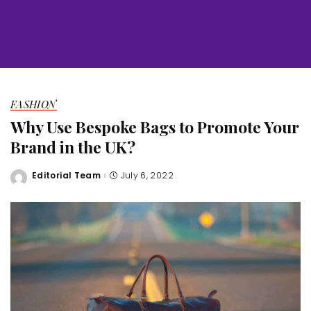
FASHION
Why Use Bespoke Bags to Promote Your
Brand in the UK?
Editorial Team
July 6, 2022
Posted
by