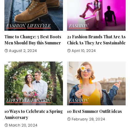
FASHION
LIFESTYLE
FASHION
Time to Change: 5 Best Boots
21 Fashion Brands That Are As
Men Should Buy this Summer
Chick As They Are Sustainable
August 2, 2024
April 10, 2024
LIFESTYLE
FASHION
FASHION
10 Ways to Celebrate a Spring
10 Best Summer Outfit ideas
Anniversary
February 28, 2024
March 20, 2024