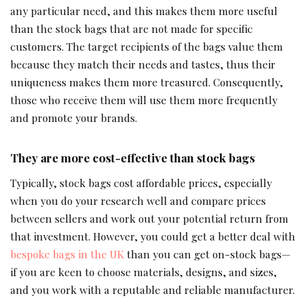
any particular need, and this makes them more useful
than the stock bags that are not made for specific
customers. The target recipients of the bags value them
because they match their needs and tastes, thus their
uniqueness makes them more treasured. Consequently,
those who receive them will use them more frequently
and promote your brands.
They are more cost-effective than stock bags
Typically, stock bags cost affordable prices, especially
when you do your research well and compare prices
between sellers and work out your potential return from
that investment. However, you could get a better deal with
bespoke bags in the UK
than you can get on-stock bags—
if you are keen to choose materials, designs, and sizes,
and you work with a reputable and reliable manufacturer.