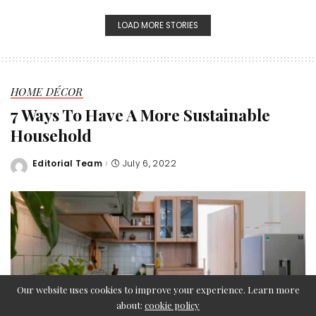
LOAD MORE STORIES
HOME DÉCOR
7 Ways To Have A More Sustainable
Household
Editorial Team
July 6, 2022
Posted
by
Our website uses cookies to improve your experience. Learn more
about:
cookie policy