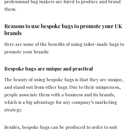
professional bag makers are hired to produce and brand
them.
Reasons to use bespoke bags to promote your UK
brands
Here are some of the benefits of using tailor-made bags to
promote your brands:
Bespoke bags are unique and practical
The beauty of using bespoke bags is that they are unique,
and stand out from other bags. Due to their uniqueness,
people associate them with a business and its brands,
which is a big advantage for any company’s marketing
strategy.
Besides, bespoke bags can be produced to order to suit