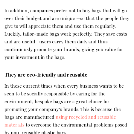
In addition, companies prefer not to buy bags that will go
over their budget and are unique —so that the people they
give to will appreciate them and use them regularly.
Luckily, tailor-made bags work perfectly. They save costs
and are useful—users carry them daily and thus
continuously promote your brands, giving you value for
your investment in the bags.
They are eco-friendly and reusable
In these current times when every business wants to be
seen to be socially responsible by caring for the
environment, bespoke bags are a great choice for
promoting your company’s brands. This is because the
bags are manufactured
using recycled and reusable
materials
to overcome the environmental problems posed
by non-reusable plastic bags.