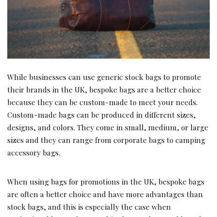
While businesses can use generic stock bags to promote
their brands in the UK, bespoke bags are a better choice
because they can be custom-made to meet your needs.
Custom-made bags can be produced in different sizes,
designs, and colors. They come in small, medium, or large
sizes and they can range from corporate bags to camping
accessory bags.
When using bags for promotions in the UK, bespoke bags
are often a better choice and have more advantages than
stock bags, and this is especially the case when