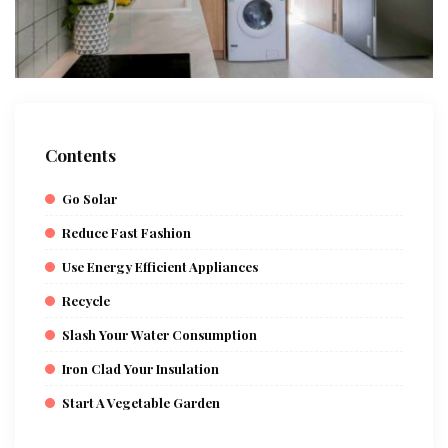
Contents
Go Solar
Reduce Fast Fashion
Use Energy Efficient Appliances
Recycle
Slash Your Water Consumption
Iron Clad Your Insulation
Start A Vegetable Garden