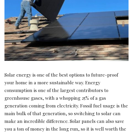
Solar energy is one of the best options to future-proof
your home in a more sustainable way. Energy
consumption is one of the largest contributors to
greenhouse gases, with a whopping 25% of a gas
generation coming from electricity. Fossil fuel usage is the
main bulk of that generation, so switching to solar can
make an incredible difference. Solar panels can also save
you a ton of money in the long run, so it is well worth the