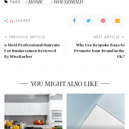
HOME
HOUSEHOLD
TAGS:
0
SHARES
PREVIOUS ARTICLE
NEXT ARTICLE
6 Most Professional Haircuts
Why Use Bespoke Bags to
For Businessmen Reviewed
Promote Your Brand in the
By WiseBarber
UK?
YOU MIGHT ALSO LIKE