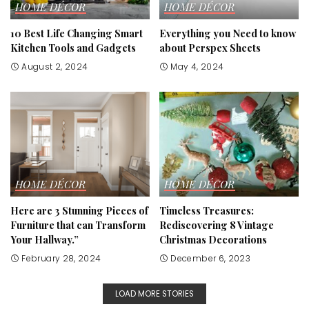
HOME DÉCOR
HOME DÉCOR
10 Best Life Changing Smart
Everything you Need to know
Kitchen Tools and Gadgets
about Perspex Sheets
August 2, 2024
May 4, 2024
HOME DÉCOR
HOME DÉCOR
Here are 3 Stunning Pieces of
Timeless Treasures:
Furniture that can Transform
Rediscovering 8 Vintage
Your Hallway.”
Christmas Decorations
February 28, 2024
December 6, 2023
LOAD MORE STORIES