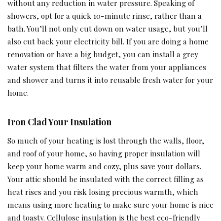
without any reduction in water pressure. Speaking of
showers, opt for a quick 10-minute rinse, rather than a
bath. You’ll not only cut down on water usage, but you’ll
also cut back your electricity bill. If you are doing a home
renovation or have a big budget, you can install a grey
water system that filters the water from your appliances
and shower and turns it into reusable fresh water for your
home.
Iron Clad Your Insulation
So much of your heating is lost through the walls, floor,
and roof of your home, so having proper insulation will
keep your home warm and cozy, plus save your dollars.
Your attic should be insulated with the correct filling as
heat rises and you risk losing precious warmth, which
means using more heating to make sure your home is nice
and toasty. Cellulose insulation is the best eco-friendly