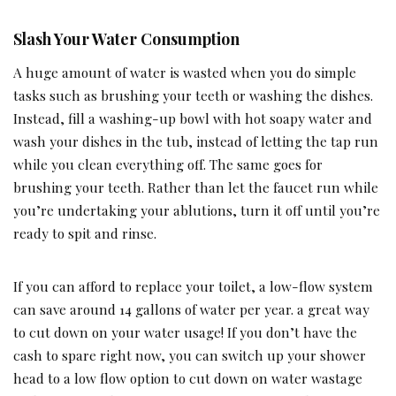
Slash Your Water Consumption
A huge amount of water is wasted when you do simple
tasks such as brushing your teeth or washing the dishes.
Instead, fill a washing-up bowl with hot soapy water and
wash your dishes in the tub, instead of letting the tap run
while you clean everything off. The same goes for
brushing your teeth. Rather than let the faucet run while
you’re undertaking your ablutions, turn it off until you’re
ready to spit and rinse.
If you can afford to replace your toilet, a low-flow system
can save around 14 gallons of water per year. a great way
to cut down on your water usage! If you don’t have the
cash to spare right now, you can switch up your shower
head to a low flow option to cut down on water wastage