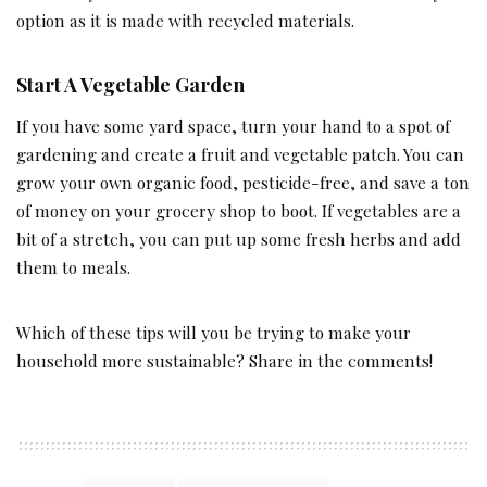
option as it is made with recycled materials.
Start A Vegetable Garden
If you have some yard space, turn your hand to a spot of
gardening and create a fruit and vegetable patch. You can
grow your own organic food, pesticide-free, and save a ton
of money on your grocery shop to boot. If vegetables are a
bit of a stretch, you can put up some fresh herbs and add
them to meals.
Which of these tips will you be trying to make your
household more sustainable? Share in the comments!