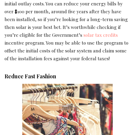
initial outlay costs. You can reduce your energy bills by
over $100 per month, around five years after they have
been installed, so if you’re looking for a long-term saving
then solar is your best bet. It’s worthwhile checking if
you’re eligible for the Government’s
solar tax credits
incentive program. You may be able to use the program to
offset the initial costs of the solar system and claim some
of the installation fees against your federal taxes!
Reduce Fast Fashion