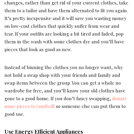
changes, rather than get rid of your current clothes, take
them to a tailor and have them alternated to fit you again.
It’s pretty inexpensive and it will save you wasting money
on low-cost clothes that quickly suffer from wear and
tear. If your outfits are looking a bit tired and faded, pop
them in the wash with some clothes dye and you’ll have
pieces that look as good as new.
Instead of binning the clothes you no longer want, why
not hold a swap shop with your friends and family and
swap items between the group. You can get a whole no
wardrobe for free, and you’ll know your old clothes have
gone to a good home. If you don’t fancy swapping,
donate
some pieces to Goodwill
so someone else can put them to
good use.
Use Energy Efficient Appliances