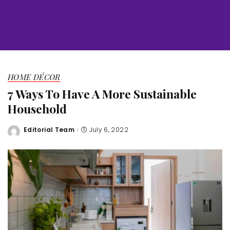
HOME DÉCOR
7 Ways To Have A More Sustainable
Household
Editorial Team
July 6, 2022
Posted
by