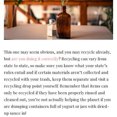
This one may seem obvious, and you may recycle already,
but
are you doing it correctly
? Recycling can vary from
state to state, so make sure you know what your state’s
rules entail and if certain materials aren’t collected and
recycled with your trash, keep them separate and visit a
recycling drop point yourself. Remember that items can
only be recycled if they have been properly rinsed and
cleaned out, you’re not actually helping the planet if you
are dumping containers full of yogurt or jars with dried-
up sauce in!