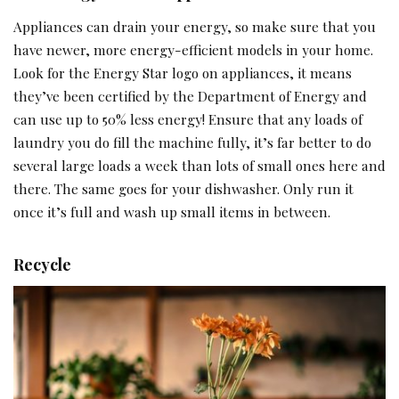
Appliances can drain your energy, so make sure that you
have newer, more energy-efficient models in your home.
Look for the Energy Star logo on appliances, it means
they’ve been certified by the Department of Energy and
can use up to 50% less energy! Ensure that any loads of
laundry you do fill the machine fully, it’s far better to do
several large loads a week than lots of small ones here and
there. The same goes for your dishwasher. Only run it
once it’s full and wash up small items in between.
Recycle