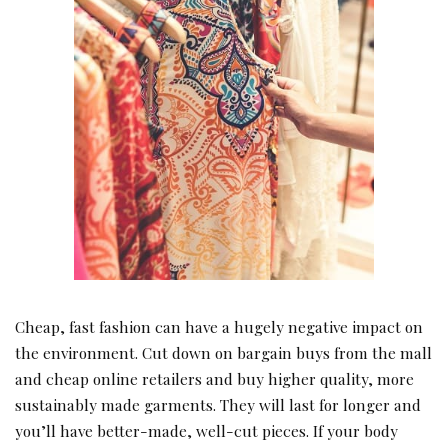
Cheap, fast fashion can have a hugely negative impact on
the environment. Cut down on bargain buys from the mall
and cheap online retailers and buy higher quality, more
sustainably made garments. They will last for longer and
you’ll have better-made, well-cut pieces. If your body