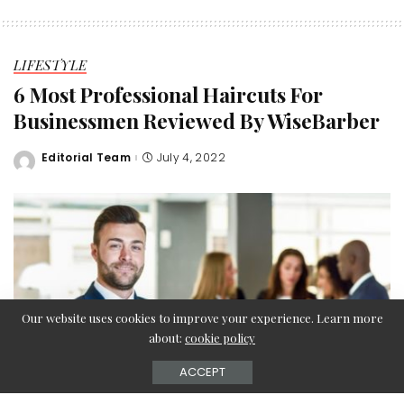
LIFESTYLE
6 Most Professional Haircuts For
Businessmen Reviewed By WiseBarber
Editorial Team
July 4, 2022
Posted
by
Our website uses cookies to improve your experience. Learn more
about:
cookie policy
ACCEPT