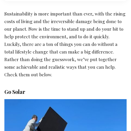
Sustainability is more important than ever, with the rising
costs of living and the irreversible damage being done to
our planet. Now is the time to stand up and do your bit to
help protect the environment, and to do it quickly.
Luckily, there are a ton of things you can do without a
total lifestyle change that can make a big difference.
Rather than doing the guesswork, we’ve put together
some achievable and realistic ways that you can help.
Check them out below.
Go Solar