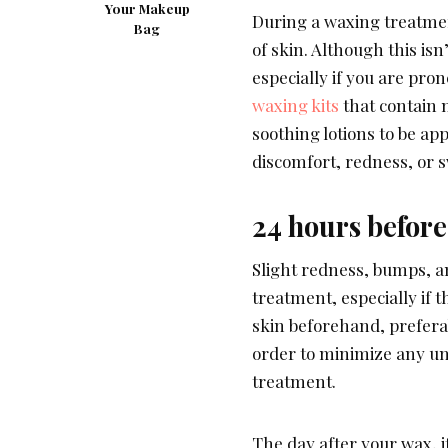
Your Makeup
During a waxing treatment
Bag
of skin. Although this is
especially if you are pron
waxing kits
that contain n
soothing lotions to be ap
discomfort, redness, or 
24 hours before
Slight redness, bumps, a
treatment, especially if t
skin beforehand, preferab
order to minimize any un
treatment.
The day after your wax, 