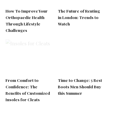
How To Improve Your
The Future of Renting
Orthopaedic Health
in London: Trends to
Through Lifestyle
Watch
Challenges
From Comfort to
Time to Change: 5 Best
Confidence: The
Boots Men Should Buy
Benefits of Customized
this Summer
Insoles for Cleats