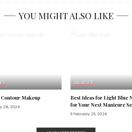
YOU MIGHT ALSO LIKE
TY
BEAUTY
 Contour Makeup
Best Ideas for Light Blue 
for Your Next Manicure Se
y 28, 2024
February 23, 2024