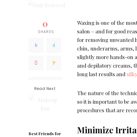
0
Waxing is one of the mos
salon – and for good rea
SHARES
for removing unwanted ha
chin, underarms, arms, l
slightly more hands-on a
and depilatory creams, th
long last results and
silk
Read Next
The nature of the techniq
so it is important to be 
procedures that are rec
Minimize Irrita
Best Friends for