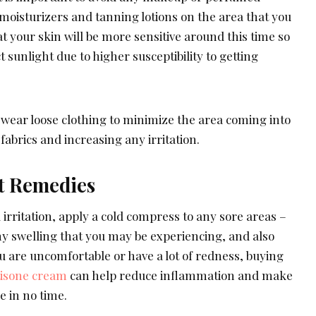
moisturizers and tanning lotions on the area that you
 your skin will be more sensitive around this time so
ct sunlight due to higher susceptibility to getting
ou wear loose clothing to minimize the area coming into
fabrics and increasing any irritation.
t Remedies
rritation, apply a cold compress to any sore areas –
any swelling that you may be experiencing, and also
u are uncomfortable or have a lot of redness, buying
tisone cream
can help reduce inflammation and make
e in no time.