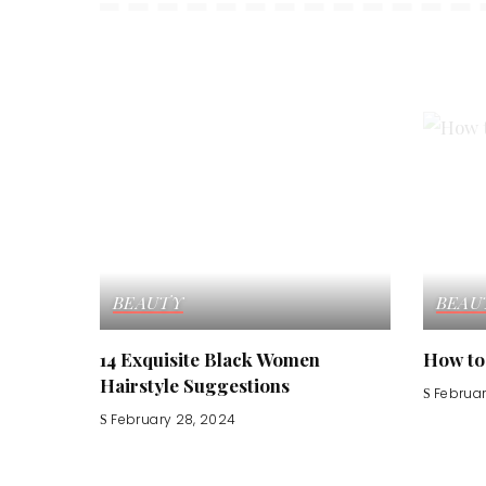
BEAUTY
BEAU
14 Exquisite Black Women
How to
Hairstyle Suggestions
Februar
February 28, 2024