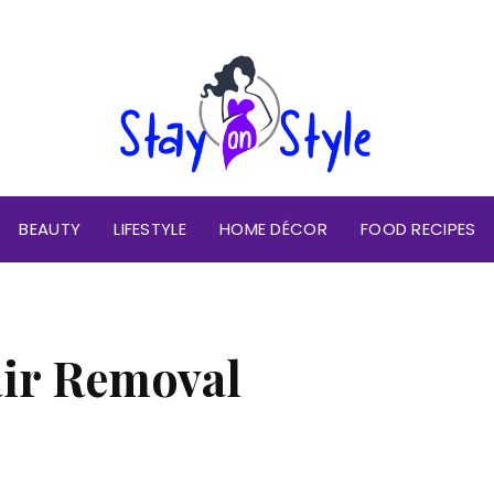
BEAUTY
LIFESTYLE
HOME DÉCOR
FOOD RECIPES
ir Removal