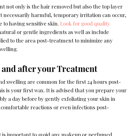
 not only is the hair removed but also the top layer
n’t necessarily harmful, temporary irritation can occur,
e to having sensitive skin.
Look for good quality
atural or gentle ingredients as well as include
plied to the area post-treatment to minimize any
swelling.
 and after your Treatment
nd swelling are common for the first 24 hours post-
his is your first wax. It is advised that you prepare your
ly a day before by gently exfoliating your skin in
comfortable reactions or even infections post-
it is important to avoid any makeup or perfumed