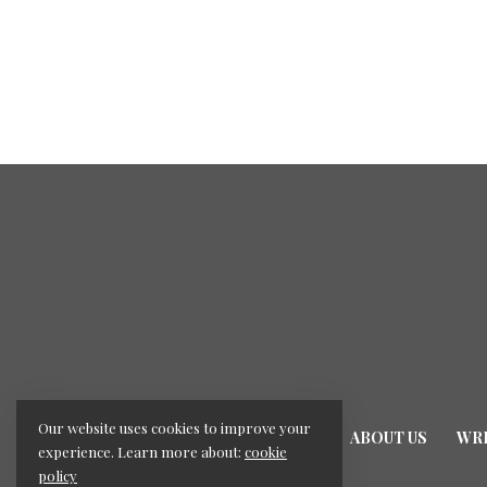
Our website uses cookies to improve your
HOME
ABOUT US
WRI
experience. Learn more about:
cookie
policy