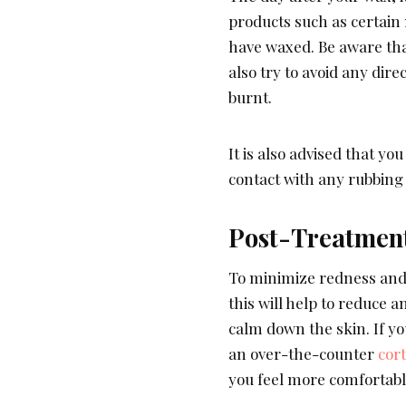
products such as certain 
have waxed. Be aware that
also try to avoid any dire
burnt.
It is also advised that y
contact with any rubbing 
Post-Treatmen
To minimize redness and i
this will help to reduce 
calm down the skin. If yo
an over-the-counter
cor
you feel more comfortabl