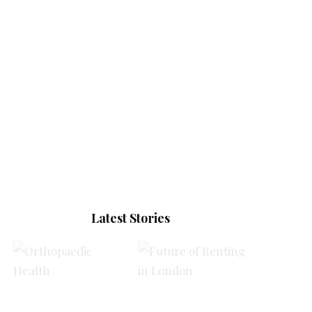
Latest Stories