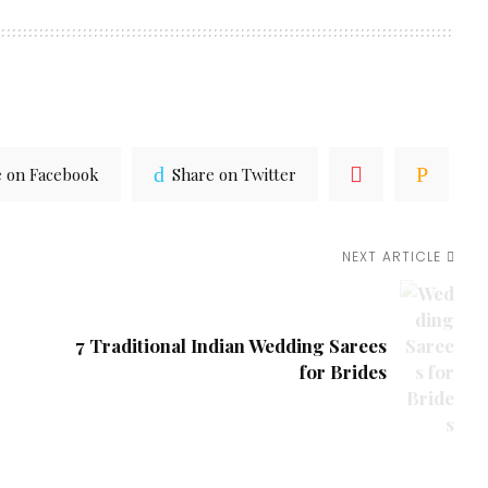
e on Facebook
Share on Twitter
NEXT ARTICLE
7 Traditional Indian Wedding Sarees
for Brides