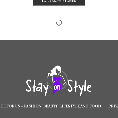
LOAD MORE STORIES
TE FOR US – FASHION, BEAUTY, LIFESTYLE AND FOOD
PRIV