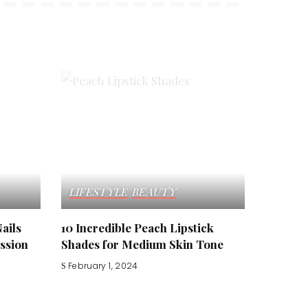
LIFESTYLE
BEAUTY
Nails
10 Incredible Peach Lipstick
ssion
Shades for Medium Skin Tone
February 1, 2024