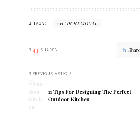
HAIR REMOVAL
TAGS:
0
Shar
SHARES
PREVIOUS ARTICLE
11 Tips For Designing The Perfect
Outdoor Kitchen