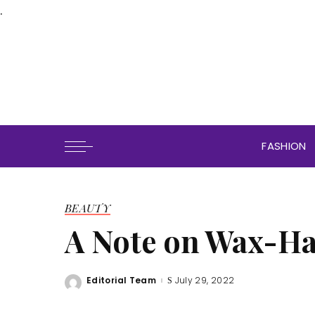
.
FASHION
BEAUTY
A Note on Wax-Ha
Editorial Team
July 29, 2022
Posted
by