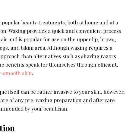
t popular beauty treatments, both at home and at a
son! Waxing provides a quick and convenient process
ir and is popular for use on the upper lip, brows,
egs, and bikini area. Although waxing requires a
pproach than alternatives such as shaving razors
e benefits speak for themselves through efficient,
y-smooth skin
.
ue itself can be rather invasive to your skin, however,
aware of any pre-waxing preparation and aftercare
ommended by your beautician.
tion