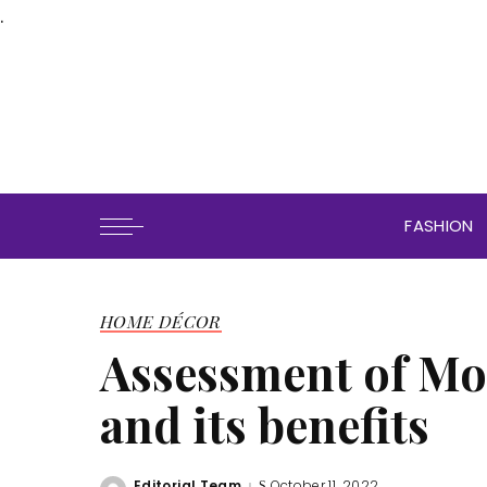
.
FASHION
HOME DÉCOR
Assessment of Mo
and its benefits
Editorial Team
October 11, 2022