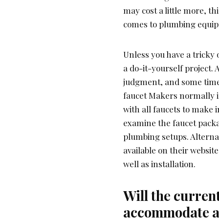
may cost a little more, th
comes to plumbing equipm
Unless you have a tricky 
a do-it-yourself project. 
judgment, and some time
faucet Makers normally i
with all faucets to make 
examine the faucet packagi
plumbing setups. Alterna
available on their websit
well as installation.
Will the curren
accommodate a 