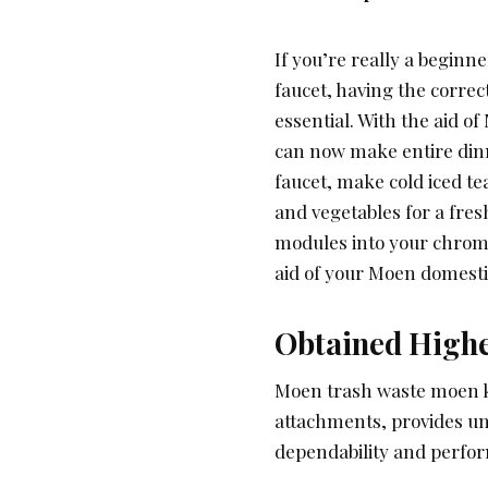
If you’re really a begin
faucet, having the corre
essential. With the aid o
can now make entire dinne
faucet, make cold iced te
and vegetables for a fres
modules into your chrom
aid of your Moen domesti
Obtained High
Moen trash waste moen kit
attachments, provides un
dependability and perfo