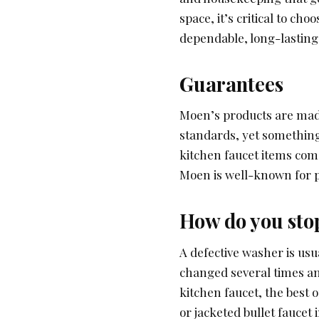
space, it’s critical to ch
dependable, long-lasting
Guarantees
Moen’s products are made
standards, yet something
kitchen faucet items come
Moen is well-known for p
How do you stop
A defective washer is usu
changed several times and
kitchen faucet, the best o
or jacketed bullet faucet 