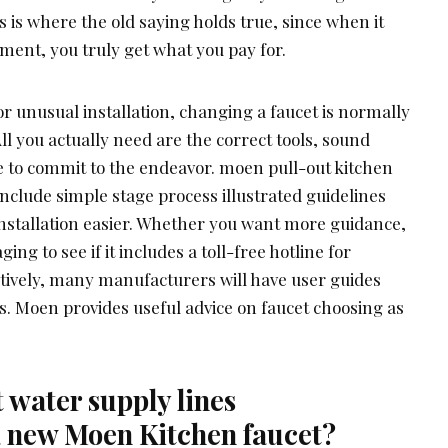
is is where the old saying holds true, since when it
ent, you truly get what you pay for.
or unusual installation, changing a faucet is normally
All you actually need are the correct tools, sound
 to commit to the endeavor. moen pull-out kitchen
nclude simple stage process illustrated guidelines
installation easier. Whether you want more guidance,
ng to see if it includes a toll-free hotline for
tively, many manufacturers will have user guides
es. Moen provides useful advice on faucet choosing as
t water supply lines
new Moen Kitchen faucet?