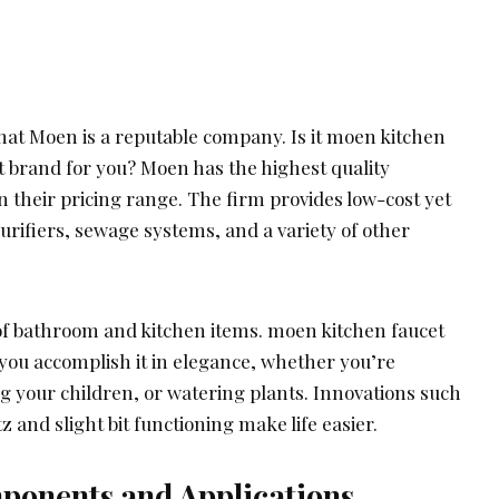
that Moen is a reputable company. Is it moen kitchen
t brand for you? Moen has the highest quality
 their pricing range. The firm provides low-cost yet
purifiers, sewage systems, and a variety of other
 of bathroom and kitchen items. moen kitchen faucet
you accomplish it in elegance, whether you’re
g your children, or watering plants. Innovations such
 and slight bit functioning make life easier.
onents and Applications