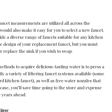
aucet measurements are utilized all across the
would also make it easy for you to select a new faucet.
ide a diverse range of faucets suitable for any kitchen
the design of your replacement faucet, but you must
r replace the sink if you wish to swap.
ethods to acquire delicious-tasting water is to press a
ly a variety of filtering faucet systems available (some
d kitchen faucet), as well as free water nozzles that
 case, you’ll save time going to the store and expense
e years ahead.
Rinse