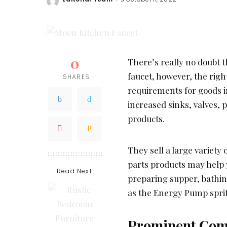
Posted
by
0
There’s really no doubt 
faucet, however, the righ
SHARES
requirements for goods in
increased sinks, valves, 
products.
They sell a large variety
parts products may help 
Read Next
preparing supper, bathin
as the Energy Pump spritz
Prominent Comp