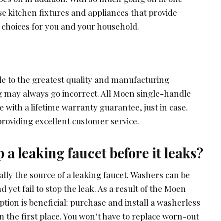
oose kitchen fixtures and appliances that provide
 choices for you and your household.
 to the greatest quality and manufacturing
 may always go incorrect. All Moen single-handle
 with a lifetime warranty guarantee, just in case.
roviding excellent customer service.
 a leaking faucet before it leaks?
ally the source of a leaking faucet. Washers can be
 yet fail to stop the leak. As a result of the Moen
ption is beneficial: purchase and install a washerless
in the first place. You won’t have to replace worn-out