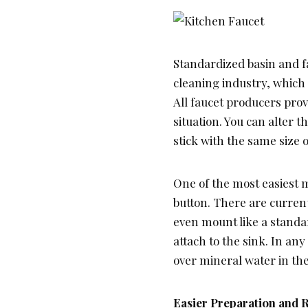
Standardized basin and f
cleaning industry, which 
All faucet producers prov
situation. You can alter 
stick with the same size o
One of the most easiest m
button. There are current
even mount like a standar
attach to the sink. In any
over mineral water in th
Easier Preparation and 