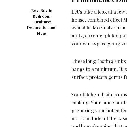
Best Rustic
Let’s take a look at a f
Bedroom
house, combined effect M
Furniture:
available. Moen also prod
Decoration and
Ideas
mats, chrome-plated pane
your workspace going sm
These long-lasting sinks
bangs to a minimum. It is
surface protects germs f
Your kitchen drain is mos
cooking. Your faucet and s
preparing your hot coffee
not to include all the bas
and housekeeping that go