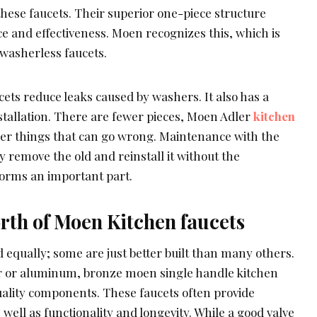
 these faucets. Their superior one-piece structure
 and effectiveness. Moen recognizes this, which is
 washerless faucets.
ets reduce leaks caused by washers. It also has a
stallation. There are fewer pieces, Moen Adler
kitchen
wer things that can go wrong. Maintenance with the
y remove the old and reinstall it without the
forms an important part.
rth of Moen Kitchen faucets
ed equally; some are just better built than many others.
er or aluminum, bronze moen single handle kitchen
uality components. These faucets often provide
 well as functionality and longevity. While a good valve