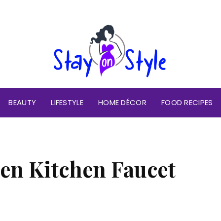
BEAUTY
LIFESTYLE
HOME DÉCOR
FOOD RECIPES
en Kitchen Faucet