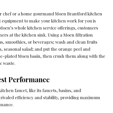
ner chef or a home gourmand Moen Brantford kitchen
ct equipment to make your kitchen work for you is
f Moen’s whole kitchen service offerings, customers
rs at the kitchen sink. Using a Moen filtration
as, smoothies, or beverages; wash and clean fruits
h, seasonal salad; and put the orange peel and
e-plated Moen basin, then crush them along with the
c waste.
est Performance
chen faucet, like its faucets, basins, and
rivaled efficiency and stability, providing maximum
rmance.