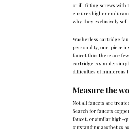
or ill-fitting screws with
ensures higher endurance
why they exclusively sell
Washerless cartridge fauc
personality, one-piece in
faucet thus there are fe
cartridge is simple: simpl
difficulties of numerous 
Measure the wo
Not all faucets are treat
Search for faucets copp
faucet, or similar high-q
outstanding aesthetics as