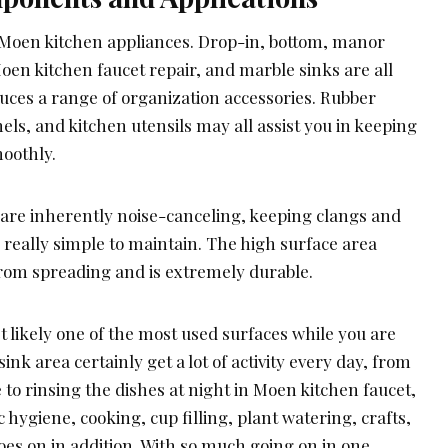
ew Moen kitchen appliances. Drop-in, bottom, manor
oen kitchen faucet repair, and marble sinks are all
uces a range of organization accessories. Rubber
ls, and kitchen utensils may all assist you in keeping
oothly.
 are inherently noise-canceling, keeping clangs and
 really simple to maintain. The high surface area
rom spreading and is extremely durable.
t likely one of the most used surfaces while you are
ink area certainly get a lot of activity every day, from
 to rinsing the dishes at night in Moen kitchen faucet,
ic hygiene, cooking, cup filling, plant watering, crafts,
es on in addition. With so much going on in one