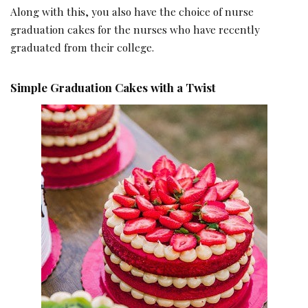
Along with this, you also have the choice of nurse
graduation cakes for the nurses who have recently
graduated from their college.
Simple Graduation Cakes with a Twist