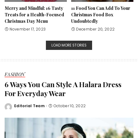
Merry and Mindful: 16 Tasty
11 Food You Can Add To Your
Treats for a Health-Focused
Christmas Food Box
Christmas Day Menu
Undoubtedly
November 17, 2023
December 20, 2022
LOAD MORE STORIES
FASHION
6 Ways You Can Style A Halara Dress
For Everyday Wear
Editorial Team
October 10, 2022
Posted
by