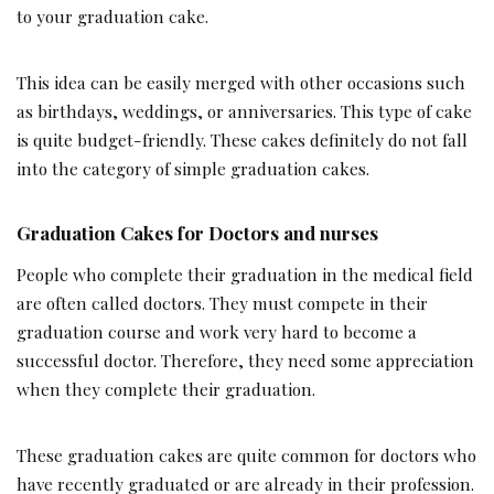
to your graduation cake.
This idea can be easily merged with other occasions such
as birthdays, weddings, or anniversaries. This type of cake
is quite budget-friendly. These cakes definitely do not fall
into the category of simple graduation cakes.
Graduation Cakes for Doctors and nurses
People who complete their graduation in the medical field
are often called doctors. They must compete in their
graduation course and work very hard to become a
successful doctor. Therefore, they need some appreciation
when they complete their graduation.
These graduation cakes are quite common for doctors who
have recently graduated or are already in their profession.