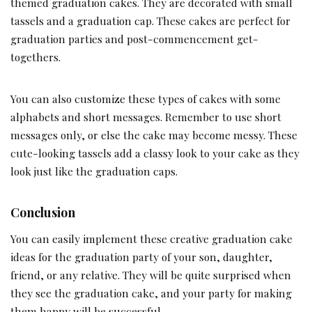
themed graduation cakes. They are decorated with small
tassels and a graduation cap. These cakes are perfect for
graduation parties and post-commencement get-
togethers.
You can also customize these types of cakes with some
alphabets and short messages. Remember to use short
messages only, or else the cake may become messy. These
cute-looking tassels add a classy look to your cake as they
look just like the graduation caps.
Conclusion
You can easily implement these creative graduation cake
ideas for the graduation party of your son, daughter,
friend, or any relative. They will be quite surprised when
they see the graduation cake, and your party for making
them happy will be successful.