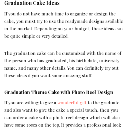
Graduation Cake Ideas
If you do not have much time to organize or design the
cake, you must try to use the readymade designs available
in the market. Depending on your budget, these ideas can
be quite simple or very detailed.
The graduation cake can be customized with the name of
the person who has graduated, his birth date, university
name, and many other details. You can definitely try out
these ideas if you want some amazing stuff.
Graduation Theme Cake with Photo Reel Design
If you are willing to give a
wonderful gift
to the graduate
and also want to give the cake a special touch, then you
can order a cake with a photo reel design which will also
have some roses on the top. It provides a professional look