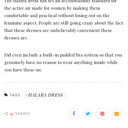
The Halara dress has set an accountability standard for
the active air made for women by making them
comfortable and practical without losing out on the
feminine aspect. People are still going crazy about the fact
that these dresses are unbelievably convenient these
dresses are.
Did even include a built-in padded bra system so that you
genuinely have no reason to wear anything inside while
you have these on.
HALARA DRESS
TAGS:
0
SHARES