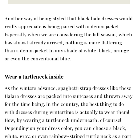
Another way of being styled that black halo dresses would
really appreciate is being paired with a denim jacket.
Especially when we are considering the fall season, which
has almost already arrived, nothing is more flattering
than a denim jacket In any shade of white, black, orange,
or even the conventional blue.
Wear a turtleneck inside
As the winters advance, spaghetti strap dresses like these
Halara dresses are packed into suitcases and thrown away
for the time being. In the country, the best thing to do
with dresses during wintertime is actually to wear them!
How, by wearing a turtleneck underneath, of course!
Depending on your dress color, you can choose a black,
white, gray, or even rainbow-striped turtle neck as a part