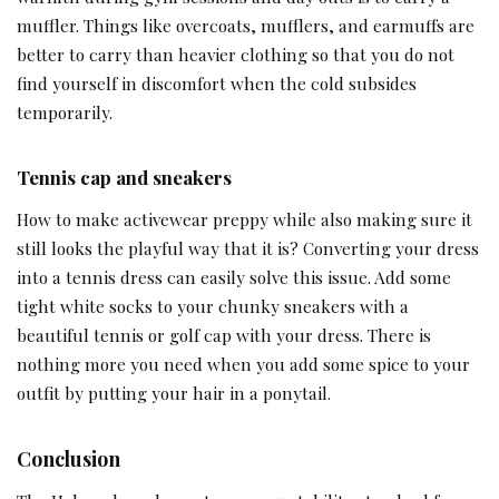
muffler. Things like overcoats, mufflers, and earmuffs are
better to carry than heavier clothing so that you do not
find yourself in discomfort when the cold subsides
temporarily.
Tennis cap and sneakers
How to make activewear preppy while also making sure it
still looks the playful way that it is? Converting your dress
into a tennis dress can easily solve this issue. Add some
tight white socks to your chunky sneakers with a
beautiful tennis or golf cap with your dress. There is
nothing more you need when you add some spice to your
outfit by putting your hair in a ponytail.
Conclusion