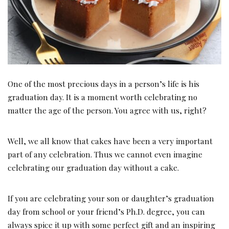
One of the most precious days in a person’s life is his
graduation day. It is a moment worth celebrating no
matter the age of the person. You agree with us, right?
Well, we all know that cakes have been a very important
part of any celebration. Thus we cannot even imagine
celebrating our graduation day without a cake.
If you are celebrating your son or daughter’s graduation
day from school or your friend’s Ph.D. degree, you can
always spice it up with some perfect gift and an inspiring