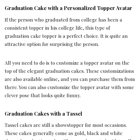
Graduation Cake with a Personalized Topper Avatar
If the person who graduated from college has been a
consistent topper in his college life, this type of
graduation cake topper is a perfect choice. It is quite an
attractive option for surprising the person.
All you need to do is to customize a topper avatar on the
top of the elegant graduation cakes. These customizations
are also available online, and you can purchase them from
there. You can also customize the topper avatar with some
clever pose that looks quite funny.
Graduation Cakes with a Tassel
Tassel cakes are still a showstopper for most occasions.
These cakes generally come as gold, black and white