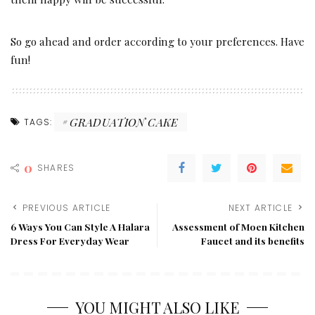
So go ahead and order according to your preferences. Have
fun!
GRADUATION CAKE
TAGS:
0
SHARES
PREVIOUS ARTICLE
NEXT ARTICLE
6 Ways You Can Style A Halara
Assessment of Moen Kitchen
Dress For Everyday Wear
Faucet and its benefits
YOU MIGHT ALSO LIKE