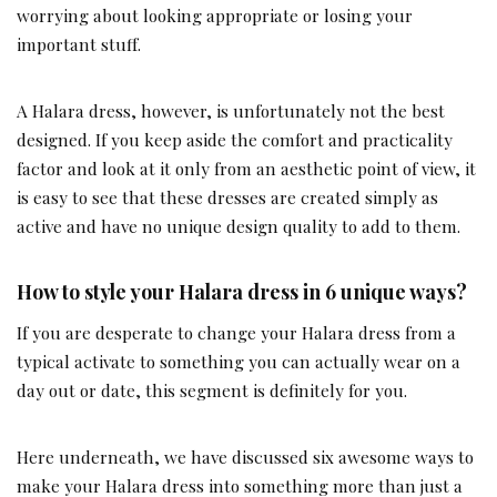
worrying about looking appropriate or losing your
important stuff.
A Halara dress, however, is unfortunately not the best
designed. If you keep aside the comfort and practicality
factor and look at it only from an aesthetic point of view, it
is easy to see that these dresses are created simply as
active and have no unique design quality to add to them.
How to style your Halara dress in 6 unique ways?
If you are desperate to change your Halara dress from a
typical activate to something you can actually wear on a
day out or date, this segment is definitely for you.
Here underneath, we have discussed six awesome ways to
make your Halara dress into something more than just a