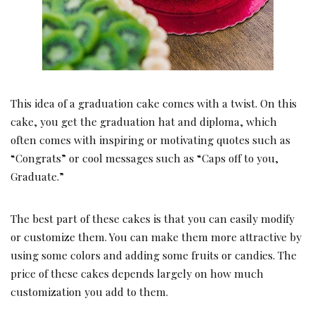
This idea of a graduation cake comes with a twist. On this
cake, you get the graduation hat and diploma, which
often comes with inspiring or motivating quotes such as
“Congrats” or cool messages such as “Caps off to you,
Graduate.”
The best part of these cakes is that you can easily modify
or customize them. You can make them more attractive by
using some colors and adding some fruits or candies. The
price of these cakes depends largely on how much
customization you add to them.