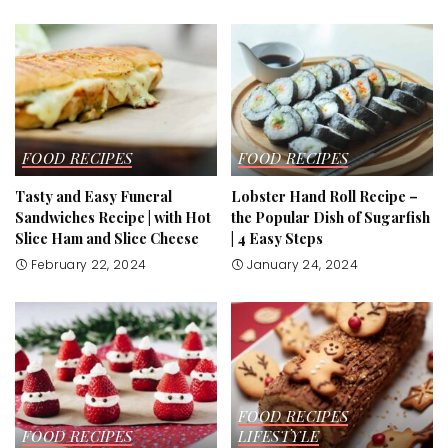
FOOD RECIPES
FOOD RECIPES
Tasty and Easy Funeral
Lobster Hand Roll Recipe –
Sandwiches Recipe | with Hot
the Popular Dish of Sugarfish
Slice Ham and Slice Cheese
| 4 Easy Steps
February 22, 2024
January 24, 2024
FOOD RECIPES
FOOD RECIPES
LIFESTYLE