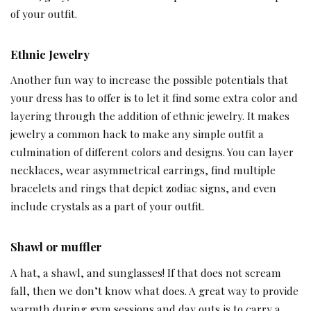
of your outfit.
Ethnic Jewelry
Another fun way to increase the possible potentials that
your dress has to offer is to let it find some extra color and
layering through the addition of ethnic jewelry. It makes
jewelry a common hack to make any simple outfit a
culmination of different colors and designs. You can layer
necklaces, wear asymmetrical earrings, find multiple
bracelets and rings that depict zodiac signs, and even
include crystals as a part of your outfit.
Shawl or muffler
A hat, a shawl, and sunglasses! If that does not scream
fall, then we don’t know what does. A great way to provide
warmth during gym sessions and day outs is to carry a