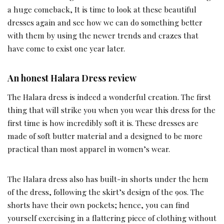
a huge comeback, It is time to look at these beautiful
dresses again and see how we can do something better
with them by using the newer trends and crazes that
have come to exist one year later.
An honest Halara Dress review
The Halara dress is indeed a wonderful creation. The first
thing that will strike you when you wear this dress for the
first time is how incredibly soft it is. These dresses are
made of soft butter material and a designed to be more
practical than most apparel in women’s wear.
The Halara dress also has built-in shorts under the hem
of the dress, following the skirt’s design of the 90s. The
shorts have their own pockets; hence, you can find
yourself exercising in a flattering piece of clothing without