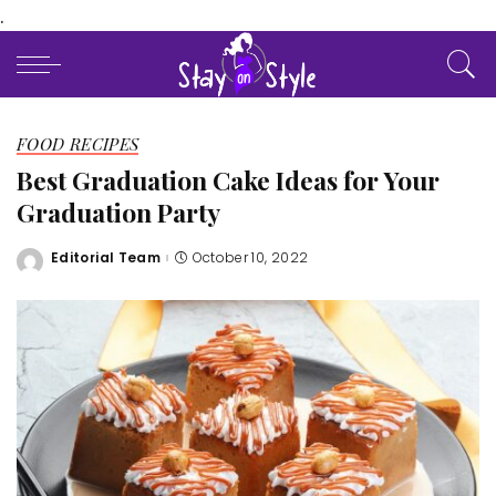
.
FOOD RECIPES
Best Graduation Cake Ideas for Your
Graduation Party
Editorial Team
October 10, 2022
Posted
by