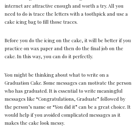
internet are attractive enough and worth a try. All you
need to do is trace the letters with a toothpick and use a
cake icing bag to fill those traces.
Before you do the icing on the cake, it will be better if you
practice on wax paper and then do the final job on the
cake. In this way, you can do it perfectly.
You might be thinking about what to write on a
Graduation Cake. Some messages can motivate the person
who has graduated. It is essential to write meaningful
messages like “Congratulations, Graduate” followed by
the person’s name or “You did it” can be a great choice. It
would help if you avoided complicated messages as it
makes the cake look messy.