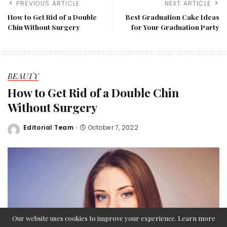
PREVIOUS ARTICLE
NEXT ARTICLE
How to Get Rid of a Double
Best Graduation Cake Ideas
Chin Without Surgery
for Your Graduation Party
BEAUTY
How to Get Rid of a Double Chin
Without Surgery
Editorial Team
October 7, 2022
Posted
by
Our website uses cookies to improve your experience. Learn more