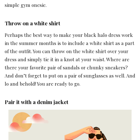
simple gym onesie.
Throw on a white shirt
Perhaps the best way to make your black halo dress work
in the summer months is to include a white shirt as a part
of the outfit. You can throw on the white shirt over your
dress and simply tie it in a knot at your waist. Where are
there your favorite pair of sandals or chunky sneakers?
And don’t forget to put on a pair of sunglasses as well. And
lo and behold! You are ready to go.
Pair it with a denim jacket