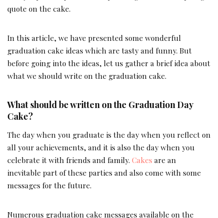
quote on the cake.
In this article, we have presented some wonderful
graduation cake ideas which are tasty and funny. But
before going into the ideas, let us gather a brief idea about
what we should write on the graduation cake.
What should be written on the Graduation Day
Cake?
The day when you graduate is the day when you reflect on
all your achievements, and it is also the day when you
celebrate it with friends and family.
Cakes
are an
inevitable part of these parties and also come with some
messages for the future.
Numerous graduation cake messages available on the