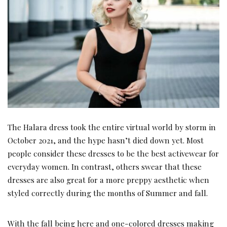
The Halara dress took the entire virtual world by storm in
October 2021, and the hype hasn’t died down yet. Most
people consider these dresses to be the best activewear for
everyday women. In contrast, others swear that these
dresses are also great for a more preppy aesthetic when
styled correctly during the months of Summer and fall.
With the fall being here and one-colored dresses making