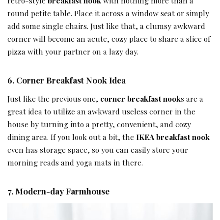
retro-style
breakfast nook
with nothing more than a
round petite table. Place it across a window seat or simply
add some single chairs. Just like that, a clumsy awkward
corner will become an acute, cozy place to share a slice of
pizza with your partner on a lazy day.
6.
Corner
Breakfast Nook Idea
Just like the previous one,
corner breakfast nook
s are a
great idea to utilize an awkward useless corner in the
house by turning into a pretty, convenient, and cozy
dining area. If you look out a bit, the
IKEA breakfast nook
even has storage space, so you can easily store your
morning reads and yoga mats in there.
7.
Modern-day Farmhouse