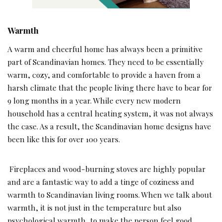
Warmth
A warm and cheerful home has always been a primitive
part of Scandinavian homes. They need to be essentially
warm, cozy, and comfortable to provide a haven from a
harsh climate that the people living there have to bear for
9 long months in a year. While every new modern
household has a central heating system, it was not always
the case. As a result, the Scandinavian home designs have
been like this for over 100 years.
Fireplaces and wood-burning stoves are highly popular
and are a fantastic way to add a tinge of coziness and
warmth to Scandinavian living rooms. When we talk about
warmth, it is not just in the temperature but also
psychological warmth, to make the person feel good.