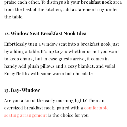
praise each other. To distinguish your
breakfast nook
area
from the best of the kitchen, add a statement rug under
the table.
12.
Window Seat
Breakfast Nook Idea
Effortlessly turn a window seat into a breakfast nook just
by adding a table. It’s up to you whether or not you want
to keep chairs, but in case guests arrive, it comes in
handy. Add plush pillows and a cozy blanket, and voila!
Enjoy Netflix with some warm hot chocolate.
13.
Bay-Window
Are you a fan of the early morning light? Then an
oversized breakfast nook, paired with a
comfortable
seating arrangement
is the choice for you.