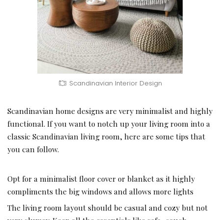
Scandinavian Interior Design
Scandinavian home designs are very minimalist and highly
functional. If you want to notch up your living room into a
classic Scandinavian living room, here are some tips that
you can follow.
Opt for a minimalist floor cover or blanket as it highly
compliments the big windows and allows more lights
The
living room layout should be casual and cozy
but not