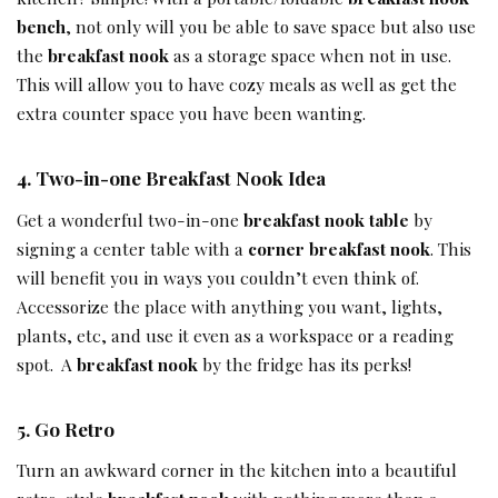
bench
, not only will you be able to save space but also use
the
breakfast nook
as a storage space when not in use.
This will allow you to have cozy meals as well as get the
extra counter space you have been wanting.
4.
Two-in-one
Breakfast Nook Idea
Get a wonderful two-in-one
breakfast nook table
by
signing a center table with a
corner breakfast nook
. This
will benefit you in ways you couldn’t even think of.
Accessorize the place with anything you want, lights,
plants, etc, and use it even as a workspace or a reading
spot. A
breakfast nook
by the fridge has its perks!
5.
Go Retro
Turn an awkward corner in the kitchen into a beautiful