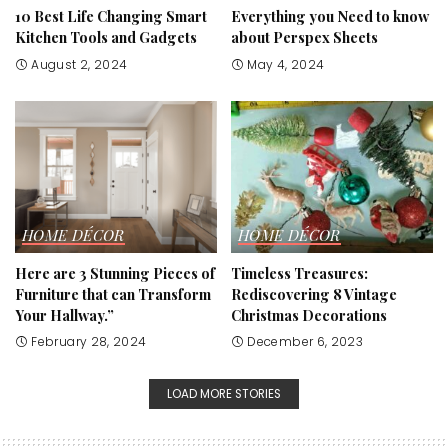
10 Best Life Changing Smart
Everything you Need to know
Kitchen Tools and Gadgets
about Perspex Sheets
August 2, 2024
May 4, 2024
HOME DÉCOR
HOME DÉCOR
Here are 3 Stunning Pieces of
Timeless Treasures:
Furniture that can Transform
Rediscovering 8 Vintage
Your Hallway.”
Christmas Decorations
February 28, 2024
December 6, 2023
LOAD MORE STORIES