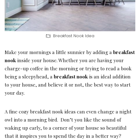
Breakfast Nook Idea
Make your mornings a little sunnier by adding a
breakfast
nook
inside your house. Whether you are having your
charge-up coffee in the morning or trying to read a book
being a sleepyhead, a
breakfast nook
is an ideal addition
to your house, and believe it or not, the best way to start
your day.
A fine cozy breakfast nook ideas can even change a night
owl into a morning bird. Don’t you like the sound of
waking up early, to a corner of your house so beautiful
that it inspires you to spend the day in a better way?