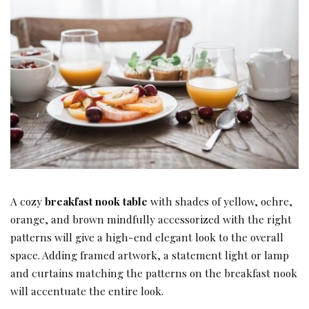
A cozy
breakfast nook table
with shades of yellow, ochre,
orange, and brown mindfully accessorized with the right
patterns will give a high-end elegant look to the overall
space. Adding framed artwork, a statement light or lamp
and curtains matching the patterns on the breakfast nook
will accentuate the entire look.