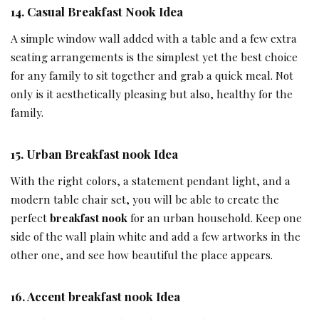
14.
Casual
Breakfast Nook Idea
A simple window wall added with a table and a few extra
seating arrangements is the simplest yet the best choice
for any family to sit together and grab a quick meal. Not
only is it aesthetically pleasing but also, healthy for the
family.
15.
Urban Breakfast nook
Idea
With the right colors, a statement pendant light, and a
modern table chair set, you will be able to create the
perfect
breakfast nook
for an urban household. Keep one
side of the wall plain white and add a few artworks in the
other one, and see how beautiful the place appears.
16.
Accent breakfast nook Idea