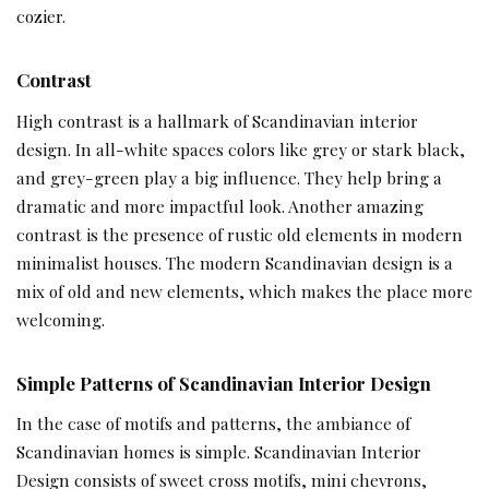
cozier.
Contrast
High contrast is a hallmark of Scandinavian interior
design. In all-white spaces colors like grey or stark black,
and grey-green play a big influence. They help bring a
dramatic and more impactful look. Another amazing
contrast is the presence of rustic old elements in modern
minimalist houses. The modern Scandinavian design is a
mix of old and new elements, which makes the place more
welcoming.
Simple Patterns
of Scandinavian Interior Design
In the case of motifs and patterns, the ambiance of
Scandinavian homes is simple. Scandinavian Interior
Design consists of sweet cross motifs, mini chevrons,