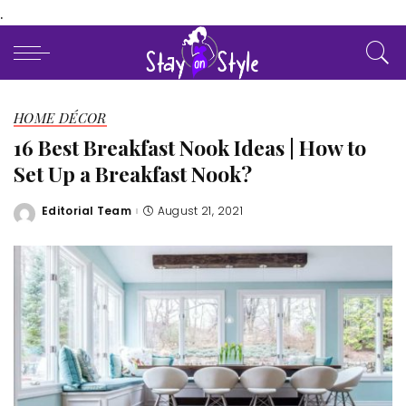
.
HOME DÉCOR
16 Best Breakfast Nook Ideas | How to
Set Up a Breakfast Nook?
Editorial Team
August 21, 2021
Posted
by