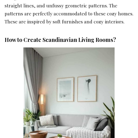
straight lines, and unfussy geometric patterns. The
patterns are perfectly accommodated to these cozy homes.
These are inspired by soft furnishes and cozy interiors.
How to Create Scandinavian Living Rooms?