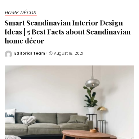
HOME DÉCOR
Smart Scandinavian Interior Design
Ideas | 5 Best Facts about Scandinavian
home décor
Editorial Team
August 18, 2021
Posted
by