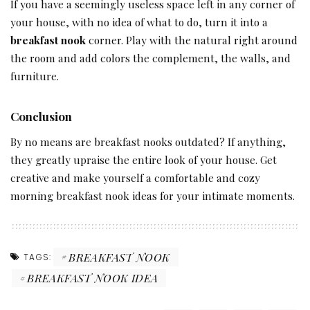
If you have a seemingly useless space left in any corner of
your house, with no idea of what to do, turn it into a
breakfast nook
corner. Play with the natural right around
the room and add colors the complement, the walls, and
furniture.
Conclusion
By no means are breakfast nooks outdated? If anything,
they greatly upraise the entire look of your house. Get
creative and make yourself a comfortable and cozy
morning breakfast nook ideas for your intimate moments.
BREAKFAST NOOK
TAGS:
BREAKFAST NOOK IDEA