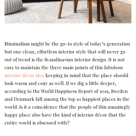
Minimalism might be the go-to style of today’s generation
but one clean, effortless interior style that will never go
out of trend is the Scandinavian interior design. It is not
easy to maintain the three main points of this fabulous
interior décor idea
keeping in mind that the place should
look warm and cozy as well. If we dig a little deeper,
according to the World Happiness Report of 2019, Sweden
and Denmark fall among the top 10 happiest places in the
world. Is it a coincidence that the people of this amazingly
happy place also have the kind of interior décor that the
entire world is obsessed with?