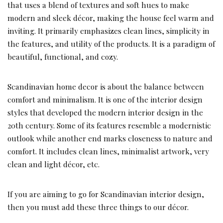
that uses a blend of textures and soft hues to make
modern and sleek décor, making the house feel warm and
inviting. It primarily emphasizes clean lines, simplicity in
the features, and utility of the products. It is a paradigm of
beautiful, functional, and cozy.
Scandinavian home decor is about the balance between
comfort and minimalism. It is one of the interior design
styles that developed the modern interior design in the
20th century. Some of its features resemble a modernistic
outlook while another end marks closeness to nature and
comfort. It includes clean lines, minimalist artwork, very
clean and light décor, etc.
If you are aiming to go for Scandinavian interior design,
then you must add these three things to our décor.