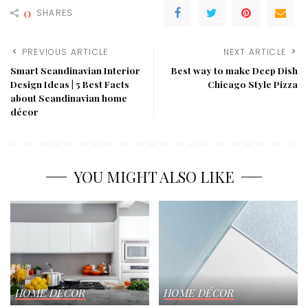
0
SHARES
PREVIOUS ARTICLE
NEXT ARTICLE
Smart Scandinavian Interior
Best way to make Deep Dish
Design Ideas | 5 Best Facts
Chicago Style Pizza
about Scandinavian home
décor
YOU MIGHT ALSO LIKE
HOME DÉCOR
HOME DÉCOR