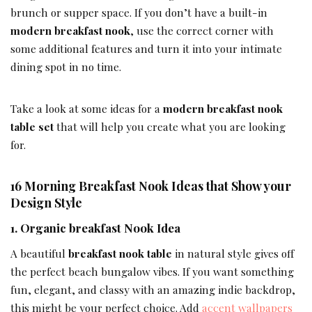
brunch or supper space. If you don’t have a built-in
modern breakfast nook
, use the correct corner with
some additional features and turn it into your intimate
dining spot in no time.
Take a look at some ideas for a
modern breakfast nook
table set
that will help you create what you are looking
for.
16 Morning Breakfast Nook Ideas that Show your
Design Style
1. Organic breakfast Nook Idea
A beautiful
breakfast nook table
in natural style gives off
the perfect beach bungalow vibes. If you want something
fun, elegant, and classy with an amazing indie backdrop,
this might be your perfect choice. Add
accent wallpapers