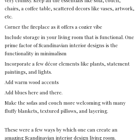
very clumsy. Keep all the essentials like sofa, couch,
chairs, a coffee table, scattered decors like vases, artwork,
etc.
Corner the fireplace as it offers a cozier vibe
Include storage in your living room that is functional. One
prime factor of Scandinavian interior designs is the
functionality in minimalism
Incorporate a few décor elements like plants, statement
paintings, and lights.
Add warm wood accents
Add blues here and there.
Make the sofas and couch more welcoming with many
fluffy blankets, textured pillows, and layering.
These were a few ways by which one can create an
amazing Scandinavian interior design living room.