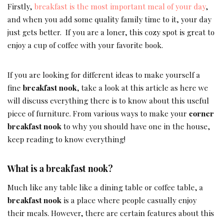
Firstly,
breakfast is the most important meal of your day
,
and when you add some quality family time to it, your day
just gets better. If you are a loner, this cozy spot is great to
enjoy a cup of coffee with your favorite book.
If you are looking for different ideas to make yourself a
fine
breakfast nook
, take a look at this article as here we
will discuss everything there is to know about this useful
piece of furniture. From various ways to make your
corner
breakfast nook
to why you should have one in the house,
keep reading to know everything!
What is a breakfast nook?
Much like any table like a dining table or coffee table, a
breakfast nook
is a place where people casually enjoy
their meals. However, there are certain features about this