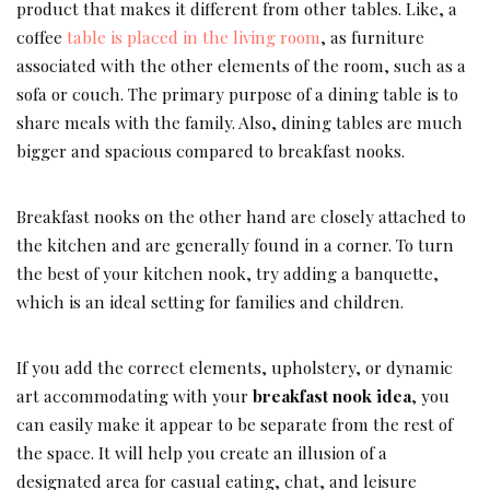
product that makes it different from other tables. Like, a
coffee
table is placed in the living room
, as furniture
associated with the other elements of the room, such as a
sofa or couch. The primary purpose of a dining table is to
share meals with the family. Also, dining tables are much
bigger and spacious compared to breakfast nooks.
Breakfast nooks on the other hand are closely attached to
the kitchen and are generally found in a corner. To turn
the best of your kitchen nook, try adding a banquette,
which is an ideal setting for families and children.
If you add the correct elements, upholstery, or dynamic
art accommodating with your
breakfast nook idea
, you
can easily make it appear to be separate from the rest of
the space. It will help you create an illusion of a
designated area for casual eating, chat, and leisure