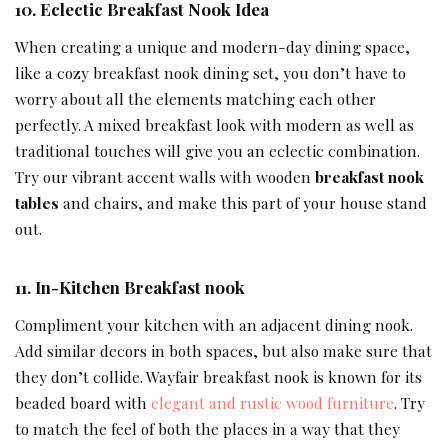
10.
Eclectic
Breakfast Nook Idea
When creating a unique and modern-day dining space,
like a cozy breakfast nook dining set, you don’t have to
worry about all the elements matching each other
perfectly. A mixed breakfast look with modern as well as
traditional touches will give you an eclectic combination.
Try our vibrant accent walls with wooden
breakfast nook
tables
and chairs, and make this part of your house stand
out.
11.
In-Kitchen Breakfast nook
Compliment your kitchen with an adjacent dining nook.
Add similar decors in both spaces, but also make sure that
they don’t collide. Wayfair breakfast nook is known for its
beaded board with
elegant and rustic wood furniture
. Try
to match the feel of both the places in a way that they