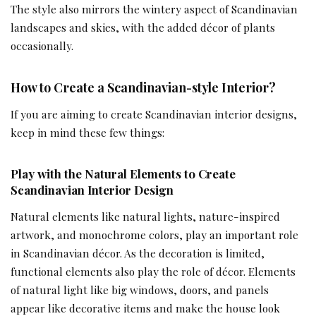
The style also mirrors the wintery aspect of Scandinavian
landscapes and skies, with the added décor of plants
occasionally.
How to Create a Scandinavian-style Interior?
If you are aiming to create Scandinavian interior designs,
keep in mind these few things:
Play with the Natural Elements
to Create
Scandinavian Interior Design
Natural elements like natural lights, nature-inspired
artwork, and monochrome colors, play an important role
in Scandinavian décor. As the decoration is limited,
functional elements also play the role of décor. Elements
of natural light like big windows, doors, and panels
appear like decorative items and make the house look