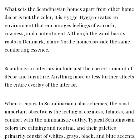
What sets the Scandinavian homes apart from other home
décor is not the color, it is Hygge. Hygge creates an
environment that encourages feelings of warmth,
coziness, and contentment. Although the word has its
roots in Denmark, many Nordic homes provide the same
comforting essence.
Scandinavian interiors include just the correct amount of
décor and furniture. Anything more or less further affects
the entire overlay of the interior.
When it comes to Scandinavian color schemes, the most
important objective is the feeling of coziness, tidiness, and
comfort with the minimalistic outlay. Typical Scandinavian
colors are calming and neutral, and their palettes
primarily consist of whites, grays, black, and blue accents.