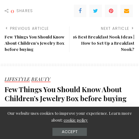
0
SHARES
PREVIOUS ARTICLE
NEXT ARTICLE
Few Things You Should Know
16 Best Breakfast Nook Ideas |
About Children’s Jewelry Box
How to Set Up a Breakfast
before buying
Nook?
LIFESTYLE
BEAUTY
Few Things You Should Know About
Children’s Jewelry Box before buying
Editorial Team
August 16, 2021
Posted
Our website uses cookies to improve your experience. Learn more
by
about:
cookie policy
ACCEPT