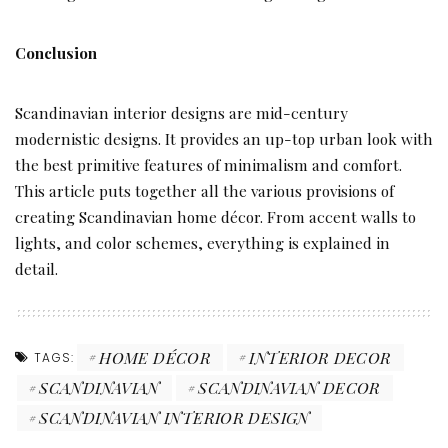
Conclusion
Scandinavian interior designs are mid-century
modernistic designs. It provides an up-top urban look with
the best primitive features of minimalism and comfort.
This article puts together all the various provisions of
creating Scandinavian home décor. From accent walls to
lights, and color schemes, everything is explained in
detail.
HOME DÉCOR
INTERIOR DECOR
TAGS:
SCANDINAVIAN
SCANDINAVIAN DECOR
SCANDINAVIAN INTERIOR DESIGN