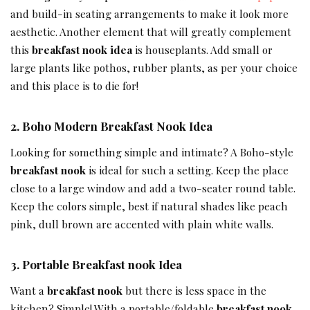
and build-in seating arrangements to make it look more
aesthetic. Another element that will greatly complement
this
breakfast nook idea
is houseplants. Add small or
large plants like pothos, rubber plants, as per your choice
and this place is to die for!
2.
Boho Modern Breakfast Nook Idea
Looking for something simple and intimate? A Boho-style
breakfast nook
is ideal for such a setting. Keep the place
close to a large window and add a two-seater round table.
Keep the colors simple, best if natural shades like peach
pink, dull brown are accented with plain white walls.
3.
Portable Breakfast nook Idea
Want a
breakfast nook
but there is less space in the
kitchen? Simple! With a portable/foldable
breakfast nook