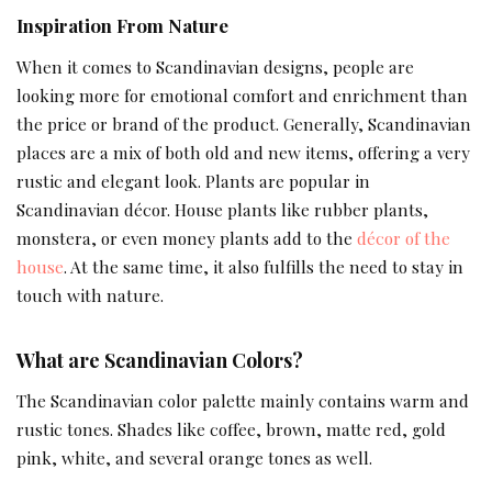
Inspiration From Nature
When it comes to Scandinavian designs, people are
looking more for emotional comfort and enrichment than
the price or brand of the product. Generally, Scandinavian
places are a mix of both old and new items, offering a very
rustic and elegant look. Plants are popular in
Scandinavian décor. House plants like rubber plants,
monstera, or even money plants add to the
décor of the
house
. At the same time, it also fulfills the need to stay in
touch with nature.
What are Scandinavian Colors?
The Scandinavian color palette mainly contains warm and
rustic tones. Shades like coffee, brown, matte red, gold
pink, white, and several orange tones as well.