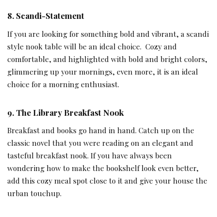
8.
Scandi-Statement
If you are looking for something bold and vibrant, a scandi
style nook table will be an ideal choice. Cozy and
comfortable, and highlighted with bold and bright colors,
glimmering up your mornings, even more, it is an ideal
choice for a morning enthusiast.
9.
The Library Breakfast Nook
Breakfast and books go hand in hand. Catch up on the
classic novel that you were reading on an elegant and
tasteful breakfast nook. If you have always been
wondering how to make the bookshelf look even better,
add this cozy meal spot close to it and give your house the
urban touchup.