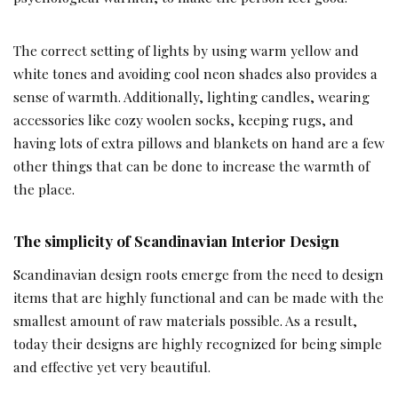
The correct setting of lights by using warm yellow and
white tones and avoiding cool neon shades also provides a
sense of warmth. Additionally, lighting candles, wearing
accessories like cozy woolen socks, keeping rugs, and
having lots of extra pillows and blankets on hand are a few
other things that can be done to increase the warmth of
the place.
The simplicity of Scandinavian Interior Design
Scandinavian design roots emerge from the need to design
items that are highly functional and can be made with the
smallest amount of raw materials possible. As a result,
today their designs are highly recognized for being simple
and effective yet very beautiful.