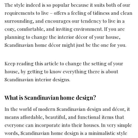
The style indeed is so popular because it suits both of our
requirements to live – offers a feeling of tidiness and clean
surrounding, and encourages our tendency to live in a
cozy, comfortable, and inviting environment. If you are
planning to change the interior décor of your house,
Scandinavian home décor might just be the one for you.
Keep reading this article to change the setting of your
house, by getting to know everything there is about
Scandinavian interior designs.
What is Scandinavian home design?
In the world of modern Scandinavian design and décor, it
means affordable, beautiful, and functional items that
everyone can incorporate into their houses. In very simple
words, Scandinavian home design is a minimalistic style