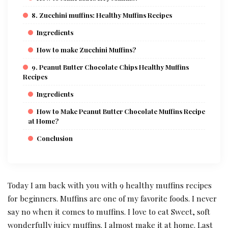
8. Zucchini muffins: Healthy Muffins Recipes
Ingredients
How to make Zucchini Muffins?
9. Peanut Butter Chocolate Chips Healthy Muffins
Recipes
Ingredients
How to Make Peanut Butter Chocolate Muffins Recipe
at Home?
Conclusion
Today I am back with you with 9 healthy muffins recipes
for beginners. Muffins are one of my favorite foods. I never
say no when it comes to muffins. I love to eat Sweet, soft
wonderfully juicy muffins. I almost make it at home. Last