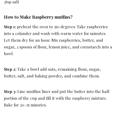
2tsp salt
How to Make Raspberry muffins?
Step 1:
preheat the oven to 350 degrees. Take raspberries
into a colander and wash with warm water for minutes.
Let them dry for an hour. Mix raspberries, butter, and
sugar, 2 spoons of flour, lemon juice, and cornstarch into a
bowl.
Step 2:
Take a bowl add oats, remaining flour, sugar,
butter, salt, and baking powder, and combine them.
Step 3:
Line muffins liner and put the batter into the half
portion of the cup and fill it with the raspberry mixture.
Bake for 20-25 minutes.