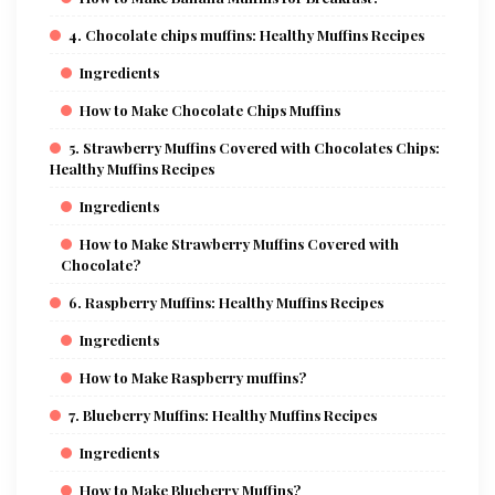
4. Chocolate chips muffins: Healthy Muffins Recipes
Ingredients
How to Make Chocolate Chips Muffins
5. Strawberry Muffins Covered with Chocolates Chips:
Healthy Muffins Recipes
Ingredients
How to Make Strawberry Muffins Covered with
Chocolate?
6. Raspberry Muffins: Healthy Muffins Recipes
Ingredients
How to Make Raspberry muffins?
7. Blueberry Muffins: Healthy Muffins Recipes
Ingredients
How to Make Blueberry Muffins?