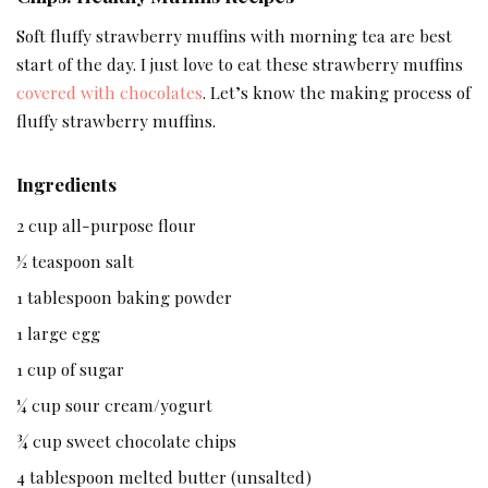
Soft fluffy strawberry muffins with morning tea are best
start of the day. I just love to eat these strawberry muffins
covered with chocolates
. Let’s know the making process of
fluffy strawberry muffins.
Ingredients
2 cup all-purpose flour
½ teaspoon salt
1 tablespoon baking powder
1 large egg
1 cup of sugar
¼ cup sour cream/yogurt
¾ cup sweet chocolate chips
4 tablespoon melted butter (unsalted)