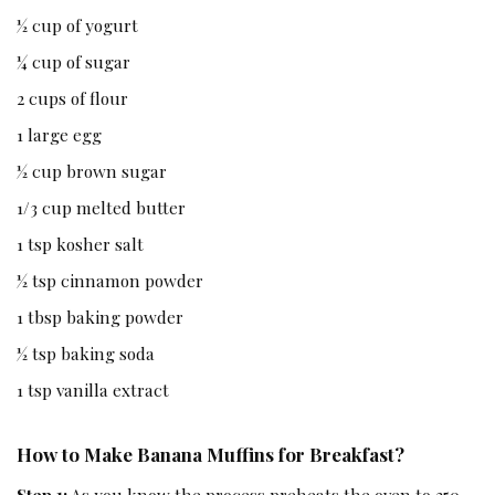
½ cup of yogurt
¼ cup of sugar
2 cups of flour
1 large egg
½ cup brown sugar
1/3 cup melted butter
1 tsp kosher salt
½ tsp cinnamon powder
1 tbsp baking powder
½ tsp baking soda
1 tsp vanilla extract
How to Make Banana Muffins for Breakfast?
Step 1:
As you know the process preheats the oven to 350