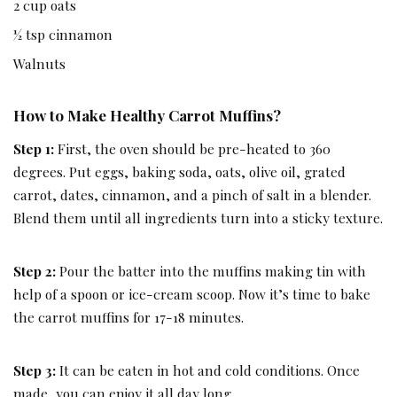
2 cup oats
½ tsp cinnamon
Walnuts
How to Make Healthy Carrot Muffins?
Step 1:
First, the oven should be pre-heated to 360
degrees. Put eggs, baking soda, oats, olive oil, grated
carrot, dates, cinnamon, and a pinch of salt in a blender.
Blend them until all ingredients turn into a sticky texture.
Step 2:
Pour the batter into the muffins making tin with
help of a spoon or ice-cream scoop. Now it’s time to bake
the carrot muffins for 17-18 minutes.
Step 3:
It can be eaten in hot and cold conditions. Once
made, you can enjoy it all day long.