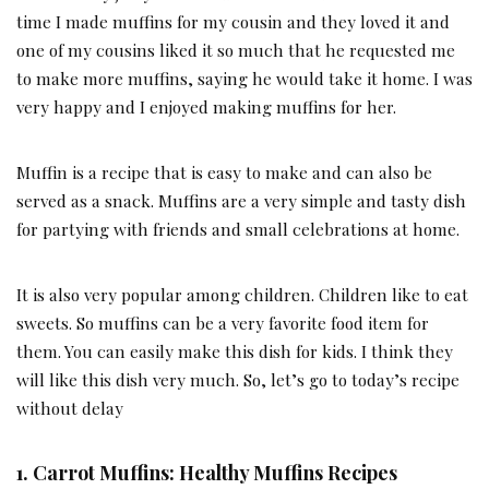
time I made muffins for my cousin and they loved it and
one of my cousins liked it so much that he requested me
to make more muffins, saying he would take it home. I was
very happy and I enjoyed making muffins for her.
Muffin is a recipe that is easy to make and can also be
served as a snack. Muffins are a very simple and tasty dish
for partying with friends and small celebrations at home.
It is also very popular among children. Children like to eat
sweets. So muffins can be a very favorite food item for
them. You can easily make this dish for kids. I think they
will like this dish very much. So, let’s go to today’s recipe
without delay
1. Carrot Muffins: Healthy Muffins Recipes