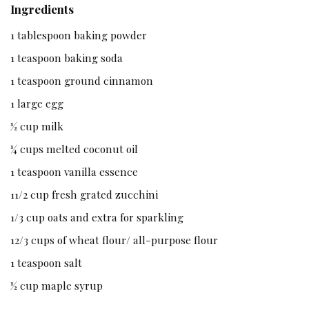
Ingredients
1 tablespoon baking powder
1 teaspoon baking soda
1 teaspoon ground cinnamon
1 large egg
½ cup milk
¼ cups melted coconut oil
1 teaspoon vanilla essence
11/2 cup fresh grated zucchini
1/3 cup oats and extra for sparkling
12/3 cups of wheat flour/ all-purpose flour
1 teaspoon salt
½ cup maple syrup