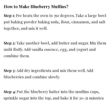
How to Make Blueberry Muffins?
Step 1:
Pre heats the oven to 350 degrees. Take a large bowl
put baking powder baking soda, flour, cinnamon, and salt
together, and mix it well.
Step 2:
Take another bowl, add butter and sugar. Mix them
unlit fluffy. Add vanilla essence, egg, and yogurt and
combine them.
Step 3:
Add dry ingredients and mix them well. Add
blueberries and combine slowly.
Step 4:
Put the blueberry batter into the muffins cups,
sprinkle sugar into the top, and bake it for 20-25 minutes.