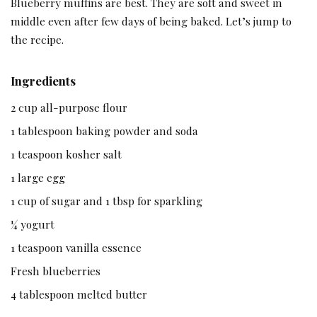
Blueberry muffins are best. They are soft and sweet in
middle even after few days of being baked. Let’s jump to
the recipe.
Ingredients
2 cup all-purpose flour
1 tablespoon baking powder and soda
1 teaspoon kosher salt
1 large egg
1 cup of sugar and 1 tbsp for sparkling
¼ yogurt
1 teaspoon vanilla essence
Fresh blueberries
4 tablespoon melted butter