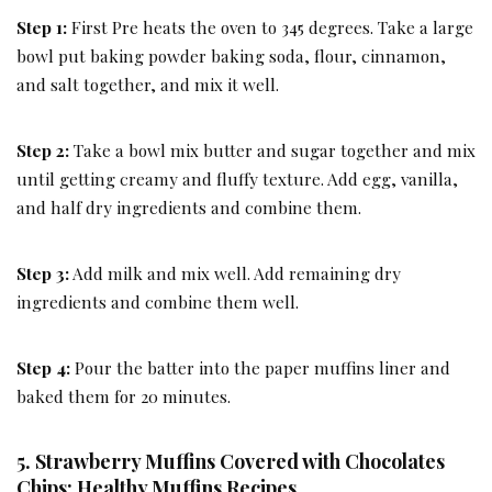
Step 1:
First Pre heats the oven to 345 degrees. Take a large
bowl put baking powder baking soda, flour, cinnamon,
and salt together, and mix it well.
Step 2:
Take a bowl mix butter and sugar together and mix
until getting creamy and fluffy texture. Add egg, vanilla,
and half dry ingredients and combine them.
Step 3:
Add milk and mix well. Add remaining dry
ingredients and combine them well.
Step 4:
Pour the batter into the paper muffins liner and
baked them for 20 minutes.
5. Strawberry Muffins Covered with Chocolates
Chips: Healthy Muffins Recipes