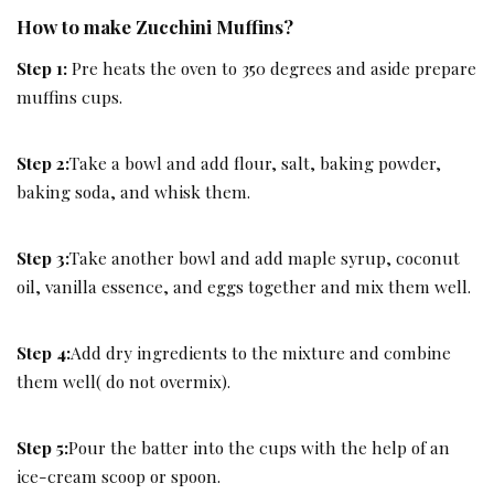
How to make Zucchini Muffins?
Step 1:
Pre heats the oven to 350 degrees and aside prepare
muffins cups.
Step 2:
Take a bowl and add flour, salt, baking powder,
baking soda, and whisk them.
Step 3:
Take another bowl and add maple syrup, coconut
oil, vanilla essence, and eggs together and mix them well.
Step 4:
Add dry ingredients to the mixture and combine
them well( do not overmix).
Step 5:
Pour the batter into the cups with the help of an
ice-cream scoop or spoon.