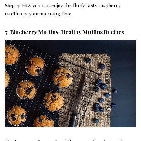
Step 4:
Now you can enjoy the fluffy tasty raspberry
muffins in your morning time.
7. Blueberry Muffins: Healthy Muffins Recipes