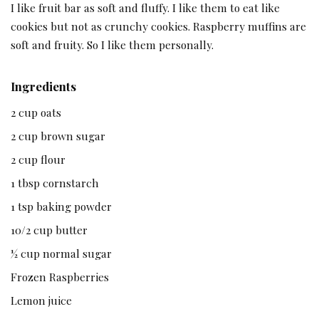
I like fruit bar as soft and fluffy. I like them to eat like
cookies but not as crunchy cookies. Raspberry muffins are
soft and fruity. So I like them personally.
Ingredients
2 cup oats
2 cup brown sugar
2 cup flour
1 tbsp cornstarch
1 tsp baking powder
10/2 cup butter
½ cup normal sugar
Frozen Raspberries
Lemon juice