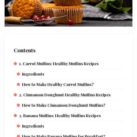
Contents
1. Carrot Muffins: Healthy Muffins Recipes
Ingredients
How to Make Healthy Carrot Muffins?
2. Cinnamon Doughnut Healthy Muffins Recipes
How to Make Cinnamon Doughnut Muffins?
3. Banana Muffins: Healthy Muffins Recipes
Ingredients
How to Make Banana Muffins for Breakfast?