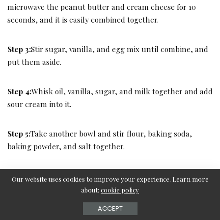
microwave the peanut butter and cream cheese for 10
seconds, and it is easily combined together.
Step 3:
Stir sugar, vanilla, and egg mix until combine, and
put them aside.
Step 4:
Whisk oil, vanilla, sugar, and milk together and add
sour cream into it.
Step 5:
Take another bowl and stir flour, baking soda,
baking powder, and salt together.
Step 6:
Add dry mixture into the wet mixture and combine
Our website uses cookies to improve your experience. Learn more
them well. Do not combine over time it will ruin the
about:
cookie policy
fluffiness.
ACCEPT