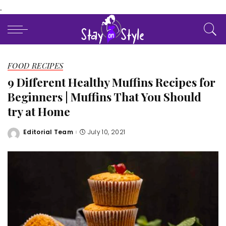
.
FOOD RECIPES
9 Different Healthy Muffins Recipes for
Beginners | Muffins That You Should
try at Home
Editorial Team
July 10, 2021
Posted
by