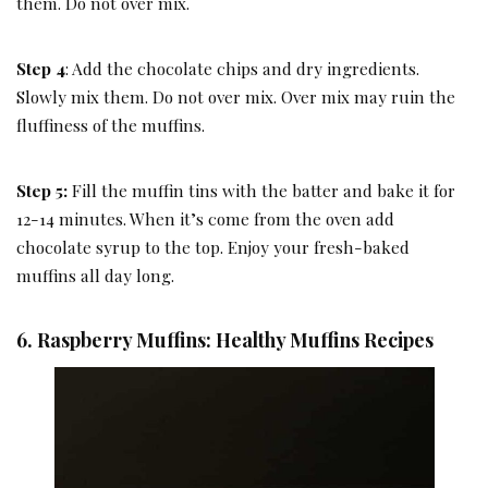
them. Do not over mix.
Step 4
: Add the chocolate chips and dry ingredients.
Slowly mix them. Do not over mix. Over mix may ruin the
fluffiness of the muffins.
Step 5:
Fill the muffin tins with the batter and bake it for
12-14 minutes. When it’s come from the oven add
chocolate syrup to the top. Enjoy your fresh-baked
muffins all day long.
6. Raspberry Muffins: Healthy Muffins Recipes