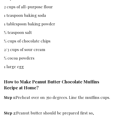
2 cups of all-purpose flour
1 teaspoon baking soda
1 tablespoon baking powder
½ teaspoon salt
½ cups of chocolate chips
2/3 cups of sour cream
½ cocoa powders
1 large egg
How to Make Peanut Butter Chocolate Muffins
Recipe at Home?
Step 1:
Preheat over on 350 degrees. Line the muffins cups.
Step 2:
Peanut butter should be prepared first so,