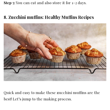
Step 5:
You can eat and also store it for 1-2 days.
8. Zucchini muffins: Healthy Muffins Recipes
Quick and easy to make these zucchini muffins are the
best! Let’s jump to the making process.