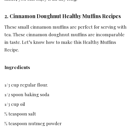
2. Cinnamon Doughnut Healthy Muffins Recipes
These small cinnamon muffins are perfect for serving with
tea. These cinnamon doughnut muffins are incomparable
in taste. Let’s know how to make this Healthy Muffins
Recipe.
Ingredients
1/3 cup regular flour.
1/2 spoon baking soda
1/3 cup oil
½ teaspoon salt
½ teaspoon nutmeg powder