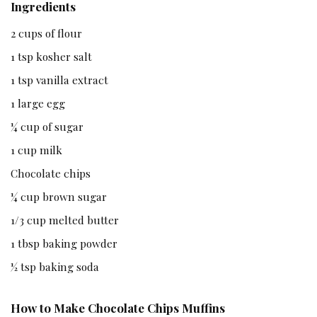
Ingredients
2 cups of flour
1 tsp kosher salt
1 tsp vanilla extract
1 large egg
¼ cup of sugar
1 cup milk
Chocolate chips
¼ cup brown sugar
1/3 cup melted butter
1 tbsp baking powder
½ tsp baking soda
How to Make Chocolate Chips Muffins