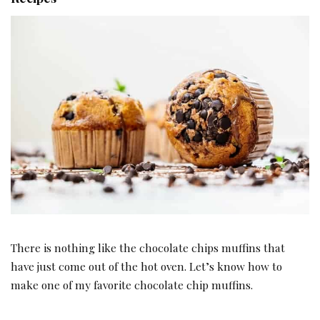
There is nothing like the chocolate chips muffins that
have just come out of the hot oven. Let’s know how to
make one of my favorite chocolate chip muffins.