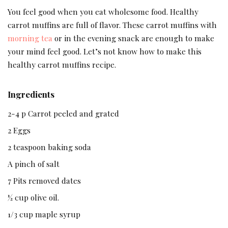
You feel good when you eat wholesome food. Healthy
carrot muffins are full of flavor. These carrot muffins with
morning tea
or in the evening snack are enough to make
your mind feel good. Let’s not know how to make this
healthy carrot muffins recipe.
Ingredients
2-4 p Carrot peeled and grated
2 Eggs
2 teaspoon baking soda
A pinch of salt
7 Pits removed dates
½ cup olive oil.
1/3 cup maple syrup