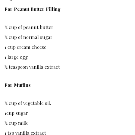
For Peanut Butter Filling
½ cup of peanut butter
½ cup of normal sugar
1 cup cream cheese
1 large egg
½ teaspoon vanilla extract
For Muffins
½ cup of vegetable oil.
1cup sugar
½ cup milk
1 tsp vanilla extract