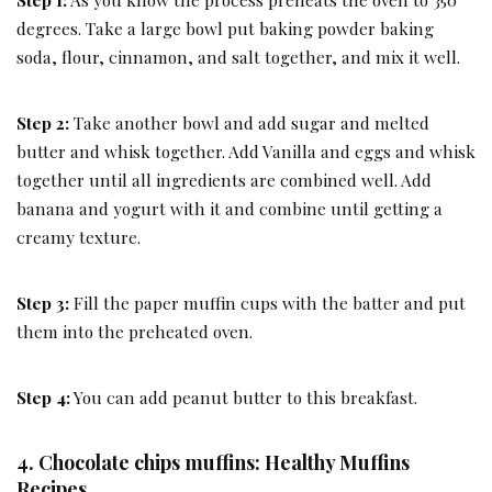
degrees. Take a large bowl put baking powder baking
soda, flour, cinnamon, and salt together, and mix it well.
Step 2:
Take another bowl and add sugar and melted
butter and whisk together. Add Vanilla and eggs and whisk
together until all ingredients are combined well. Add
banana and yogurt with it and combine until getting a
creamy texture.
Step 3:
Fill the paper muffin cups with the batter and put
them into the preheated oven.
Step 4:
You can add peanut butter to this breakfast.
4. Chocolate chips muffins: Healthy Muffins
Recipes