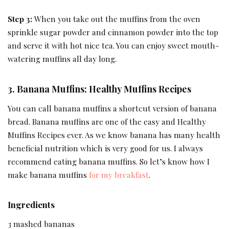
Step 3:
When you take out the muffins from the oven
sprinkle sugar powder and cinnamon powder into the top
and serve it with hot nice tea. You can enjoy sweet mouth-
watering muffins all day long.
3. Banana Muffins: Healthy Muffins Recipes
You can call banana muffins a shortcut version of banana
bread. Banana muffins are one of the easy and Healthy
Muffins Recipes ever. As we know banana has many health
beneficial nutrition which is very good for us. I always
recommend eating banana muffins. So let’s know how I
make banana muffins
for my breakfast
.
Ingredients
3 mashed bananas