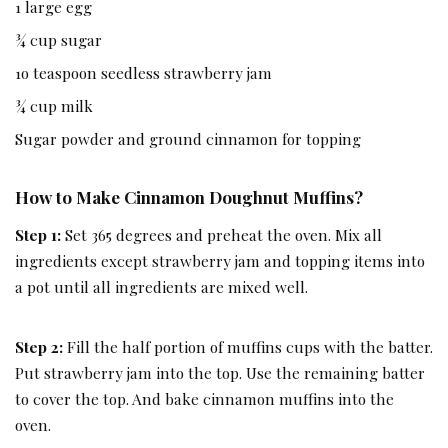
1 large egg
¾ cup sugar
1o teaspoon seedless strawberry jam
¾ cup milk
Sugar powder and ground cinnamon for topping
How to Make Cinnamon Doughnut Muffins?
Step 1:
Set 365 degrees and preheat the oven. Mix all
ingredients except strawberry jam and topping items into
a pot until all ingredients are mixed well.
Step 2:
Fill the half portion of muffins cups with the batter.
Put strawberry jam into the top. Use the remaining batter
to cover the top. And bake cinnamon muffins into the
oven.