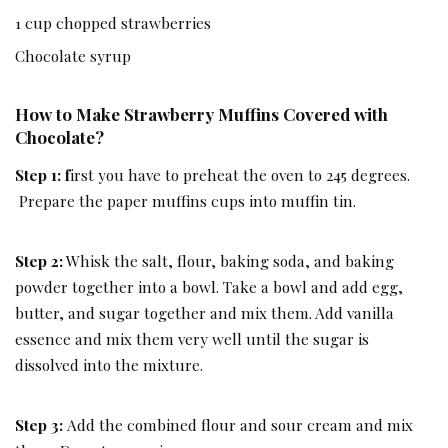
1 cup chopped strawberries
Chocolate syrup
How to Make Strawberry Muffins Covered with
Chocolate?
Step 1: f
irst you have to preheat the oven to 245 degrees.
Prepare the paper muffins cups into muffin tin.
Step 2:
Whisk the salt, flour, baking soda, and baking
powder together into a bowl. Take a bowl and add egg,
butter, and sugar together and mix them. Add vanilla
essence and mix them very well until the sugar is
dissolved into the mixture.
Step 3:
Add the combined flour and sour cream and mix