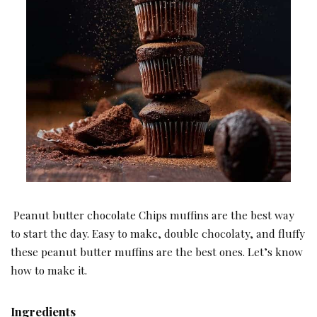
Peanut butter chocolate Chips muffins are the best way
to start the day. Easy to make, double chocolaty, and fluffy
these peanut butter muffins are the best ones. Let’s know
how to make it.
Ingredients