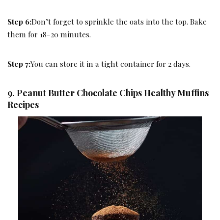
Step 6:
Don’t forget to sprinkle the oats into the top. Bake
them for 18-20 minutes.
Step 7:
You can store it in a tight container for 2 days.
9. Peanut Butter Chocolate Chips Healthy Muffins
Recipes