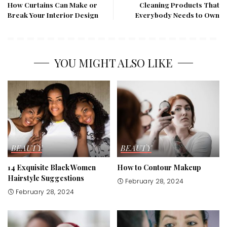
How Curtains Can Make or
Cleaning Products That
Break Your Interior Design
Everybody Needs to Own
YOU MIGHT ALSO LIKE
BEAUTY
BEAUTY
14 Exquisite Black Women
How to Contour Makeup
Hairstyle Suggestions
February 28, 2024
February 28, 2024