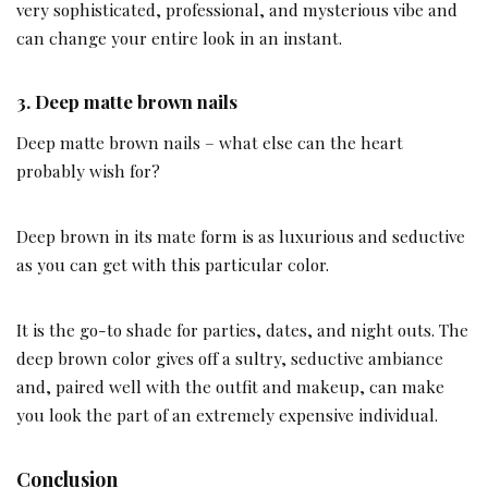
very sophisticated, professional, and mysterious vibe and
can change your entire look in an instant.
3.
Deep matte brown nails
Deep matte brown nails – what else can the heart
probably wish for?
Deep brown in its mate form is as luxurious and seductive
as you can get with this particular color.
It is the go-to shade for parties, dates, and night outs. The
deep brown color gives off a sultry, seductive ambiance
and, paired well with the outfit and makeup, can make
you look the part of an extremely expensive individual.
Conclusion