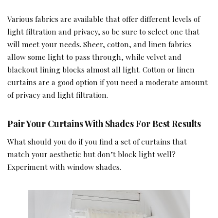
Various fabrics are available that offer different levels of
light filtration and privacy, so be sure to select one that
will meet your needs. Sheer, cotton, and linen fabrics
allow some light to pass through, while velvet and
blackout lining blocks almost all light. Cotton or linen
curtains are a good option if you need a moderate amount
of privacy and light filtration.
Pair Your Curtains With Shades For Best Results
What should you do if you find a set of curtains that
match your aesthetic but don’t block light well?
Experiment with window shades.