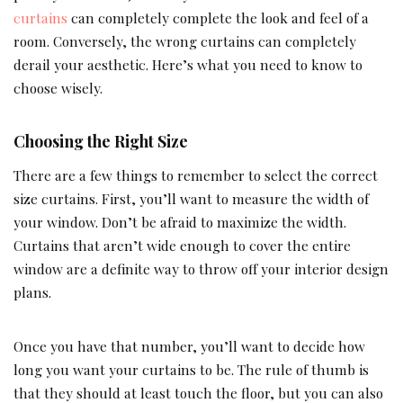
curtains
can completely complete the look and feel of a
room. Conversely, the wrong curtains can completely
derail your aesthetic. Here’s what you need to know to
choose wisely.
Choosing the Right Size
There are a few things to remember to select the correct
size curtains. First, you’ll want to measure the width of
your window. Don’t be afraid to maximize the width.
Curtains that aren’t wide enough to cover the entire
window are a definite way to throw off your interior design
plans.
Once you have that number, you’ll want to decide how
long you want your curtains to be. The rule of thumb is
that they should at least touch the floor, but you can also