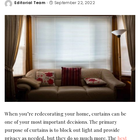
Editorial Team
September 22, 2022
Posted
by
When you’re redecorating your home, curtains can be
one of your most important decisions. The primary
purpose of curtains is to block out light and provide
privacy as needed, but they do so much more. The
best