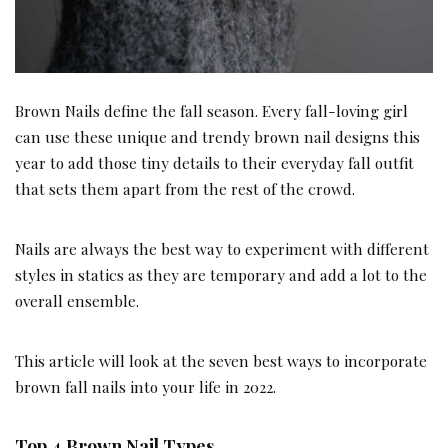
Brown Nails define the fall season. Every fall-loving girl
can use these unique and trendy brown nail designs this
year to add those tiny details to their everyday fall outfit
that sets them apart from the rest of the crowd.
Nails are always the best way to experiment with different
styles in statics as they are temporary and add a lot to the
overall ensemble.
This article will look at the seven best ways to incorporate
brown fall nails into your life in 2022.
Top
4 Brown Nail Types