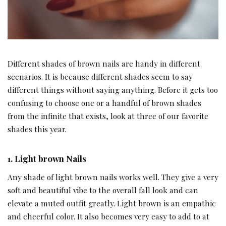
Different shades of brown nails are handy in different
scenarios. It is because different shades seem to say
different things without saying anything. Before it gets too
confusing to choose one or a handful of brown shades
from the infinite that exists, look at three of our favorite
shades this year.
1.
Light brown Nails
Any shade of light brown nails works well. They give a very
soft and beautiful vibe to the overall fall look and can
elevate a muted outfit greatly. Light brown is an empathic
and cheerful color. It also becomes very easy to add to at