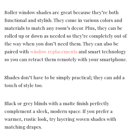
Roller window shades are great because they’re both
functional and stylish. They come in various colors and
materials to match any room’s decor. Plus, they can be
rolled up or down as needed so they’re completely out of
the way when you don’t need them. They can also be
paired with
window replacements
and smart technology
so you can retract them remotely with your smartphone.
Shades don’t have to be simply practical; they can add a
touch of style too.
Black or grey blinds with a matte finish perfectly
complement a sleek, modern space. If you prefer a
warmer, rustic look, try layering woven shades with
matching drapes.