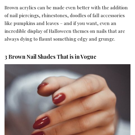
Brown acrylics can be made even better with the addition
of nail piercings, rhinestones, doodles of fall accessories
like pumpkins and leaves – and if you want, even an
incredible display of Halloween themes on nails that are
always dying to flaunt something edgy and grunge.
3 Brown Nail Shades That is in Vogue