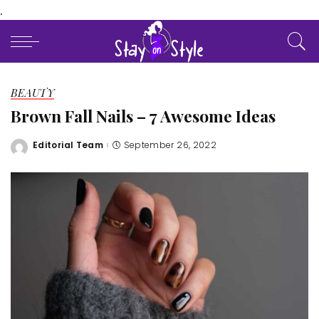
.
BEAUTY
Brown Fall Nails – 7 Awesome Ideas
Editorial Team
September 26, 2022
Posted
by