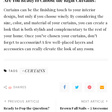
Are You Ready to Choose the Right Curtains?
Curtains can be the finishing touch to your interior
design, but only if you choose wisely. By considering the
size, color, and material of your curtains, you can create a
look that is both stylish and complementary to the rest of
your home. Once you’ve chosen your curtains, don’t
forget to accessorize! A few well-placed layers and
accessories can really elevate the look of any room.
CURTAINS
TAGS:
0
SHARES
PREVIOUS ARTICLE
NEXT ARTICLE
Ready to Pop the Question?
Brown Fall Nails – 7 Awesome