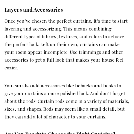
Layers and Accessories
Once you’ve chosen the perfect curtains, it’s time to start
layering and accessorizing. This means combining
different types of fabrics, textures, and colors to achieve
the perfect look. Left on their own, curtains can make
your room appear incomplete. Use trimmings and other
accessories to get a full look that makes your house feel
cozier.
You can also add accessories like tiebacks and hooks to
give your curtains a more polished look. And don’t forget
about the rods! Curtain rods come in a variety of materials,
sizes, and shapes. Rods may seem like a small detail, but
they can add a lot of character to your curtains.