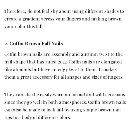
Therefore, do not feel shy about using different shades to
create a gradient across your fingers and making brown
your color this fall.
2.
Coffin Brown Fall Nails
Coffin brown nails are assembly and autumn twist to the
nail shape that has ruled 2022. Coffin nails are elongated
like almonds but have an edgy twist to them. It makes
them a great accessory for all shapes and sizes of fingers.
They can also be easily worn on formal and wild occasions
since they go well in both atmospheres. Coffin brown nails
can also be made to look fall by using simple brown nail
tips to a body of different colors.