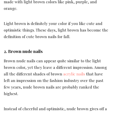
made with light brown colors like pink, purple, and
orange.
Light brown is definitely your color if you like cute and
optimistic things. These days, light brown has become the
definition of cute brown nails for fall.
2.
Brown nude nails
Brown nude nails can appear quite similar to the light
brown color, yet they leave a different impression. Among
all the different shades of brown
acrylic nails
that have
left an impression on the fashion industry over the past
few years, nude brown nails are probably ranked the
highest.
Instead of cheerful and optimistic, nude brown gives off a