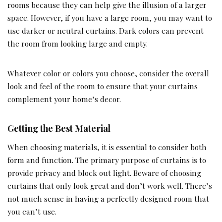
rooms because they can help give the illusion of a larger
space. However, if you have a large room, you may want to
use darker or neutral curtains. Dark colors can prevent
the room from looking large and empty.
Whatever color or colors you choose, consider the overall
look and feel of the room to ensure that your curtains
complement your home’s decor.
Getting the Best Material
When choosing materials, it is essential to consider both
form and function. The primary purpose of curtains is to
provide privacy and block out light. Beware of choosing
curtains that only look great and don’t work well. There’s
not much sense in having a perfectly designed room that
you can’t use.