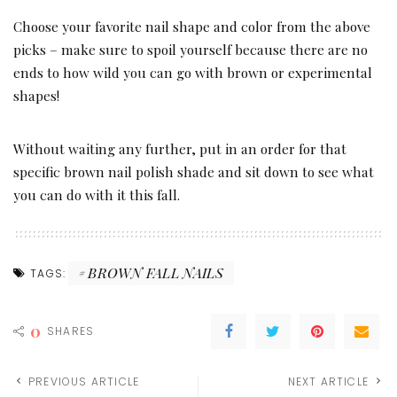
Choose your favorite nail shape and color from the above
picks – make sure to spoil yourself because there are no
ends to how wild you can go with brown or experimental
shapes!
Without waiting any further, put in an order for that
specific brown nail polish shade and sit down to see what
you can do with it this fall.
BROWN FALL NAILS
TAGS:
0
SHARES
PREVIOUS ARTICLE
NEXT ARTICLE