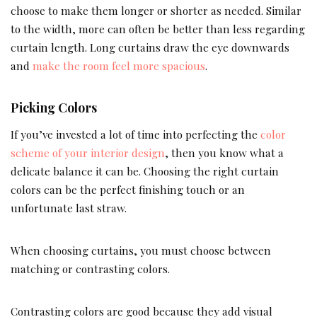
choose to make them longer or shorter as needed. Similar
to the width, more can often be better than less regarding
curtain length. Long curtains draw the eye downwards
and
make the room feel more spacious
.
Picking Colors
If you’ve invested a lot of time into perfecting the
color
scheme of your interior design
, then you know what a
delicate balance it can be. Choosing the right curtain
colors can be the perfect finishing touch or an
unfortunate last straw.
When choosing curtains, you must choose between
matching or contrasting colors.
Contrasting colors are good because they add visual