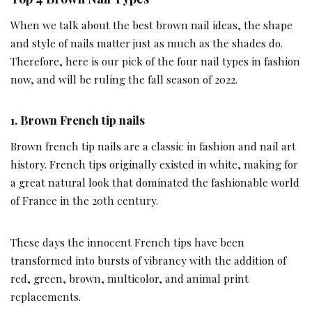
When we talk about the best brown nail ideas, the shape
and style of nails matter just as much as the shades do.
Therefore, here is our pick of the four nail types in fashion
now, and will be ruling the fall season of 2022.
1.
Brown French tip nails
Brown french tip nails are a classic in fashion and nail art
history. French tips originally existed in white, making for
a great natural look that dominated the fashionable world
of France in the 20th century.
These days the innocent French tips have been
transformed into bursts of vibrancy with the addition of
red, green, brown, multicolor, and animal print
replacements.