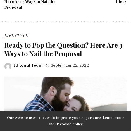
Here Are 3 Ways to Nail the
Ideas
Proposal
LIFESTYLE
Ready to Pop the Question? Here Are 3
Ways to Nail the Proposal
Editorial Team
September 22, 2022
Posted
by
Our website uses cookies to improve your experience. Learn more
about:
cookie policy