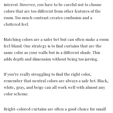
interest. However, you have to be careful not to choose
colors that are too different from other features of the
room. Too much contrast creates confusion and a
cluttered feel.
Matching colors are a safer bet but can often make a room
feel bland. One strategy is to find curtains that are the
same color as your walls but in a different shade. This
adds depth and dimension without being too jarring.
If you’re really struggling to find the right color,
remember that neutral colors are always a safe bet. Black,
white, gray, and beige can all work well with almost any
color scheme.
Bright-colored curtains are often a good choice for small