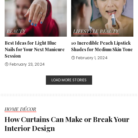
BEAUTY
LIFESTYLE
BEAUTY
Best Ideas for Light Blue
10 Incredible Peach Lipstick
Nails for Your Next Manicure
Shades for Medium Skin Tone
Session
February 1, 2024
February 23, 2024
LOAD MORE STORIES
HOME DÉCOR
How Curtains Can Make or Break Your
Interior Design