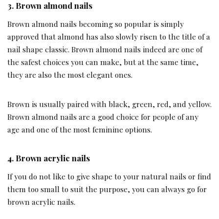
3.
Brown almond nails
Brown almond nails becoming so popular is simply
approved that almond has also slowly risen to the title of a
nail shape classic. Brown almond nails indeed are one of
the safest choices you can make, but at the same time,
they are also the most elegant ones.
Brown is usually paired with black, green, red, and yellow.
Brown almond nails are a good choice for people of any
age and one of the most feminine options.
4.
Brown acrylic nails
If you do not like to give shape to your natural nails or find
them too small to suit the purpose, you can always go for
brown acrylic nails.