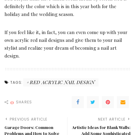
definitely the color which is in this year both for the
holiday and the wedding season.
If you feel like it, in fact, you can even come up with your
own acrylic red nail designs and give them to your nail
stylist and realize your dream of becoming a nail art
design.
RED ACRYLIC NAIL DESIGN
TAGS:
0
SHARES
PREVIOUS ARTICLE
NEXT ARTICLE
Garage Doors: Common
Artistic Ideas for Blank Walls:
Problems and How to Solve
Add Some Sophisticated