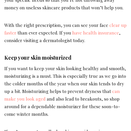
money on useless skincare products that won’t help you.
With the right prescription, you can see your face
clear up
faster
than ever expected. If you
have health insurance
,
consider visiting a dermatologist today.
Keep your skin moisturized
If you want to keep your skin looking healthy and smooth,
moisturizing is a must. This is especially true as we go into
the colder months of the year when our skin tends to dry
up a bit. Moisturizing helps to prevent dryness that
can
make you look aged
and also lead to breakouts, so shop
around for a dependable moisturizer for these soon-to-
come winter months.