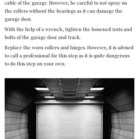
cable of the garage. However, be careful to not spray on
the rollers without the bearings as it can damage the
garage door.
With the help of a wrench, tighten the loosened nuts and
bolts of the garage door and track.
Replace the worn rollers and hinges. However, it is advised
to call a professional for this step as it is quite dangerous
to do this step on your own.