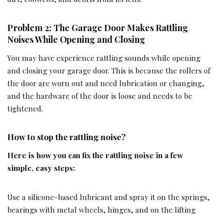
Problem 2: The Garage Door Makes Rattling
Noises While Opening and Closing
You may have experience rattling sounds while opening
and closing your garage door. This is because the rollers of
the door are worn out and need lubrication or changing,
and the hardware of the door is loose and needs to be
tightened.
How to stop the rattling noise?
Here is how you can fix the rattling noise in a few
simple, easy steps:
Use a silicone-based lubricant and spray it on the springs,
bearings with metal wheels, hinges, and on the lifting