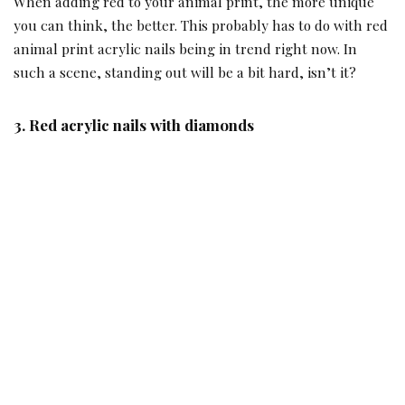
When adding red to your animal print, the more unique
you can think, the better. This probably has to do with red
animal print acrylic nails being in trend right now. In
such a scene, standing out will be a bit hard, isn’t it?
3.
Red acrylic nails with diamonds