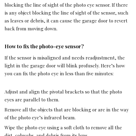
blocking the line of sight of the photo eye sensor. If there
is any object blocking the line of sight of the sensor, such
as leaves or debris, it can cause the garage door to revert
back from moving down.
How to fix the photo-eye sensor?
If the sensor is misaligned and needs readjustment, the
light in the garage door will blink profusely. Here’s how
you can fix the photo eye in less than five minutes:
Adjust and align the pivotal brackets so that the photo
eyes are parallel to them.
Remove all the objects that are blocking or are in the way
of the photo eye’s infrared beam.
Wipe the photo eye using a soft cloth to remove all the
dirt, cobwebs, and debris from its lens.