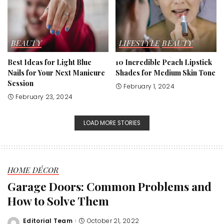
BEAUTY
LIFESTYLE
BEAUTY
Best Ideas for Light Blue
10 Incredible Peach Lipstick
Nails for Your Next Manicure
Shades for Medium Skin Tone
Session
February 1, 2024
February 23, 2024
LOAD MORE STORIES
HOME DÉCOR
Garage Doors: Common Problems and
How to Solve Them
Editorial Team
October 21, 2022
Posted