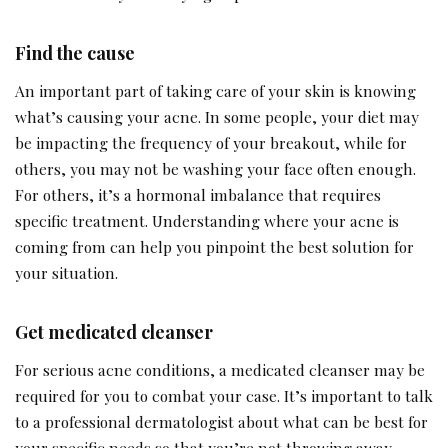
Find the cause
An important part of taking care of your skin is knowing
what’s causing your acne. In some people, your diet may
be impacting the frequency of your breakout, while for
others, you may not be washing your face often enough.
For others, it’s a hormonal imbalance that requires
specific treatment. Understanding where your acne is
coming from can help you pinpoint the best solution for
your situation.
Get medicated cleanser
For serious acne conditions, a medicated cleanser may be
required for you to combat your case. It’s important to talk
to a professional dermatologist about what can be best for
your specific needs so that you’re not throwing away