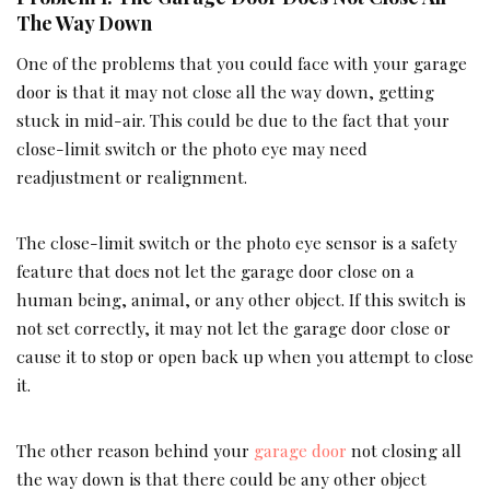
The Way Down
One of the problems that you could face with your garage
door is that it may not close all the way down, getting
stuck in mid-air. This could be due to the fact that your
close-limit switch or the photo eye may need
readjustment or realignment.
The close-limit switch or the photo eye sensor is a safety
feature that does not let the garage door close on a
human being, animal, or any other object. If this switch is
not set correctly, it may not let the garage door close or
cause it to stop or open back up when you attempt to close
it.
The other reason behind your
garage door
not closing all
the way down is that there could be any other object