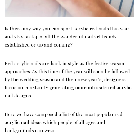
Is there any way you can sport acrylic red nails this year
and stay on top of all the wonderful nail art trends
established or up and coming?
Red acrylic nails are back in style as the festive season
approaches. As this time of the year will soon be followed
by the wedding season and then new year’s, designers
focus on constantly generating more intricate red acrylic
nail designs.
Here we have composed a list of the most popular red
acrylic nail ideas which people of all ages and
backgrounds can wear.