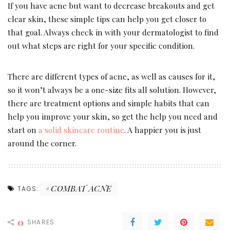
If you have acne but want to decrease breakouts and get
clear skin, these simple tips can help you get closer to
that goal. Always check in with your dermatologist to find
out what steps are right for your specific condition.
There are different types of acne, as well as causes for it,
so it won’t always be a one-size fits all solution. However,
there are treatment options and simple habits that can
help you improve your skin, so get the help you need and
start on
a solid skincare routine
. A happier you is just
around the corner.
COMBAT ACNE
TAGS:
0
SHARES