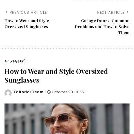
PREVIOUS ARTICLE
NEXT ARTICLE
How to Wear and Style
Garage Doors: Common
Oversized Sunglasses
Problems and How to Solve
Them
FASHION
How to Wear and Style Oversized
Sunglasses
Editorial Team
October 20, 2022
Posted
by