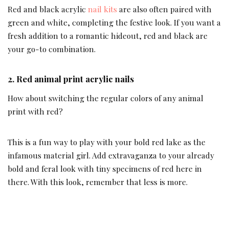
Red and black acrylic
nail kits
are also often paired with
green and white, completing the festive look. If you want a
fresh addition to a romantic hideout, red and black are
your go-to combination.
2.
Red animal print acrylic nails
How about switching the regular colors of any animal
print with red?
This is a fun way to play with your bold red lake as the
infamous material girl. Add extravaganza to your already
bold and feral look with tiny specimens of red here in
there. With this look, remember that less is more.