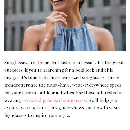
Sunglasses are the perfect fashion accessory for the great
outdoors. If you’re searching for a bold look and chic
design, it’s time to discover oversized sunglasses. These
trendsetters are the must-have, wear-everywhere specs
for your favorite outdoor activities. For those interested in
wearing
oversized polarized sunglasses
, we’ll help you
explore your options. This guide shows you how to wear
big glasses to inspire your style.