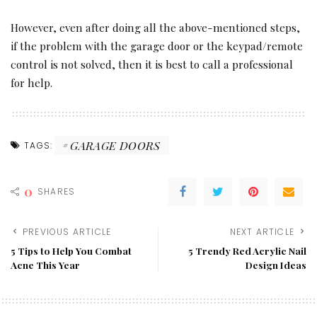
However, even after doing all the above-mentioned steps,
if the problem with the garage door or the keypad/remote
control is not solved, then it is best to call a professional
for help.
GARAGE DOORS
TAGS:
0
SHARES
PREVIOUS ARTICLE
NEXT ARTICLE
5 Tips to Help You Combat
5 Trendy Red Acrylic Nail
Acne This Year
Design Ideas