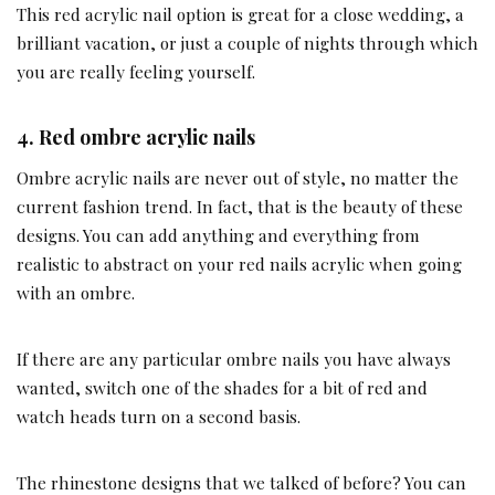
This red acrylic nail option is great for a close wedding, a
brilliant vacation, or just a couple of nights through which
you are really feeling yourself.
4.
Red ombre acrylic nails
Ombre acrylic nails are never out of style, no matter the
current fashion trend. In fact, that is the beauty of these
designs. You can add anything and everything from
realistic to abstract on your red nails acrylic when going
with an ombre.
If there are any particular ombre nails you have always
wanted, switch one of the shades for a bit of red and
watch heads turn on a second basis.
The rhinestone designs that we talked of before? You can