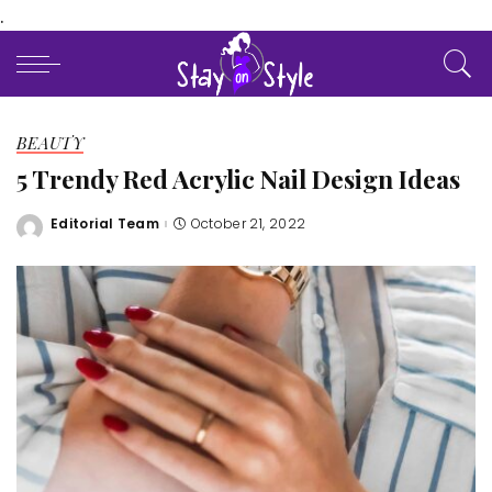
.
BEAUTY
5 Trendy Red Acrylic Nail Design Ideas
Editorial Team
October 21, 2022
Posted
by