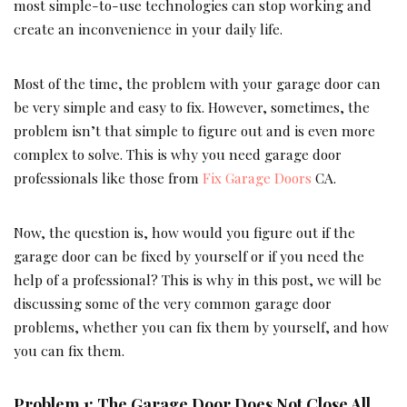
most simple-to-use technologies can stop working and
create an inconvenience in your daily life.
Most of the time, the problem with your garage door can
be very simple and easy to fix. However, sometimes, the
problem isn’t that simple to figure out and is even more
complex to solve. This is why you need garage door
professionals like those from
Fix Garage Doors
CA.
Now, the question is, how would you figure out if the
garage door can be fixed by yourself or if you need the
help of a professional? This is why in this post, we will be
discussing some of the very common garage door
problems, whether you can fix them by yourself, and how
you can fix them.
Problem 1: The Garage Door Does Not Close All