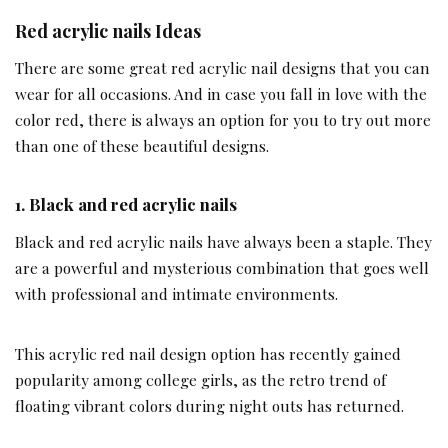
Red acrylic nails Ideas
There are some great red acrylic nail designs that you can
wear for all occasions. And in case you fall in love with the
color red, there is always an option for you to try out more
than one of these beautiful designs.
1.
Black and red acrylic nails
Black and red acrylic nails have always been a staple. They
are a powerful and mysterious combination that goes well
with professional and intimate environments.
This acrylic red nail design option has recently gained
popularity among college girls, as the retro trend of
floating vibrant colors during night outs has returned.