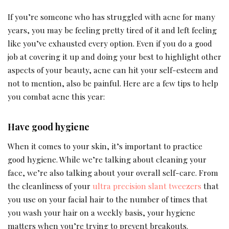
If you’re someone who has struggled with acne for many
years, you may be feeling pretty tired of it and left feeling
like you’ve exhausted every option. Even if you do a good
job at covering it up and doing your best to highlight other
aspects of your beauty, acne can hit your self-esteem and
not to mention, also be painful. Here are a few tips to help
you combat acne this year:
Have good hygiene
When it comes to your skin, it’s important to practice
good hygiene. While we’re talking about cleaning your
face, we’re also talking about your overall self-care. From
the cleanliness of your
ultra precision slant tweezers
that
you use on your facial hair to the number of times that
you wash your hair on a weekly basis, your hygiene
matters when you’re trying to prevent breakouts.