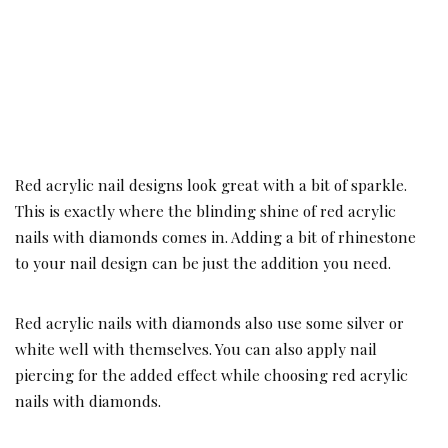
Red acrylic nail designs look great with a bit of sparkle.
This is exactly where the blinding shine of red acrylic
nails with diamonds comes in. Adding a bit of rhinestone
to your nail design can be just the addition you need.
Red acrylic nails with diamonds also use some silver or
white well with themselves. You can also apply nail
piercing for the added effect while choosing red acrylic
nails with diamonds.