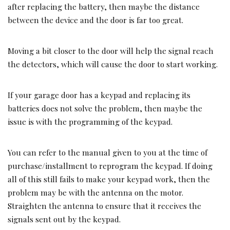
after replacing the battery, then maybe the distance
between the device and the door is far too great.
Moving a bit closer to the door will help the signal reach
the detectors, which will cause the door to start working.
If your garage door has a keypad and replacing its
batteries does not solve the problem, then maybe the
issue is with the programming of the keypad.
You can refer to the manual given to you at the time of
purchase/installment to reprogram the keypad. If doing
all of this still fails to make your keypad work, then the
problem may be with the antenna on the motor.
Straighten the antenna to ensure that it receives the
signals sent out by the keypad.