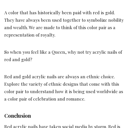
A color that has historically been paid with red is gold.
They have always been used together to symbolize nobility
and wealth. We are made to think of this color pair as a
representation of royalty.
So when you feel like a Queen, why not try acrylic nails of
red and gold?
Red and gold acrylic nails are always an ethnic choice.
Explore the variety of ethnic designs that come with this
color pair to understand how it is being used worldwide as
a color pair of celebration and romance.
Conclusion
Red acrylic nails have taken social media by storm. Red is