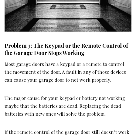
Problem 3: The Keypad or the Remote Control of
the Garage Door Stops Working
Most garage doors have a keypad or a remote to control
the movement of the door. A fault in any of those devices
can cause your garage door to not work properly.
The major cause for your keypad or battery not working
maybe that the batteries are dead. Replacing the dead
batteries with new ones will solve the problem.
If the remote control of the garage door still doesn’t work