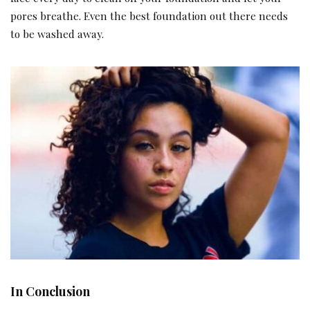
pores breathe. Even the best foundation out there needs
to be washed away.
In Conclusion