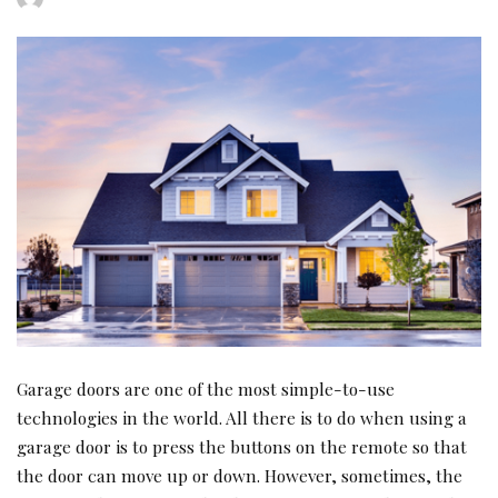
by
Garage doors are one of the most simple-to-use
technologies in the world. All there is to do when using a
garage door is to press the buttons on the remote so that
the door can move up or down. However, sometimes, the