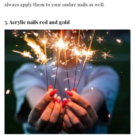
always apply them to your ombre nails as well.
5.
Acrylic nails red and gold