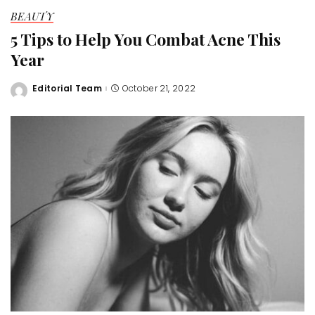
BEAUTY
5 Tips to Help You Combat Acne This
Year
Editorial Team
October 21, 2022
Posted
by