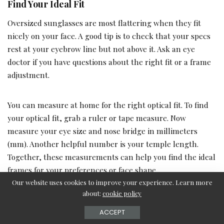
Find Your Ideal Fit
Oversized sunglasses are most flattering when they fit
nicely on your face. A good tip is to check that your specs
rest at your eyebrow line but not above it. Ask an eye
doctor if you have questions about the right fit or a frame
adjustment.
You can measure at home for the right optical fit. To find
your optical fit, grab a ruler or tape measure. Now
measure your eye size and nose bridge in millimeters
(mm). Another helpful number is your temple length.
Together, these measurements can help you find the ideal
frames for your preferences or face shape.
Our website uses cookies to improve your experience. Learn more
about:
cookie policy
Shop by Face Shape
ACCEPT
Sometimes it helps to find glasses that fit your face shape.