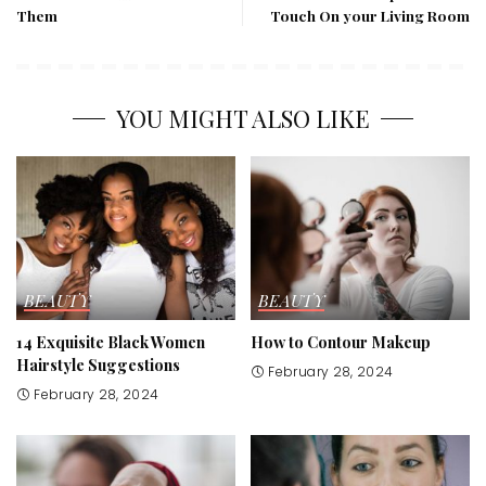
Them
Touch On your Living Room
YOU MIGHT ALSO LIKE
BEAUTY
BEAUTY
14 Exquisite Black Women
How to Contour Makeup
Hairstyle Suggestions
February 28, 2024
February 28, 2024