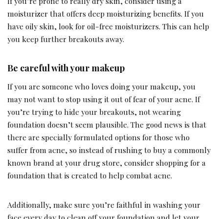
If you’re prone to really dry skin, consider using a
moisturizer that offers deep moisturizing benefits. If you
have oily skin, look for oil-free moisturizers. This can help
you keep further breakouts away.
Be careful with your makeup
If you are someone who loves doing your makeup, you
may not want to stop using it out of fear of your acne. If
you’re trying to hide your breakouts, not wearing
foundation doesn’t seem plausible. The good news is that
there are specially formulated options for those who
suffer from acne, so instead of rushing to buy a commonly
known brand at your drug store, consider shopping for a
foundation that is created to help combat acne.
Additionally, make sure you’re faithful in washing your
face every day to clean off your foundation and let your